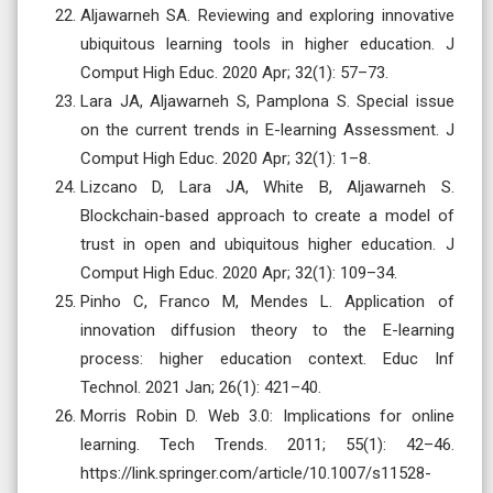
Aljawarneh SA. Reviewing and exploring innovative
ubiquitous learning tools in higher education. J
Comput High Educ. 2020 Apr; 32(1): 57–73.
Lara JA, Aljawarneh S, Pamplona S. Special issue
on the current trends in E-learning Assessment. J
Comput High Educ. 2020 Apr; 32(1): 1–8.
Lizcano D, Lara JA, White B, Aljawarneh S.
Blockchain-based approach to create a model of
trust in open and ubiquitous higher education. J
Comput High Educ. 2020 Apr; 32(1): 109–34.
Pinho C, Franco M, Mendes L. Application of
innovation diffusion theory to the E-learning
process: higher education context. Educ Inf
Technol. 2021 Jan; 26(1): 421–40.
Morris Robin D. Web 3.0: Implications for online
learning. Tech Trends. 2011; 55(1): 42–46.
https://link.springer.com/article/10.1007/s11528-