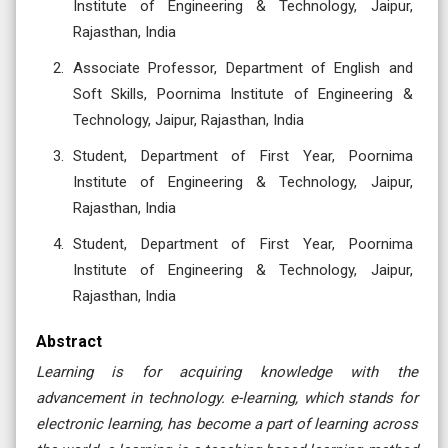
Institute of Engineering & Technology, Jaipur,
Rajasthan, India
Associate Professor, Department of English and
Soft Skills, Poornima Institute of Engineering &
Technology, Jaipur, Rajasthan, India
Student, Department of First Year, Poornima
Institute of Engineering & Technology, Jaipur,
Rajasthan, India
Student, Department of First Year, Poornima
Institute of Engineering & Technology, Jaipur,
Rajasthan, India
Abstract
Learning is for acquiring knowledge with the
advancement in technology. e-learning, which stands for
electronic learning, has become a part of learning across