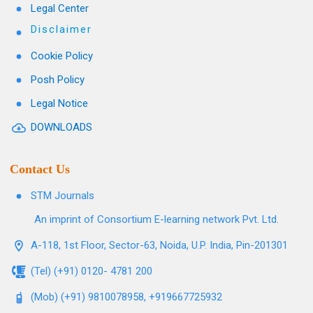
Legal Center
Disclaimer
Cookie Policy
Posh Policy
Legal Notice
DOWNLOADS
Contact Us
STM Journals
An imprint of Consortium E-learning network Pvt. Ltd.
A-118, 1st Floor, Sector-63, Noida, U.P. India, Pin-201301
(Tel) (+91) 0120- 4781 200
(Mob) (+91) 9810078958, +919667725932