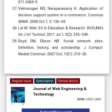
011-0469-9
Velmurugan MS, Narayanasamy K. Application of
decision support system in e-commerce. Commun
IBIMA. 2008 Oct 1; 5: 156–69.
Lal M. Web 3.0 in Education & Research. BVICAM’s
Int J Inf Technol. 2011 Jul 1; 3(2): 335–340.
Boyd DM, Ellison NB. Social network sites:
Definition, history, and scholarship. J Comput‐
Mediat Commun. 2007 Oct; 13(1): 210–30.
Regular Issue
Subscription
Review Article
Journal of Web Engineering &
Technology
ISSN:
2455-1880