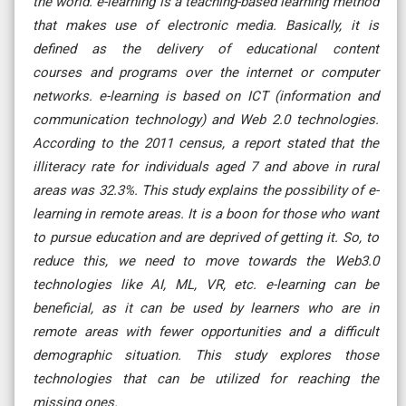
the world. e-learning is a teaching-based learning method
that makes use of electronic media. Basically, it is
defined as the delivery of educational content
courses and programs over the internet or computer
networks. e-learning is based on ICT (information and
communication technology) and Web 2.0 technologies.
According to the 2011 census, a report stated that the
illiteracy rate for individuals aged 7 and above in rural
areas was 32.3%. This study explains the possibility of e-
learning in remote areas. It is a boon for those who want
to pursue education and are deprived of getting it. So, to
reduce this, we need to move towards the Web3.0
technologies like AI, ML, VR, etc. e-learning can be
beneficial, as it can be used by learners who are in
remote areas with fewer opportunities and a difficult
demographic situation. This study explores those
technologies that can be utilized for reaching the
missing ones.