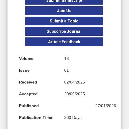
Submit Manuscript
Join Us
Submit a Topic
Subscribe Journal
Article Feedback
Volume
13
Issue
01
Received
02/04/2025
Accepted
20/09/2025
Published
27/01/2026
Publication Time
300 Days