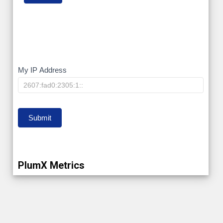
My
My IP Address
IP
Submit
PlumX Metrics