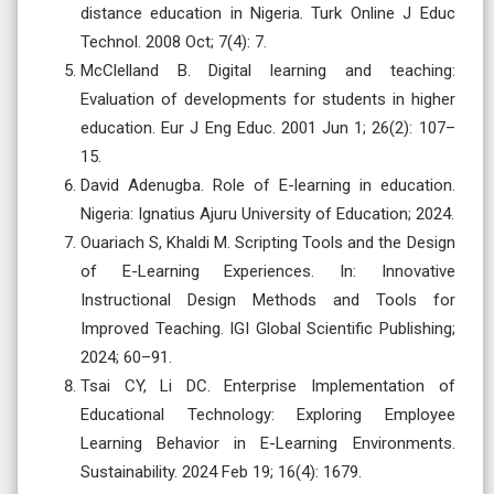
distance education in Nigeria. Turk Online J Educ
Technol. 2008 Oct; 7(4): 7.
McClelland B. Digital learning and teaching:
Evaluation of developments for students in higher
education. Eur J Eng Educ. 2001 Jun 1; 26(2): 107–
15.
David Adenugba. Role of E-learning in education.
Nigeria: Ignatius Ajuru University of Education; 2024.
Ouariach S, Khaldi M. Scripting Tools and the Design
of E-Learning Experiences. In: Innovative
Instructional Design Methods and Tools for
Improved Teaching. IGI Global Scientific Publishing;
2024; 60–91.
Tsai CY, Li DC. Enterprise Implementation of
Educational Technology: Exploring Employee
Learning Behavior in E-Learning Environments.
Sustainability. 2024 Feb 19; 16(4): 1679.