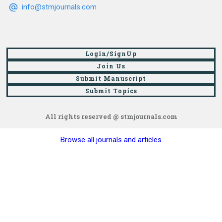
info@stmjournals.com
Login/SignUp
Join Us
Submit Manuscript
Submit Topics
All rights reserved @ stmjournals.com
Browse all journals and articles