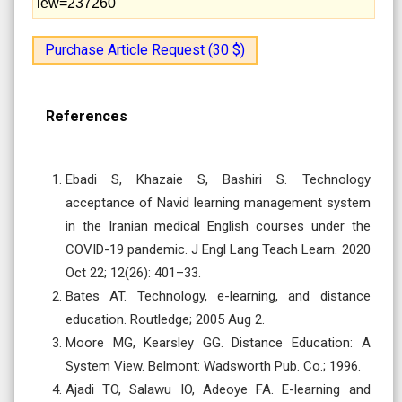
iew=237260
Purchase Article Request (30 $)
References
Ebadi S, Khazaie S, Bashiri S. Technology
acceptance of Navid learning management system
in the Iranian medical English courses under the
COVID-19 pandemic. J Engl Lang Teach Learn. 2020
Oct 22; 12(26): 401–33.
Bates AT. Technology, e-learning, and distance
education. Routledge; 2005 Aug 2.
Moore MG, Kearsley GG. Distance Education: A
System View. Belmont: Wadsworth Pub. Co.; 1996.
Ajadi TO, Salawu IO, Adeoye FA. E-learning and