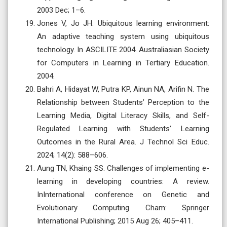
2003 Dec; 1–6.
Jones V, Jo JH. Ubiquitous learning environment:
An adaptive teaching system using ubiquitous
technology. In ASCILITE 2004. Australiasian Society
for Computers in Learning in Tertiary Education.
2004.
Bahri A, Hidayat W, Putra KP, Ainun NA, Arifin N. The
Relationship between Students’ Perception to the
Learning Media, Digital Literacy Skills, and Self-
Regulated Learning with Students’ Learning
Outcomes in the Rural Area. J Technol Sci Educ.
2024; 14(2): 588–606.
Aung TN, Khaing SS. Challenges of implementing e-
learning in developing countries: A review.
InInternational conference on Genetic and
Evolutionary Computing. Cham: Springer
International Publishing; 2015 Aug 26; 405–411.