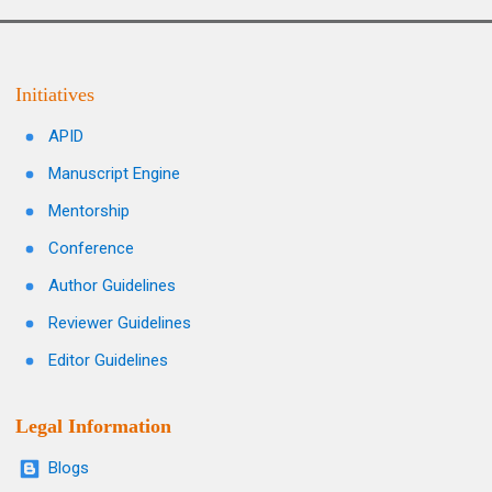
Initiatives
APID
Manuscript Engine
Mentorship
Conference
Author Guidelines
Reviewer Guidelines
Editor Guidelines
Legal Information
Blogs