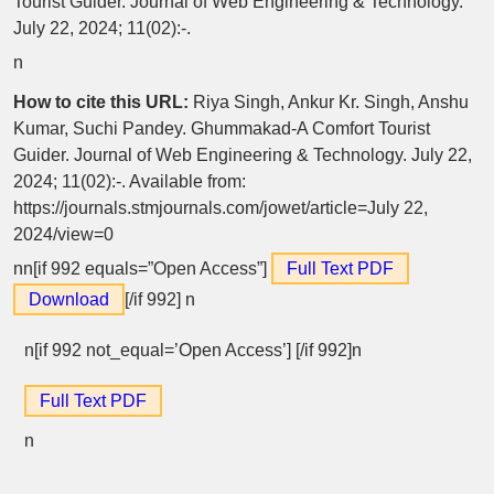
Tourist Guider. Journal of Web Engineering & Technology.
July 22, 2024; 11(02):-.
n
How to cite this URL:
Riya Singh, Ankur Kr. Singh, Anshu
Kumar, Suchi Pandey. Ghummakad-A Comfort Tourist
Guider. Journal of Web Engineering & Technology. July 22,
2024; 11(02):-. Available from:
https://journals.stmjournals.com/jowet/article=July 22,
2024/view=0
nn[if 992 equals=”Open Access”]
Full Text PDF
Download
[/if 992]
n
n[if 992 not_equal=’Open Access’] [/if 992]n
Full Text PDF
n