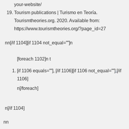
your-website/
Tourism publications | Turismo en Teoría.
Tourismtheories.org. 2020. Available from:
https://www.tourismtheories.org/?page_id=27
nn[/if 1104][if 1104 not_equal=””]n
[foreach 1102]n t
[if 1106 equals=””], [/if 1106][if 1106 not_equal=””]
,
[/if
1106]
n[/foreach]
n[/if 1104]
nn