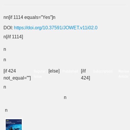
nn[if 1114 equals=”Yes”]n
DOI:
https://doi.org/10.37591/JOWET.v11i02.0
n[/if 1114]
n
n
[if 424
[else]
[/if
Regular
Published
Subscription
Review
Issue
Article
not_equal=””]
424]
n
n
n