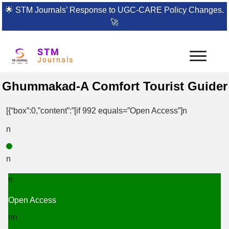
🌟
STM Journals’ Response to UGC-CARE Policy Changes.
🚀
STM
Journals
Ghummakad-A Comfort Tourist Guider
[{“box”:0,”content”:”[if 992 equals=”Open Access”]n
n
n
n
Open Access
nn