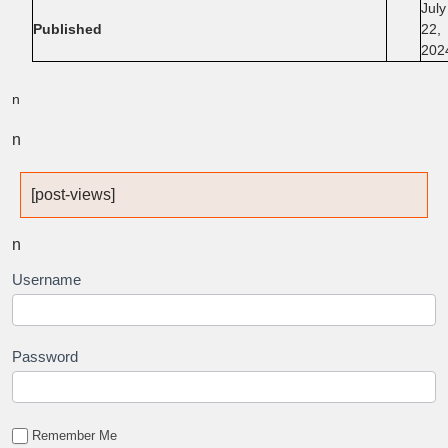
July
Published
22,
202
n
n
[post-views]
n
Username
Password
Remember Me