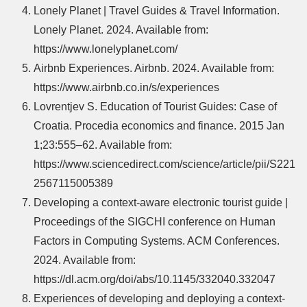
Lonely Planet | Travel Guides & Travel Information.
Lonely Planet. 2024. Available from:
https://www.lonelyplanet.com/
Airbnb Experiences. Airbnb. 2024. Available from:
https://www.airbnb.co.in/s/experiences
Lovrentjev S. Education of Tourist Guides: Case of
Croatia. Procedia economics and finance. 2015 Jan
1;23:555–62. Available from:
https://www.sciencedirect.com/science/article/pii/S221
2567115005389
Developing a context-aware electronic tourist guide |
Proceedings of the SIGCHI conference on Human
Factors in Computing Systems. ACM Conferences.
2024. Available from:
https://dl.acm.org/doi/abs/10.1145/332040.332047
Experiences of developing and deploying a context-