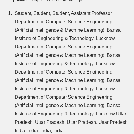
Student, Student, Student, Assistant Professor
Department of Computer Science Engineering
(Artificial Intelligence & Machine Learning), Bansal
Institute of Engineering & Technology, Lucknow,
Department of Computer Science Engineering
(Artificial Intelligence & Machine Learning), Bansal
Institute of Engineering & Technology, Lucknow,
Department of Computer Science Engineering
(Artificial Intelligence & Machine Learning), Bansal
Institute of Engineering & Technology, Lucknow,
Department of Computer Science Engineering
(Artificial Intelligence & Machine Learning), Bansal
Institute of Engineering & Technology, Lucknow Uttar
Pradesh, Uttar Pradesh, Uttar Pradesh, Uttar Pradesh
India, India, India, India