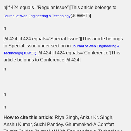
n[if 424 equals=”Regular Issue”][This article belongs to
(
JOWET
)]
Journal of Web Engineering & Technology
n
[/if 424][if 424 equals=”Special Issue”][This article belongs
to Special Issue
under section in
Journal of Web Engineering &
][/if 424][if 424 equals=”Conference”]This
Technology(
JOWET
)
article belongs to Conference [/if 424]
n
n
n
How to cite this article:
Riya Singh, Ankur Kr. Singh,
Anshu Kumar, Suchi Pandey. Ghummakad-A Comfort