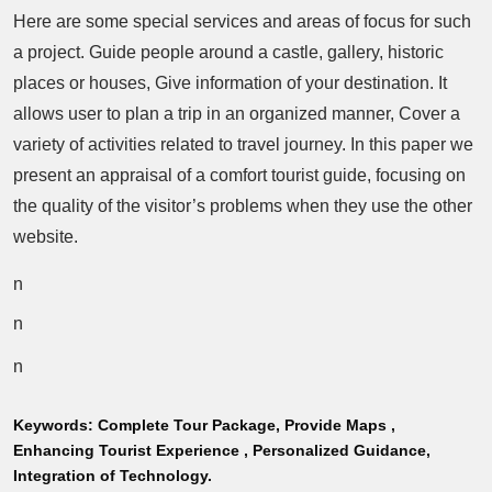
Here are some special services and areas of focus for such
a project. Guide people around a castle, gallery, historic
places or houses, Give information of your destination. It
allows user to plan a trip in an organized manner, Cover a
variety of activities related to travel journey. In this paper we
present an appraisal of a comfort tourist guide, focusing on
the quality of the visitor’s problems when they use the other
website.
n
n
n
Keywords:
Complete Tour Package, Provide Maps ,
Enhancing Tourist Experience , Personalized Guidance,
Integration of Technology.