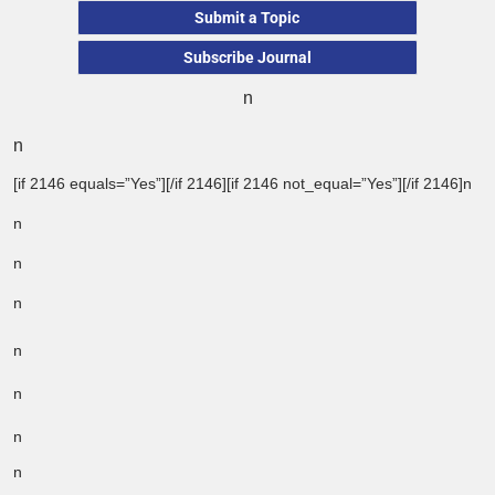
Submit a Topic
Subscribe Journal
n
n
[if 2146 equals=”Yes”][/if 2146][if 2146 not_equal=”Yes”][/if 2146]n
n
n
n
n
n
n
n