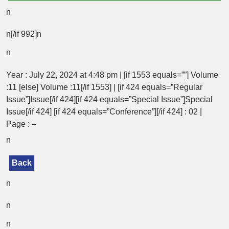
n
n[/if 992]n
n
Year : July 22, 2024 at 4:48 pm | [if 1553 equals=””] Volume
:11 [else] Volume :11[/if 1553] | [if 424 equals=”Regular
Issue”]Issue[/if 424][if 424 equals=”Special Issue”]Special
Issue[/if 424] [if 424 equals=”Conference”][/if 424] : 02 |
Page : –
n
Back
n
n
n