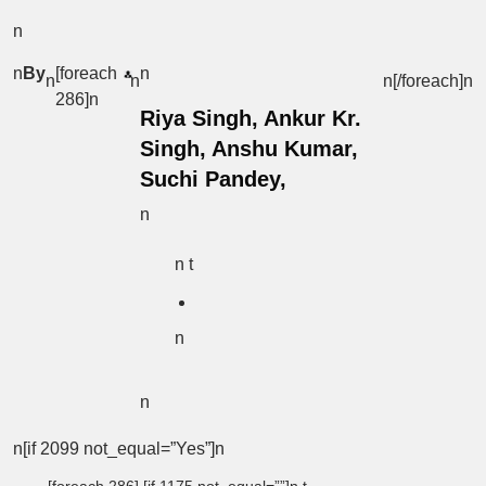
n
n
By
[foreach
n
n
n
n[/foreach]
n
286]n
Riya Singh, Ankur Kr.
Singh, Anshu Kumar,
Suchi Pandey,
n
n t
n
n
n[if 2099 not_equal=”Yes”]n
[foreach 286] [if 1175 not_equal=””]n t