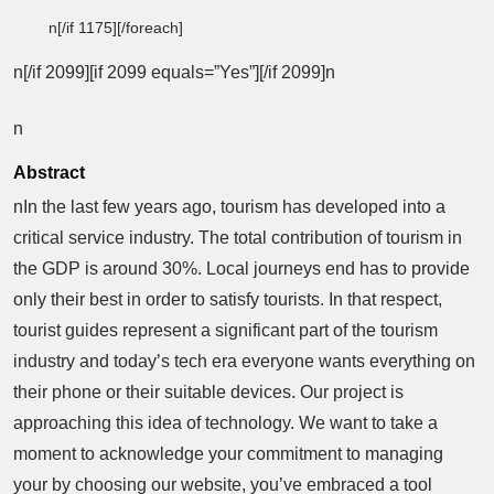
n[/if 1175][/foreach]
n[/if 2099][if 2099 equals=”Yes”][/if 2099]n
n
Abstract
nIn the last few years ago, tourism has developed into a
critical service industry. The total contribution of tourism in
the GDP is around 30%. Local journeys end has to provide
only their best in order to satisfy tourists. In that respect,
tourist guides represent a significant part of the tourism
industry and today’s tech era everyone wants everything on
their phone or their suitable devices. Our project is
approaching this idea of technology. We want to take a
moment to acknowledge your commitment to managing
your by choosing our website, you’ve embraced a tool