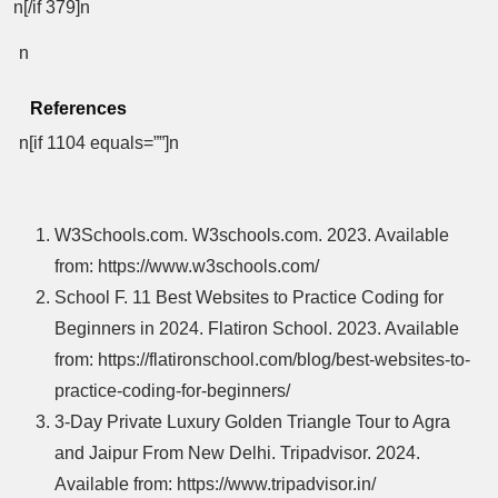
n[/if 379]n
n
References
n[if 1104 equals=””]n
W3Schools.com. W3schools.com. 2023. Available
from: https://www.w3schools.com/
School F. 11 Best Websites to Practice Coding for
Beginners in 2024. Flatiron School. 2023. Available
from: https://flatironschool.com/blog/best-websites-to-
practice-coding-for-beginners/
3-Day Private Luxury Golden Triangle Tour to Agra
and Jaipur From New Delhi. Tripadvisor. 2024.
Available from: https://www.tripadvisor.in/