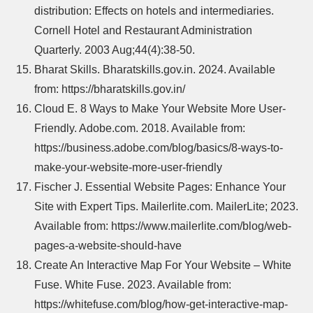
distribution: Effects on hotels and intermediaries.
Cornell Hotel and Restaurant Administration
Quarterly. 2003 Aug;44(4):38-50.
Bharat Skills. Bharatskills.gov.in. 2024. Available
from: https://bharatskills.gov.in/
Cloud E. 8 Ways to Make Your Website More User-
Friendly. Adobe.com. 2018. Available from:
https://business.adobe.com/blog/basics/8-ways-to-
make-your-website-more-user-friendly
Fischer J. Essential Website Pages: Enhance Your
Site with Expert Tips. Mailerlite.com. MailerLite; 2023.
Available from: https://www.mailerlite.com/blog/web-
pages-a-website-should-have
Create An Interactive Map For Your Website – White
Fuse. White Fuse. 2023. Available from:
https://whitefuse.com/blog/how-get-interactive-map-