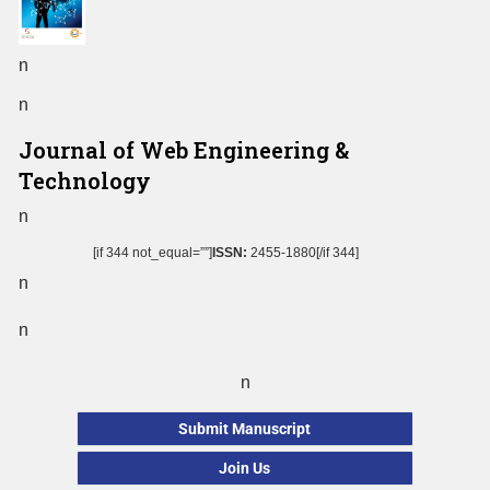
n
n
Journal of Web Engineering &
Technology
n
[if 344 not_equal=””]
ISSN:
2455-1880[/if 344]
n
n
n
Submit Manuscript
Join Us