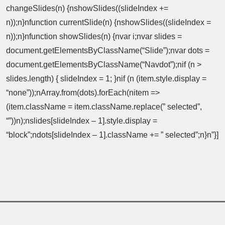
changeSlides(n) {nshowSlides((slideIndex +=
n));n}nfunction currentSlide(n) {nshowSlides((slideIndex =
n));n}nfunction showSlides(n) {nvar i;nvar slides =
document.getElementsByClassName(“Slide”);nvar dots =
document.getElementsByClassName(“Navdot”);nif (n >
slides.length) { slideIndex = 1; }nif (n (item.style.display =
“none”));nArray.from(dots).forEach(nitem =>
(item.className = item.className.replace(” selected”,
“”))n);nslides[slideIndex – 1].style.display =
“block”;ndots[slideIndex – 1].className += ” selected”;n}n”}]