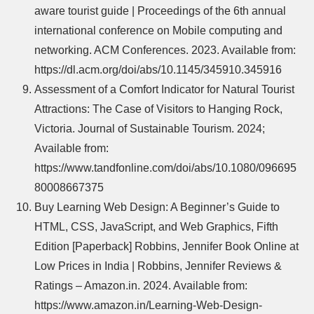
aware tourist guide | Proceedings of the 6th annual
international conference on Mobile computing and
networking. ACM Conferences. 2023. Available from:
https://dl.acm.org/doi/abs/10.1145/345910.345916
Assessment of a Comfort Indicator for Natural Tourist
Attractions: The Case of Visitors to Hanging Rock,
Victoria. Journal of Sustainable Tourism. 2024;
Available from:
https://www.tandfonline.com/doi/abs/10.1080/096695
80008667375
Buy Learning Web Design: A Beginner’s Guide to
HTML, CSS, JavaScript, and Web Graphics, Fifth
Edition [Paperback] Robbins, Jennifer Book Online at
Low Prices in India | Robbins, Jennifer Reviews &
Ratings – Amazon.in. 2024. Available from:
https://www.amazon.in/Learning-Web-Design-