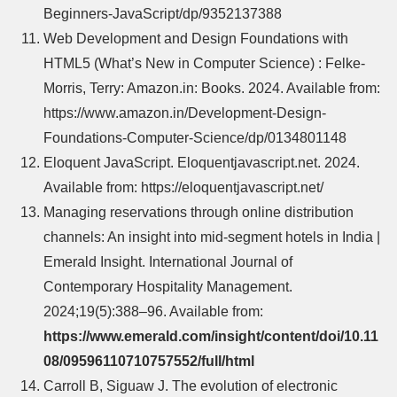
Beginners-JavaScript/dp/9352137388
Web Development and Design Foundations with
HTML5 (What’s New in Computer Science) : Felke-
Morris, Terry: Amazon.in: Books. 2024. Available from:
https://www.amazon.in/Development-Design-
Foundations-Computer-Science/dp/0134801148
Eloquent JavaScript. Eloquentjavascript.net. 2024.
Available from: https://eloquentjavascript.net/
Managing reservations through online distribution
channels: An insight into mid‐segment hotels in India |
Emerald Insight. International Journal of
Contemporary Hospitality Management.
2024;19(5):388–96. Available from:
https://www.emerald.com/insight/content/doi/10.11
08/09596110710757552/full/html
Carroll B, Siguaw J. The evolution of electronic