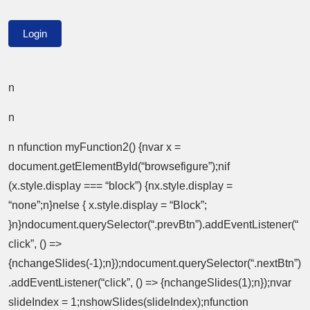
n
n
n nfunction myFunction2() {nvar x =
document.getElementById(“browsefigure”);nif
(x.style.display === “block”) {nx.style.display =
“none”;n}nelse { x.style.display = “Block”;
}n}ndocument.querySelector(“.prevBtn”).addEventListener(“
click”, () =>
{nchangeSlides(-1);n});ndocument.querySelector(“.nextBtn”)
.addEventListener(“click”, () => {nchangeSlides(1);n});nvar
slideIndex = 1;nshowSlides(slideIndex);nfunction