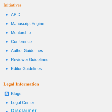
Initiatives
APID
Manuscript Engine
Mentorship
Conference
Author Guidelines
Reviewer Guidelines
Editor Guidelines
Legal Information
Blogs
Legal Center
Disclaimer