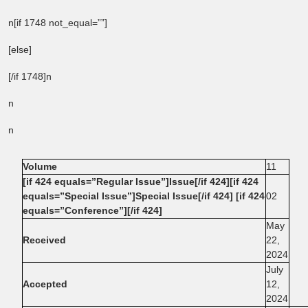
n[if 1748 not_equal=””]
[else]
[/if 1748]n
n
n
Volume
11
[if 424 equals=”Regular Issue”]Issue[/if 424][if 424
equals=”Special Issue”]Special Issue[/if 424] [if 424
02
equals=”Conference”][/if 424]
May
Received
22,
2024
July
Accepted
12,
2024