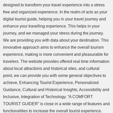
designed to transform your travel experience into a stress
free and organized experience. In the realm of acts as your
digital tourist guide, helping you in your travel journey and
enhance your travelling experience. This helps in your
journey, and we managed your stress during the journey.
We are providing you with data about your destination. This
innovative approach aims to enhance the overall tourism
experience, making is more convenient and pleasurable for
travelers. The website provides offered real time information
about local attractions and historical sites, and cultural
point, we can provide you with some general objectives to
achieve, Enhancing Tourist Experience, Personalized
Guidance, Cultural and Historical Insights, Accessibility and
Inclusive, Integration of Technology. “A COMFORT
TOURIST GUIDER” is close in a wide range of features and
functionalities to increase the overall tourist experience.