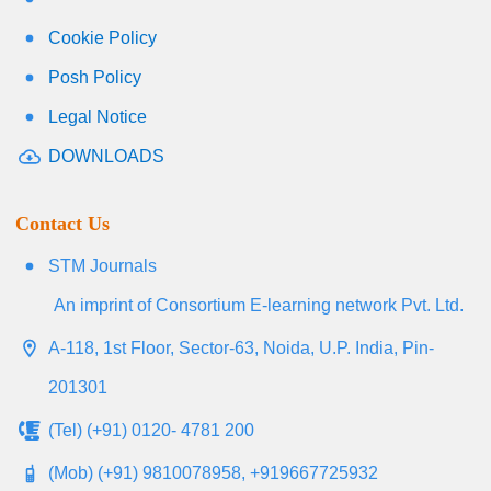
Cookie Policy
Posh Policy
Legal Notice
DOWNLOADS
Contact Us
STM Journals
An imprint of Consortium E-learning network Pvt. Ltd.
A-118, 1st Floor, Sector-63, Noida, U.P. India, Pin-
201301
(Tel) (+91) 0120- 4781 200
(Mob) (+91) 9810078958, +919667725932