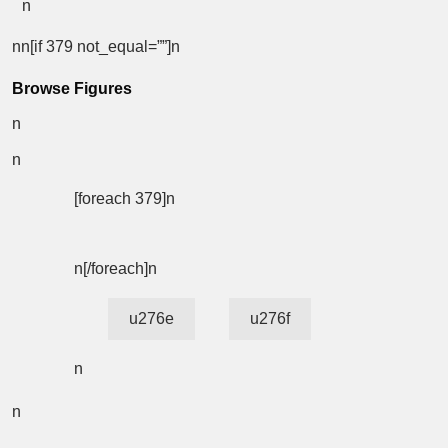
n
nn[if 379 not_equal=””]n
Browse Figures
n
n
[foreach 379]n
n[/foreach]n
u276e
u276f
n
n