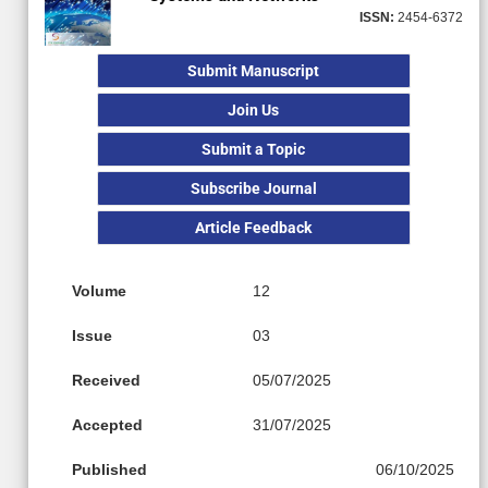
ISSN:
2454-6372
Submit Manuscript
Join Us
Submit a Topic
Subscribe Journal
Article Feedback
Volume
12
Issue
03
Received
05/07/2025
Accepted
31/07/2025
Published
06/10/2025