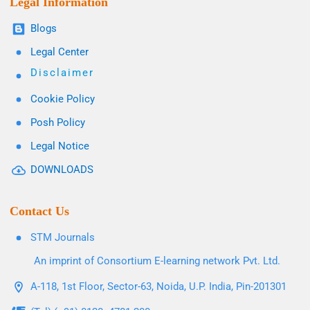
Legal Information
Blogs
Legal Center
Disclaimer
Cookie Policy
Posh Policy
Legal Notice
DOWNLOADS
Contact Us
STM Journals
An imprint of Consortium E-learning network Pvt. Ltd.
A-118, 1st Floor, Sector-63, Noida, U.P. India, Pin-201301