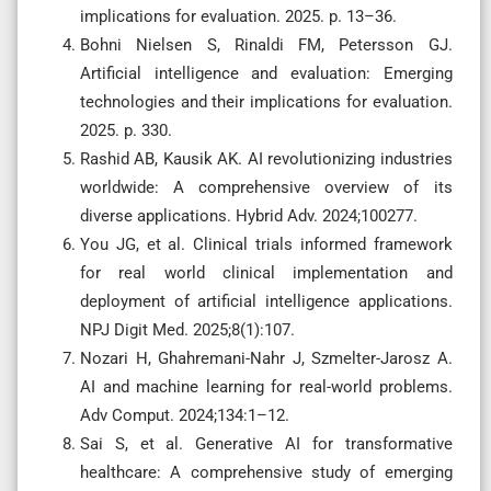
implications for evaluation. 2025. p. 13–36.
Bohni Nielsen S, Rinaldi FM, Petersson GJ.
Artificial intelligence and evaluation: Emerging
technologies and their implications for evaluation.
2025. p. 330.
Rashid AB, Kausik AK. AI revolutionizing industries
worldwide: A comprehensive overview of its
diverse applications. Hybrid Adv. 2024;100277.
You JG, et al. Clinical trials informed framework
for real world clinical implementation and
deployment of artificial intelligence applications.
NPJ Digit Med. 2025;8(1):107.
Nozari H, Ghahremani-Nahr J, Szmelter-Jarosz A.
AI and machine learning for real-world problems.
Adv Comput. 2024;134:1–12.
Sai S, et al. Generative AI for transformative
healthcare: A comprehensive study of emerging