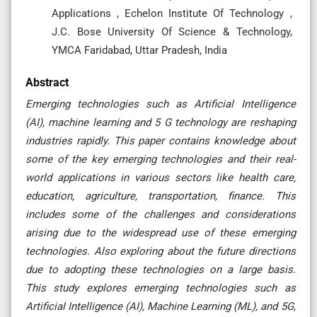
Applications , Echelon Institute Of Technology ,
J.C. Bose University Of Science & Technology,
YMCA Faridabad, Uttar Pradesh, India
Abstract
Emerging technologies such as Artificial Intelligence
(AI), machine learning and 5 G technology are reshaping
industries rapidly. This paper contains knowledge about
some of the key emerging technologies and their real-
world applications in various sectors like health care,
education, agriculture, transportation, finance. This
includes some of the challenges and considerations
arising due to the widespread use of these emerging
technologies. Also exploring about the future directions
due to adopting these technologies on a large basis.
This study explores emerging technologies such as
Artificial Intelligence (AI), Machine Learning (ML), and 5G,