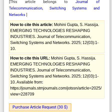
[This article belongs to
Journal of
Telecommunication, Switching Systems and
Networks
]
How to cite this article:
Mohini Gupta, S. Hassija.
EMERGING TECHNOLOGIES RESHAPING
INDUSTRIES. Journal of Telecommunication,
Switching Systems and Networks. 2025; 12(03):1-
10.
How to cite this URL:
Mohini Gupta, S. Hassija.
EMERGING TECHNOLOGIES RESHAPING
INDUSTRIES. Journal of Telecommunication,
Switching Systems and Networks. 2025; 12(03):1-
10. Available from:
https://journals.stmjournals.com/jotssn/article=2025/
view=228709
Purchase Article Request (30 $)