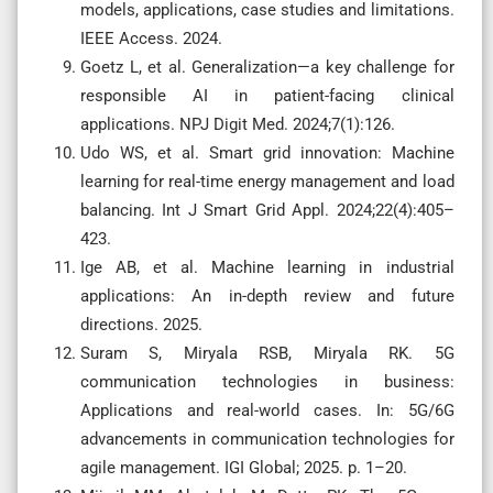
models, applications, case studies and limitations.
IEEE Access. 2024.
Goetz L, et al. Generalization—a key challenge for
responsible AI in patient-facing clinical
applications. NPJ Digit Med. 2024;7(1):126.
Udo WS, et al. Smart grid innovation: Machine
learning for real-time energy management and load
balancing. Int J Smart Grid Appl. 2024;22(4):405–
423.
Ige AB, et al. Machine learning in industrial
applications: An in-depth review and future
directions. 2025.
Suram S, Miryala RSB, Miryala RK. 5G
communication technologies in business:
Applications and real-world cases. In: 5G/6G
advancements in communication technologies for
agile management. IGI Global; 2025. p. 1–20.