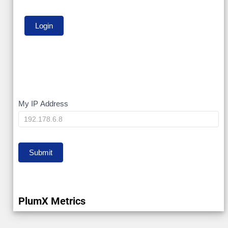
My
My IP Address
IP
Submit
PlumX Metrics