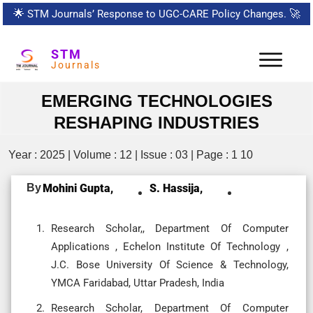
🌟
STM Journals’ Response to UGC-CARE Policy Changes.
🚀
STM
Journals
EMERGING TECHNOLOGIES
RESHAPING INDUSTRIES
Year : 2025 | Volume : 12 | Issue : 03 | Page : 1 10
By
Mohini Gupta,
S. Hassija,
Research Scholar,, Department Of Computer
Applications , Echelon Institute Of Technology ,
J.C. Bose University Of Science & Technology,
YMCA Faridabad, Uttar Pradesh, India
Research Scholar, Department Of Computer