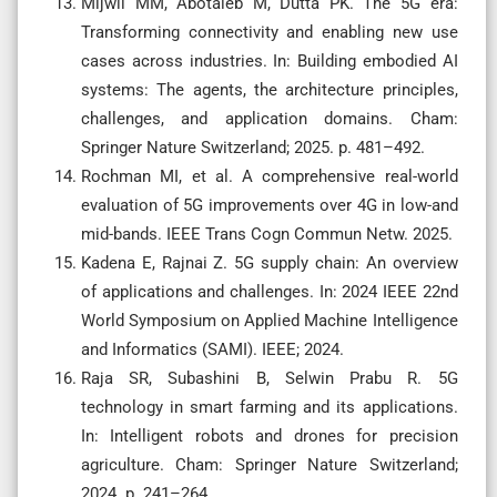
Mijwil MM, Abotaleb M, Dutta PK. The 5G era:
Transforming connectivity and enabling new use
cases across industries. In: Building embodied AI
systems: The agents, the architecture principles,
challenges, and application domains. Cham:
Springer Nature Switzerland; 2025. p. 481–492.
Rochman MI, et al. A comprehensive real-world
evaluation of 5G improvements over 4G in low-and
mid-bands. IEEE Trans Cogn Commun Netw. 2025.
Kadena E, Rajnai Z. 5G supply chain: An overview
of applications and challenges. In: 2024 IEEE 22nd
World Symposium on Applied Machine Intelligence
and Informatics (SAMI). IEEE; 2024.
Raja SR, Subashini B, Selwin Prabu R. 5G
technology in smart farming and its applications.
In: Intelligent robots and drones for precision
agriculture. Cham: Springer Nature Switzerland;
2024. p. 241–264.