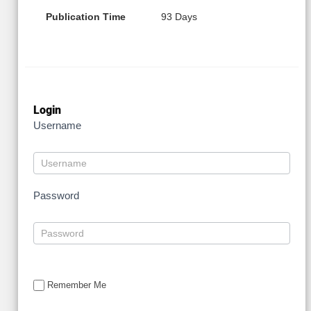
Publication Time
93 Days
Login
Username
Password
Remember Me