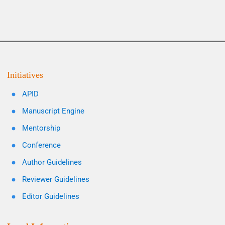
Initiatives
APID
Manuscript Engine
Mentorship
Conference
Author Guidelines
Reviewer Guidelines
Editor Guidelines