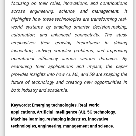
focusing on their roles, innovations, and contributions
across engineering, science, and management. It
highlights how these technologies are transforming real-
world systems by enabling smarter decision-making,
automation, and enhanced connectivity. The study
emphasizes their growing importance in driving
innovation, solving complex problems, and improving
operational efficiency across various domains. By
examining their applications and impact, the paper
provides insights into how AI, ML, and 5G are shaping the
future of technology and creating new opportunities in
both industry and academia
.
Keywords:
Emerging technologies, Real-world
applications, Artificial Intelligence (AI), 5G technology,
Machine learning, reshaping industries, innovative
technologies, engineering, management and science.