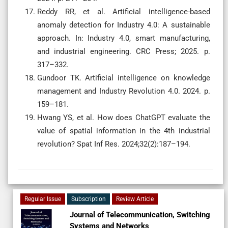
Reddy RR, et al. Artificial intelligence-based
anomaly detection for Industry 4.0: A sustainable
approach. In: Industry 4.0, smart manufacturing,
and industrial engineering. CRC Press; 2025. p.
317–332.
Gundoor TK. Artificial intelligence on knowledge
management and Industry Revolution 4.0. 2024. p.
159–181.
Hwang YS, et al. How does ChatGPT evaluate the
value of spatial information in the 4th industrial
revolution? Spat Inf Res. 2024;32(2):187–194.
Regular Issue
Subscription
Review Article
Journal of Telecommunication, Switching
Systems and Networks