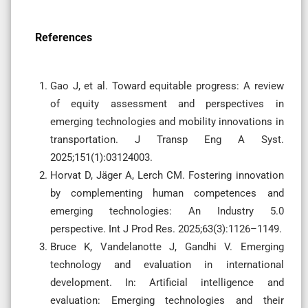
References
Gao J, et al. Toward equitable progress: A review
of equity assessment and perspectives in
emerging technologies and mobility innovations in
transportation. J Transp Eng A Syst.
2025;151(1):03124003.
Horvat D, Jäger A, Lerch CM. Fostering innovation
by complementing human competences and
emerging technologies: An Industry 5.0
perspective. Int J Prod Res. 2025;63(3):1126–1149.
Bruce K, Vandelanotte J, Gandhi V. Emerging
technology and evaluation in international
development. In: Artificial intelligence and
evaluation: Emerging technologies and their