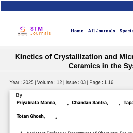
STM
Home
All Journals
Specia
Journals
Kinetics of Crystallization and M
Ceramics in the S
Year : 2025 | Volume : 12 | Issue : 03 | Page : 1 16
By
Priyabrata Manna,
Chandan Santra,
Tap
Totan Ghosh,