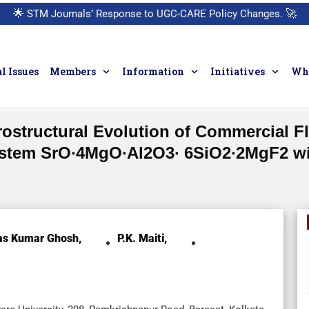
🌟
STM Journals’ Response to UGC-CARE Policy Changes.
🚀
l Issues
Members
Information
Initiatives
Who
icrostructural Evolution of Commercial 
ystem SrO∙4MgO∙Al2O3∙ 6SiO2∙2MgF2 wi
as Kumar Ghosh,
P.K. Maiti,