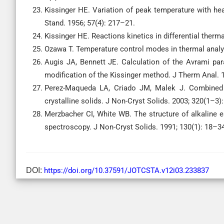
Kissinger HE. Variation of peak temperature with heat
Stand. 1956; 57(4): 217–21.
Kissinger HE. Reactions kinetics in differential therm
Ozawa T. Temperature control modes in thermal analy
Augis JA, Bennett JE. Calculation of the Avrami par
modification of the Kissinger method. J Therm Anal. 
Perez-Maqueda LA, Criado JM, Malek J. Combined kin
crystalline solids. J Non-Cryst Solids. 2003; 320(1–3)
Merzbacher CI, White WB. The structure of alkaline e
spectroscopy. J Non-Cryst Solids. 1991; 130(1): 18–3
DOI:
https://doi.org/10.37591/JOTCSTA.v12i03.233837