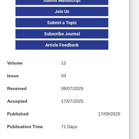
Submit Manuscript
Join Us
Submit a Topic
Subscribe Journal
Article Feedback
Volume
12
Issue
03
Received
08/07/2025
Accepted
17/07/2025
Published
17/09/2025
Publication Time
71 Days