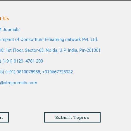
t Us
 Journals
imprint of Consortium E-learning network Pvt. Ltd.
8, 1st Floor, Sector-63, Noida, U.P. India, Pin-201301
l) (+91) 0120- 4781 200
b) (+91) 9810078958, +919667725932
o@stmjournals.com
pt
Submit Topics