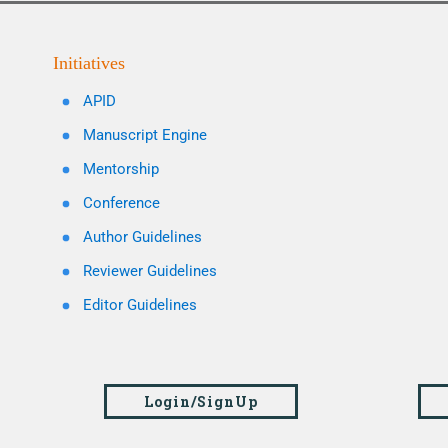
Initiatives
APID
Manuscript Engine
Mentorship
Conference
Author Guidelines
Reviewer Guidelines
Editor Guidelines
Login/SignUp