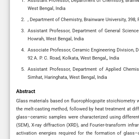
Assistant Professor, Department of Chemistry, Brainw
West Bengal, India
, Department of Chemistry, Brainware University, 398,
Assistant Professor, Department of General Science 
Howrah, West Bengal, India
Associate Professor, Ceramic Engineering Division, D
92 A. P. C. Road, Kolkata, West Bengal,, India
Assistant Professor, Department of Applied Chemis
Simhat, Haringhata, West Bengal, India
Abstract
Glass materials based on fluorophlogopite stoichiometry w
the melt-casting method, followed by heat treatment at diff
glass–ceramic samples were characterized using different
(SEM), X-ray diffraction (XRD), and Fourier-transform infra
activation energies required for the formation of glas