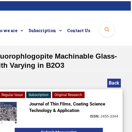
 we are
Subscription
Contact Us
Fluorophlogopite Machinable Glass-
th Varying in B2O3
Back
Regular Issue
Subscription
Original Research
Journal of Thin Films, Coating Science
Technology & Application
ISSN:
2455-3344