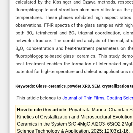
calculated by the Kissinger and Ozawa methods, respecti
fluorophlogopite and strontium aluminum silicate as the 
temperatures. These phases exhibited high aspect ratios
observations. FT-IR spectra of the glass samples with hig
both BO₄ tetrahedral and BO₃ trigonal coordination, alon
network structure. The combined analysis of thermal, stru
B₂O₃ concentration and heat-treatment parameters on the 
fluorophlogopite-based glass–ceramics. This study demon
heat treatment enables the formation of interlocked cryst
potential for high-temperature and dielectric applications 
Keywords:
Glass-ceramics, powder XRD, SEM, crystallization t
[This article belongs to
Journal of Thin Films, Coating Sci
How to cite this article:
Priyabrata Manna, Chandan San
Kinetics of Crystallization and Microstructural Evolut
Ceramics in the System SrO∙4MgO∙Al2O3∙ 6SiO2∙2MgF2 
Science Technology & Application. 2025; 12(03):1-16.