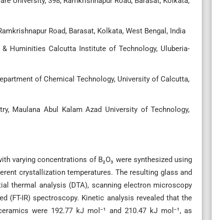
are University, 398, Ramkrishnapur Road, Barasat, Kolkata,
 Ramkrishnapur Road, Barasat, Kolkata, West Bengal, India
& Huminities Calcutta Institute of Technology, Uluberia-
epartment of Chemical Technology, University of Calcutta,
try, Maulana Abul Kalam Azad University of Technology,
ith varying concentrations of B₂O₃ were synthesized using
erent crystallization temperatures. The resulting glass and
ial thermal analysis (DTA), scanning electron microscopy
red (FT-IR) spectroscopy. Kinetic analysis revealed that the
s–ceramics were 192.77 kJ mol⁻¹ and 210.47 kJ mol⁻¹, as