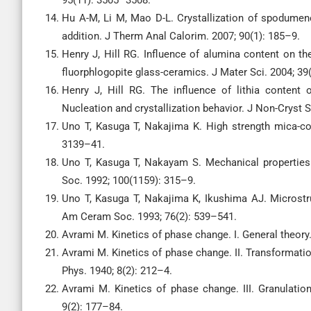
95(11): 3505–3508.
Hu A-M, Li M, Mao D-L. Crystallization of spodume
addition. J Therm Anal Calorim. 2007; 90(1): 185–9.
Henry J, Hill RG. Influence of alumina content on th
fluorphlogopite glass-ceramics. J Mater Sci. 2004; 39
Henry J, Hill RG. The influence of lithia content o
Nucleation and crystallization behavior. J Non-Cryst S
Uno T, Kasuga T, Nakajima K. High strength mica-co
3139–41.
Uno T, Kasuga T, Nakayam S. Mechanical properties
Soc. 1992; 100(1159): 315–9.
Uno T, Kasuga T, Nakajima K, Ikushima AJ. Microst
Am Ceram Soc. 1993; 76(2): 539–541.
Avrami M. Kinetics of phase change. I. General theory
Avrami M. Kinetics of phase change. II. Transformatio
Phys. 1940; 8(2): 212–4.
Avrami M. Kinetics of phase change. III. Granulati
9(2): 177–84.