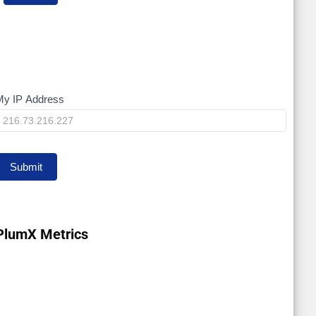
My IP Address
My
IP
Submit
PlumX Metrics