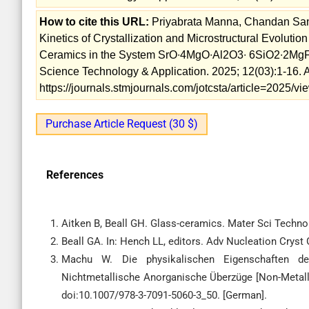
How to cite this URL:
Priyabrata Manna, Chandan Sant
Kinetics of Crystallization and Microstructural Evolut
Ceramics in the System SrO∙4MgO∙Al2O3∙ 6SiO2∙2MgF2 
Science Technology & Application. 2025; 12(03):1-16. A
https://journals.stmjournals.com/jotcsta/article=2025/
Purchase Article Request (30 $)
References
Aitken B, Beall GH. Glass-ceramics. Mater Sci Technol
Beall GA. In: Hench LL, editors. Adv Nucleation Crys
Machu W. Die physikalischen Eigenschaften de
Nichtmetallische Anorganische Überzüge [Non-Metallic
doi:10.1007/978-3-7091-5060-3_50. [German].