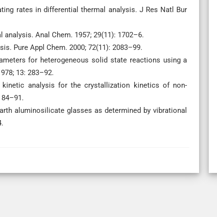
ing rates in differential thermal analysis. J Res Natl Bur
al analysis. Anal Chem. 1957; 29(11): 1702–6.
sis. Pure Appl Chem. 2000; 72(11): 2083–99.
ameters for heterogeneous solid state reactions using a
1978; 13: 283–92.
etic analysis for the crystallization kinetics of non-
: 84–91.
arth aluminosilicate glasses as determined by vibrational
4.