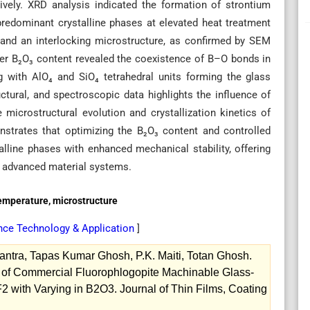
vely. XRD analysis indicated the formation of strontium
predominant crystalline phases at elevated heat treatment
 and an interlocking microstructure, as confirmed by SEM
her B₂O₃ content revealed the coexistence of B–O bonds in
g with AlO₄ and SiO₄ tetrahedral units forming the glass
ctural, and spectroscopic data highlights the influence of
microstructural evolution and crystallization kinetics of
strates that optimizing the B₂O₃ content and controlled
alline phases with enhanced mechanical stability, offering
in advanced material systems.
emperature, microstructure
ence Technology & Application
]
tra, Tapas Kumar Ghosh, P.K. Maiti, Totan Ghosh.
ion of Commercial Fluorophlogopite Machinable Glass-
with Varying in B2O3. Journal of Thin Films, Coating