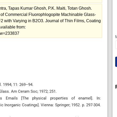
ra, Tapas Kumar Ghosh, P.K. Maiti, Totan Ghosh.
ion of Commercial Fluorophlogopite Machinable Glass-
with Varying in B2O3. Journal of Thin Films, Coating
vailable from:
view=233837
. 1994; 11: 269–94.
t Glass. Am Ceram Soc; 1972; 251.
s Emails [The physical properties of enamel]. In:
 Inorganic Coatings]. Vienna: Springer; 1952. p. 297-304.