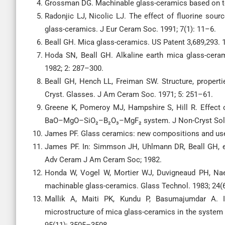
Grossman DG. Machinable glass-ceramics based on tet
Radonjic LJ, Nicolic LJ. The effect of fluorine sour
glass-ceramics. J Eur Ceram Soc. 1991; 7(1): 11–6.
Beall GH. Mica glass-ceramics. US Patent 3,689,293. 
Hoda SN, Beall GH. Alkaline earth mica glass-cera
1982; 2: 287–300.
Beall GH, Hench LL, Freiman SW. Structure, propertie
Cryst. Glasses. J Am Ceram Soc. 1971; 5: 251–61.
Greene K, Pomeroy MJ, Hampshire S, Hill R. Effect 
BaO–MgO–SiO₂–B₂O₃–MgF₂ system. J Non-Cryst Solid
James PF. Glass ceramics: new compositions and uses
James PF. In: Simmson JH, Uhlmann DR, Beall GH, edi
Adv Ceram J Am Ceram Soc; 1982.
Honda W, Vogel W, Mortier WJ, Duvigneaud PH, Naes
machinable glass-ceramics. Glass Technol. 1983; 24(
Mallik A, Maiti PK, Kundu P, Basumajumdar A. In
microstructure of mica glass-ceramics in the sys