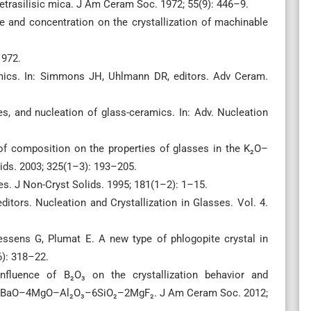
rasilisic mica. J Am Ceram Soc. 1972; 55(9): 446–9.
ce and concentration on the crystallization of machinable
1972.
mics. In: Simmons JH, Uhlmann DR, editors. Adv Ceram.
s, and nucleation of glass-ceramics. In: Adv. Nucleation
of composition on the properties of glasses in the K₂O–
s. 2003; 325(1–3): 193–205.
. J Non-Cryst Solids. 1995; 181(1–2): 1–15.
tors. Nucleation and Crystallization in Glasses. Vol. 4.
sens G, Plumat E. A new type of phlogopite crystal in
6): 318–22.
fluence of B₂O₃ on the crystallization behavior and
tem BaO–4MgO–Al₂O₃–6SiO₂–2MgF₂. J Am Ceram Soc. 2012;