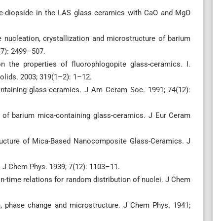
ne-diopside in the LAS glass ceramics with CaO and MgO
e nucleation, crystallization and microstructure of barium
(7): 2499–507.
n the properties of fluorophlogopite glass-ceramics. I.
olids. 2003; 319(1–2): 1–12.
ntaining glass-ceramics. J Am Ceram Soc. 1991; 74(12):
 of barium mica-containing glass-ceramics. J Eur Ceram
ructure of Mica-Based Nanocomposite Glass-Ceramics. J
. J Chem Phys. 1939; 7(12): 1103–11.
n-time relations for random distribution of nuclei. J Chem
on, phase change and microstructure. J Chem Phys. 1941;