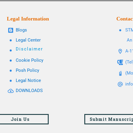
Legal Information
Contac
Blogs
STM
Legal Center
An 
Disclaimer
A-11
Cookie Policy
(Te
Posh Policy
(Mo
Legal Notice
inf
DOWNLOADS
Join Us
Submit Manuscri