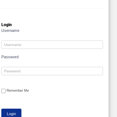
Login
Username
Password
Remember Me