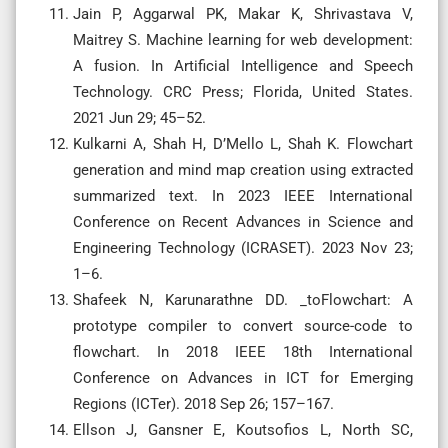
Jain P, Aggarwal PK, Makar K, Shrivastava V,
Maitrey S. Machine learning for web development:
A fusion. In Artificial Intelligence and Speech
Technology. CRC Press; Florida, United States.
2021 Jun 29; 45–52.
Kulkarni A, Shah H, D’Mello L, Shah K. Flowchart
generation and mind map creation using extracted
summarized text. In 2023 IEEE International
Conference on Recent Advances in Science and
Engineering Technology (ICRASET). 2023 Nov 23;
1–6.
Shafeek N, Karunarathne DD. _toFlowchart: A
prototype compiler to convert source-code to
flowchart. In 2018 IEEE 18th International
Conference on Advances in ICT for Emerging
Regions (ICTer). 2018 Sep 26; 157–167.
Ellson J, Gansner E, Koutsofios L, North SC,