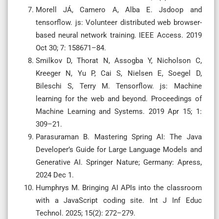
Morell JÁ, Camero A, Alba E. Jsdoop and
tensorflow. js: Volunteer distributed web browser-
based neural network training. IEEE Access. 2019
Oct 30; 7: 158671–84.
Smilkov D, Thorat N, Assogba Y, Nicholson C,
Kreeger N, Yu P, Cai S, Nielsen E, Soegel D,
Bileschi S, Terry M. Tensorflow. js: Machine
learning for the web and beyond. Proceedings of
Machine Learning and Systems. 2019 Apr 15; 1:
309–21.
Parasuraman B. Mastering Spring AI: The Java
Developer’s Guide for Large Language Models and
Generative AI. Springer Nature; Germany: Apress,
2024 Dec 1.
Humphrys M. Bringing AI APIs into the classroom
with a JavaScript coding site. Int J Inf Educ
Technol. 2025; 15(2): 272–279.