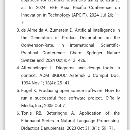
ai. In 2024 IEEE Asia Pacific Conference on
Innovation in Technology (APCIT). 2024 Jul 26; 1–
7.
de Almeida A, Zumstein D. Artificial Intelligence in
the Generation of Product Description on the
Conversion-Rate. In International Scientific-
Practical Conference. Cham: Springer Nature
Switzerland; 2024 Oct 9; 412–426.
Allmendinger L. Diagrams and design tools in
context. ACM SIGDOC Asterisk J Comput Doc.
1994 Nov 1; 18(4): 25–41.
Fogel K. Producing open source software: How to
run a successful free software project. O’Reilly
Media, Inc.; 2005 Oct 7.
Tonis RB, Beteringhe A. Application of the
Fibonacci Series in Natural Language Processing.
Didactica Danubiensis. 2023 Oct 31; 3(1): 59–71.