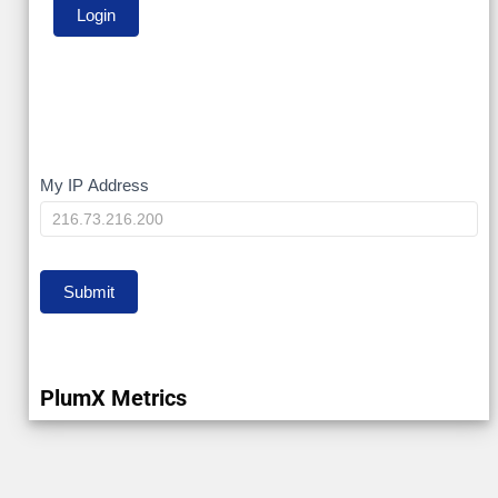
My
My IP Address
IP
Submit
PlumX Metrics