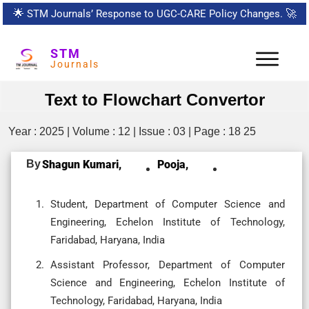
🌟
STM Journals’ Response to UGC-CARE Policy Changes.
🚀
STM
Journals
Text to Flowchart Convertor
Year : 2025 | Volume : 12 | Issue : 03 | Page : 18 25
By
Shagun Kumari,
Pooja,
Student, Department of Computer Science and
Engineering, Echelon Institute of Technology,
Faridabad, Haryana, India
Assistant Professor, Department of Computer
Science and Engineering, Echelon Institute of
Technology, Faridabad, Haryana, India