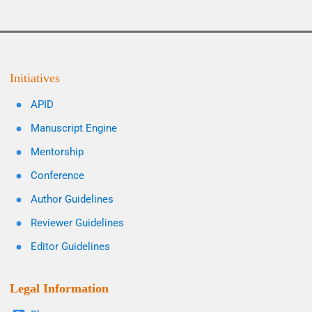
Initiatives
APID
Manuscript Engine
Mentorship
Conference
Author Guidelines
Reviewer Guidelines
Editor Guidelines
Legal Information