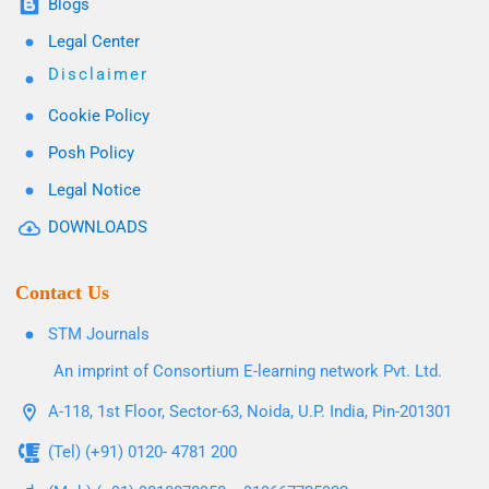
Blogs
Legal Center
Disclaimer
Cookie Policy
Posh Policy
Legal Notice
DOWNLOADS
Contact Us
STM Journals
An imprint of Consortium E-learning network Pvt. Ltd.
A-118, 1st Floor, Sector-63, Noida, U.P. India, Pin-201301
(Tel) (+91) 0120- 4781 200