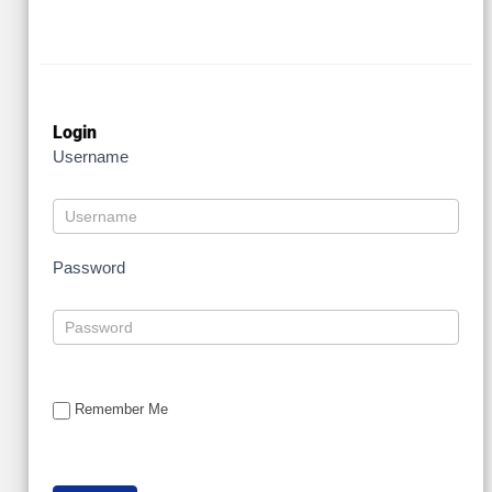
Login
Username
Password
Remember Me