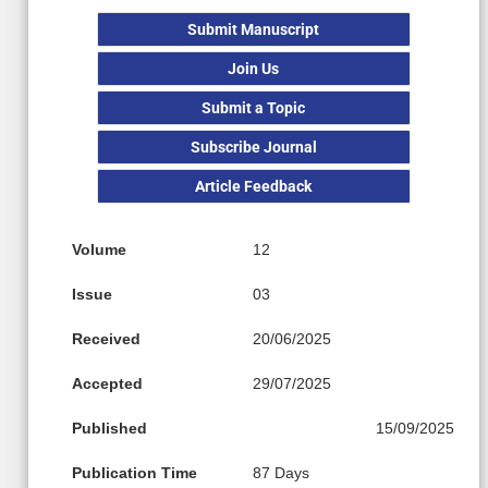
Submit Manuscript
Join Us
Submit a Topic
Subscribe Journal
Article Feedback
Volume
12
Issue
03
Received
20/06/2025
Accepted
29/07/2025
Published
15/09/2025
Publication Time
87 Days