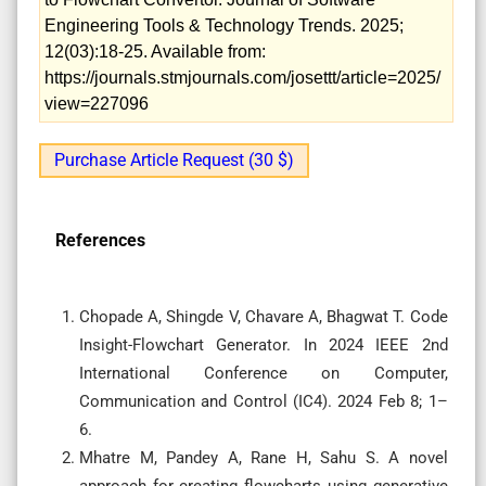
Engineering Tools & Technology Trends. 2025;
12(03):18-25. Available from:
https://journals.stmjournals.com/josettt/article=2025/
view=227096
Purchase Article Request (30 $)
References
Chopade A, Shingde V, Chavare A, Bhagwat T. Code
Insight-Flowchart Generator. In 2024 IEEE 2nd
International Conference on Computer,
Communication and Control (IC4). 2024 Feb 8; 1–
6.
Mhatre M, Pandey A, Rane H, Sahu S. A novel
approach for creating flowcharts using generative