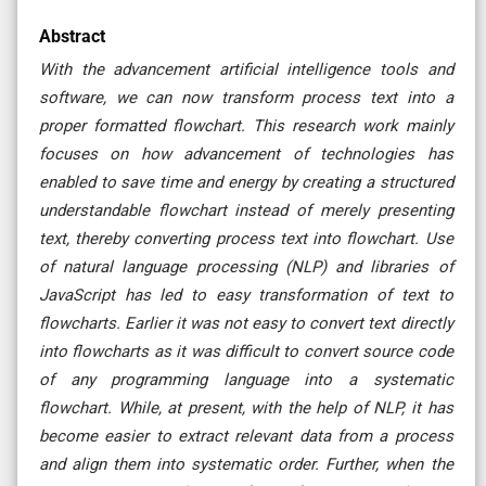
Abstract
With the advancement artificial intelligence tools and
software, we can now transform process text into a
proper formatted flowchart. This research work mainly
focuses on how advancement of technologies has
enabled to save time and energy by creating a structured
understandable flowchart instead of merely presenting
text, thereby converting process text into flowchart. Use
of natural language processing (NLP) and libraries of
JavaScript has led to easy transformation of text to
flowcharts. Earlier it was not easy to convert text directly
into flowcharts as it was difficult to convert source code
of any programming language into a systematic
flowchart. While, at present, with the help of NLP, it has
become easier to extract relevant data from a process
and align them into systematic order. Further, when the