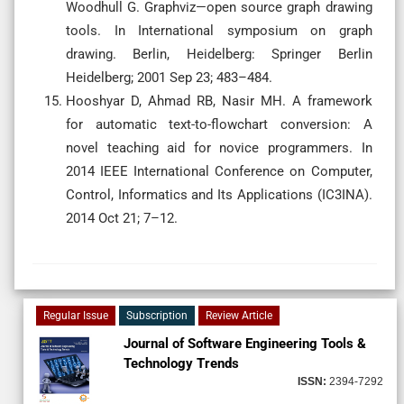
Woodhull G. Graphviz—open source graph drawing
tools. In International symposium on graph
drawing. Berlin, Heidelberg: Springer Berlin
Heidelberg; 2001 Sep 23; 483–484.
Hooshyar D, Ahmad RB, Nasir MH. A framework
for automatic text-to-flowchart conversion: A
novel teaching aid for novice programmers. In
2014 IEEE International Conference on Computer,
Control, Informatics and Its Applications (IC3INA).
2014 Oct 21; 7–12.
Regular Issue
Subscription
Review Article
Journal of Software Engineering Tools &
Technology Trends
ISSN:
2394-7292