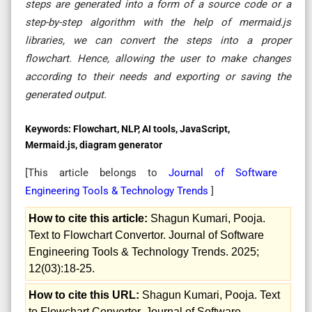
steps are generated into a form of a source code or a
step-by-step algorithm with the help of mermaid.js
libraries, we can convert the steps into a proper
flowchart. Hence, allowing the user to make changes
according to their needs and exporting or saving the
generated output.
Keywords:
Flowchart, NLP, AI tools, JavaScript,
Mermaid.js, diagram generator
[This article belongs to
Journal of Software
Engineering Tools & Technology Trends
]
How to cite this article:
Shagun Kumari, Pooja.
Text to Flowchart Convertor. Journal of Software
Engineering Tools & Technology Trends. 2025;
12(03):18-25.
How to cite this URL:
Shagun Kumari, Pooja. Text
to Flowchart Convertor. Journal of Software