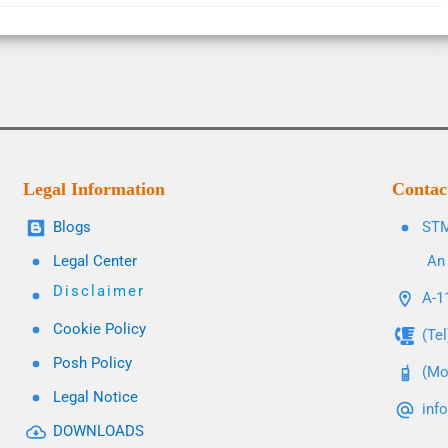
Legal Information
Contac
Blogs
STM
Legal Center
An 
Disclaimer
A-11
Cookie Policy
(Te
Posh Policy
(Mo
Legal Notice
inf
DOWNLOADS