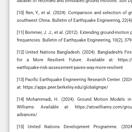
dataset of recorded and simulated ground motions. Soil D
[10] Ren, Y., et al. (2024). Comparison and selection of
southwest China. Bulletin of Earthquake Engineering, 22(4)
[11] Bommer, J. J., et al. (2012). Extending ground-motion
frequencies. Bulletin of Earthquake Engineering, 10(2), 379
[12] United Nations Bangladesh. (2024). Bangladesh’s Fi
for a More Resilient Future. Available at: https://ban
earthquake-risk-assessment-paves-way-more-resilient
[13] Pacific Earthquake Engineering Research Center. (202
at: https://apps.peer.berkeley.edu/globalgmpe/
[14] Mohammadi, H. (2024). Ground Motion Models i
Williams. Available at: https://atcwilliams.com/groun
advances/
[15] United Nations Development Programme. (2024