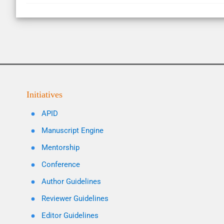
Initiatives
APID
Manuscript Engine
Mentorship
Conference
Author Guidelines
Reviewer Guidelines
Editor Guidelines