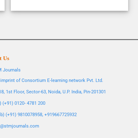
t Us
 Journals
imprint of Consortium E-learning network Pvt. Ltd.
8, 1st Floor, Sector-63, Noida, U.P. India, Pin-201301
l) (+91) 0120- 4781 200
b) (+91) 9810078958, +919667725932
o@stmjournals.com