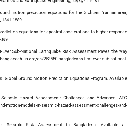
ynamics and Earthquake Engineering, 29(3), 411-431.
 ground motion prediction equations for the Sichuan–Yunnan area,
, 1861-1889.
 prediction equations for spectral accelerations to higher response
-399.
rst-Ever Sub-National Earthquake Risk Assessment Paves the Way
gladesh.un.org/en/263550-bangladeshs-first-ever-sub-national-
4). Global Ground Motion Prediction Equations Program. Available
n Seismic Hazard Assessment: Challenges and Advances. ATC
d-motion-models-in-seismic-hazard-assessment-challenges-and-
). Seismic Risk Assessment in Bangladesh. Available at: