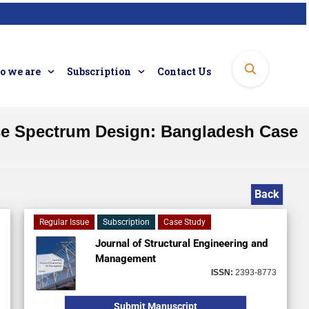
 we are
Subscription
Contact Us
se Spectrum Design: Bangladesh Case
Back
Regular Issue
Subscription
Case Study
Journal of Structural Engineering and
Management
ISSN:
2393-8773
Submit Manuscript