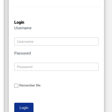
Login
Username
Password
Remember Me