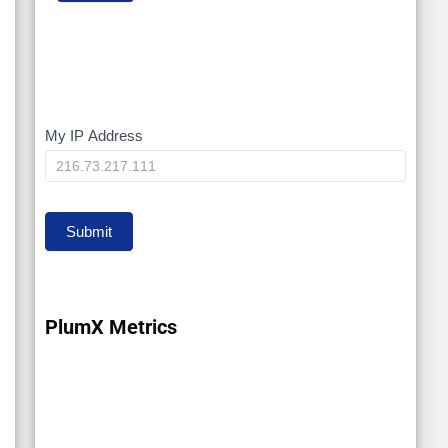
My IP Address
My
IP
Submit
PlumX Metrics