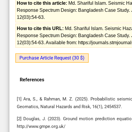
How to cite this article:
Md. Shariful Islam. Seismic Ha
Response Spectrum Design: Bangladesh Case Study. Jo
12(03):54-63.
How to cite this URL:
Md. Shariful Islam. Seismic Haz
Response Spectrum Design: Bangladesh Case Study. Jo
12(03):54-63. Available from: https://journals.stmjour
Purchase Article Request (30 $)
References
[1] Ara, S., & Rahman, M. Z. (2025). Probabilistic seis
Geomatics, Natural Hazards and Risk, 16(1), 2454537.
[2] Douglas, J. (2023). Ground motion prediction equation
http://www.gmpe.org.uk/