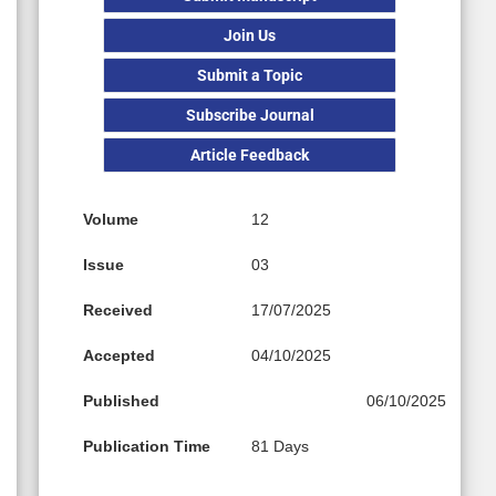
Join Us
Submit a Topic
Subscribe Journal
Article Feedback
Volume
12
Issue
03
Received
17/07/2025
Accepted
04/10/2025
Published
06/10/2025
Publication Time
81 Days