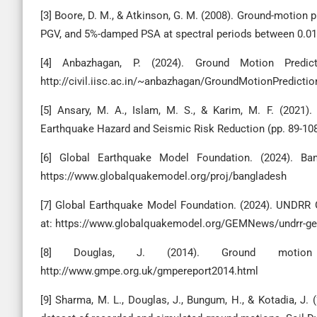
[3] Boore, D. M., & Atkinson, G. M. (2008). Ground-motion 
PGV, and 5%-damped PSA at spectral periods between 0.01 s
[4] Anbazhagan, P. (2024). Ground Motion Predicti
http://civil.iisc.ac.in/~anbazhagan/GroundMotionPredicti
[5] Ansary, M. A., Islam, M. S., & Karim, M. F. (2021
Earthquake Hazard and Seismic Risk Reduction (pp. 89-108)
[6] Global Earthquake Model Foundation. (2024). Ba
https://www.globalquakemodel.org/proj/bangladesh
[7] Global Earthquake Model Foundation. (2024). UNDRR 
at: https://www.globalquakemodel.org/GEMNews/undrr-gem
[8] Douglas, J. (2014). Ground motion p
http://www.gmpe.org.uk/gmpereport2014.html
[9] Sharma, M. L., Douglas, J., Bungum, H., & Kotadia, J