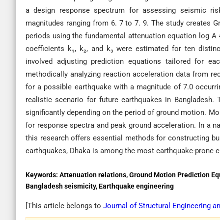
a design response spectrum for assessing seismic ris
magnitudes ranging from 6. 7 to 7. 9. The study creates G
periods using the fundamental attenuation equation log A =
coefficients k₁, k₂, and k₃ were estimated for ten dist
involved adjusting prediction equations tailored for ea
methodically analyzing reaction acceleration data from r
for a possible earthquake with a magnitude of 7.0 occurrin
realistic scenario for future earthquakes in Bangladesh. T
significantly depending on the period of ground motion. Mo
for response spectra and peak ground acceleration. In a na
this research offers essential methods for constructing b
earthquakes, Dhaka is among the most earthquake-prone ci
Keywords:
Attenuation relations, Ground Motion Prediction E
Bangladesh seismicity, Earthquake engineering
[This article belongs to
Journal of Structural Engineering