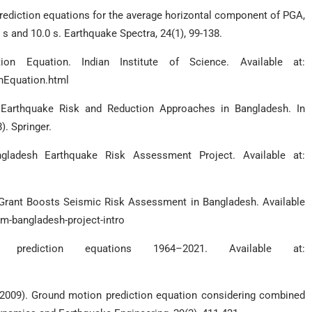
prediction equations for the average horizontal component of PGA,
 and 10.0 s. Earthquake Spectra, 24(1), 99-138.
on Equation. Indian Institute of Science. Available at:
onEquation.html
). Earthquake Risk and Reduction Approaches in Bangladesh. In
. Springer.
ngladesh Earthquake Risk Assessment Project. Available at:
Grant Boosts Seismic Risk Assessment in Bangladesh. Available
-bangladesh-project-intro
rediction equations 1964–2021. Available at:
. (2009). Ground motion prediction equation considering combined