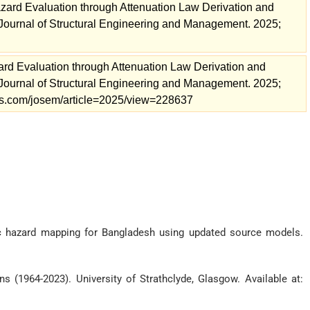
zard Evaluation through Attenuation Law Derivation and
urnal of Structural Engineering and Management. 2025;
ard Evaluation through Attenuation Law Derivation and
urnal of Structural Engineering and Management. 2025;
nals.com/josem/article=2025/view=228637
mic hazard mapping for Bangladesh using updated source models.
s (1964-2023). University of Strathclyde, Glasgow. Available at: