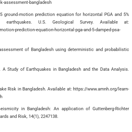
isk-assessment-bangladesh
15 ground‐motion prediction equation for horizontal PGA and 5%
earthquakes. U.S. Geological Survey. Available at:
otion-prediction-equation-horizontal-pga-and-5-damped-psa-
assessment of Bangladesh using deterministic and probabilistic
0). A Study of Earthquakes in Bangladesh and the Data Analysis.
ke Risk in Bangladesh. Available at: https://www.amnh.org/learn-
sh
ismicity in Bangladesh: An application of Guttenberg-Richter
ards and Risk, 14(1), 2247138.