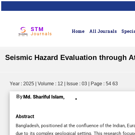
STM
Home
All Journals
Specia
Journals
Seismic Hazard Evaluation through 
Year : 2025 | Volume : 12 | Issue : 03 | Page : 54 63
By
Md. Shariful Islam,
Abstract
Bangladesh, positioned at the confluence of the Indian, Eur
due to its complex geological setting. This research focus