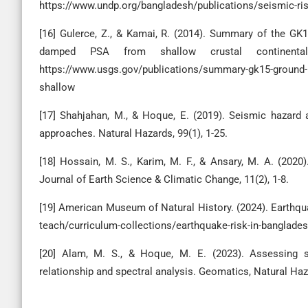
https://www.undp.org/bangladesh/publications/seismic-r
[16] Gulerce, Z., & Kamai, R. (2014). Summary of the GK
damped PSA from shallow crustal continental 
https://www.usgs.gov/publications/summary-gk15-ground-m
shallow
[17] Shahjahan, M., & Hoque, E. (2019). Seismic hazard 
approaches. Natural Hazards, 99(1), 1-25.
[18] Hossain, M. S., Karim, M. F., & Ansary, M. A. (202
Journal of Earth Science & Climatic Change, 11(2), 1-8.
[19] American Museum of Natural History. (2024). Earthqua
teach/curriculum-collections/earthquake-risk-in-banglade
[20] Alam, M. S., & Hoque, M. E. (2023). Assessing se
relationship and spectral analysis. Geomatics, Natural Haz