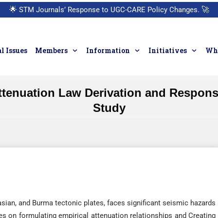
🌟
STM Journals’ Response to UGC-CARE Policy Changes.
🚀
l Issues
Members
Information
Initiatives
Who
Attenuation Law Derivation and Respon
Study
asian, and Burma tectonic plates, faces significant seismic hazards
es on formulating empirical attenuation relationships and Creating