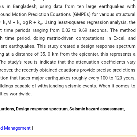
ks in Bangladesh, using data from ten large earthquakes with
round Motion Prediction Equations (GMPEs) for various structural
 k₁M + k₂log R + k₃. Using least-squares regression analysis, the
inct time periods ranging from 0.02 to 9.69 seconds. The method
ch time period, doing matrix-driven computations in Excel, and
ecent earthquakes. This study created a design response spectrum
g at a distance of 35. 0 km from the epicenter, this represents a
he study’s results indicate that the attenuation coefficients vary
reover, the recently obtained equations provide precise predictions
tion that faces major earthquakes roughly every 100 to 120 years,
uildings capable of withstanding seismic events. When it comes to
ties worldwide.
quations, Design response spectrum, Seismic hazard assessment,
 and Management
]