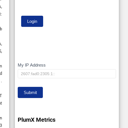
s,
:
ub
s,
,
My IP Address
My
m
d
IP
.
Submit
T
nt
gn
PlumX Metrics
3