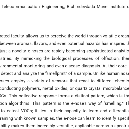
d Telecommunication Engineering, Brahmdevdada Mane Institute o
ed faculty, allows us to perceive the world through volatile organ
 between aromas, flavors, and even potential hazards has inspired t
ust a novelty, e-noses are rapidly becoming sophisticated analytic
tries. By mimicking the biological processes of olfaction, the
vironmental monitoring, and even disease diagnosis. At their core, 
 detect and analyze the “smellprint” of a sample. Unlike human nos
-noses employ a variety of sensors that react to different chemic
onducting polymers, metal oxides, or quartz crystal microbalance
OCs. This collective response forms a distinct pattern, which is th
ion algorithms. This pattern is the e-nose’s way of “smelling.” T
 to detect VOCs; it lies in their capacity to learn and differentia
ining with known samples, the e-nose can learn to identify specif
bility makes them incredibly versatile, applicable across a spectr