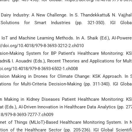
nt Dairy Industry: A New Challenge. In S. Thandekkattu& N. Vajjha
 Solutions for Smart Industries (pp. 321-350). IGI Global
ng IoT and Machine Learning Methods. In A. Shaik (Ed.), AI-Powere
://doi.org/10.4018/979-8-3693-3212-2.ch010
cision-Making System for BP Patient’s Healthcare Monitoring: KS
dni& I. Aouadni (Eds.), Recent Theories and Applications for Mult
/doi.org/10.4018/979-8-3693-6502-1.ch008
Decision Making in Drones for Climate Change: KSK Approach. In S
ions for Multi-Criteria Decision-Making (pp. 311-340). IGI Global
sion Making in Kidney Diseases Patient Healthcare Monitoring: KS
t (Eds.), AI-Driven Innovation in Healthcare Data Analytics (pp. 27
4018/979-8-3693-7277-7.ch009
ernet of Things (MLIoT)-Based Healthcare Monitoring System. In N
tion of the Healthcare Sector (pp. 205-236). IGI Global Scientifi