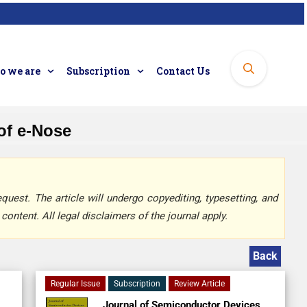
 we are
Subscription
Contact Us
 of e-Nose
quest. The article will undergo copyediting, typesetting, and
content. All legal disclaimers of the journal apply.
Back
Regular Issue
Subscription
Review Article
Journal of Semiconductor Devices