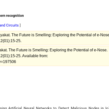
tern recognition
and Circuits
]
akat. The Future is Smelling: Exploring the Potential of e-Nose
12(01):15-25.
at. The Future is Smelling: Exploring the Potential of e-Nose.
2(01):15-25. Available from:
iew=197506
Using Artificial Neural Networks to Detect Malicious Nodes in Io