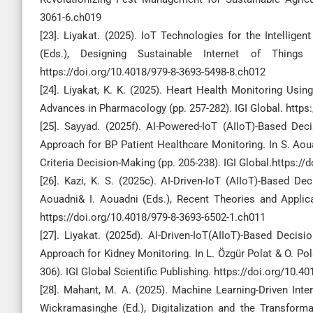
3061-6.ch019
[23]. Liyakat. (2025). IoT Technologies for the Intellige
(Eds.), Designing Sustainable Internet of Things
https://doi.org/10.4018/979-8-3693-5498-8.ch012
[24]. Liyakat, K. K. (2025). Heart Health Monitoring Usi
Advances in Pharmacology (pp. 257-282). IGI Global. https
[25]. Sayyad. (2025f). AI-Powered-IoT (AIIoT)-Based De
Approach for BP Patient Healthcare Monitoring. In S. Aoua
Criteria Decision-Making (pp. 205-238). IGI Global.https:/
[26]. Kazi, K. S. (2025c). AI-Driven-IoT (AIIoT)-Based 
Aouadni& I. Aouadni (Eds.), Recent Theories and Applicat
https://doi.org/10.4018/979-8-3693-6502-1.ch011
[27]. Liyakat. (2025d). AI-Driven-IoT(AIIoT)-Based Deci
Approach for Kidney Monitoring. In L. Özgür Polat & O. Pola
306). IGI Global Scientific Publishing. https://doi.org/10.
[28]. Mahant, M. A. (2025). Machine Learning-Driven Int
Wickramasinghe (Ed.), Digitalization and the Transforma