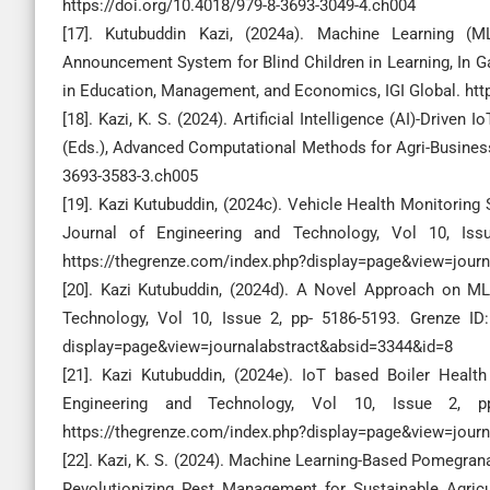
https://doi.org/10.4018/979-8-3693-3049-4.ch004
[17]. Kutubuddin Kazi, (2024a). Machine Learning (
Announcement System for Blind Children in Learning, In G
in Education, Management, and Economics, IGI Global. htt
[18]. Kazi, K. S. (2024). Artificial Intelligence (AI)-Drive
(Eds.), Advanced Computational Methods for Agri-Business S
3693-3583-3.ch005
[19]. Kazi Kutubuddin, (2024c). Vehicle Health Monitorin
Journal of Engineering and Technology, Vol 10, Issue
https://thegrenze.com/index.php?display=page&view=jour
[20]. Kazi Kutubuddin, (2024d). A Novel Approach on ML 
Technology, Vol 10, Issue 2, pp- 5186-5193. Grenze ID: 
display=page&view=journalabstract&absid=3344&id=8
[21]. Kazi Kutubuddin, (2024e). IoT based Boiler Health
Engineering and Technology, Vol 10, Issue 2, pp.
https://thegrenze.com/index.php?display=page&view=jour
[22]. Kazi, K. S. (2024). Machine Learning-Based Pomegrana
Revolutionizing Pest Management for Sustainable Agricult