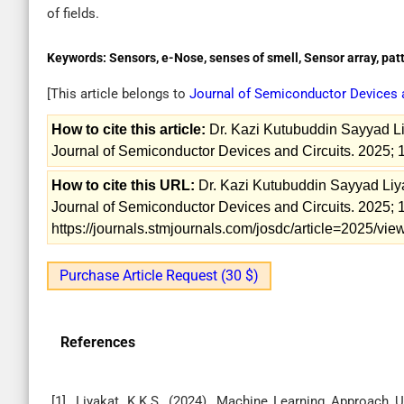
of fields.
Keywords:
Sensors, e-Nose, senses of smell, Sensor array, pat
[This article belongs to
Journal of Semiconductor Devices 
How to cite this article:
Dr. Kazi Kutubuddin Sayyad Liy
Journal of Semiconductor Devices and Circuits. 2025; 
How to cite this URL:
Dr. Kazi Kutubuddin Sayyad Liyak
Journal of Semiconductor Devices and Circuits. 2025; 1
https://journals.stmjournals.com/josdc/article=2025/v
Purchase Article Request (30 $)
References
[1]. Liyakat, K.K.S. (2024). Machine Learning Approach 