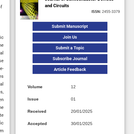
and Circuits
f
ISSN:
2455-3379
Submit Manuscript
Join Us
ic
he
Submit a Topic
al
Subscribe Journal
se
e-
Article Feedback
es
al
Volume
12
s,
Issue
01
en
he
Received
20/01/2025
te
ic
Accepted
30/01/2025
um