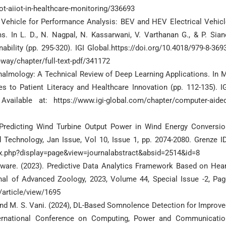
iot-aiiot-in-healthcare-monitoring/336693
ic Vehicle for Performance Analysis: BEV and HEV Electrical Vehic
. In L. D., N. Nagpal, N. Kassarwani, V. Varthanan G., & P. Sian
ability (pp. 295-320). IGI Global.https://doi.org/10.4018/979-8-369
eway/chapter/full-text-pdf/341172
thalmology: A Technical Review of Deep Learning Applications. In 
s to Patient Literacy and Healthcare Innovation (pp. 112-135). IG
 Available at: https://www.igi-global.com/chapter/computer-aided
Predicting Wind Turbine Output Power in Wind Energy Conversio
 Technology, Jan Issue, Vol 10, Issue 1, pp. 2074-2080. Grenze ID
dex.php?display=page&view=journalabstract&absid=2514&id=8
ware. (2023). Predictive Data Analytics Framework Based on Hear
al of Advanced Zoology, 2023, Volume 44, Special Issue -2, Pag
z/article/view/1695
at and M. S. Vani. (2024), DL-Based Somnolence Detection for Improv
nternational Conference on Computing, Power and Communicatio