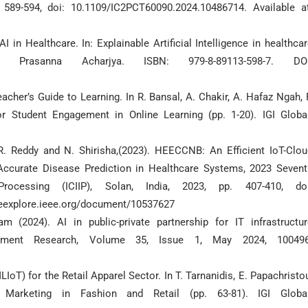
 589-594, doi: 10.1109/IC2PCT60090.2024.10486714. Available at
I in Healthcare. In: Explainable Artificial Intelligence in healthca
Prasanna Acharjya. ISBN: 979-8-89113-598-7. DOI
acher’s Guide to Learning. In R. Bansal, A. Chakir, A. Hafaz Ngah, 
r Student Engagement in Online Learning (pp. 1-20). IGI Global
. R. Reddy and N. Shirisha,(2023). HEECCNB: An Efficient IoT-Clou
Accurate Disease Prediction in Healthcare Systems, 2023 Sevent
rocessing (ICIIP), Solan, India, 2023, pp. 407-410, doi
ieeexplore.ieee.org/document/10537627
 (2024). AI in public-private partnership for IT infrastructur
ement Research, Volume 35, Issue 1, May 2024, 100496
LIoT) for the Retail Apparel Sector. In T. Tarnanidis, E. Papachristo
n Marketing in Fashion and Retail (pp. 63-81). IGI Global