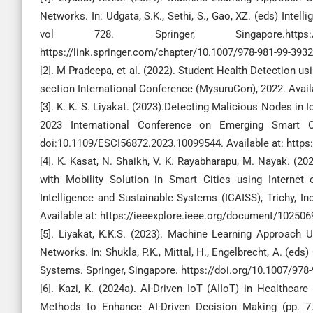
Networks. In: Udgata, S.K., Sethi, S., Gao, XZ. (eds) Int
vol 728. Springer, Singapore.https://doi
https://link.springer.com/chapter/10.1007/978-981-99-393
[2]. M Pradeepa, et al. (2022). Student Health Detection 
section International Conference (MysuruCon), 2022. Avail
[3]. K. K. S. Liyakat. (2023).Detecting Malicious Nodes in
2023 International Conference on Emerging Smart Co
doi:10.1109/ESCI56872.2023.10099544. Available at: https
[4]. K. Kasat, N. Shaikh, V. K. Rayabharapu, M. Nayak. 
with Mobility Solution in Smart Cities using Interne
Intelligence and Sustainable Systems (ICAISS), Trichy, I
Available at: https://ieeexplore.ieee.org/document/102506
[5]. Liyakat, K.K.S. (2023). Machine Learning Approach 
Networks. In: Shukla, P.K., Mittal, H., Engelbrecht, A. (ed
Systems. Springer, Singapore. https://doi.org/10.1007/978
[6]. Kazi, K. (2024a). AI-Driven IoT (AIIoT) in Healthcar
Methods to Enhance AI-Driven Decision Making (pp. 77-1