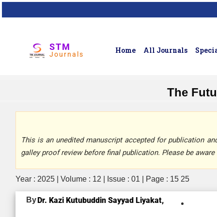
STM
Home
All Journals
Specia
Journals
The Futur
This is an unedited manuscript accepted for publication and 
galley proof review before final publication. Please be aware 
Year : 2025 | Volume : 12 | Issue : 01 | Page : 15 25
By
Dr. Kazi Kutubuddin Sayyad Liyakat,