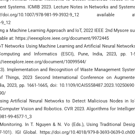
elligent Systems. ICMIB 2023. Lecture Notes in Networks and System
.org/10.1007/978-981-99-3932-9_12 available at
2-9_12
using a Machine Learning Approach and IoT, 2022 IEEE 2nd Mysore s
able at: https://ieeexplore.ieee.org/document/9972445
 IoT Networks Using Machine Learning and Artificial Neural Network
mputing and Informatics (ESCI), Pune, India, 2023, pp. 1-5
://ieeexplore.ieee.org/document/10099544/
(2023). Implementation and Recognition of Waste Management Syste
t of Things, 2023 Second International Conference on Augmente
ndia, 2023, pp. 1661-1665, doi: 10.1109/ICAISS58487.2023.10250690 
90/
Using Artificial Neural Networks to Detect Malicious Nodes in Io
s) Computer Vision and Robotics. CVR 2023. Algorithms for Intellige
-981-99-4577-1_3
e Monitoring. In T. Nguyen & N. Vo (Eds.), Using Traditional Desi
01). IGI Global. https://doi.org/10.4018/979-8-3693-0639-0.ch00