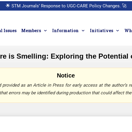
🌟
STM Journals’ Response to UGC-CARE Policy Changes.
🚀
l Issues
Members
Information
Initiatives
Who
e is Smelling: Exploring the Potential
Notice
provided as an Article in Press for early access at the author’s re
that errors may be identified during production that could affect the 