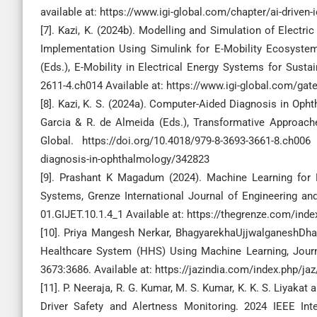
available at: https://www.igi-global.com/chapter/ai-driven-
[7]. Kazi, K. (2024b). Modelling and Simulation of Electr
Implementation Using Simulink for E-Mobility Ecosystems
(Eds.), E-Mobility in Electrical Energy Systems for Sustain
2611-4.ch014 Available at: https://www.igi-global.com/gat
[8]. Kazi, K. S. (2024a). Computer-Aided Diagnosis in Oph
Garcia & R. de Almeida (Eds.), Transformative Approache
Global. https://doi.org/10.4018/979-8-3693-3661-8.ch006
diagnosis-in-ophthalmology/342823
[9]. Prashant K Magadum (2024). Machine Learning for 
Systems, Grenze International Journal of Engineering and
01.GIJET.10.1.4_1 Available at: https://thegrenze.com/in
[10]. Priya Mangesh Nerkar, BhagyarekhaUjjwalganeshDha
Healthcare System (HHS) Using Machine Learning, Journ
3673:3686. Available at: https://jazindia.com/index.php/ja
[11]. P. Neeraja, R. G. Kumar, M. S. Kumar, K. K. S. Liyak
Driver Safety and Alertness Monitoring. 2024 IEEE I