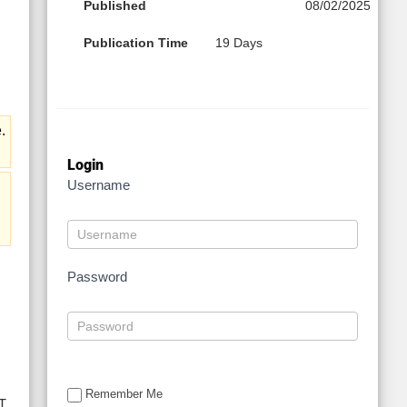
Published
08/02/2025
Publication Time
19 Days
.
Login
Username
Password
Remember Me
T