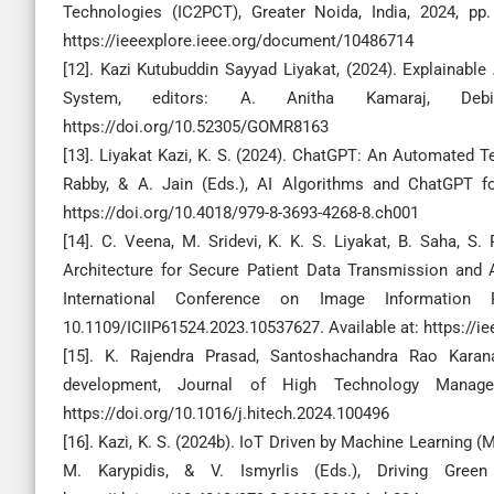
Technologies (IC2PCT), Greater Noida, India, 2024, pp.
https://ieeexplore.ieee.org/document/10486714
[12]. Kazi Kutubuddin Sayyad Liyakat, (2024). Explainable A
System, editors: A. Anitha Kamaraj, Debi 
https://doi.org/10.52305/GOMR8163
[13]. Liyakat Kazi, K. S. (2024). ChatGPT: An Automated Te
Rabby, & A. Jain (Eds.), AI Algorithms and ChatGPT fo
https://doi.org/10.4018/979-8-3693-4268-8.ch001
[14]. C. Veena, M. Sridevi, K. K. S. Liyakat, B. Saha, S
Architecture for Secure Patient Data Transmission and 
International Conference on Image Information P
10.1109/ICIIP61524.2023.10537627. Available at: https://
[15]. K. Rajendra Prasad, Santoshachandra Rao Karanam
development, Journal of High Technology Manag
https://doi.org/10.1016/j.hitech.2024.100496
[16]. Kazi, K. S. (2024b). IoT Driven by Machine Learning (M
M. Karypidis, & V. Ismyrlis (Eds.), Driving Gree