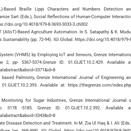
ML)-Based Braille Lippi Characters and Numbers Detection an
amze Sart (Eds.), Social Reflections of Human-Computer Interactio
ps://doi.org/10.4018/979-8-3693-3033-3.ch002
n IoT (AIIoT)-Based Agriculture Automation. In S. Satapathy & K. Mudu
ustainability (pp. 72-94). IGI Global. https://doi.org/10.4018/979-
g System (VHMS) by Employing IoT and Sensors, Grenze Internationa
 2, pp- 5367-5374.Grenze ID: 01.GIJET.10.2.429. Available at
nalabstract&absid=3371&id=8
based Palmistry, Grenze International Journal of Engineering an
01.GIJET.10.2.393. Available at: https://thegrenze.com/index.php
 Monitoring for Sugar Industries, Grenze International Journal o
 5178 -5185. Grenze ID: 01.GIJET.10.2.392. Available at
nalabstract&absid=3343&id=8
te Disease Detection and Treatment. In M. Zia Ul Haq & I. Ali (Eds.
ure (pp. 469-498). IGI Global. https://doi.org/10.4018/979-8-3693