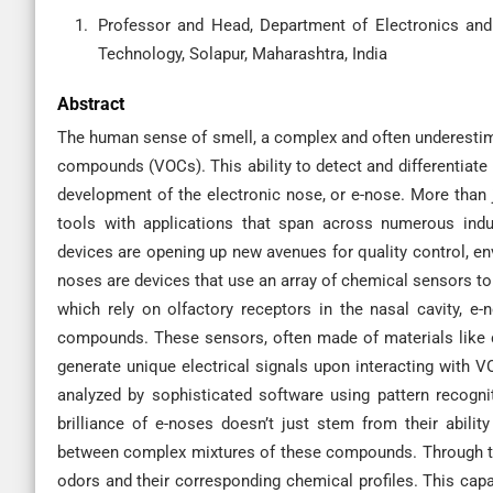
Professor and Head, Department of Electronics an
Technology, Solapur, Maharashtra, India
Abstract
The human sense of smell, a complex and often underestimat
compounds (VOCs). This ability to detect and differentiate
development of the electronic nose, or e-nose. More than j
tools with applications that span across numerous indus
devices are opening up new avenues for quality control, en
noses are devices that use an array of chemical sensors to
which rely on olfactory receptors in the nasal cavity, e
compounds. These sensors, often made of materials like c
generate unique electrical signals upon interacting with V
analyzed by sophisticated software using pattern recognit
brilliance of e-noses doesn’t just stem from their ability
between complex mixtures of these compounds. Through tra
odors and their corresponding chemical profiles. This capa