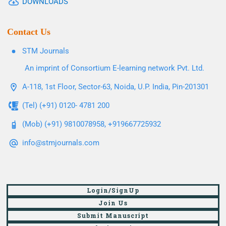
DOWNLOADS
Contact Us
STM Journals
An imprint of Consortium E-learning network Pvt. Ltd.
A-118, 1st Floor, Sector-63, Noida, U.P. India, Pin-201301
(Tel) (+91) 0120- 4781 200
(Mob) (+91) 9810078958, +919667725932
info@stmjournals.com
Login/SignUp
Join Us
Submit Manuscript