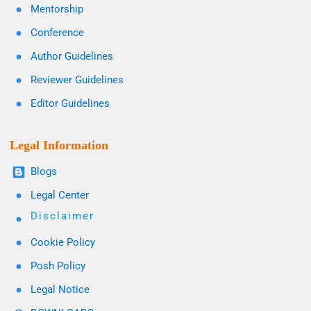
Mentorship
Conference
Author Guidelines
Reviewer Guidelines
Editor Guidelines
Legal Information
Blogs
Legal Center
Disclaimer
Cookie Policy
Posh Policy
Legal Notice