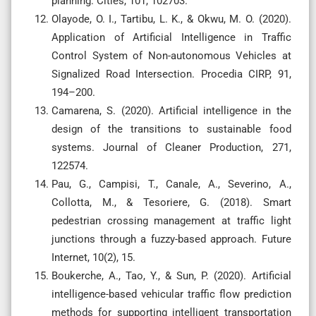
planning. Cities, 101, 102703.
Olayode, O. I., Tartibu, L. K., & Okwu, M. O. (2020).
Application of Artificial Intelligence in Traffic
Control System of Non-autonomous Vehicles at
Signalized Road Intersection. Procedia CIRP, 91,
194–200.
Camarena, S. (2020). Artificial intelligence in the
design of the transitions to sustainable food
systems. Journal of Cleaner Production, 271,
122574.
Pau, G., Campisi, T., Canale, A., Severino, A.,
Collotta, M., & Tesoriere, G. (2018). Smart
pedestrian crossing management at traffic light
junctions through a fuzzy-based approach. Future
Internet, 10(2), 15.
Boukerche, A., Tao, Y., & Sun, P. (2020). Artificial
intelligence-based vehicular traffic flow prediction
methods for supporting intelligent transportation