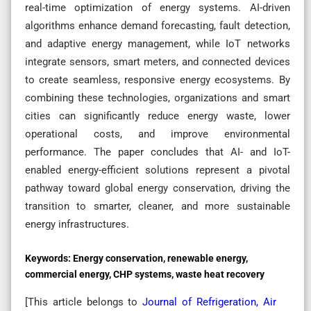
real-time optimization of energy systems. AI-driven
algorithms enhance demand forecasting, fault detection,
and adaptive energy management, while IoT networks
integrate sensors, smart meters, and connected devices
to create seamless, responsive energy ecosystems. By
combining these technologies, organizations and smart
cities can significantly reduce energy waste, lower
operational costs, and improve environmental
performance. The paper concludes that AI- and IoT-
enabled energy-efficient solutions represent a pivotal
pathway toward global energy conservation, driving the
transition to smarter, cleaner, and more sustainable
energy infrastructures.
Keywords:
Energy conservation, renewable energy,
commercial energy, CHP systems, waste heat recovery
[This article belongs to
Journal of Refrigeration, Air