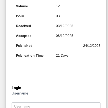
Volume
12
Issue
03
Received
03/12/2025
Accepted
08/12/2025
Published
24/12/2025
Publication Time
21 Days
Login
Username