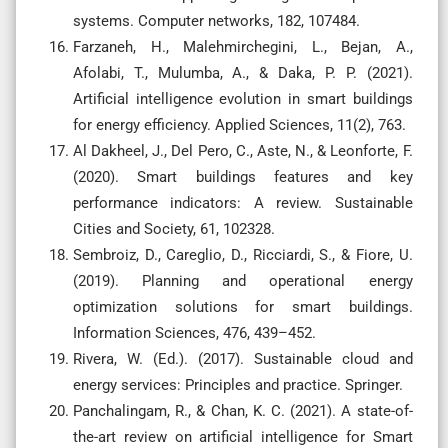
systems. Computer networks, 182, 107484.
Farzaneh, H., Malehmirchegini, L., Bejan, A.,
Afolabi, T., Mulumba, A., & Daka, P. P. (2021).
Artificial intelligence evolution in smart buildings
for energy efficiency. Applied Sciences, 11(2), 763.
Al Dakheel, J., Del Pero, C., Aste, N., & Leonforte, F.
(2020). Smart buildings features and key
performance indicators: A review. Sustainable
Cities and Society, 61, 102328.
Sembroiz, D., Careglio, D., Ricciardi, S., & Fiore, U.
(2019). Planning and operational energy
optimization solutions for smart buildings.
Information Sciences, 476, 439–452.
Rivera, W. (Ed.). (2017). Sustainable cloud and
energy services: Principles and practice. Springer.
Panchalingam, R., & Chan, K. C. (2021). A state-of-
the-art review on artificial intelligence for Smart