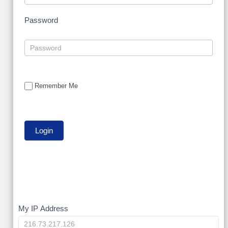
Password
Remember Me
My
My IP Address
IP