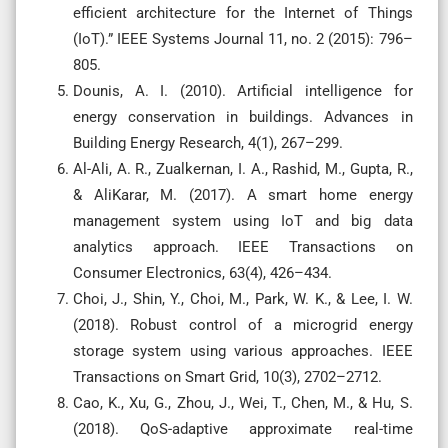
efficient architecture for the Internet of Things
(IoT).” IEEE Systems Journal 11, no. 2 (2015): 796–
805.
Dounis, A. I. (2010). Artificial intelligence for
energy conservation in buildings. Advances in
Building Energy Research, 4(1), 267–299.
Al-Ali, A. R., Zualkernan, I. A., Rashid, M., Gupta, R.,
& AliKarar, M. (2017). A smart home energy
management system using IoT and big data
analytics approach. IEEE Transactions on
Consumer Electronics, 63(4), 426–434.
Choi, J., Shin, Y., Choi, M., Park, W. K., & Lee, I. W.
(2018). Robust control of a microgrid energy
storage system using various approaches. IEEE
Transactions on Smart Grid, 10(3), 2702–2712.
Cao, K., Xu, G., Zhou, J., Wei, T., Chen, M., & Hu, S.
(2018). QoS-adaptive approximate real-time