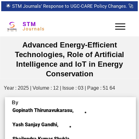
🌟
STM Journals’ Response to UGC-CARE Policy Changes.
🚀
STM
Journals
Advanced Energy-Efficient
Technologies, Role of Artificial
Intelligence and IoT in Energy
Conservation
Year : 2025 | Volume : 12 | Issue : 03 | Page : 51 64
By
Gopinath Thirunavukarasu,
Yash Sanjay Gandhi,
Shailendra Kumar Shukla,