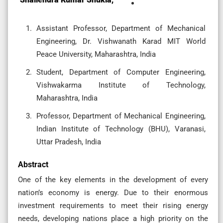
Assistant Professor, Department of Mechanical
Engineering, Dr. Vishwanath Karad MIT World
Peace University, Maharashtra, India
Student, Department of Computer Engineering,
Vishwakarma Institute of Technology,
Maharashtra, India
Professor, Department of Mechanical Engineering,
Indian Institute of Technology (BHU), Varanasi,
Uttar Pradesh, India
Abstract
One of the key elements in the development of every
nation’s economy is energy. Due to their enormous
investment requirements to meet their rising energy
needs, developing nations place a high priority on the