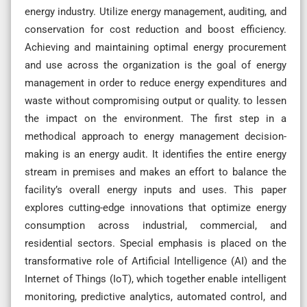
energy industry. Utilize energy management, auditing, and
conservation for cost reduction and boost efficiency.
Achieving and maintaining optimal energy procurement
and use across the organization is the goal of energy
management in order to reduce energy expenditures and
waste without compromising output or quality. to lessen
the impact on the environment. The first step in a
methodical approach to energy management decision-
making is an energy audit. It identifies the entire energy
stream in premises and makes an effort to balance the
facility’s overall energy inputs and uses. This paper
explores cutting-edge innovations that optimize energy
consumption across industrial, commercial, and
residential sectors. Special emphasis is placed on the
transformative role of Artificial Intelligence (AI) and the
Internet of Things (IoT), which together enable intelligent
monitoring, predictive analytics, automated control, and