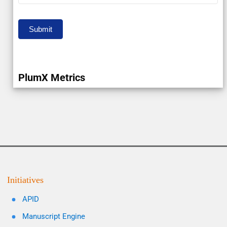
Submit
PlumX Metrics
Initiatives
APID
Manuscript Engine