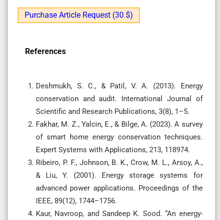
Purchase Article Request (30 $)
References
Deshmukh, S. C., & Patil, V. A. (2013). Energy
conservation and audit. International Journal of
Scientific and Research Publications, 3(8), 1–5.
Fakhar, M. Z., Yalcin, E., & Bilge, A. (2023). A survey
of smart home energy conservation techniques.
Expert Systems with Applications, 213, 118974.
Ribeiro, P. F., Johnson, B. K., Crow, M. L., Arsoy, A.,
& Liu, Y. (2001). Energy storage systems for
advanced power applications. Proceedings of the
IEEE, 89(12), 1744–1756.
Kaur, Navroop, and Sandeep K. Sood. “An energy-