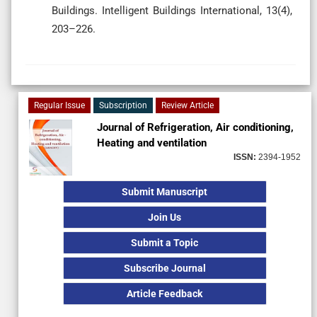
Buildings. Intelligent Buildings International, 13(4),
203–226.
Regular Issue
Subscription
Review Article
Journal of Refrigeration, Air conditioning,
Heating and ventilation
ISSN:
2394-1952
Submit Manuscript
Join Us
Submit a Topic
Subscribe Journal
Article Feedback