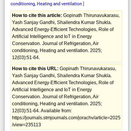
conditioning, Heating and ventilation
]
How to cite this article:
Gopinath Thirunavukarasu,
Yash Sanjay Gandhi, Shailendra Kumar Shukla.
Advanced Energy-Efficient Technologies, Role of
Artificial Intelligence and IoT in Energy
Conservation. Journal of Refrigeration, Air
conditioning, Heating and ventilation. 2025;
12(03):51-64.
How to cite this URL:
Gopinath Thirunavukarasu,
Yash Sanjay Gandhi, Shailendra Kumar Shukla.
Advanced Energy-Efficient Technologies, Role of
Artificial Intelligence and IoT in Energy
Conservation. Journal of Refrigeration, Air
conditioning, Heating and ventilation. 2025;
12(03):51-64. Available from:
https://journals.stmjournals.com/jorachv/article=2025
/view=235113