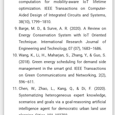
computation for mobility-aware IoT lifetime
optimization. IEEE Transactions on Computer-
Aided Design of Integrated Circuits and Systems,
38(10), 1799–1810.
Barge, M. D., & Surve, A. R. (2020). A Review on
Energy Conservation System with IoT Oriented
Technique. International Research Journal of
Engineering and Technology, 07 (07), 1683–1686.
Wang, K., Li, H., Maharjan, S., Zhang, Y., & Guo, S.
(2018). Green energy scheduling for demand side
management in the smart grid. IEEE Transactions
on Green Communications and Networking, 2(2),
596–611.
Chen, W., Zhao, L., Kang, Q., & Di, F. (2020).
Systematizing heterogeneous expert knowledge,
scenarios and goals via a goal-reasoning artificial
intelligence agent for democratic urban land use