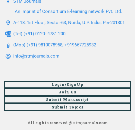
STM Journals
An imprint of Consortium E-learning network Pvt. Ltd.
A-118, 1st Floor, Sector-63, Noida, U.P. India, Pin-201301
(Tel) (+91) 0120- 4781 200
(Mob) (+91) 9810078958, +919667725932
info@stmjournals.com
Login/SignUp
Join Us
Submit Manuscript
Submit Topics
All rights reserved @ stmjournals.com