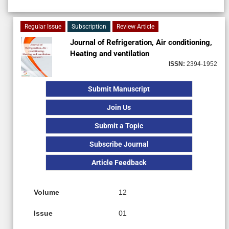
Regular Issue
Subscription
Review Article
Journal of Refrigeration, Air conditioning,
Heating and ventilation
ISSN:
2394-1952
Submit Manuscript
Join Us
Submit a Topic
Subscribe Journal
Article Feedback
Volume
12
Issue
01