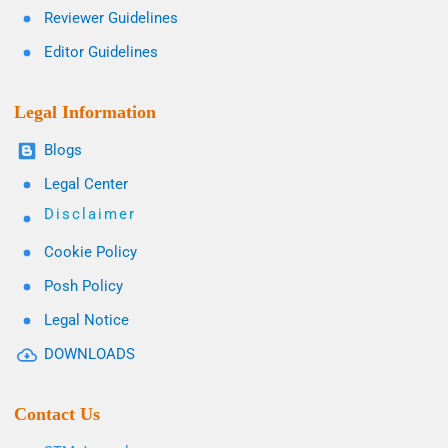
Reviewer Guidelines
Editor Guidelines
Legal Information
Blogs
Legal Center
Disclaimer
Cookie Policy
Posh Policy
Legal Notice
DOWNLOADS
Contact Us