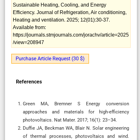
Sustainable Heating, Cooling, and Energy
Efficiency. Journal of Refrigeration, Air conditioning,
Heating and ventilation. 2025; 12(01):30-37.
Available from:
https://journals.stmjournals.com/jorachv/article=2025
/view=208947
Purchase Article Request (30 $)
References
Green MA, Bremner S Energy conversion
approaches and materials for high-efficiency
photovoltaics. Nat Mater. 2017; 16(1): 23–34.
Duffie JA, Beckman WA, Blair N. Solar engineering
of thermal processes, photovoltaics and wind.