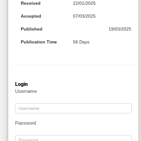
Received
22/01/2025
Accepted
07/03/2025
Published
19/03/2025
Publication Time
56 Days
Login
Username
Password