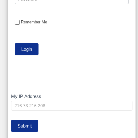
Remember Me
My
My IP Address
IP
Submit