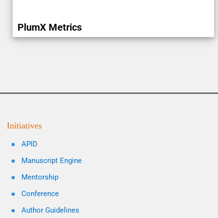
PlumX Metrics
Initiatives
APID
Manuscript Engine
Mentorship
Conference
Author Guidelines