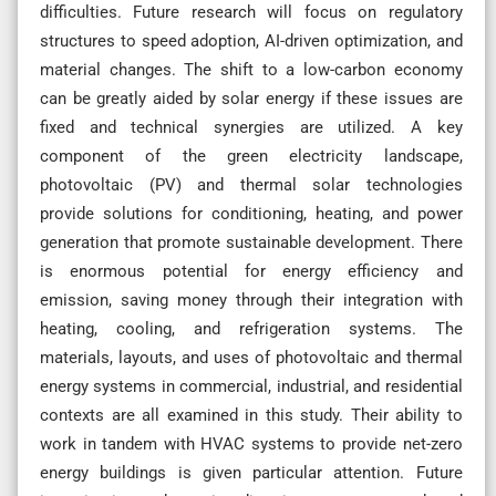
difficulties. Future research will focus on regulatory
structures to speed adoption, AI-driven optimization, and
material changes. The shift to a low-carbon economy
can be greatly aided by solar energy if these issues are
fixed and technical synergies are utilized. A key
component of the green electricity landscape,
photovoltaic (PV) and thermal solar technologies
provide solutions for conditioning, heating, and power
generation that promote sustainable development. There
is enormous potential for energy efficiency and
emission, saving money through their integration with
heating, cooling, and refrigeration systems. The
materials, layouts, and uses of photovoltaic and thermal
energy systems in commercial, industrial, and residential
contexts are all examined in this study. Their ability to
work in tandem with HVAC systems to provide net-zero
energy buildings is given particular attention. Future