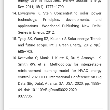
energy use in industries. Renew Sustain Energy
Rev. 2011; 15(4): 1777–1790.
Lovegrove K, Stein Concentrating solar power
technology: Principles, developments, and
applications. Woodhead Publishing New Delhi;
Series in Energy. 2012.
Tyagi SK, Wang RZ, Kaushik S Solar energy: Trends
and future scope. Int J Green Energy. 2012; 9(8):
685–708.
Kotevska O, Munk J, Kurte K, Du Y, Amasyali K,
Smith RW, et al. Methodology for interpretable
reinforcement learning model for HVAC energy
control. 2020 IEEE International Conference on Big
Data (Big Data), Atlanta, GA, USA. 2020. pp. 1555–
64. doi: 10.1109/BigData50022.2020.
9377735.