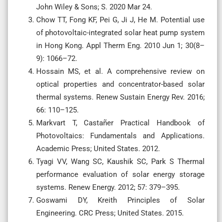
John Wiley & Sons; S. 2020 Mar 24.
Chow TT, Fong KF, Pei G, Ji J, He M. Potential use
of photovoltaic-integrated solar heat pump system
in Hong Kong. Appl Therm Eng. 2010 Jun 1; 30(8–
9): 1066–72.
Hossain MS, et al. A comprehensive review on
optical properties and concentrator-based solar
thermal systems. Renew Sustain Energy Rev. 2016;
66: 110–125.
Markvart T, Castañer Practical Handbook of
Photovoltaics: Fundamentals and Applications.
Academic Press; United States. 2012.
Tyagi VV, Wang SC, Kaushik SC, Park S Thermal
performance evaluation of solar energy storage
systems. Renew Energy. 2012; 57: 379–395.
Goswami DY, Kreith Principles of Solar
Engineering. CRC Press; United States. 2015.