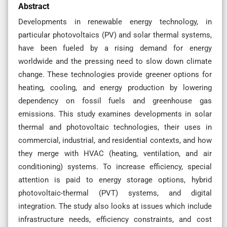
Abstract
Developments in renewable energy technology, in
particular photovoltaics (PV) and solar thermal systems,
have been fueled by a rising demand for energy
worldwide and the pressing need to slow down climate
change. These technologies provide greener options for
heating, cooling, and energy production by lowering
dependency on fossil fuels and greenhouse gas
emissions. This study examines developments in solar
thermal and photovoltaic technologies, their uses in
commercial, industrial, and residential contexts, and how
they merge with HVAC (heating, ventilation, and air
conditioning) systems. To increase efficiency, special
attention is paid to energy storage options, hybrid
photovoltaic-thermal (PVT) systems, and digital
integration. The study also looks at issues which include
infrastructure needs, efficiency constraints, and cost