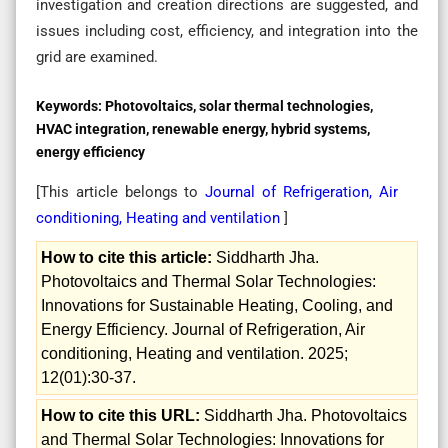
investigation and creation directions are suggested, and
issues including cost, efficiency, and integration into the
grid are examined.
Keywords:
Photovoltaics, solar thermal technologies,
HVAC integration, renewable energy, hybrid systems,
energy efficiency
[This article belongs to
Journal of Refrigeration, Air
conditioning, Heating and ventilation
]
How to cite this article:
Siddharth Jha.
Photovoltaics and Thermal Solar Technologies:
Innovations for Sustainable Heating, Cooling, and
Energy Efficiency. Journal of Refrigeration, Air
conditioning, Heating and ventilation. 2025;
12(01):30-37.
How to cite this URL:
Siddharth Jha. Photovoltaics
and Thermal Solar Technologies: Innovations for