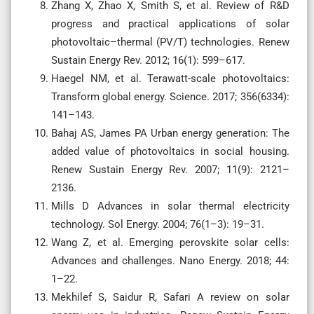
Zhang X, Zhao X, Smith S, et al. Review of R&D
progress and practical applications of solar
photovoltaic–thermal (PV/T) technologies. Renew
Sustain Energy Rev. 2012; 16(1): 599–617.
Haegel NM, et al. Terawatt-scale photovoltaics:
Transform global energy. Science. 2017; 356(6334):
141–143.
Bahaj AS, James PA Urban energy generation: The
added value of photovoltaics in social housing.
Renew Sustain Energy Rev. 2007; 11(9): 2121–
2136.
Mills D Advances in solar thermal electricity
technology. Sol Energy. 2004; 76(1–3): 19–31.
Wang Z, et al. Emerging perovskite solar cells:
Advances and challenges. Nano Energy. 2018; 44:
1–22.
Mekhilef S, Saidur R, Safari A review on solar