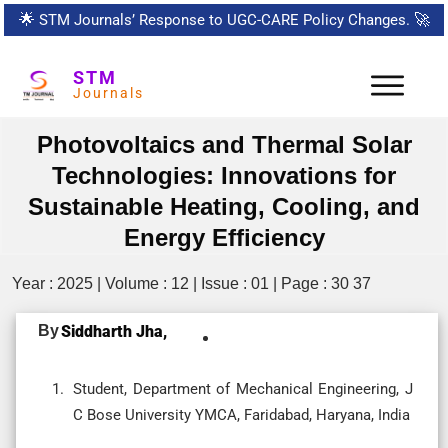
🌟
STM Journals’ Response to UGC-CARE Policy Changes.
🚀
STM
Journals
Photovoltaics and Thermal Solar
Technologies: Innovations for
Sustainable Heating, Cooling, and
Energy Efficiency
Year : 2025 | Volume : 12 | Issue : 01 | Page : 30 37
By
Siddharth Jha,
Student, Department of Mechanical Engineering, J
C Bose University YMCA, Faridabad, Haryana, India