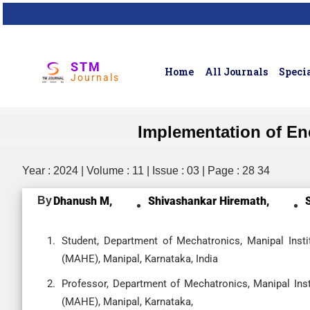
STM
Home
All Journals
Specia
Journals
Implementation of Ene
Year : 2024 | Volume : 11 | Issue : 03 | Page : 28 34
By
Dhanush M,
Shivashankar Hiremath,
Student, Department of Mechatronics, Manipal Inst
(MAHE), Manipal, Karnataka, India
Professor, Department of Mechatronics, Manipal Ins
(MAHE), Manipal, Karnataka,