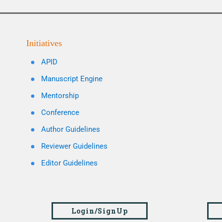
Initiatives
APID
Manuscript Engine
Mentorship
Conference
Author Guidelines
Reviewer Guidelines
Editor Guidelines
Login/SignUp