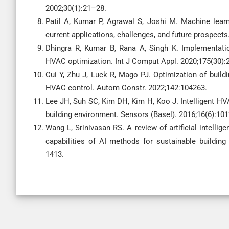
2002;30(1):21–28.
Patil A, Kumar P, Agrawal S, Joshi M. Machine lear
current applications, challenges, and future prospects
Dhingra R, Kumar B, Rana A, Singh K. Implementat
HVAC optimization. Int J Comput Appl. 2020;175(30):
Cui Y, Zhu J, Luck R, Mago PJ. Optimization of build
HVAC control. Autom Constr. 2022;142:104263.
Lee JH, Suh SC, Kim DH, Kim H, Koo J. Intelligent HV
building environment. Sensors (Basel). 2016;16(6):101
Wang L, Srinivasan RS. A review of artificial intellig
capabilities of AI methods for sustainable buildin
1413.