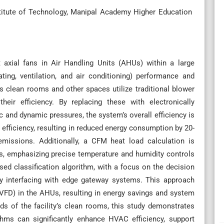
titute of Technology, Manipal Academy Higher Education
t axial fans in Air Handling Units (AHUs) within a large
ing, ventilation, and air conditioning) performance and
s clean rooms and other spaces utilize traditional blower
their efficiency. By replacing these with electronically
 and dynamic pressures, the system’s overall efficiency is
 efficiency, resulting in reduced energy consumption by 20-
missions. Additionally, a CFM heat load calculation is
, emphasizing precise temperature and humidity controls
sed classification algorithm, with a focus on the decision
 by interfacing with edge gateway systems. This approach
(VFD) in the AHUs, resulting in energy savings and system
s of the facility’s clean rooms, this study demonstrates
hms can significantly enhance HVAC efficiency, support