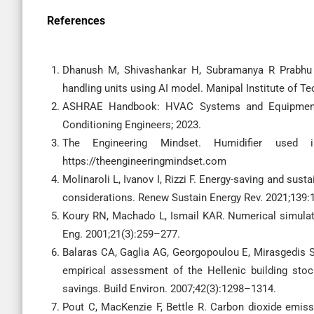
References
Dhanush M, Shivashankar H, Subramanya R Prabhu B.
handling units using AI model. Manipal Institute of 
ASHRAE Handbook: HVAC Systems and Equipment. A
Conditioning Engineers; 2023.
The Engineering Mindset. Humidifier used in
https://theengineeringmindset.com
Molinaroli L, Ivanov I, Rizzi F. Energy-saving and su
considerations. Renew Sustain Energy Rev. 2021;139:
Koury RN, Machado L, Ismail KAR. Numerical simulati
Eng. 2001;21(3):259–277.
Balaras CA, Gaglia AG, Georgopoulou E, Mirasgedis S, 
empirical assessment of the Hellenic building sto
savings. Build Environ. 2007;42(3):1298–1314.
Pout C, MacKenzie F, Bettle R. Carbon dioxide emiss