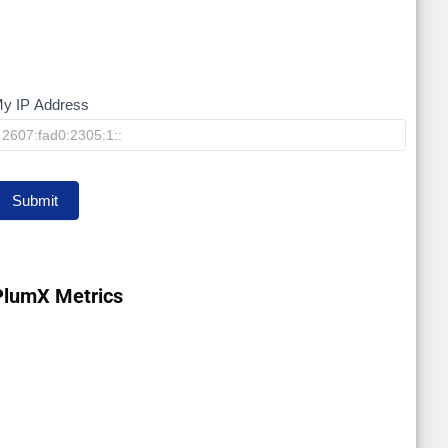
y IP Address
My
IP
Submit
PlumX Metrics