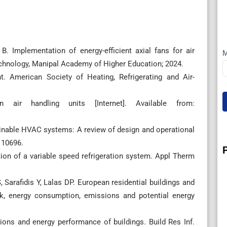
 Implementation of energy-efficient axial fans for air
M
Technology, Manipal Academy of Higher Education; 2024.
merican Society of Heating, Refrigerating and Air-
 air handling units [Internet]. Available from:
stainable HVAC systems: A review of design and operational
110696.
on of a variable speed refrigeration system. Appl Therm
Sarafidis Y, Lalas DP. European residential buildings and
ck, energy consumption, emissions and potential energy
ions and energy performance of buildings. Build Res Inf.