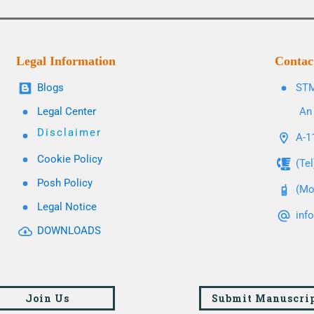
Legal Information
Contac
Blogs
STM
Legal Center
An 
Disclaimer
A-11
Cookie Policy
(Te
Posh Policy
(Mo
Legal Notice
inf
DOWNLOADS
Join Us
Submit Manuscri