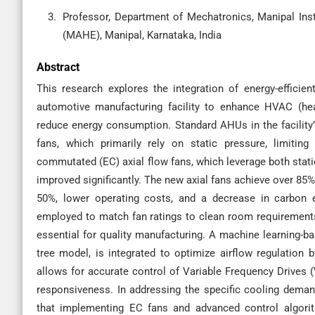
Professor, Department of Mechatronics, Manipal Ins
(MAHE), Manipal, Karnataka, India
Abstract
This research explores the integration of energy-efficien
automotive manufacturing facility to enhance HVAC (heat
reduce energy consumption. Standard AHUs in the facility’
fans, which primarily rely on static pressure, limiting 
commutated (EC) axial flow fans, which leverage both static
improved significantly. The new axial fans achieve over 85%
50%, lower operating costs, and a decrease in carbon e
employed to match fan ratings to clean room requirements
essential for quality manufacturing. A machine learning-ba
tree model, is integrated to optimize airflow regulation
allows for accurate control of Variable Frequency Drives 
responsiveness. In addressing the specific cooling demand
that implementing EC fans and advanced control algorit