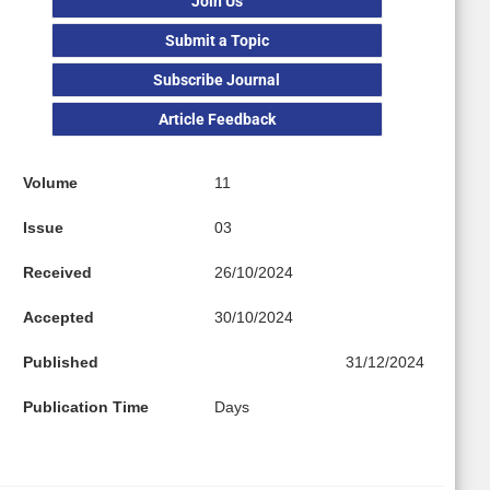
Join Us
Submit a Topic
Subscribe Journal
Article Feedback
Volume
11
Issue
03
Received
26/10/2024
Accepted
30/10/2024
Published
31/12/2024
Publication Time
Days