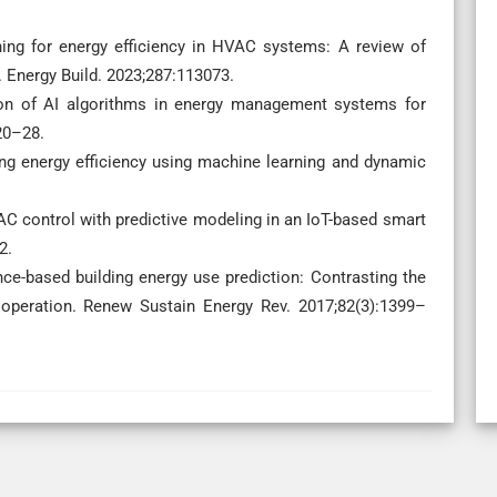
ning for energy efficiency in HVAC systems: A review of
. Energy Build. 2023;287:113073.
ion of AI algorithms in energy management systems for
20–28.
ing energy efficiency using machine learning and dynamic
AC control with predictive modeling in an IoT-based smart
2.
ence-based building energy use prediction: Contrasting the
g operation. Renew Sustain Energy Rev. 2017;82(3):1399–