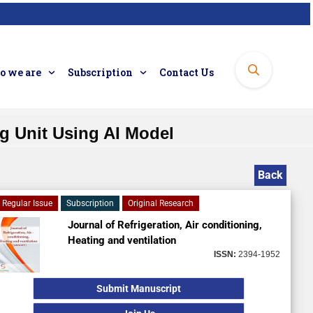
 we are
Subscription
Contact Us
ng Unit Using AI Model
Back
Regular Issue
Subscription
Original Research
Journal of Refrigeration, Air conditioning,
Heating and ventilation
ISSN:
2394-1952
Submit Manuscript