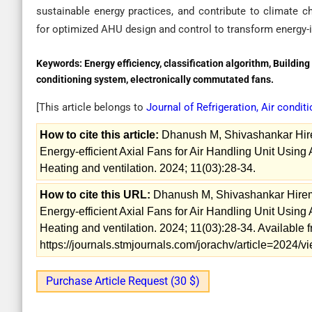
sustainable energy practices, and contribute to climate c
for optimized AHU design and control to transform energy-i
Keywords:
Energy efficiency, classification algorithm, Buildi
conditioning system, electronically commutated fans.
[This article belongs to
Journal of Refrigeration, Air condit
How to cite this article:
Dhanush M, Shivashankar Hire
Energy-efficient Axial Fans for Air Handling Unit Using A
Heating and ventilation. 2024; 11(03):28-34.
How to cite this URL:
Dhanush M, Shivashankar Hirem
Energy-efficient Axial Fans for Air Handling Unit Using A
Heating and ventilation. 2024; 11(03):28-34. Available 
https://journals.stmjournals.com/jorachv/article=2024
Purchase Article Request (30 $)