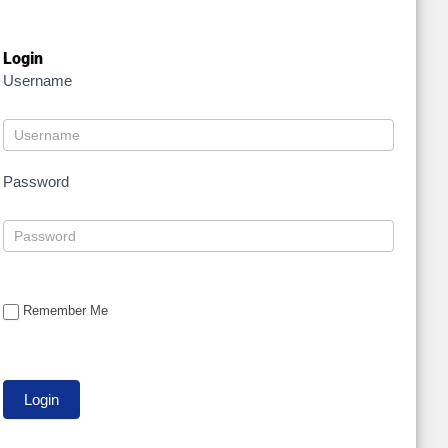
Login
Username
Password
Remember Me