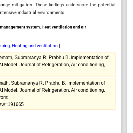
hange mitigation. These findings underscore the potential
ntensive industrial environments.
ng management system, Heat ventilation and air
ioning, Heating and ventilation
]
math, Subramanya R. Prabhu B. Implementation of
I Model. Journal of Refrigeration, Air conditioning,
ath, Subramanya R. Prabhu B. Implementation of
I Model. Journal of Refrigeration, Air conditioning,
from:
/view=191665