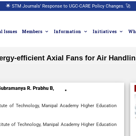
🌟
STM Journals’ Response to UGC-CARE Policy Changes.
🚀
l Issues
Members
Information
Initiatives
Who
rgy-efficient Axial Fans for Air Handli
Subramanya R. Prabhu B,
itute of Technology, Manipal Academy Higher Education
titute of Technology, Manipal Academy Higher Education