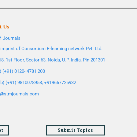
t Us
 Journals
imprint of Consortium E-learning network Pvt. Ltd.
8, 1st Floor, Sector-63, Noida, U.P. India, Pin-201301
l) (+91) 0120- 4781 200
b) (+91) 9810078958, +919667725932
o@stmjournals.com
pt
Submit Topics