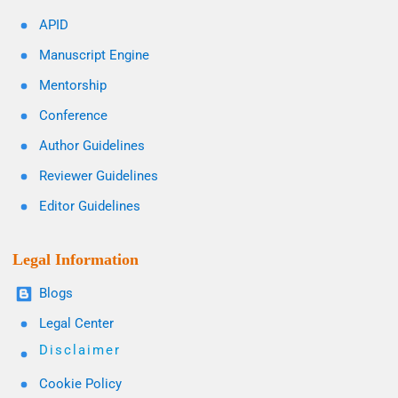
APID
Manuscript Engine
Mentorship
Conference
Author Guidelines
Reviewer Guidelines
Editor Guidelines
Legal Information
Blogs
Legal Center
Disclaimer
Cookie Policy