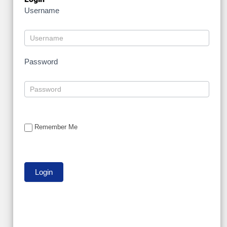
Username
Password
Remember Me