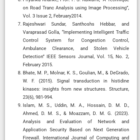
on Road Tranc Analysis using Image Processing”,
Vol. 3 Issue 2, February2014.
Rajeshwari Sundar, Santhoshs Hebbar, and
Varaprasad Golla, “Implementing Intelligent Traffic
Control System for Congestion Control,
Ambulance Clearance, and Stolen Vehicle
Detection” IEEE Sensors Journal, Vol. 15, No. 2,
February 2015.
Bhate, M. P., Molnar, K. S., Goulian, M., & DeGrado,
W. F. (2015). Signal transduction in histidine
kinases: insights from new structures. Structure,
23(6), 981-994.
Islam, M. S., Uddin, M. A., Hossain, D. M. D.,
Ahmed, D. M. S., & Moazzam, D. M. G. (2023).
Analysis and Evaluation of Network and
Application Security Based on Next Generation
Firewall. International Journal of Computing and