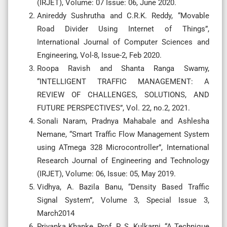
(IRJET), Volume: 07 Issue: 06, June 2020.
Anireddy Sushrutha and C.R.K. Reddy, “Movable
Road Divider Using Internet of Things”,
International Journal of Computer Sciences and
Engineering, Vol-8, Issue-2, Feb 2020.
Roopa Ravish and Shanta Ranga Swamy,
“INTELLIGENT TRAFFIC MANAGEMENT: A
REVIEW OF CHALLENGES, SOLUTIONS, AND
FUTURE PERSPECTIVES”, Vol. 22, no.2, 2021.
Sonali Naram, Pradnya Mahabale and Ashlesha
Nemane, “Smart Traffic Flow Management System
using ATmega 328 Microcontroller”, International
Research Journal of Engineering and Technology
(IRJET), Volume: 06, Issue: 05, May 2019.
Vidhya, A. Bazila Banu, “Density Based Traffic
Signal System”, Volume 3, Special Issue 3,
March2014
Priyanka Khanke, Prof. P. S. Kulkarni, “A Technique