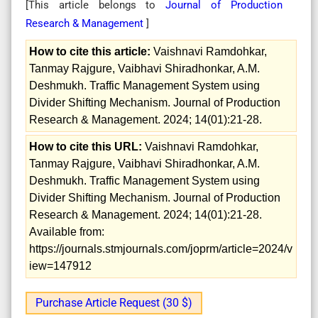
[This article belongs to
Journal of Production
Research & Management
]
How to cite this article:
Vaishnavi Ramdohkar,
Tanmay Rajgure, Vaibhavi Shiradhonkar, A.M.
Deshmukh. Traffic Management System using
Divider Shifting Mechanism. Journal of Production
Research & Management. 2024; 14(01):21-28.
How to cite this URL:
Vaishnavi Ramdohkar,
Tanmay Rajgure, Vaibhavi Shiradhonkar, A.M.
Deshmukh. Traffic Management System using
Divider Shifting Mechanism. Journal of Production
Research & Management. 2024; 14(01):21-28.
Available from:
https://journals.stmjournals.com/joprm/article=2024/v
iew=147912
Purchase Article Request (30 $)