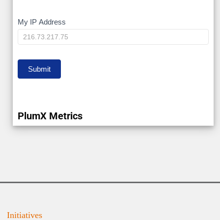
My
My IP Address
IP
Submit
PlumX Metrics
Initiatives