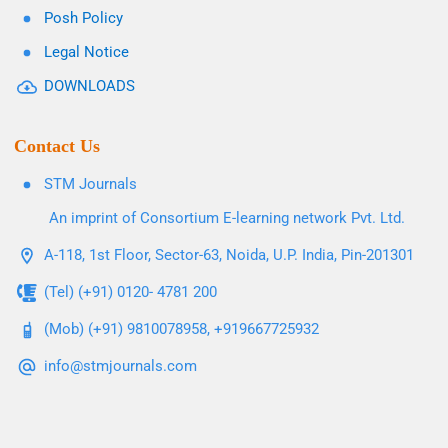
Posh Policy
Legal Notice
DOWNLOADS
Contact Us
STM Journals
An imprint of Consortium E-learning network Pvt. Ltd.
A-118, 1st Floor, Sector-63, Noida, U.P. India, Pin-201301
(Tel) (+91) 0120- 4781 200
(Mob) (+91) 9810078958, +919667725932
info@stmjournals.com