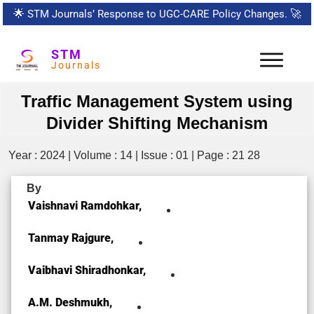
🌟
STM Journals’ Response to UGC-CARE Policy Changes.
🚀
STM
Journals
Traffic Management System using
Divider Shifting Mechanism
Year : 2024 | Volume : 14 | Issue : 01 | Page : 21 28
By
Vaishnavi Ramdohkar,
Tanmay Rajgure,
Vaibhavi Shiradhonkar,
A.M. Deshmukh,