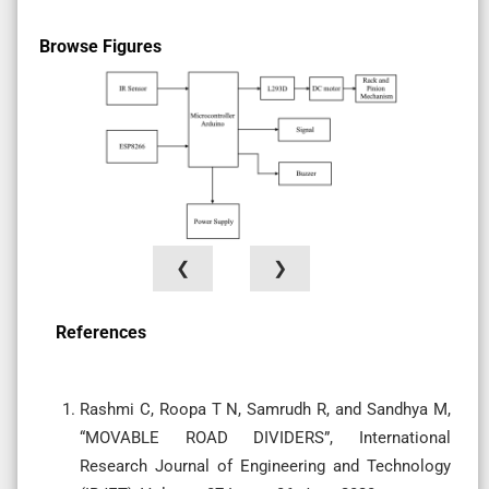
Browse Figures
❮
❯
References
Rashmi C, Roopa T N, Samrudh R, and Sandhya M,
“MOVABLE ROAD DIVIDERS”, International
Research Journal of Engineering and Technology