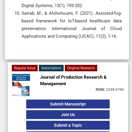
Digital Systems, 13(1), 193-202.
Sarrab, M., & Alshohoumi, F. (2021). Assisted-fog-
based framework for IoT-based healthcare data
preservation. International Journal of Cloud
Applications and Computing (IJCAC), 11(2), 1-16.
Regular Issue
Subscription
Original Research
Journal of Production Research &
Management
ISSN:
2249-4766
Submit Manuscript
Join Us
Submit a Topic