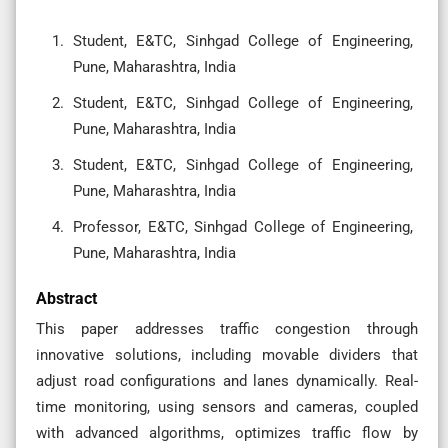
Student, E&TC, Sinhgad College of Engineering,
Pune, Maharashtra, India
Student, E&TC, Sinhgad College of Engineering,
Pune, Maharashtra, India
Student, E&TC, Sinhgad College of Engineering,
Pune, Maharashtra, India
Professor, E&TC, Sinhgad College of Engineering,
Pune, Maharashtra, India
Abstract
This paper addresses traffic congestion through
innovative solutions, including movable dividers that
adjust road configurations and lanes dynamically. Real-
time monitoring, using sensors and cameras, coupled
with advanced algorithms, optimizes traffic flow by