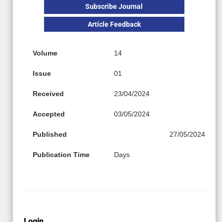
Subscribe Journal
Article Feedback
Volume
14
Issue
01
Received
23/04/2024
Accepted
03/05/2024
Published
27/05/2024
Publication Time
Days
Login