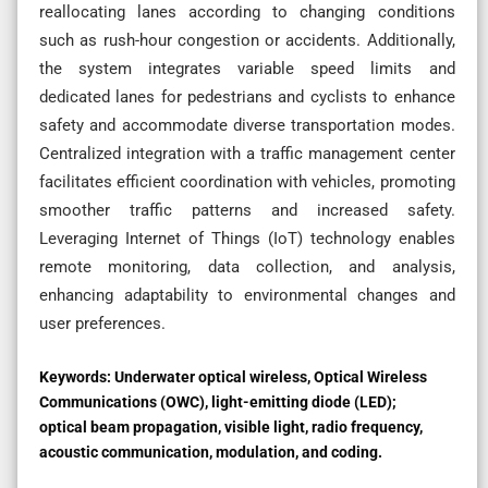
reallocating lanes according to changing conditions
such as rush-hour congestion or accidents. Additionally,
the system integrates variable speed limits and
dedicated lanes for pedestrians and cyclists to enhance
safety and accommodate diverse transportation modes.
Centralized integration with a traffic management center
facilitates efficient coordination with vehicles, promoting
smoother traffic patterns and increased safety.
Leveraging Internet of Things (IoT) technology enables
remote monitoring, data collection, and analysis,
enhancing adaptability to environmental changes and
user preferences.
Keywords:
Underwater optical wireless, Optical Wireless
Communications (OWC), light-emitting diode (LED);
optical beam propagation, visible light, radio frequency,
acoustic communication, modulation, and coding.