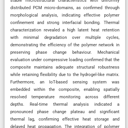
stable microstructural characteristics with uniformly
distributed PCM micro-domains, as confirmed through
morphological analysis, indicating effective polymer
confinement and strong interfacial bonding. Thermal
characterization revealed a high latent heat retention
with minimal degradation over multiple cycles,
demonstrating the efficiency of the polymer network in
preserving phase change behaviour. Mechanical
evaluation under compressive loading confirmed that the
composite maintains adequate structural robustness
while retaining flexibility due to the hydrogel-like matrix.
Furthermore, an IoT-based sensing system was
embedded within the composite, enabling spatially
resolved temperature monitoring across different
depths. Real-time thermal analysis indicated a
pronounced phase change plateau and significant
thermal lag, confirming effective heat storage and
delayed heat propagation. The integration of polymer