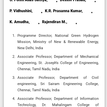
P. Vidhushini,
K.R. Prasanna Kumar,
K. Amudha,
Rajendiran M.,
Programme Director, National Green Hydrogen
Mission, Ministry of New & Renewable Energy,
New Delhi, India
Associate Professor, Department of Mechanical
Engineering, St. Joseph’s College of Engineering,
Chennai, Tamil Nadu, India
Associate Professor, Department of Civil
engineering, Sri Sairam Engineering College,
Chennai, Tamil Nadu, India
Associate Professor, Department of Information
Technology, Dr. Mahalingam College of