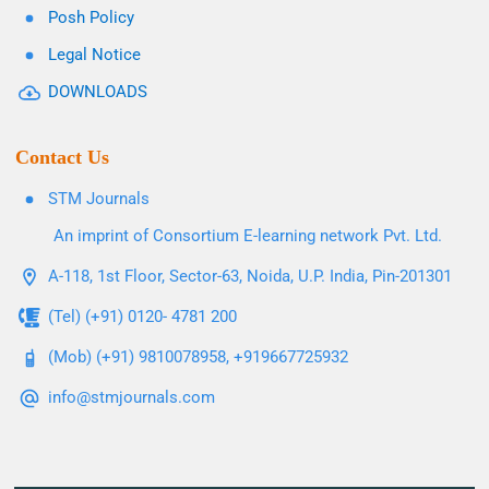
Posh Policy
Legal Notice
DOWNLOADS
Contact Us
STM Journals
An imprint of Consortium E-learning network Pvt. Ltd.
A-118, 1st Floor, Sector-63, Noida, U.P. India, Pin-201301
(Tel) (+91) 0120- 4781 200
(Mob) (+91) 9810078958, +919667725932
info@stmjournals.com