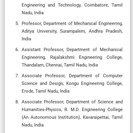
Engineering and Technology, Coimbatore, Tamil
Nadu, India
Professor, Department of Mechanical Engineering,
Aditya University, Surampalem, Andhra Pradesh,
India
Assistant Professor, Department of Mechanical
Engineering, Rajalakshmi Engineering College,
Thandalam, Chennai, Tamil Nadu, India
Associate Professor, Department of Computer
Science and Design, Kongu Engineering College,
Erode, Tamil Nadu, India
Associate Professor, Department of Science and
Humanities-Physics, R. M.D. Engineering College
(An Autonomous Institution), Kavaraipettai, Tamil
Nadu, India