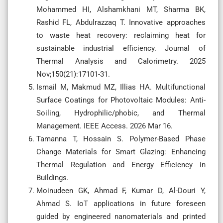
Mohammed HI, Alshamkhani MT, Sharma BK,
Rashid FL, Abdulrazzaq T. Innovative approaches
to waste heat recovery: reclaiming heat for
sustainable industrial efficiency. Journal of
Thermal Analysis and Calorimetry. 2025
Nov;150(21):17101-31.
Ismail M, Makmud MZ, Illias HA. Multifunctional
Surface Coatings for Photovoltaic Modules: Anti-
Soiling, Hydrophilic/phobic, and Thermal
Management. IEEE Access. 2026 Mar 16.
Tamanna T, Hossain S. Polymer-Based Phase
Change Materials for Smart Glazing: Enhancing
Thermal Regulation and Energy Efficiency in
Buildings.
Moinudeen GK, Ahmad F, Kumar D, Al-Douri Y,
Ahmad S. IoT applications in future foreseen
guided by engineered nanomaterials and printed