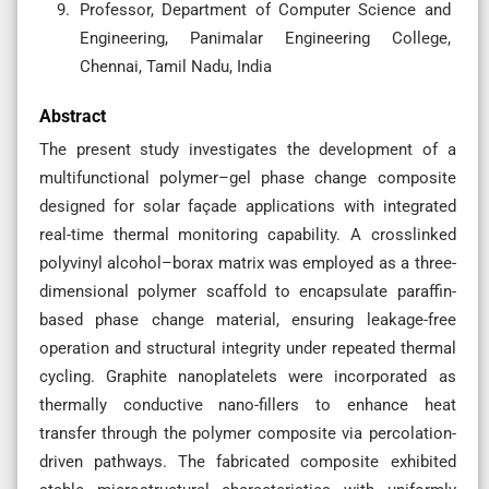
Professor, Department of Computer Science and
Engineering, Panimalar Engineering College,
Chennai, Tamil Nadu, India
Abstract
The present study investigates the development of a
multifunctional polymer–gel phase change composite
designed for solar façade applications with integrated
real-time thermal monitoring capability. A crosslinked
polyvinyl alcohol–borax matrix was employed as a three-
dimensional polymer scaffold to encapsulate paraffin-
based phase change material, ensuring leakage-free
operation and structural integrity under repeated thermal
cycling. Graphite nanoplatelets were incorporated as
thermally conductive nano-fillers to enhance heat
transfer through the polymer composite via percolation-
driven pathways. The fabricated composite exhibited