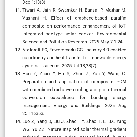
Dec 1;13(8).
Tiwari A, Jain R, Swarnkar H, Bansal P, Mathur M,
Vasnani H. Effect of graphene-based paraffin
composite on performance enhancement of IoT-
integrated box-type solar cooker. Environmental
Science and Pollution Research. 2025 May 7:1-24.
Atofarati EO, Enweremadu CC. Industry 4.0 enabled
calorimetry and heat transfer for renewable energy
systems. Iscience. 2025 Jul 18;28(7).
Han Z, Zhao Y, Hu S, Zhou Z, Yan Y, Wang C.
Preparation and application of composite PCM
with combined radiative cooling and photothermal
conversion capabilities for building energy
management. Energy and Buildings. 2025 Aug
25:116363.
Luo Z, Yang D, Liu J, Zhao HY, Zhao T, Li BX, Yang
WG, Yu ZZ. Nature‐inspired solar‐thermal gradient