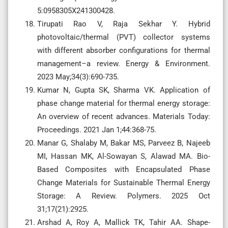
5:0958305X241300428.
Tirupati Rao V, Raja Sekhar Y. Hybrid
photovoltaic/thermal (PVT) collector systems
with different absorber configurations for thermal
management–a review. Energy & Environment.
2023 May;34(3):690-735.
Kumar N, Gupta SK, Sharma VK. Application of
phase change material for thermal energy storage:
An overview of recent advances. Materials Today:
Proceedings. 2021 Jan 1;44:368-75.
Manar G, Shalaby M, Bakar MS, Parveez B, Najeeb
MI, Hassan MK, Al-Sowayan S, Alawad MA. Bio-
Based Composites with Encapsulated Phase
Change Materials for Sustainable Thermal Energy
Storage: A Review. Polymers. 2025 Oct
31;17(21):2925.
Arshad A, Roy A, Mallick TK, Tahir AA. Shape-