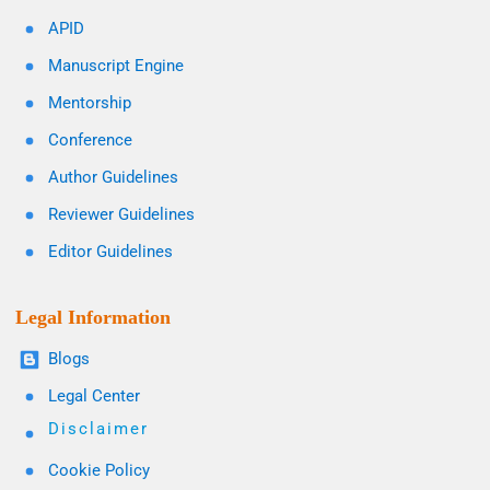
APID
Manuscript Engine
Mentorship
Conference
Author Guidelines
Reviewer Guidelines
Editor Guidelines
Legal Information
Blogs
Legal Center
Disclaimer
Cookie Policy