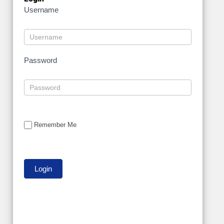
Username
Password
Remember Me