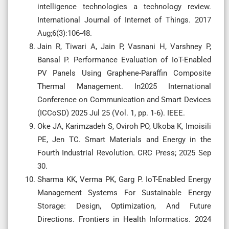
intelligence technologies a technology review.
International Journal of Internet of Things. 2017
Aug;6(3):106-48.
Jain R, Tiwari A, Jain P, Vasnani H, Varshney P,
Bansal P. Performance Evaluation of IoT-Enabled
PV Panels Using Graphene-Paraffin Composite
Thermal Management. In2025 International
Conference on Communication and Smart Devices
(ICCoSD) 2025 Jul 25 (Vol. 1, pp. 1-6). IEEE.
Oke JA, Karimzadeh S, Oviroh PO, Ukoba K, Imoisili
PE, Jen TC. Smart Materials and Energy in the
Fourth Industrial Revolution. CRC Press; 2025 Sep
30.
Sharma KK, Verma PK, Garg P. IoT-Enabled Energy
Management Systems For Sustainable Energy
Storage: Design, Optimization, And Future
Directions. Frontiers in Health Informatics. 2024