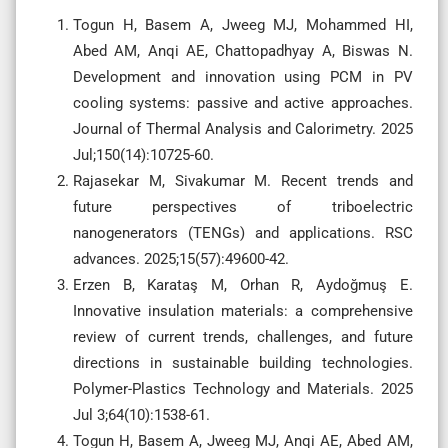
Togun H, Basem A, Jweeg MJ, Mohammed HI,
Abed AM, Anqi AE, Chattopadhyay A, Biswas N.
Development and innovation using PCM in PV
cooling systems: passive and active approaches.
Journal of Thermal Analysis and Calorimetry. 2025
Jul;150(14):10725-60.
Rajasekar M, Sivakumar M. Recent trends and
future perspectives of triboelectric
nanogenerators (TENGs) and applications. RSC
advances. 2025;15(57):49600-42.
Erzen B, Karataş M, Orhan R, Aydoğmuş E.
Innovative insulation materials: a comprehensive
review of current trends, challenges, and future
directions in sustainable building technologies.
Polymer-Plastics Technology and Materials. 2025
Jul 3;64(10):1538-61.
Togun H, Basem A, Jweeg MJ, Anqi AE, Abed AM,