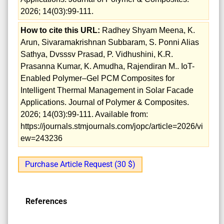
2026; 14(03):99-111.
How to cite this URL:
Radhey Shyam Meena, K.
Arun, Sivaramakrishnan Subbaram, S. Ponni Alias
Sathya, Dvsssv Prasad, P. Vidhushini, K.R.
Prasanna Kumar, K. Amudha, Rajendiran M.. IoT-
Enabled Polymer–Gel PCM Composites for
Intelligent Thermal Management in Solar Facade
Applications. Journal of Polymer & Composites.
2026; 14(03):99-111. Available from:
https://journals.stmjournals.com/jopc/article=2026/vi
ew=243236
Purchase Article Request (30 $)
References