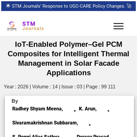
🌟
STM Journals’ Response to UGC-CARE Policy Changes.
🚀
STM
Journals
IoT-Enabled Polymer–Gel PCM
Composites for Intelligent Thermal
Management in Solar Facade
Applications
Year : 2026 | Volume : 14 | Issue : 03 | Page : 99 111
By
Radhey Shyam Meena,
K. Arun,
Sivaramakrishnan Subbaram,
S. Ponni Alias Sathya,
Dvsssv Prasad,