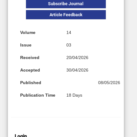
Subscribe Journal
Article Feedback
Volume
14
Issue
03
Received
20/04/2026
Accepted
30/04/2026
Published
08/05/2026
Publication Time
18 Days
Login