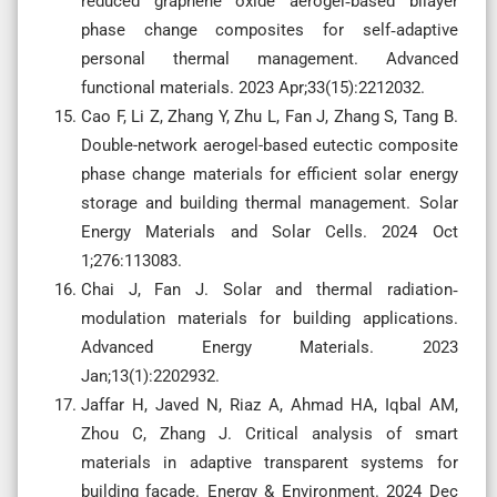
reduced graphene oxide aerogel‐based bilayer
phase change composites for self‐adaptive
personal thermal management. Advanced
functional materials. 2023 Apr;33(15):2212032.
Cao F, Li Z, Zhang Y, Zhu L, Fan J, Zhang S, Tang B.
Double-network aerogel-based eutectic composite
phase change materials for efficient solar energy
storage and building thermal management. Solar
Energy Materials and Solar Cells. 2024 Oct
1;276:113083.
Chai J, Fan J. Solar and thermal radiation‐
modulation materials for building applications.
Advanced Energy Materials. 2023
Jan;13(1):2202932.
Jaffar H, Javed N, Riaz A, Ahmad HA, Iqbal AM,
Zhou C, Zhang J. Critical analysis of smart
materials in adaptive transparent systems for
building façade. Energy & Environment. 2024 Dec