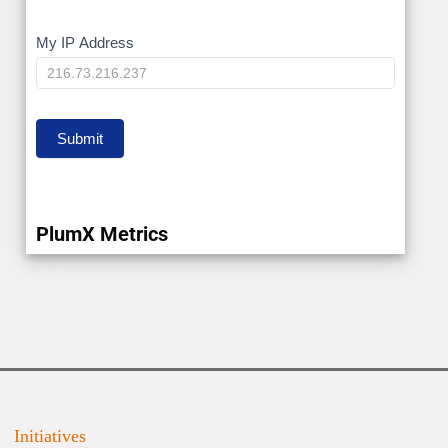
My
My IP Address
IP
Submit
PlumX Metrics
Initiatives