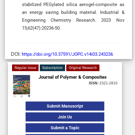
stabilized PEGylated silica aerogel-composite as
an energy saving building material. Industrial &
Engineering Chemistry Research. 2023 Nov
15;62(47):20236-50.
DOI:
https://doi.org/10.37591/JOPC.v14i03.243236
Regular Issue
Subscription
Original Research
Journal of Polymer & Composites
ISSN:
2321-2810
Submit Manuscript
Join Us
Submit a Topic