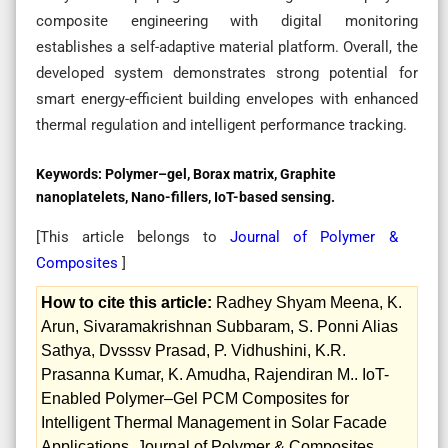
composite engineering with digital monitoring
establishes a self-adaptive material platform. Overall, the
developed system demonstrates strong potential for
smart energy-efficient building envelopes with enhanced
thermal regulation and intelligent performance tracking.
Keywords:
Polymer–gel, Borax matrix, Graphite
nanoplatelets, Nano-fillers, IoT-based sensing.
[This article belongs to
Journal of Polymer &
Composites
]
How to cite this article:
Radhey Shyam Meena, K.
Arun, Sivaramakrishnan Subbaram, S. Ponni Alias
Sathya, Dvsssv Prasad, P. Vidhushini, K.R.
Prasanna Kumar, K. Amudha, Rajendiran M.. IoT-
Enabled Polymer–Gel PCM Composites for
Intelligent Thermal Management in Solar Facade
Applications. Journal of Polymer & Composites.