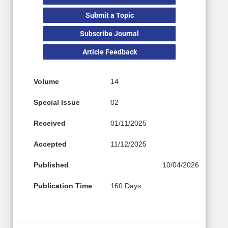
Submit a Topic
Subscribe Journal
Article Feedback
Volume
14
Special Issue
02
Received
01/11/2025
Accepted
11/12/2025
Published
10/04/2026
Publication Time
160 Days