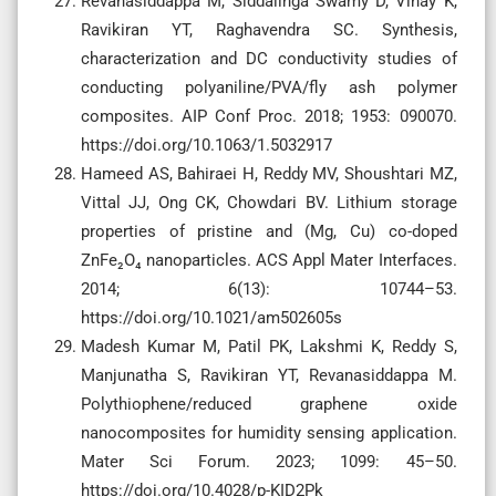
Revanasiddappa M, Siddalinga Swamy D, Vinay K,
Ravikiran YT, Raghavendra SC. Synthesis,
characterization and DC conductivity studies of
conducting polyaniline/PVA/fly ash polymer
composites. AIP Conf Proc. 2018; 1953: 090070.
https://doi.org/10.1063/1.5032917
Hameed AS, Bahiraei H, Reddy MV, Shoushtari MZ,
Vittal JJ, Ong CK, Chowdari BV. Lithium storage
properties of pristine and (Mg, Cu) co-doped
ZnFe₂O₄ nanoparticles. ACS Appl Mater Interfaces.
2014; 6(13): 10744–53.
https://doi.org/10.1021/am502605s
Madesh Kumar M, Patil PK, Lakshmi K, Reddy S,
Manjunatha S, Ravikiran YT, Revanasiddappa M.
Polythiophene/reduced graphene oxide
nanocomposites for humidity sensing application.
Mater Sci Forum. 2023; 1099: 45–50.
https://doi.org/10.4028/p-KID2Pk