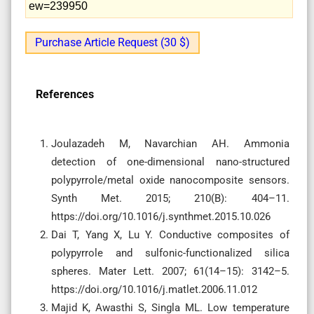
ew=239950
Purchase Article Request (30 $)
References
Joulazadeh M, Navarchian AH. Ammonia
detection of one-dimensional nano-structured
polypyrrole/metal oxide nanocomposite sensors.
Synth Met. 2015; 210(B): 404–11.
https://doi.org/10.1016/j.synthmet.2015.10.026
Dai T, Yang X, Lu Y. Conductive composites of
polypyrrole and sulfonic-functionalized silica
spheres. Mater Lett. 2007; 61(14–15): 3142–5.
https://doi.org/10.1016/j.matlet.2006.11.012
Majid K, Awasthi S, Singla ML. Low temperature