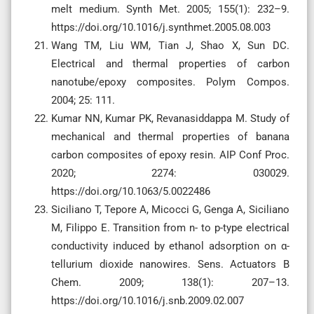
melt medium. Synth Met. 2005; 155(1): 232–9.
https://doi.org/10.1016/j.synthmet.2005.08.003
Wang TM, Liu WM, Tian J, Shao X, Sun DC.
Electrical and thermal properties of carbon
nanotube/epoxy composites. Polym Compos.
2004; 25: 111.
Kumar NN, Kumar PK, Revanasiddappa M. Study of
mechanical and thermal properties of banana
carbon composites of epoxy resin. AIP Conf Proc.
2020; 2274: 030029.
https://doi.org/10.1063/5.0022486
Siciliano T, Tepore A, Micocci G, Genga A, Siciliano
M, Filippo E. Transition from n- to p-type electrical
conductivity induced by ethanol adsorption on α-
tellurium dioxide nanowires. Sens. Actuators B
Chem. 2009; 138(1): 207–13.
https://doi.org/10.1016/j.snb.2009.02.007