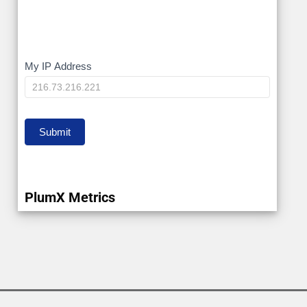
My
My IP Address
IP
Submit
PlumX Metrics