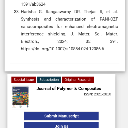
1591/ab3624
Harisha G, Rangaswamy DR, Thejas R, et al.
Synthesis and characterization of PANI-CZF
nanocomposites for enhanced electromagnetic
interference shielding. J. Mater. Sci. Mater.
Electron., 2024; 35: 391.
https://doi.org/10.1007/s10854-024-12086-6.
Special Issue
Subscription
Original Research
Journal of Polymer & Composites
ISSN:
2321-2810
Submit Manuscript
Join Us