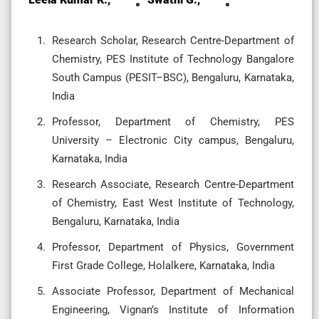
Research Scholar, Research Centre-Department of
Chemistry, PES Institute of Technology Bangalore
South Campus (PESIT–BSC), Bengaluru, Karnataka,
India
Professor, Department of Chemistry, PES
University – Electronic City campus, Bengaluru,
Karnataka, India
Research Associate, Research Centre-Department
of Chemistry, East West Institute of Technology,
Bengaluru, Karnataka, India
Professor, Department of Physics, Government
First Grade College, Holalkere, Karnataka, India
Associate Professor, Department of Mechanical
Engineering, Vignan’s Institute of Information