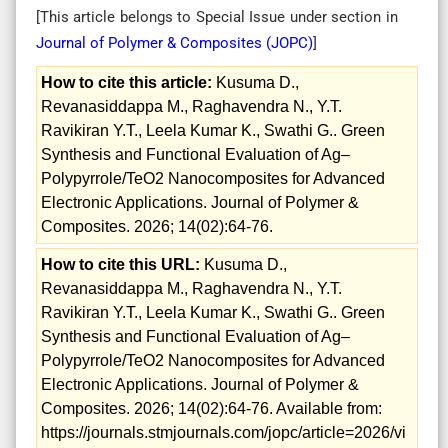
[This article belongs to Special Issue
under section in
Journal of Polymer & Composites (
JOPC
)
]
How to cite this article:
Kusuma D.,
Revanasiddappa M., Raghavendra N., Y.T.
Ravikiran Y.T., Leela Kumar K., Swathi G.. Green
Synthesis and Functional Evaluation of Ag–
Polypyrrole/TeO2 Nanocomposites for Advanced
Electronic Applications. Journal of Polymer &
Composites. 2026; 14(02):64-76.
How to cite this URL:
Kusuma D.,
Revanasiddappa M., Raghavendra N., Y.T.
Ravikiran Y.T., Leela Kumar K., Swathi G.. Green
Synthesis and Functional Evaluation of Ag–
Polypyrrole/TeO2 Nanocomposites for Advanced
Electronic Applications. Journal of Polymer &
Composites. 2026; 14(02):64-76. Available from:
https://journals.stmjournals.com/jopc/article=2026/vi