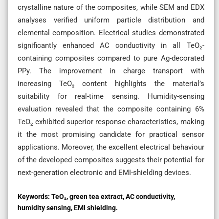
crystalline nature of the composites, while SEM and EDX
analyses verified uniform particle distribution and
elemental composition. Electrical studies demonstrated
significantly enhanced AC conductivity in all TeO₂-
containing composites compared to pure Ag-decorated
PPy. The improvement in charge transport with
increasing TeO₂ content highlights the material’s
suitability for real-time sensing. Humidity-sensing
evaluation revealed that the composite containing 6%
TeO₂ exhibited superior response characteristics, making
it the most promising candidate for practical sensor
applications. Moreover, the excellent electrical behaviour
of the developed composites suggests their potential for
next-generation electronic and EMI-shielding devices.
Keywords:
TeO₂, green tea extract, AC conductivity,
humidity sensing, EMI shielding.