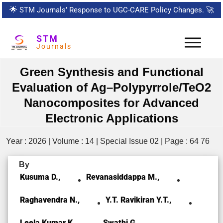
🌟
STM Journals’ Response to UGC-CARE Policy Changes.
🚀
STM
Journals
Green Synthesis and Functional
Evaluation of Ag–Polypyrrole/TeO2
Nanocomposites for Advanced
Electronic Applications
Year : 2026 | Volume : 14 | Special Issue 02 | Page : 64 76
By
Kusuma D.,
Revanasiddappa M.,
Raghavendra N.,
Y.T. Ravikiran Y.T.,
Leela Kumar K.,
Swathi G.,