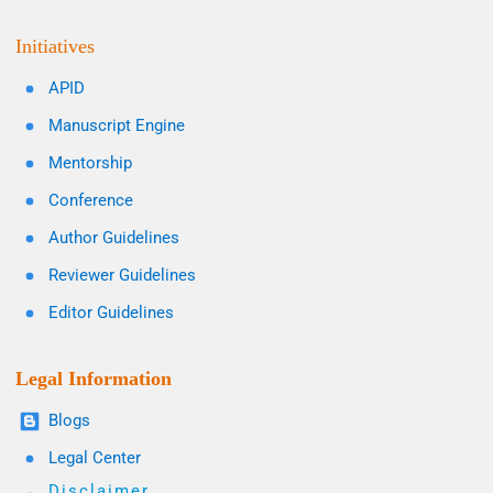
Initiatives
APID
Manuscript Engine
Mentorship
Conference
Author Guidelines
Reviewer Guidelines
Editor Guidelines
Legal Information
Blogs
Legal Center
Disclaimer