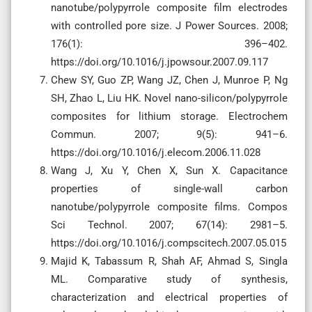
nanotube/polypyrrole composite film electrodes
with controlled pore size. J Power Sources. 2008;
176(1): 396–402.
https://doi.org/10.1016/j.jpowsour.2007.09.117
Chew SY, Guo ZP, Wang JZ, Chen J, Munroe P, Ng
SH, Zhao L, Liu HK. Novel nano-silicon/polypyrrole
composites for lithium storage. Electrochem
Commun. 2007; 9(5): 941–6.
https://doi.org/10.1016/j.elecom.2006.11.028
Wang J, Xu Y, Chen X, Sun X. Capacitance
properties of single-wall carbon
nanotube/polypyrrole composite films. Compos
Sci Technol. 2007; 67(14): 2981–5.
https://doi.org/10.1016/j.compscitech.2007.05.015
Majid K, Tabassum R, Shah AF, Ahmad S, Singla
ML. Comparative study of synthesis,
characterization and electrical properties of