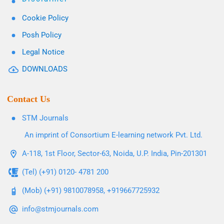
Cookie Policy
Posh Policy
Legal Notice
DOWNLOADS
Contact Us
STM Journals
An imprint of Consortium E-learning network Pvt. Ltd.
A-118, 1st Floor, Sector-63, Noida, U.P. India, Pin-201301
(Tel) (+91) 0120- 4781 200
(Mob) (+91) 9810078958, +919667725932
info@stmjournals.com