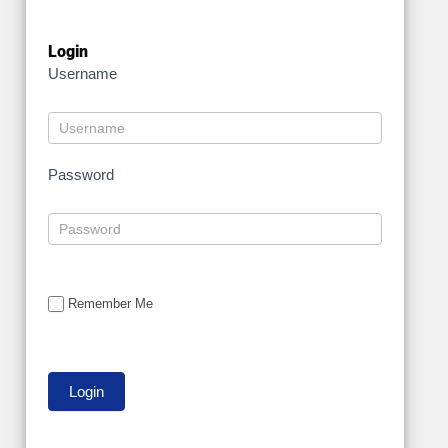
Login
Username
Password
Remember Me