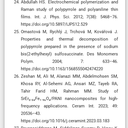
Abdullah HS. Electrochemical polymerization and
Raman study of polypyrrole and polyaniline thin
films. Int. J. Phys. Sci. 2012; 7(38): 5468–76.
https://doi.org/10.5897/IJPS12.529
Omastová M, Rychlý J, Trchová M, Kovářová J.
Properties and thermal decomposition of
polypyrrole prepared in the presence of sodium
bis(2-ethylhexyl) sulfosuccinate. Des Monomers
Polym. 2004; 7: 633–46.
https://doi.org/10.1163/1568555042474220
Zeshan M, Ali M, Alanazi MM, Abdelmohsen SM,
Khosa RY, Al-Sehemi AG, Ansari MZ, Tayeb RA,
Tahir Farid HM, Rahman MM. Study of
SrEr₀.₀₄Fe₁.₉₆O₄/PANI nanocomposites for high-
frequency applications. Ceram Int. 2023; 49:
20536–43.
https://doi.org/10.1016/j.ceramint.2023.03.183