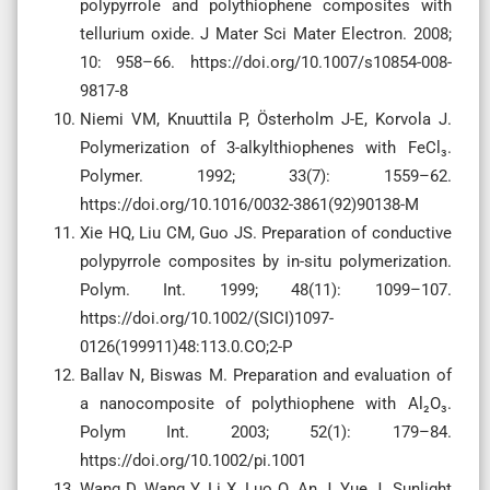
polypyrrole and polythiophene composites with
tellurium oxide. J Mater Sci Mater Electron. 2008;
10: 958–66. https://doi.org/10.1007/s10854-008-
9817-8
Niemi VM, Knuuttila P, Österholm J-E, Korvola J.
Polymerization of 3-alkylthiophenes with FeCl₃.
Polymer. 1992; 33(7): 1559–62.
https://doi.org/10.1016/0032-3861(92)90138-M
Xie HQ, Liu CM, Guo JS. Preparation of conductive
polypyrrole composites by in-situ polymerization.
Polym. Int. 1999; 48(11): 1099–107.
https://doi.org/10.1002/(SICI)1097-
0126(199911)48:113.0.CO;2-P
Ballav N, Biswas M. Preparation and evaluation of
a nanocomposite of polythiophene with Al₂O₃.
Polym Int. 2003; 52(1): 179–84.
https://doi.org/10.1002/pi.1001
Wang D, Wang Y, Li X, Luo Q, An J, Yue J. Sunlight