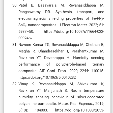
Patel B, Basavaraja M, Revanasiddappa M,
Rangaswamy DR. Synthesis, transport, and
electromagnetic shielding properties of Fe-PPy-
SnO₂ nanocomposites. J Electron Mater. 2022; 51:
6937–50. https://doi.org/10.1007/s11664-022-
09924-w
Naveen Kumar TG, Revanasiddappa M, Chethan B,
Megha R, Chandrasekhar T, Prashantkumar M,
Ravikiran YT, Devenrappa H. Humidity sensing
performance of polypyrrole-based ternary
composite. AIP Conf. Proc., 2020; 2244: 110015.
https://doi.org/10.1063/5.0010282
Vinay K, Revanasiddappa M, Shivakumar K,
Ravikiran YT, Manjunath S. Room temperature
humidity sensing behaviour of silver-decorated
polyaniline composite. Mater. Res. Express., 2019;
6(10): 104003. https://doi.org/10.1088/2053-