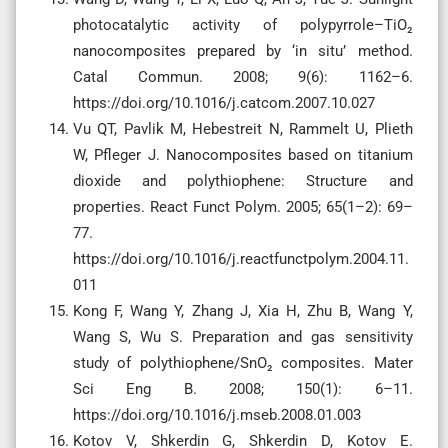
photocatalytic activity of polypyrrole–TiO₂
nanocomposites prepared by ‘in situ’ method.
Catal Commun. 2008; 9(6): 1162–6.
https://doi.org/10.1016/j.catcom.2007.10.027
Vu QT, Pavlik M, Hebestreit N, Rammelt U, Plieth
W, Pfleger J. Nanocomposites based on titanium
dioxide and polythiophene: Structure and
properties. React Funct Polym. 2005; 65(1–2): 69–
77.
https://doi.org/10.1016/j.reactfunctpolym.2004.11.
011
Kong F, Wang Y, Zhang J, Xia H, Zhu B, Wang Y,
Wang S, Wu S. Preparation and gas sensitivity
study of polythiophene/SnO₂ composites. Mater
Sci Eng B. 2008; 150(1): 6–11.
https://doi.org/10.1016/j.mseb.2008.01.003
Kotov V, Shkerdin G, Shkerdin D, Kotov E.