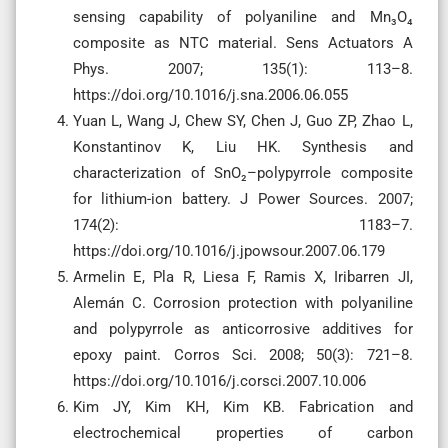
sensing capability of polyaniline and Mn₃O₄
composite as NTC material. Sens Actuators A
Phys. 2007; 135(1): 113–8.
https://doi.org/10.1016/j.sna.2006.06.055
Yuan L, Wang J, Chew SY, Chen J, Guo ZP, Zhao L,
Konstantinov K, Liu HK. Synthesis and
characterization of SnO₂–polypyrrole composite
for lithium-ion battery. J Power Sources. 2007;
174(2): 1183–7.
https://doi.org/10.1016/j.jpowsour.2007.06.179
Armelin E, Pla R, Liesa F, Ramis X, Iribarren JI,
Alemán C. Corrosion protection with polyaniline
and polypyrrole as anticorrosive additives for
epoxy paint. Corros Sci. 2008; 50(3): 721–8.
https://doi.org/10.1016/j.corsci.2007.10.006
Kim JY, Kim KH, Kim KB. Fabrication and
electrochemical properties of carbon