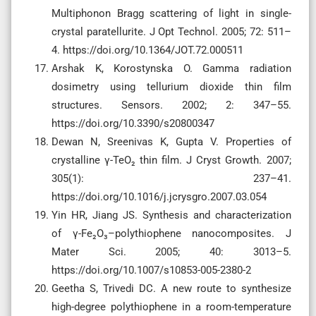
Multiphonon Bragg scattering of light in single-
crystal paratellurite. J Opt Technol. 2005; 72: 511–
4. https://doi.org/10.1364/JOT.72.000511
Arshak K, Korostynska O. Gamma radiation
dosimetry using tellurium dioxide thin film
structures. Sensors. 2002; 2: 347–55.
https://doi.org/10.3390/s20800347
Dewan N, Sreenivas K, Gupta V. Properties of
crystalline γ-TeO₂ thin film. J Cryst Growth. 2007;
305(1): 237–41.
https://doi.org/10.1016/j.jcrysgro.2007.03.054
Yin HR, Jiang JS. Synthesis and characterization
of γ-Fe₂O₃–polythiophene nanocomposites. J
Mater Sci. 2005; 40: 3013–5.
https://doi.org/10.1007/s10853-005-2380-2
Geetha S, Trivedi DC. A new route to synthesize
high-degree polythiophene in a room-temperature