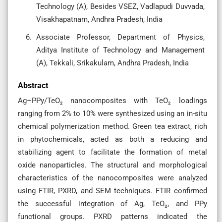
Technology (A), Besides VSEZ, Vadlapudi Duvvada,
Visakhapatnam, Andhra Pradesh, India
Associate Professor, Department of Physics,
Aditya Institute of Technology and Management
(A), Tekkali, Srikakulam, Andhra Pradesh, India
Abstract
Ag–PPy/TeO₂ nanocomposites with TeO₂ loadings
ranging from 2% to 10% were synthesized using an in-situ
chemical polymerization method. Green tea extract, rich
in phytochemicals, acted as both a reducing and
stabilizing agent to facilitate the formation of metal
oxide nanoparticles. The structural and morphological
characteristics of the nanocomposites were analyzed
using FTIR, PXRD, and SEM techniques. FTIR confirmed
the successful integration of Ag, TeO₂, and PPy
functional groups. PXRD patterns indicated the