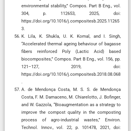
environmental stability,” Compos. Part B Eng., vol.
304, p. 112653, 2025, doi:
https://doi.org/10.1016/j.compositesb.2025.11265
3.
K. Lila, K. Shukla, U. K. Komal, and I. Singh,
“Accelerated thermal ageing behaviour of bagasse
fibers reinforced Poly (Lactic Acid) based
biocomposites,” Compos. Part B Eng., vol. 156, pp.
121–127, 2019, doi:
https://doi.org/10.1016/j.compositesb.2018.08.068
.
A. de Mendonça Costa, M. S. S. de Mendonça
Costa, F. M. Damaceno, M. Chiarelotto, J. Bofinger,
and W. Gazzola, “Bioaugmentation as a strategy to
improve the compost quality in the composting
process of agro-industrial wastes,” Environ.
Technol. Innov., vol. 22, p. 101478, 2021, doi: