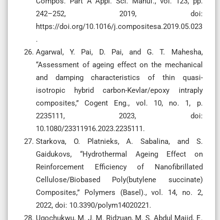
Compos. Part A Appl. Sci. Manuf., vol. 123, pp.
242–252, 2019, doi:
https://doi.org/10.1016/j.compositesa.2019.05.023
.
Agarwal, Y. Pai, D. Pai, and G. T. Mahesha,
“Assessment of ageing effect on the mechanical
and damping characteristics of thin quasi-
isotropic hybrid carbon-Kevlar/epoxy intraply
composites,” Cogent Eng., vol. 10, no. 1, p.
2235111, 2023, doi:
10.1080/23311916.2023.2235111.
Starkova, O. Platnieks, A. Sabalina, and S.
Gaidukovs, “Hydrothermal Ageing Effect on
Reinforcement Efficiency of Nanofibrillated
Cellulose/Biobased Poly(butylene succinate)
Composites,” Polymers (Basel)., vol. 14, no. 2,
2022, doi: 10.3390/polym14020221.
Ugochukwu, M. J. M. Ridzuan, M. S. Abdul Majid, E.