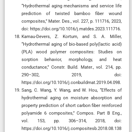
“Hydrothermal aging mechanisms and service life
prediction of twisted bamboo fiber wound
composites,” Mater. Des., vol. 227, p. 111716, 2023,
doi: https://doi.org/10.1016/j.matdes.2023.111716.
Kamau-Devers, Z. Kortum, and S. A. Miller,
“Hydrothermal aging of bio-based poly(lactic acid)
(PLA) wood polymer composites: Studies on
sorption behavior, morphology, and heat
conductance,” Constr. Build. Mater., vol. 214, pp.
290–302, 2019, doi:
https://doi.org/10.1016/j.conbuildmat.2019.04.098.
Sang, C. Wang, Y. Wang, and W. Hou, “Effects of
hydrothermal aging on moisture absorption and
property prediction of short carbon fiber reinforced
polyamide 6 composites,” Compos. Part B Eng.,
vol. 153, pp. 306–314, 2018, doi:
https://doi.org/10.1016/j.compositesb.2018.08.138