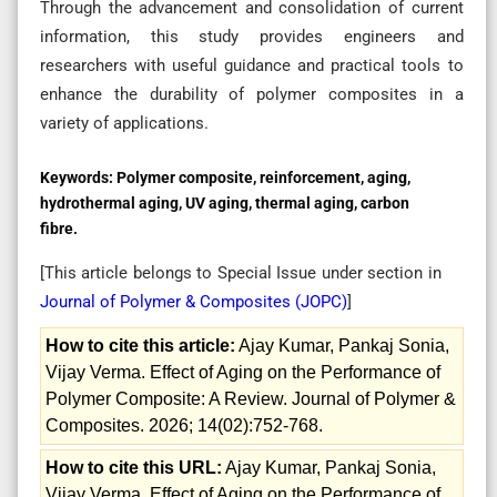
Through the advancement and consolidation of current
information, this study provides engineers and
researchers with useful guidance and practical tools to
enhance the durability of polymer composites in a
variety of applications.
Keywords:
Polymer composite, reinforcement, aging,
hydrothermal aging, UV aging, thermal aging, carbon
fibre.
[This article belongs to Special Issue
under section in
Journal of Polymer & Composites (
JOPC
)
]
How to cite this article:
Ajay Kumar, Pankaj Sonia,
Vijay Verma. Effect of Aging on the Performance of
Polymer Composite: A Review. Journal of Polymer &
Composites. 2026; 14(02):752-768.
How to cite this URL:
Ajay Kumar, Pankaj Sonia,
Vijay Verma. Effect of Aging on the Performance of