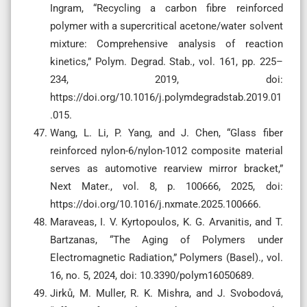
Ingram, “Recycling a carbon fibre reinforced
polymer with a supercritical acetone/water solvent
mixture: Comprehensive analysis of reaction
kinetics,” Polym. Degrad. Stab., vol. 161, pp. 225–
234, 2019, doi:
https://doi.org/10.1016/j.polymdegradstab.2019.01
.015.
Wang, L. Li, P. Yang, and J. Chen, “Glass fiber
reinforced nylon-6/nylon-1012 composite material
serves as automotive rearview mirror bracket,”
Next Mater., vol. 8, p. 100666, 2025, doi:
https://doi.org/10.1016/j.nxmate.2025.100666.
Maraveas, I. V. Kyrtopoulos, K. G. Arvanitis, and T.
Bartzanas, “The Aging of Polymers under
Electromagnetic Radiation,” Polymers (Basel)., vol.
16, no. 5, 2024, doi: 10.3390/polym16050689.
Jirků, M. Muller, R. K. Mishra, and J. Svobodová,