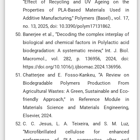
“Effect of Recycling and UV Ageing on the
Properties of PLA-Based Materials Used in
Additive Manufacturing,” Polymers (Basel)., vol. 17,
no. 13, 2025, doi: 10.3390/polym17131862.
Banerjee et al., “Decoding the complex interplay of
biological and chemical factors in Polylactic acid
biodegradation: A systematic review,” Int. J. Biol.
Macromol., vol. 282, p. 136956, 2024, doi:
https://doi.org/10.1016/j.ijbiomac.2024.136956.
Chatterjee and E. Fosso-Kankeu, “A Review on
Biodegradable Polymers Production From
Agricultural Wastes: A Green, Sustainable and Eco-
friendly Approach,” in Reference Module in
Materials Science and Materials Engineering,
Elsevier, 2024.
C. C. Jesus, L. A. Teixeira, and S. M. Luz,
“Microfibrillated cellulose for enhanced
performance of PLA composites after soil