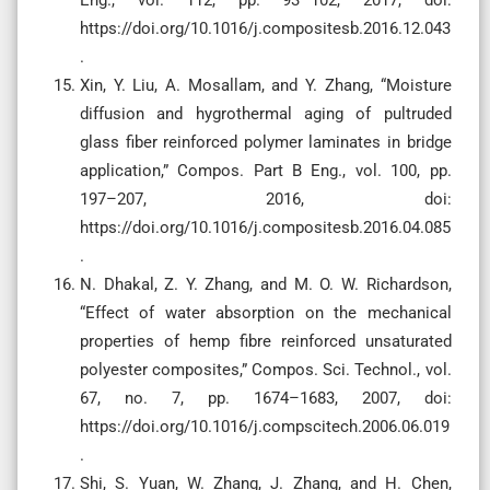
https://doi.org/10.1016/j.compositesb.2016.12.043
.
Xin, Y. Liu, A. Mosallam, and Y. Zhang, “Moisture
diffusion and hygrothermal aging of pultruded
glass fiber reinforced polymer laminates in bridge
application,” Compos. Part B Eng., vol. 100, pp.
197–207, 2016, doi:
https://doi.org/10.1016/j.compositesb.2016.04.085
.
N. Dhakal, Z. Y. Zhang, and M. O. W. Richardson,
“Effect of water absorption on the mechanical
properties of hemp fibre reinforced unsaturated
polyester composites,” Compos. Sci. Technol., vol.
67, no. 7, pp. 1674–1683, 2007, doi:
https://doi.org/10.1016/j.compscitech.2006.06.019
.
Shi, S. Yuan, W. Zhang, J. Zhang, and H. Chen,