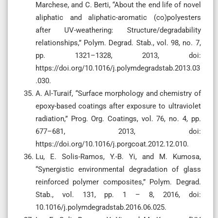
Marchese, and C. Berti, “About the end life of novel
aliphatic and aliphatic-aromatic (co)polyesters
after UV-weathering: Structure/degradability
relationships,” Polym. Degrad. Stab., vol. 98, no. 7,
pp. 1321–1328, 2013, doi:
https://doi.org/10.1016/j.polymdegradstab.2013.03
.030.
A. Al-Turaif, “Surface morphology and chemistry of
epoxy-based coatings after exposure to ultraviolet
radiation,” Prog. Org. Coatings, vol. 76, no. 4, pp.
677–681, 2013, doi:
https://doi.org/10.1016/j.porgcoat.2012.12.010.
Lu, E. Solis-Ramos, Y.-B. Yi, and M. Kumosa,
“Synergistic environmental degradation of glass
reinforced polymer composites,” Polym. Degrad.
Stab., vol. 131, pp. 1 – 8, 2016, doi:
10.1016/j.polymdegradstab.2016.06.025.