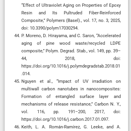
“Effect of Ultraviolet Aging on Properties of Epoxy
Resin and Its Pultruded Fiber-Reinforced
Composite,” Polymers (Basel)., vol. 17, no. 3, 2025,
doi: 10.3390/polym17030294.
P. Moreno, D. Hirayama, and C. Saron, “Accelerated
aging of pine wood waste/recycled LDPE
composite,” Polym. Degrad. Stab., vol. 149, pp. 39–
44, 2018, doi:
https://doi.org/10.1016/j.polymdegradstab.2018.01
.014.
Nguyen et al., “Impact of UV irradiation on
multiwall carbon nanotubes in nanocomposites:
Formation of entangled surface layer and
mechanisms of release resistance,” Carbon N. Y.,
vol. 116, pp. 191–200, 2017, doi:
https://doi.org/10.1016/j.carbon.2017.01.097.
Keith, L. A. Román-Ramírez, G. Leeke, and A.