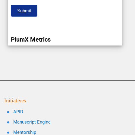
Submit
PlumX Metrics
Initiatives
APID
Manuscript Engine
Mentorship