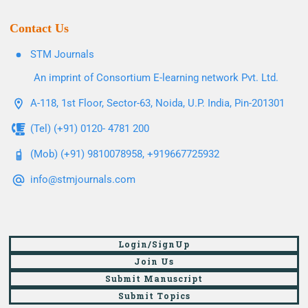
Contact Us
STM Journals
An imprint of Consortium E-learning network Pvt. Ltd.
A-118, 1st Floor, Sector-63, Noida, U.P. India, Pin-201301
(Tel) (+91) 0120- 4781 200
(Mob) (+91) 9810078958, +919667725932
info@stmjournals.com
Login/SignUp
Join Us
Submit Manuscript
Submit Topics