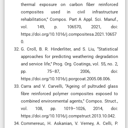
thermal exposure on carbon fiber reinforced
composites used in civil infrastructure
rehabilitation,” Compos. Part A Appl. Sci. Manuf.,
vol. 149, p. 106570, 2021, doi:
https://doi.org/10.1016/j.compositesa.2021.10657
0.
G. Croll, B. R. Hinderliter, and S. Liu, “Statistical
approaches for predicting weathering degradation
and service life,” Prog. Org. Coatings, vol. 55, no. 2,
pp. 75–87, 2006, doi:
https://doi.org/10.1016/j.porgcoat.2005.08.006.
Carra and V. Carvelli, “Ageing of pultruded glass
fibre reinforced polymer composites exposed to
combined environmental agents,” Compos. Struct.,
vol. 108, pp. 1019–1026, 2014, doi:
https://doi.org/10.1016/j.compstruct.2013.10.042.
Commereuc, H. Askanian, V. Verney, A. Celli, P.