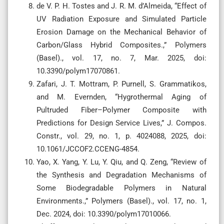
de V. P. H. Tostes and J. R. M. d’Almeida, “Effect of
UV Radiation Exposure and Simulated Particle
Erosion Damage on the Mechanical Behavior of
Carbon/Glass Hybrid Composites.,” Polymers
(Basel)., vol. 17, no. 7, Mar. 2025, doi:
10.3390/polym17070861.
Zafari, J. T. Mottram, P. Purnell, S. Grammatikos,
and M. Evernden, “Hygrothermal Aging of
Pultruded Fiber–Polymer Composite with
Predictions for Design Service Lives,” J. Compos.
Constr., vol. 29, no. 1, p. 4024088, 2025, doi:
10.1061/JCCOF2.CCENG-4854.
Yao, X. Yang, Y. Lu, Y. Qiu, and Q. Zeng, “Review of
the Synthesis and Degradation Mechanisms of
Some Biodegradable Polymers in Natural
Environments.,” Polymers (Basel)., vol. 17, no. 1,
Dec. 2024, doi: 10.3390/polym17010066.