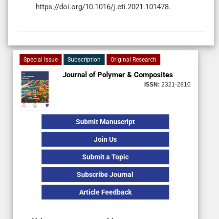
https://doi.org/10.1016/j.eti.2021.101478.
Special Issue
Subscription
Original Research
Journal of Polymer & Composites
ISSN:
2321-2810
Submit Manuscript
Join Us
Submit a Topic
Subscribe Journal
Article Feedback