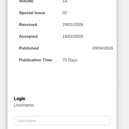
Volume
14
Special Issue
02
Received
29/01/2026
Accepted
16/02/2026
Published
09/04/2026
Publication Time
70 Days
Login
Username