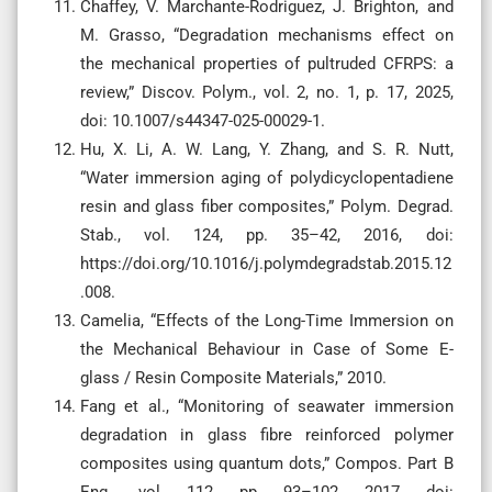
Chaffey, V. Marchante-Rodriguez, J. Brighton, and
M. Grasso, “Degradation mechanisms effect on
the mechanical properties of pultruded CFRPS: a
review,” Discov. Polym., vol. 2, no. 1, p. 17, 2025,
doi: 10.1007/s44347-025-00029-1.
Hu, X. Li, A. W. Lang, Y. Zhang, and S. R. Nutt,
“Water immersion aging of polydicyclopentadiene
resin and glass fiber composites,” Polym. Degrad.
Stab., vol. 124, pp. 35–42, 2016, doi:
https://doi.org/10.1016/j.polymdegradstab.2015.12
.008.
Camelia, “Effects of the Long-Time Immersion on
the Mechanical Behaviour in Case of Some E-
glass / Resin Composite Materials,” 2010.
Fang et al., “Monitoring of seawater immersion
degradation in glass fibre reinforced polymer
composites using quantum dots,” Compos. Part B
Eng., vol. 112, pp. 93–102, 2017, doi: