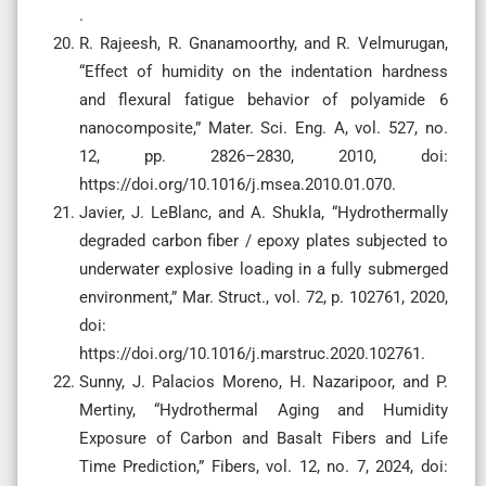
.
R. Rajeesh, R. Gnanamoorthy, and R. Velmurugan,
“Effect of humidity on the indentation hardness
and flexural fatigue behavior of polyamide 6
nanocomposite,” Mater. Sci. Eng. A, vol. 527, no.
12, pp. 2826–2830, 2010, doi:
https://doi.org/10.1016/j.msea.2010.01.070.
Javier, J. LeBlanc, and A. Shukla, “Hydrothermally
degraded carbon fiber / epoxy plates subjected to
underwater explosive loading in a fully submerged
environment,” Mar. Struct., vol. 72, p. 102761, 2020,
doi:
https://doi.org/10.1016/j.marstruc.2020.102761.
Sunny, J. Palacios Moreno, H. Nazaripoor, and P.
Mertiny, “Hydrothermal Aging and Humidity
Exposure of Carbon and Basalt Fibers and Life
Time Prediction,” Fibers, vol. 12, no. 7, 2024, doi: