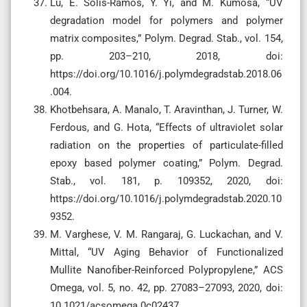
Lu, E. Solis-Ramos, Y. Yi, and M. Kumosa, “UV
degradation model for polymers and polymer
matrix composites,” Polym. Degrad. Stab., vol. 154,
pp. 203–210, 2018, doi:
https://doi.org/10.1016/j.polymdegradstab.2018.06
.004.
Khotbehsara, A. Manalo, T. Aravinthan, J. Turner, W.
Ferdous, and G. Hota, “Effects of ultraviolet solar
radiation on the properties of particulate-filled
epoxy based polymer coating,” Polym. Degrad.
Stab., vol. 181, p. 109352, 2020, doi:
https://doi.org/10.1016/j.polymdegradstab.2020.10
9352.
M. Varghese, V. M. Rangaraj, G. Luckachan, and V.
Mittal, “UV Aging Behavior of Functionalized
Mullite Nanofiber-Reinforced Polypropylene,” ACS
Omega, vol. 5, no. 42, pp. 27083–27093, 2020, doi:
10.1021/acsomega.0c02437.