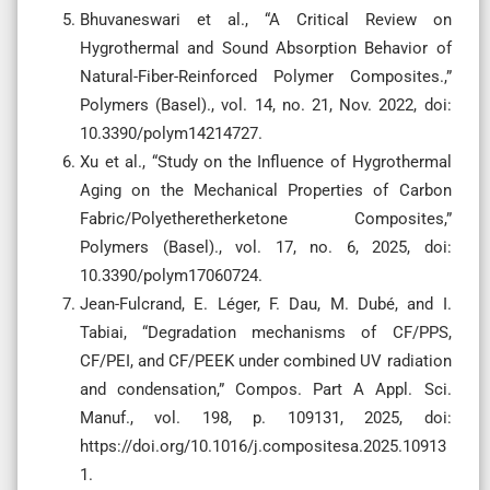
Bhuvaneswari et al., “A Critical Review on
Hygrothermal and Sound Absorption Behavior of
Natural-Fiber-Reinforced Polymer Composites.,”
Polymers (Basel)., vol. 14, no. 21, Nov. 2022, doi:
10.3390/polym14214727.
Xu et al., “Study on the Influence of Hygrothermal
Aging on the Mechanical Properties of Carbon
Fabric/Polyetheretherketone Composites,”
Polymers (Basel)., vol. 17, no. 6, 2025, doi:
10.3390/polym17060724.
Jean-Fulcrand, E. Léger, F. Dau, M. Dubé, and I.
Tabiai, “Degradation mechanisms of CF/PPS,
CF/PEI, and CF/PEEK under combined UV radiation
and condensation,” Compos. Part A Appl. Sci.
Manuf., vol. 198, p. 109131, 2025, doi:
https://doi.org/10.1016/j.compositesa.2025.10913
1.