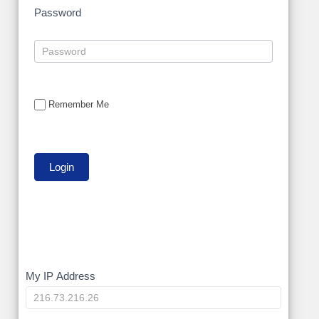
Password
Remember Me
My
My IP Address
IP