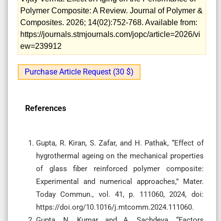
Polymer Composite: A Review. Journal of Polymer &
Composites. 2026; 14(02):752-768. Available from:
https://journals.stmjournals.com/jopc/article=2026/vi
ew=239912
Purchase Article Request (30 $)
References
Gupta, R. Kiran, S. Zafar, and H. Pathak, “Effect of
hygrothermal ageing on the mechanical properties
of glass fiber reinforced polymer composite:
Experimental and numerical approaches,” Mater.
Today Commun., vol. 41, p. 111060, 2024, doi:
https://doi.org/10.1016/j.mtcomm.2024.111060.
Gupta, N. Kumar, and A. Sachdeva, “Factors