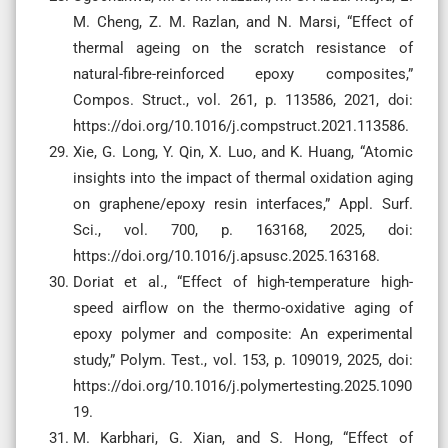
M. Cheng, Z. M. Razlan, and N. Marsi, “Effect of
thermal ageing on the scratch resistance of
natural-fibre-reinforced epoxy composites,”
Compos. Struct., vol. 261, p. 113586, 2021, doi:
https://doi.org/10.1016/j.compstruct.2021.113586.
Xie, G. Long, Y. Qin, X. Luo, and K. Huang, “Atomic
insights into the impact of thermal oxidation aging
on graphene/epoxy resin interfaces,” Appl. Surf.
Sci., vol. 700, p. 163168, 2025, doi:
https://doi.org/10.1016/j.apsusc.2025.163168.
Doriat et al., “Effect of high-temperature high-
speed airflow on the thermo-oxidative aging of
epoxy polymer and composite: An experimental
study,” Polym. Test., vol. 153, p. 109019, 2025, doi:
https://doi.org/10.1016/j.polymertesting.2025.1090
19.
M. Karbhari, G. Xian, and S. Hong, “Effect of