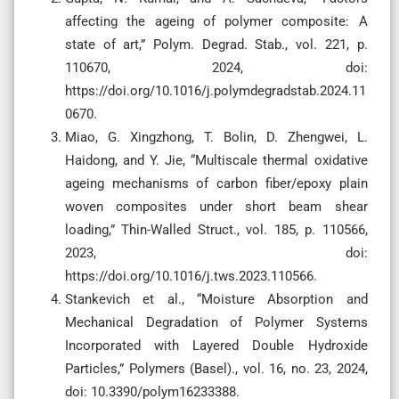
affecting the ageing of polymer composite: A
state of art,” Polym. Degrad. Stab., vol. 221, p.
110670, 2024, doi:
https://doi.org/10.1016/j.polymdegradstab.2024.11
0670.
Miao, G. Xingzhong, T. Bolin, D. Zhengwei, L.
Haidong, and Y. Jie, “Multiscale thermal oxidative
ageing mechanisms of carbon fiber/epoxy plain
woven composites under short beam shear
loading,” Thin-Walled Struct., vol. 185, p. 110566,
2023, doi:
https://doi.org/10.1016/j.tws.2023.110566.
Stankevich et al., “Moisture Absorption and
Mechanical Degradation of Polymer Systems
Incorporated with Layered Double Hydroxide
Particles,” Polymers (Basel)., vol. 16, no. 23, 2024,
doi: 10.3390/polym16233388.