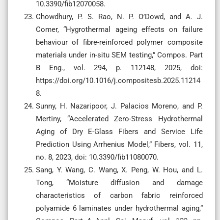
10.3390/fib12070058.
Chowdhury, P. S. Rao, N. P. O’Dowd, and A. J.
Comer, “Hygrothermal ageing effects on failure
behaviour of fibre-reinforced polymer composite
materials under in-situ SEM testing,” Compos. Part
B Eng., vol. 294, p. 112148, 2025, doi:
https://doi.org/10.1016/j.compositesb.2025.11214
8.
Sunny, H. Nazaripoor, J. Palacios Moreno, and P.
Mertiny, “Accelerated Zero-Stress Hydrothermal
Aging of Dry E-Glass Fibers and Service Life
Prediction Using Arrhenius Model,” Fibers, vol. 11,
no. 8, 2023, doi: 10.3390/fib11080070.
Sang, Y. Wang, C. Wang, X. Peng, W. Hou, and L.
Tong, “Moisture diffusion and damage
characteristics of carbon fabric reinforced
polyamide 6 laminates under hydrothermal aging,”