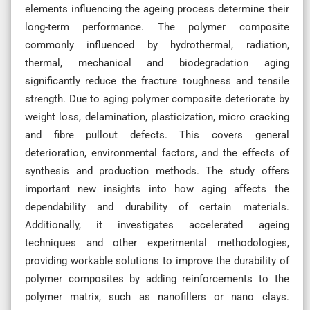
elements influencing the ageing process determine their
long-term performance. The polymer composite
commonly influenced by hydrothermal, radiation,
thermal, mechanical and biodegradation aging
significantly reduce the fracture toughness and tensile
strength. Due to aging polymer composite deteriorate by
weight loss, delamination, plasticization, micro cracking
and fibre pullout defects. This covers general
deterioration, environmental factors, and the effects of
synthesis and production methods. The study offers
important new insights into how aging affects the
dependability and durability of certain materials.
Additionally, it investigates accelerated ageing
techniques and other experimental methodologies,
providing workable solutions to improve the durability of
polymer composites by adding reinforcements to the
polymer matrix, such as nanofillers or nano clays.