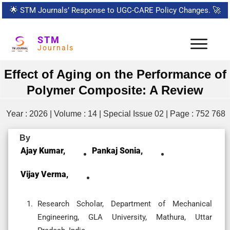
🌟
STM Journals’ Response to UGC-CARE Policy Changes.
🚀
STM
Journals
Effect of Aging on the Performance of
Polymer Composite: A Review
Year : 2026 | Volume : 14 | Special Issue 02 | Page : 752 768
By
Ajay Kumar,
Pankaj Sonia,
Vijay Verma,
Research Scholar, Department of Mechanical
Engineering, GLA University, Mathura, Uttar