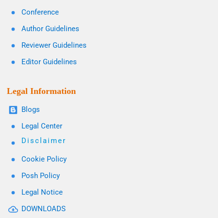
Conference
Author Guidelines
Reviewer Guidelines
Editor Guidelines
Legal Information
Blogs
Legal Center
Disclaimer
Cookie Policy
Posh Policy
Legal Notice
DOWNLOADS