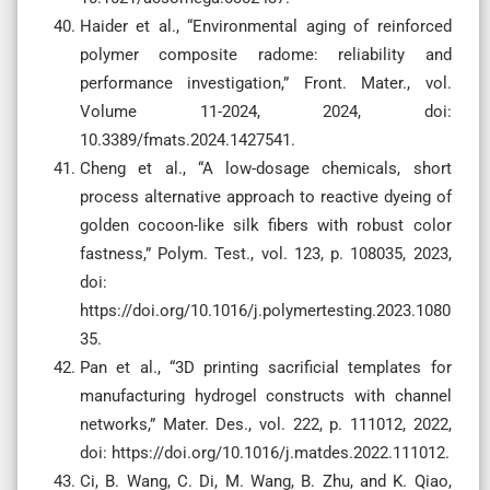
Haider et al., “Environmental aging of reinforced
polymer composite radome: reliability and
performance investigation,” Front. Mater., vol.
Volume 11-2024, 2024, doi:
10.3389/fmats.2024.1427541.
Cheng et al., “A low-dosage chemicals, short
process alternative approach to reactive dyeing of
golden cocoon-like silk fibers with robust color
fastness,” Polym. Test., vol. 123, p. 108035, 2023,
doi:
https://doi.org/10.1016/j.polymertesting.2023.1080
35.
Pan et al., “3D printing sacrificial templates for
manufacturing hydrogel constructs with channel
networks,” Mater. Des., vol. 222, p. 111012, 2022,
doi: https://doi.org/10.1016/j.matdes.2022.111012.
Ci, B. Wang, C. Di, M. Wang, B. Zhu, and K. Qiao,