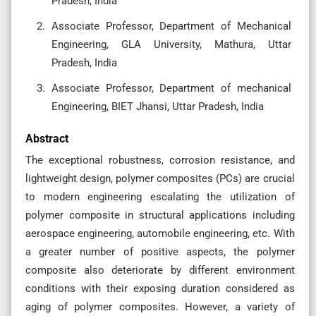
Pradesh, India
Associate Professor, Department of Mechanical
Engineering, GLA University, Mathura, Uttar
Pradesh, India
Associate Professor, Department of mechanical
Engineering, BIET Jhansi, Uttar Pradesh, India
Abstract
The exceptional robustness, corrosion resistance, and
lightweight design, polymer composites (PCs) are crucial
to modern engineering escalating the utilization of
polymer composite in structural applications including
aerospace engineering, automobile engineering, etc. With
a greater number of positive aspects, the polymer
composite also deteriorate by different environment
conditions with their exposing duration considered as
aging of polymer composites. However, a variety of