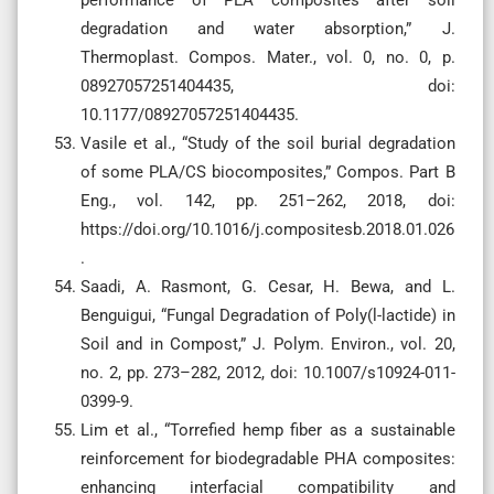
degradation and water absorption,” J.
Thermoplast. Compos. Mater., vol. 0, no. 0, p.
08927057251404435, doi:
10.1177/08927057251404435.
Vasile et al., “Study of the soil burial degradation
of some PLA/CS biocomposites,” Compos. Part B
Eng., vol. 142, pp. 251–262, 2018, doi:
https://doi.org/10.1016/j.compositesb.2018.01.026
.
Saadi, A. Rasmont, G. Cesar, H. Bewa, and L.
Benguigui, “Fungal Degradation of Poly(l-lactide) in
Soil and in Compost,” J. Polym. Environ., vol. 20,
no. 2, pp. 273–282, 2012, doi: 10.1007/s10924-011-
0399-9.
Lim et al., “Torrefied hemp fiber as a sustainable
reinforcement for biodegradable PHA composites:
enhancing interfacial compatibility and