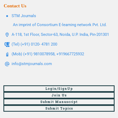
Contact Us
STM Journals
An imprint of Consortium E-learning network Pvt. Ltd.
A-118, 1st Floor, Sector-63, Noida, U.P. India, Pin-201301
(Tel) (+91) 0120- 4781 200
(Mob) (+91) 9810078958, +919667725932
info@stmjournals.com
Login/SignUp
Join Us
Submit Manuscript
Submit Topics