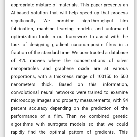
appropriate mixture of materials. This paper presents an
AI-based solution that will help speed up that process
significantly. We combine high-throughput film
fabrication, machine learning models, and automated
optimization tools in our framework to assist with the
task of designing gradient nanocomposite films in a
fraction of the standard time. We constructed a database
of 420 movies where the concentrations of silver
nanoparticles and graphene oxide are at various
proportions, with a thickness range of 100150 to 500
nanometers thick. Based on this information,
convolutional neural networks were trained to examine
microscopy images and property measurements, with 94
percent accuracy depending on the prediction of the
performance of a film. Then we combined genetic
algorithms with surrogate models so that we could
rapidly find the optimal pattern of gradients. This