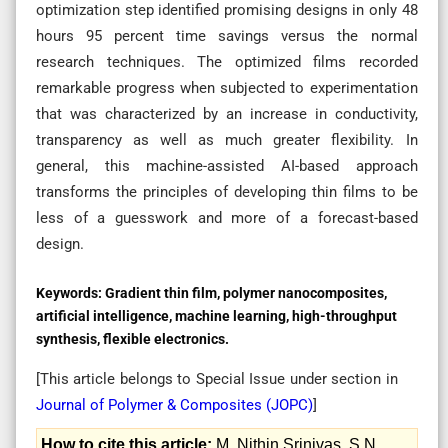
optimization step identified promising designs in only 48
hours 95 percent time savings versus the normal
research techniques. The optimized films recorded
remarkable progress when subjected to experimentation
that was characterized by an increase in conductivity,
transparency as well as much greater flexibility. In
general, this machine-assisted AI-based approach
transforms the principles of developing thin films to be
less of a guesswork and more of a forecast-based
design.
Keywords:
Gradient thin film, polymer nanocomposites,
artificial intelligence, machine learning, high-throughput
synthesis, flexible electronics.
[This article belongs to Special Issue
under section in
Journal of Polymer & Composites (
JOPC
)
]
How to cite this article:
M. Nithin Srinivas, S.N.