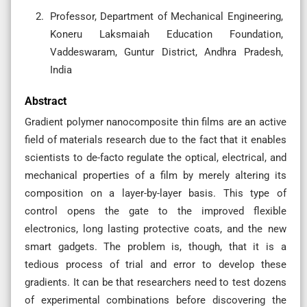
Professor, Department of Mechanical Engineering,
Koneru Laksmaiah Education Foundation,
Vaddeswaram, Guntur District, Andhra Pradesh,
India
Abstract
Gradient polymer nanocomposite thin films are an active
field of materials research due to the fact that it enables
scientists to de-facto regulate the optical, electrical, and
mechanical properties of a film by merely altering its
composition on a layer-by-layer basis. This type of
control opens the gate to the improved flexible
electronics, long lasting protective coats, and the new
smart gadgets. The problem is, though, that it is a
tedious process of trial and error to develop these
gradients. It can be that researchers need to test dozens
of experimental combinations before discovering the