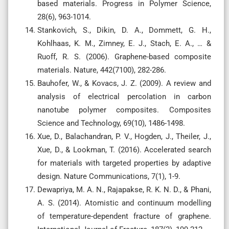
based materials. Progress in Polymer Science,
28(6), 963-1014.
Stankovich, S., Dikin, D. A., Dommett, G. H.,
Kohlhaas, K. M., Zimney, E. J., Stach, E. A., … &
Ruoff, R. S. (2006). Graphene-based composite
materials. Nature, 442(7100), 282-286.
Bauhofer, W., & Kovacs, J. Z. (2009). A review and
analysis of electrical percolation in carbon
nanotube polymer composites. Composites
Science and Technology, 69(10), 1486-1498.
Xue, D., Balachandran, P. V., Hogden, J., Theiler, J.,
Xue, D., & Lookman, T. (2016). Accelerated search
for materials with targeted properties by adaptive
design. Nature Communications, 7(1), 1-9.
Dewapriya, M. A. N., Rajapakse, R. K. N. D., & Phani,
A. S. (2014). Atomistic and continuum modelling
of temperature-dependent fracture of graphene.