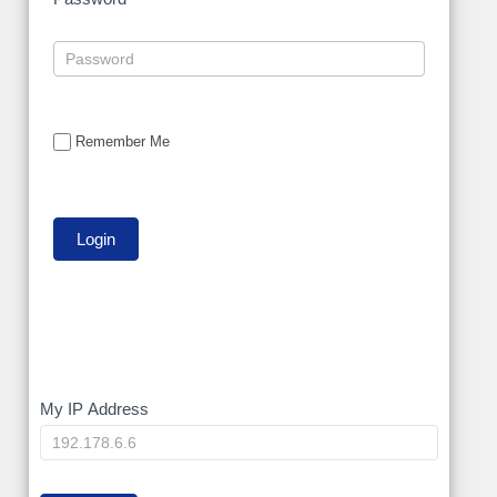
Remember Me
My
My IP Address
IP