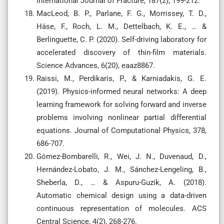
International Journal of Fracture, 187(2), 199-212.
MacLeod, B. P., Parlane, F. G., Morrissey, T. D.,
Häse, F., Roch, L. M., Dettelbach, K. E., … &
Berlinguette, C. P. (2020). Self-driving laboratory for
accelerated discovery of thin-film materials.
Science Advances, 6(20), eaaz8867.
Raissi, M., Perdikaris, P., & Karniadakis, G. E.
(2019). Physics-informed neural networks: A deep
learning framework for solving forward and inverse
problems involving nonlinear partial differential
equations. Journal of Computational Physics, 378,
686-707.
Gómez-Bombarelli, R., Wei, J. N., Duvenaud, D.,
Hernández-Lobato, J. M., Sánchez-Lengeling, B.,
Sheberla, D., … & Aspuru-Guzik, A. (2018).
Automatic chemical design using a data-driven
continuous representation of molecules. ACS
Central Science, 4(2), 268-276.