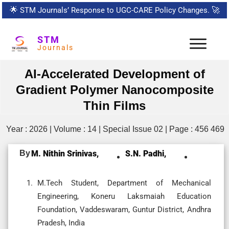
🌟
STM Journals’ Response to UGC-CARE Policy Changes.
🚀
STM
Journals
AI-Accelerated Development of
Gradient Polymer Nanocomposite
Thin Films
Year : 2026 | Volume : 14 | Special Issue 02 | Page : 456 469
By
M. Nithin Srinivas,
S.N. Padhi,
M.Tech Student, Department of Mechanical
Engineering, Koneru Laksmaiah Education
Foundation, Vaddeswaram, Guntur District, Andhra
Pradesh, India