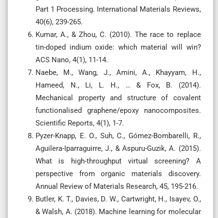
Part 1 Processing. International Materials Reviews,
40(6), 239-265.
Kumar, A., & Zhou, C. (2010). The race to replace
tin-doped indium oxide: which material will win?
ACS Nano, 4(1), 11-14.
Naebe, M., Wang, J., Amini, A., Khayyam, H.,
Hameed, N., Li, L. H., … & Fox, B. (2014).
Mechanical property and structure of covalent
functionalised graphene/epoxy nanocomposites.
Scientific Reports, 4(1), 1-7.
Pyzer-Knapp, E. O., Suh, C., Gómez-Bombarelli, R.,
Aguilera-Iparraguirre, J., & Aspuru-Guzik, A. (2015).
What is high-throughput virtual screening? A
perspective from organic materials discovery.
Annual Review of Materials Research, 45, 195-216.
Butler, K. T., Davies, D. W., Cartwright, H., Isayev, O.,
& Walsh, A. (2018). Machine learning for molecular