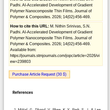
Padhi. AI-Accelerated Development of Gradient
Polymer Nanocomposite Thin Films. Journal of
Polymer & Composites. 2026; 14(02):456-469.
How to cite this URL:
M. Nithin Srinivas, S.N.
Padhi. AI-Accelerated Development of Gradient
Polymer Nanocomposite Thin Films. Journal of
Polymer & Composites. 2026; 14(02):456-469.
Available from:
https://journals.stmjournals.com/jopc/article=2026/vi
ew=239803
Purchase Article Request (30 $)
References
Mittal, G., Dhand, V., Rhee, K. Y., Park, S. J., & Lee,