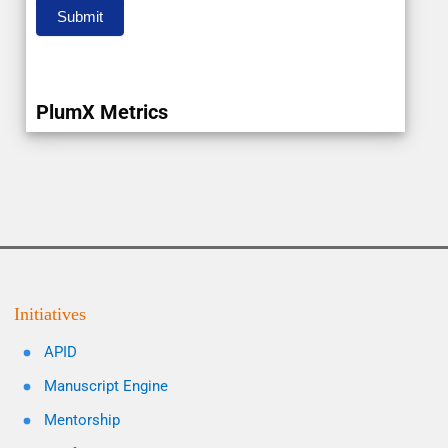
Submit
PlumX Metrics
Initiatives
APID
Manuscript Engine
Mentorship