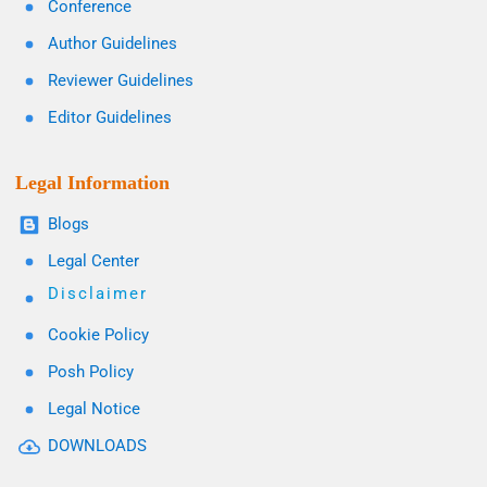
Conference
Author Guidelines
Reviewer Guidelines
Editor Guidelines
Legal Information
Blogs
Legal Center
Disclaimer
Cookie Policy
Posh Policy
Legal Notice
DOWNLOADS