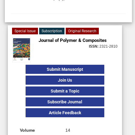
Special Issue
Subscription
Original Research
Journal of Polymer & Composites
ISSN:
2321-2810
Submit Manuscript
Join Us
Submit a Topic
Subscribe Journal
Article Feedback
Volume
14