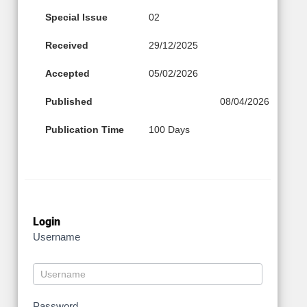
Special Issue
02
Received
29/12/2025
Accepted
05/02/2026
Published
08/04/2026
Publication Time
100 Days
Login
Username
Password