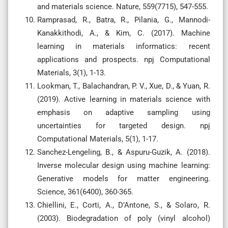
and materials science. Nature, 559(7715), 547-555.
Ramprasad, R., Batra, R., Pilania, G., Mannodi-
Kanakkithodi, A., & Kim, C. (2017). Machine
learning in materials informatics: recent
applications and prospects. npj Computational
Materials, 3(1), 1-13.
Lookman, T., Balachandran, P. V., Xue, D., & Yuan, R.
(2019). Active learning in materials science with
emphasis on adaptive sampling using
uncertainties for targeted design. npj
Computational Materials, 5(1), 1-17.
Sanchez-Lengeling, B., & Aspuru-Guzik, A. (2018).
Inverse molecular design using machine learning:
Generative models for matter engineering.
Science, 361(6400), 360-365.
Chiellini, E., Corti, A., D’Antone, S., & Solaro, R.
(2003). Biodegradation of poly (vinyl alcohol)