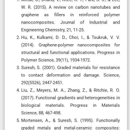
W. R. (2015). A review on carbon nanotubes and
graphene as fillers in reinforced polymer
nanocomposites. Journal of Industrial and
Engineering Chemistry, 21, 11-25.
Hu, K., Kulkarni, D. D., Choi, I., & Tsukruk, V. V.
(2014). Graphene-polymer nanocomposites for
structural and functional applications. Progress in
Polymer Science, 39(11), 1934-1972.
Suresh, S. (2001). Graded materials for resistance
to contact deformation and damage. Science,
292(5526), 2447-2451.
Liu, Z., Meyers, M. A., Zhang, Z., & Ritchie, R. O.
(2017). Functional gradients and heterogeneities in
biological materials. Progress in Materials
Science, 88, 467-498.
Mortensen, A., & Suresh, S. (1995). Functionally
graded metals and metal-ceramic composites: