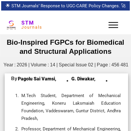
🌟
STM Journals’ Response to UGC-CARE Policy Changes.
🚀
STM
Journals
Bio-Inspired FGPCs for Biomedical
and Structural Applications
Year : 2026 | Volume : 14 | Special Issue 02 | Page : 456 481
By
Pagolu Sai Vamsi,
G. Diwakar,
M.Tech Student, Department of Mechanical
Engineering, Koneru Laksmaiah Education
Foundation, Vaddeswaram, Guntur District, Andhra
Pradesh,
Professor, Department of Mechanical Engineering,