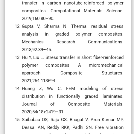
transfer in carbon nanotube-reinforced polymer
composites. Computational Materials Science.
2019;160:80–90.
Gupta V, Sharma N. Thermal residual stress
analysis in graded polymer composites.
Mechanics Research Communications.
2018;92:39–45.
Hu Y, Liu L. Stress transfer in short fiber-reinforced
polymer composites: A micromechanical
approach. Composite Structures.
2021;264:113694.
Huang Z, Wu C. FEM modeling of stress
distribution in functionally graded laminates.
Journal of Composite Materials.
2020;54(18):2419–31.
Saibabaa OS, Raja GS, Bhagat V, Arun Kumar MP,
Dessai AN, Reddy RKK, Padhi SN. Free vibration