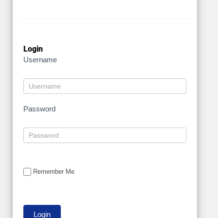
Login
Username
Password
Remember Me