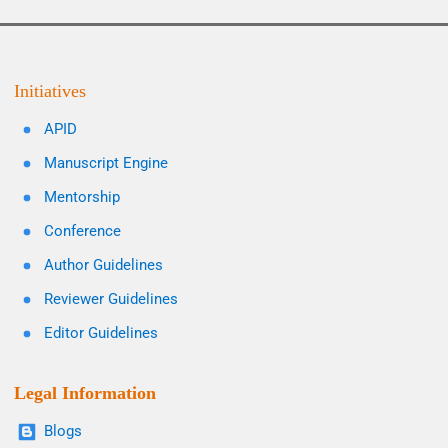
Initiatives
APID
Manuscript Engine
Mentorship
Conference
Author Guidelines
Reviewer Guidelines
Editor Guidelines
Legal Information
Blogs