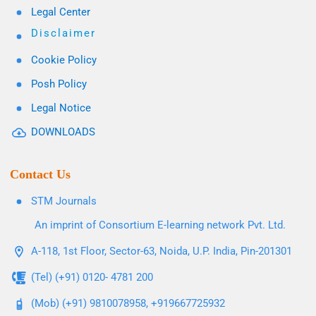
Legal Center
Disclaimer
Cookie Policy
Posh Policy
Legal Notice
DOWNLOADS
Contact Us
STM Journals
An imprint of Consortium E-learning network Pvt. Ltd.
A-118, 1st Floor, Sector-63, Noida, U.P. India, Pin-201301
(Tel) (+91) 0120- 4781 200
(Mob) (+91) 9810078958, +919667725932