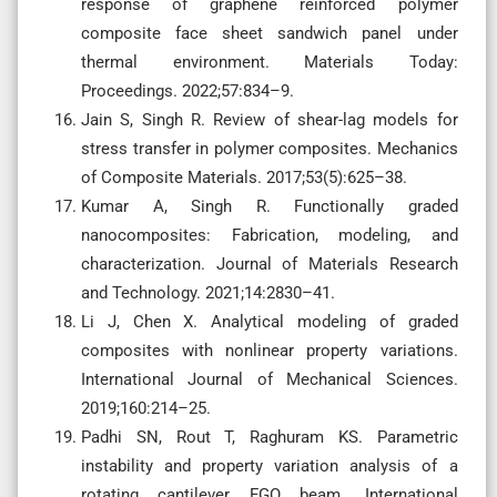
response of graphene reinforced polymer
composite face sheet sandwich panel under
thermal environment. Materials Today:
Proceedings. 2022;57:834–9.
Jain S, Singh R. Review of shear-lag models for
stress transfer in polymer composites. Mechanics
of Composite Materials. 2017;53(5):625–38.
Kumar A, Singh R. Functionally graded
nanocomposites: Fabrication, modeling, and
characterization. Journal of Materials Research
and Technology. 2021;14:2830–41.
Li J, Chen X. Analytical modeling of graded
composites with nonlinear property variations.
International Journal of Mechanical Sciences.
2019;160:214–25.
Padhi SN, Rout T, Raghuram KS. Parametric
instability and property variation analysis of a
rotating cantilever FGO beam. International