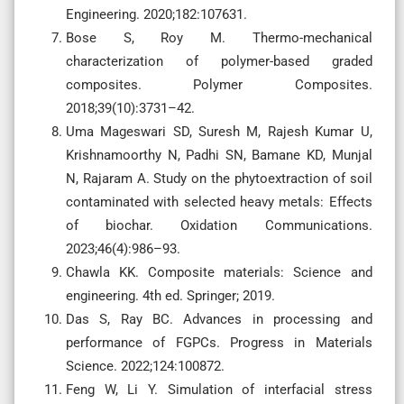
Engineering. 2020;182:107631.
Bose S, Roy M. Thermo-mechanical
characterization of polymer-based graded
composites. Polymer Composites.
2018;39(10):3731–42.
Uma Mageswari SD, Suresh M, Rajesh Kumar U,
Krishnamoorthy N, Padhi SN, Bamane KD, Munjal
N, Rajaram A. Study on the phytoextraction of soil
contaminated with selected heavy metals: Effects
of biochar. Oxidation Communications.
2023;46(4):986–93.
Chawla KK. Composite materials: Science and
engineering. 4th ed. Springer; 2019.
Das S, Ray BC. Advances in processing and
performance of FGPCs. Progress in Materials
Science. 2022;124:100872.
Feng W, Li Y. Simulation of interfacial stress