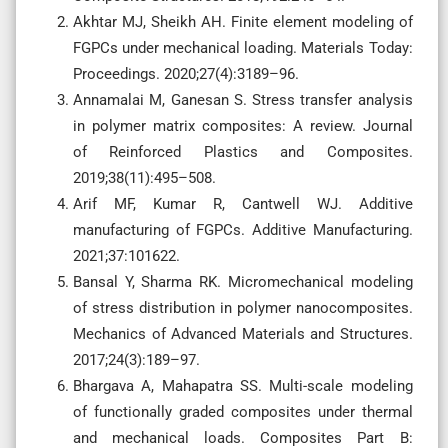
Akhtar MJ, Sheikh AH. Finite element modeling of
FGPCs under mechanical loading. Materials Today:
Proceedings. 2020;27(4):3189–96.
Annamalai M, Ganesan S. Stress transfer analysis
in polymer matrix composites: A review. Journal
of Reinforced Plastics and Composites.
2019;38(11):495–508.
Arif MF, Kumar R, Cantwell WJ. Additive
manufacturing of FGPCs. Additive Manufacturing.
2021;37:101622.
Bansal Y, Sharma RK. Micromechanical modeling
of stress distribution in polymer nanocomposites.
Mechanics of Advanced Materials and Structures.
2017;24(3):189–97.
Bhargava A, Mahapatra SS. Multi-scale modeling
of functionally graded composites under thermal
and mechanical loads. Composites Part B: