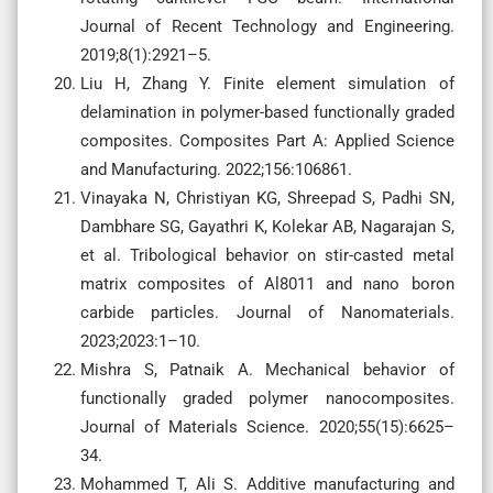
Journal of Recent Technology and Engineering.
2019;8(1):2921–5.
Liu H, Zhang Y. Finite element simulation of
delamination in polymer-based functionally graded
composites. Composites Part A: Applied Science
and Manufacturing. 2022;156:106861.
Vinayaka N, Christiyan KG, Shreepad S, Padhi SN,
Dambhare SG, Gayathri K, Kolekar AB, Nagarajan S,
et al. Tribological behavior on stir-casted metal
matrix composites of Al8011 and nano boron
carbide particles. Journal of Nanomaterials.
2023;2023:1–10.
Mishra S, Patnaik A. Mechanical behavior of
functionally graded polymer nanocomposites.
Journal of Materials Science. 2020;55(15):6625–
34.
Mohammed T, Ali S. Additive manufacturing and