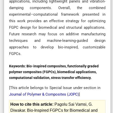
applications, including lightweight panels and vibration-
damping components. Overall, the combined
experimental–computational framework presented in
this work provides an effective strategy for optimizing
FGPC design for biomedical and structural applications.
Future research may focus on additive manufacturing
techniques and machine-learning-guided design
approaches to develop bio-inspired, customizable
FGPCs.
Keywords:
Bio-inspired composites, functionally graded
polymer composites (FGPCs), biomedical applications,
computational validation, stress transfer efficiency.
[This article belongs to Special Issue
under section in
Journal of Polymer & Composites (
JOPC
)
]
How to cite this article:
Pagolu Sai Vamsi, G.
Diwakar. Bio-Inspired FGPCs for Biomedical and