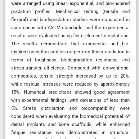
were arranged using linear, exponential, and bio-inspired
gradation profiles. Mechanical testing (tensile and
flexural) and biodegradation studies were conducted in
accordance with ASTM standards, and the experimental
results were evaluated using finite element simulations.
The results demonstrate that exponential and bio-
inspired gradation profiles outperform linear gradation in
terms of toughness, biodegradation resistance, and
stress-transfer efficiency. Compared with conventional
composites, tensile strength increased by up to 20%,
while residual stresses were reduced by approximately
15%. Numerical predictions showed good agreement
with experimental findings, with deviations of less than
5%. Stress distribution and biocompatibility were
considered when evaluating the biomedical potential of
dental implants and bone scaffolds, while enhanced
fatigue resistance was demonstrated in structural