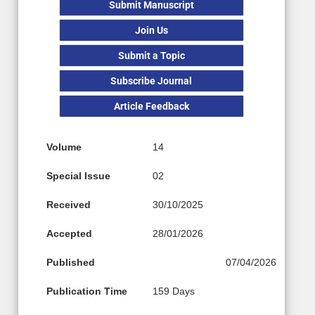
Submit Manuscript
Join Us
Submit a Topic
Subscribe Journal
Article Feedback
Volume
14
Special Issue
02
Received
30/10/2025
Accepted
28/01/2026
Published
07/04/2026
Publication Time
159 Days