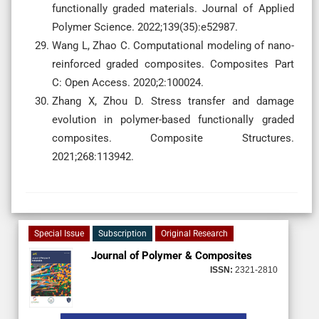
functionally graded materials. Journal of Applied
Polymer Science. 2022;139(35):e52987.
Wang L, Zhao C. Computational modeling of nano-
reinforced graded composites. Composites Part
C: Open Access. 2020;2:100024.
Zhang X, Zhou D. Stress transfer and damage
evolution in polymer-based functionally graded
composites. Composite Structures.
2021;268:113942.
Special Issue
Subscription
Original Research
Journal of Polymer & Composites
ISSN:
2321-2810