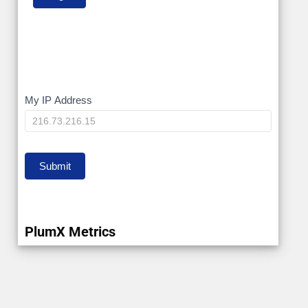
My
My IP Address
IP
Submit
PlumX Metrics