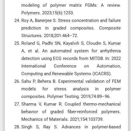
modeling of polymer matrix FGMs: A review.
Polymers. 2023;15(6):1253.
Roy A, Banerjee S. Stress concentration and failure
prediction in graded composites. Composite
Structures. 2018;201:464–72.
Roland G, Padhi SN, Kayalvili S, Cloudin S, Kumar
A, et al. An automated system for arrhythmia
detection using ECG records from MITDB. In: 2022
International Conference on Automation,
Computing and Renewable Systems (ICACRS).
Sahu P, Behera B. Experimental validation of FEM
models for stress analysis in polymer
composites. Polymer Testing. 2019;74:89–96.
Sharma V, Kumar R. Coupled thermo-mechanical
behavior of graded fiber-reinforced polymers.
Mechanics of Materials. 2021;154:103739.
Singh S, Ray S. Advances in polymer-based