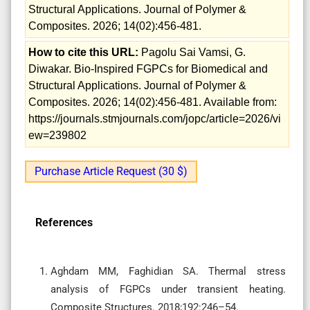
Structural Applications. Journal of Polymer &
Composites. 2026; 14(02):456-481.
How to cite this URL:
Pagolu Sai Vamsi, G.
Diwakar. Bio-Inspired FGPCs for Biomedical and
Structural Applications. Journal of Polymer &
Composites. 2026; 14(02):456-481. Available from:
https://journals.stmjournals.com/jopc/article=2026/vi
ew=239802
Purchase Article Request (30 $)
References
Aghdam MM, Faghidian SA. Thermal stress
analysis of FGPCs under transient heating.
Composite Structures. 2018;192:246–54.