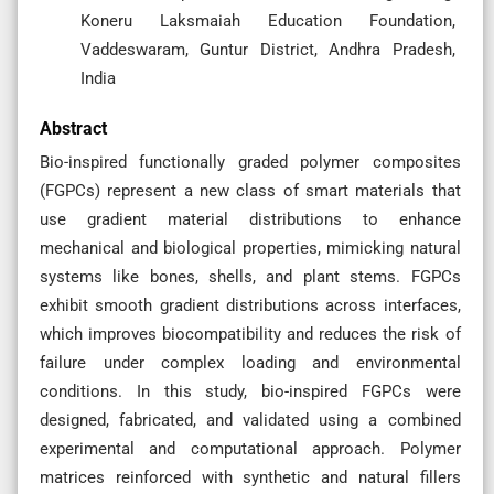
Koneru Laksmaiah Education Foundation,
Vaddeswaram, Guntur District, Andhra Pradesh,
India
Abstract
Bio-inspired functionally graded polymer composites
(FGPCs) represent a new class of smart materials that
use gradient material distributions to enhance
mechanical and biological properties, mimicking natural
systems like bones, shells, and plant stems. FGPCs
exhibit smooth gradient distributions across interfaces,
which improves biocompatibility and reduces the risk of
failure under complex loading and environmental
conditions. In this study, bio-inspired FGPCs were
designed, fabricated, and validated using a combined
experimental and computational approach. Polymer
matrices reinforced with synthetic and natural fillers