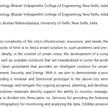
logy, Bharati Vidyapeeth’s College of Engineering, New Delhi, Indi
logy, Bharati Vidyapeeth’s College of Engineering, New Delhi, Indi
 Keshav Mahavidyalaya, University of Delhi, New Delhi, India
he complexity of the city’s infrastructure, resources, and needs, th
sity of time is to find a smart solution to such problems and one
Ideally, in the context of smart cities, the development of a com
 well as scalable solutions that are standardized to solve the pro
 been postulated that provides an intelligent solution for smart
ment, Security, and Energy. With it, we aim to demonstrate a pos
ding a modular and functional prototype to the above city serv
, manage, and mitigate the ongoing progress, planning, and develo
 polymer materials directly support the ability to monitor, manage
 is divided into three parts viz. Services for providing the feature
 Infographics for monitoring and analyzing the data. CitiMan propos