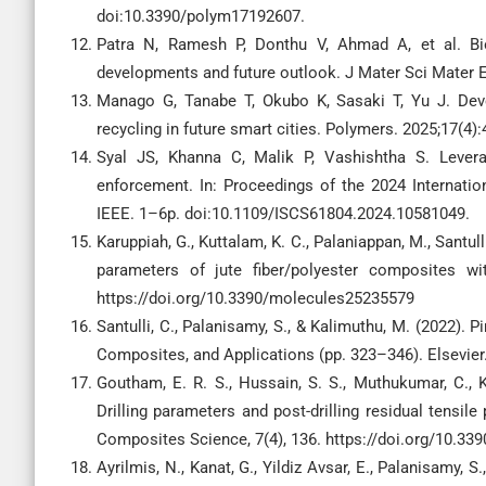
doi:10.3390/polym17192607.
Patra N, Ramesh P, Donthu V, Ahmad A, et al. Bi
developments and future outlook. J Mater Sci Mater 
Manago G, Tanabe T, Okubo K, Sasaki T, Yu J. Deve
recycling in future smart cities. Polymers. 2025;17(4
Syal JS, Khanna C, Malik P, Vashishtha S. Lever
enforcement. In: Proceedings of the 2024 Internatio
IEEE. 1–6p. doi:10.1109/ISCS61804.2024.10581049.
Karuppiah, G., Kuttalam, K. C., Palaniappan, M., Santull
parameters of jute fiber/polyester composites wi
https://doi.org/10.3390/molecules25235579
Santulli, C., Palanisamy, S., & Kalimuthu, M. (2022). P
Composites, and Applications (pp. 323–346). Elsevier
Goutham, E. R. S., Hussain, S. S., Muthukumar, C., Kr
Drilling parameters and post-drilling residual tensile
Composites Science, 7(4), 136. https://doi.org/10.33
Ayrilmis, N., Kanat, G., Yildiz Avsar, E., Palanisamy, 