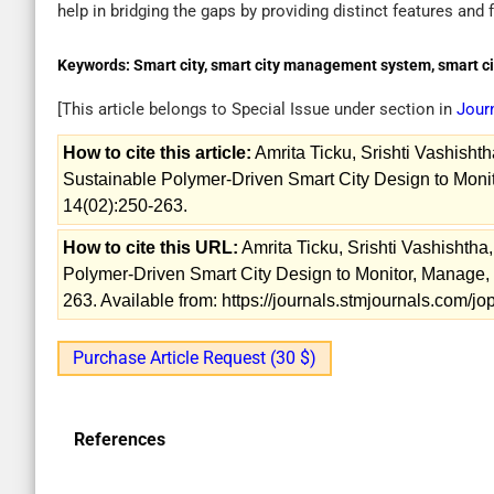
help in bridging the gaps by providing distinct features and f
Keywords:
Smart city, smart city management system, smart ci
[This article belongs to Special Issue
under section in
Jour
How to cite this article:
Amrita Ticku, Srishti Vashisht
Sustainable Polymer-Driven Smart City Design to Monit
14(02):250-263.
How to cite this URL:
Amrita Ticku, Srishti Vashishtha
Polymer-Driven Smart City Design to Monitor, Manage, 
263. Available from: https://journals.stmjournals.com/
Purchase Article Request (30 $)
References