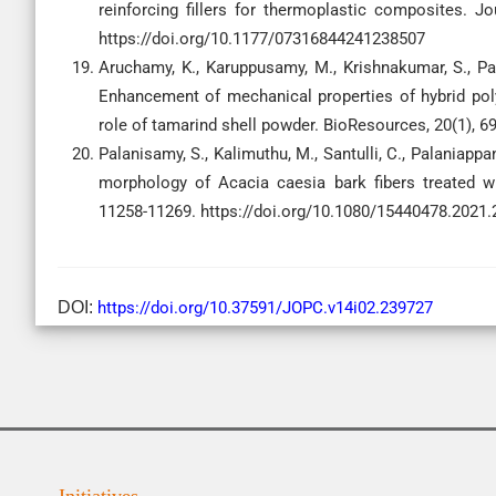
reinforcing fillers for thermoplastic composites. 
https://doi.org/10.1177/07316844241238507
Aruchamy, K., Karuppusamy, M., Krishnakumar, S., Pal
Enhancement of mechanical properties of hybrid po
role of tamarind shell powder. BioResources, 20(1), 6
Palanisamy, S., Kalimuthu, M., Santulli, C., Palaniappa
morphology of Acacia caesia bark fibers treated wit
11258-11269. https://doi.org/10.1080/15440478.2021
DOI:
https://doi.org/10.37591/JOPC.v14i02.239727