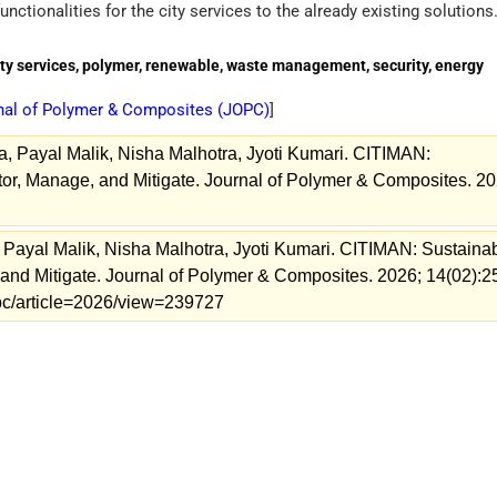
unctionalities for the city services to the already existing solutions
ty services, polymer, renewable, waste management, security, energy
nal of Polymer & Composites (
JOPC
)
]
ha, Payal Malik, Nisha Malhotra, Jyoti Kumari. CITIMAN:
or, Manage, and Mitigate. Journal of Polymer & Composites. 20
, Payal Malik, Nisha Malhotra, Jyoti Kumari. CITIMAN: Sustaina
and Mitigate. Journal of Polymer & Composites. 2026; 14(02):2
jopc/article=2026/view=239727