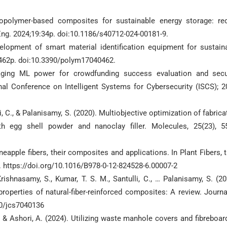
opolymer-based composites for sustainable energy storage: re
Eng. 2024;19:34p. doi:10.1186/s40712-024-00181-9.
lopment of smart material identification equipment for sustain
):462p. doi:10.3390/polym17040462.
aging ML power for crowdfunding success evaluation and secu
nal Conference on Intelligent Systems for Cybersecurity (ISCS); 2
i, C., & Palanisamy, S. (2020). Multiobjective optimization of fabrica
th egg shell powder and nanoclay filler. Molecules, 25(23), 5
ineapple fibers, their composites and applications. In Plant Fibers, t
. https://doi.org/10.1016/B978-0-12-824528-6.00007-2
ishnasamy, S., Kumar, T. S. M., Santulli, C., … Palanisamy, S. (20
 properties of natural-fiber-reinforced composites: A review. Journa
90/jcs7040136
S., & Ashori, A. (2024). Utilizing waste manhole covers and fibreboar