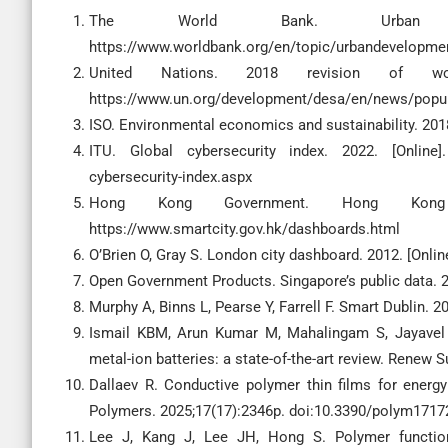
The World Bank. Urban deve
https://www.worldbank.org/en/topic/urbandevelopme
United Nations. 2018 revision of world
https://www.un.org/development/desa/en/news/popula
ISO. Environmental economics and sustainability. 2018
ITU. Global cybersecurity index. 2022. [Online]. A
cybersecurity-index.aspx
Hong Kong Government. Hong Kong sm
https://www.smartcity.gov.hk/dashboards.html
O’Brien O, Gray S. London city dashboard. 2012. [Onlin
Open Government Products. Singapore’s public data. 20
Murphy A, Binns L, Pearse Y, Farrell F. Smart Dublin. 2
Ismail KBM, Arun Kumar M, Mahalingam S, Jayavel 
metal-ion batteries: a state-of-the-art review. Renew 
Dallaev R. Conductive polymer thin films for energy
Polymers. 2025;17(17):2346p. doi:10.3390/polym171
Lee J, Kang J, Lee JH, Hong S. Polymer functiona