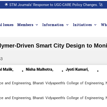
🌟
STM Journals’ Response to UGC-CARE Policy Changes.
🚀
l Issues
Members
Information
Initiatives
Who
ymer-Driven Smart City Design to Moni
63
l Malik,
Nisha Malhotra,
Jyoti Kumari,
e and Engineering, Bharati Vidyapeeth’s College of Engineering,
e and Engineering, Bharati Vidyapeeth’s College of Engineering,