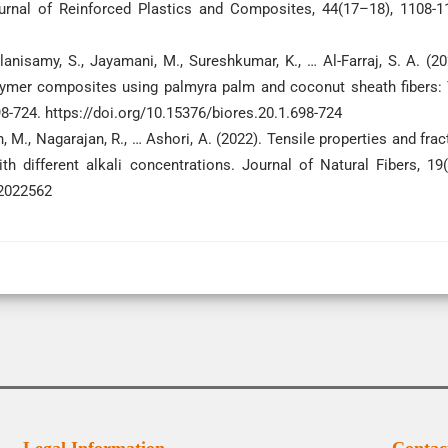
Journal of Reinforced Plastics and Composites, 44(17–18), 1108-1
anisamy, S., Jayamani, M., Sureshkumar, K., … Al-Farraj, S. A. (20
lymer composites using palmyra palm and coconut sheath fibers:
98-724. https://doi.org/10.15376/biores.20.1.698-724
n, M., Nagarajan, R., … Ashori, A. (2022). Tensile properties and frac
h different alkali concentrations. Journal of Natural Fibers, 19(
.2022562