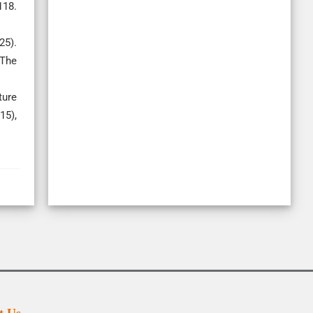
118.
25).
 The
ture
15),