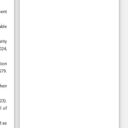
cent
able
rity
024;
tion
579.
heir
23).
l of
d as