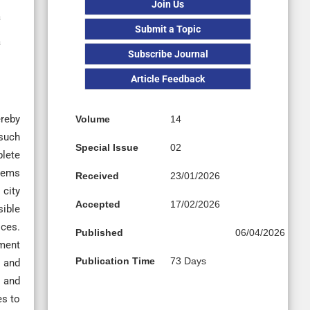
Join Us
a
Submit a Topic
a
Subscribe Journal
Article Feedback
ereby
Volume
14
 such
Special Issue
02
plete
blems
Received
23/01/2026
 city
Accepted
17/02/2026
sible
ices.
Published
06/04/2026
pment
Publication Time
73 Days
, and
s and
es to