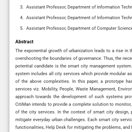
Assistant Professor, Department of Information Techno
Assistant Professor, Department of Information Techno
Assistant Professor, Department of Computer Science,
Abstract
The exponential growth of urbanization leads to a rise in t
overshooting the boundaries of governance. Thus, the neces
potential candidate is the smart city management system. 
system includes all city services which provide modular as
of the above complexities. In this paper, a prototype has
services viz. Mobility, People, Waste Management, Environ
approach towards the development of such systems provi
CitiMan intends to provide a complete solution to monitor
of the city services. In the context of smart city design,
mitigate everyday urban challenges. Each smart city service
functionalities, Help Desk for mitigating the problems, and