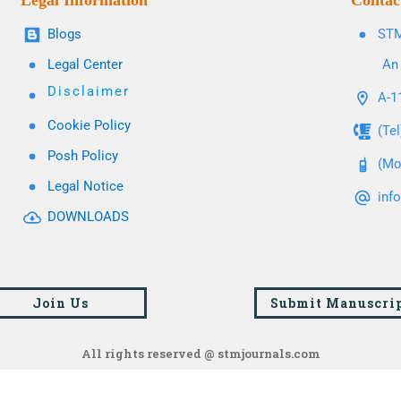
Legal Information
Contac
Blogs
STM
Legal Center
An 
Disclaimer
A-11
Cookie Policy
(Te
Posh Policy
(Mo
Legal Notice
inf
DOWNLOADS
Join Us
Submit Manuscri
All rights reserved @ stmjournals.com
Browse all journals and articles