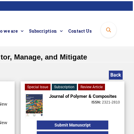
 we are
Subscription
Contact Us
tor, Manage, and Mitigate
Back
Special Issue
Subscription
Review Article
Journal of Polymer & Composites
ISSN:
2321-2810
 New
 New
Submit Manuscript