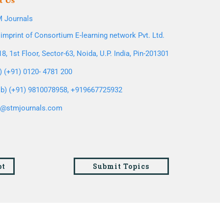
t Us
 Journals
imprint of Consortium E-learning network Pvt. Ltd.
8, 1st Floor, Sector-63, Noida, U.P. India, Pin-201301
l) (+91) 0120- 4781 200
b) (+91) 9810078958, +919667725932
o@stmjournals.com
pt
Submit Topics