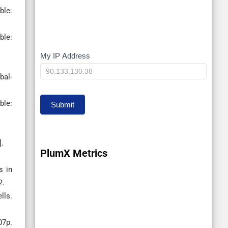
e:
le:
My IP Address
My
IP
bal-
le:
Submit
].
PlumX Metrics
s in
2.
lls.
07p.