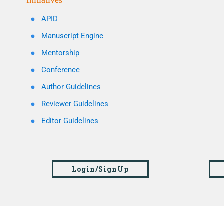
Initiatives
APID
Manuscript Engine
Mentorship
Conference
Author Guidelines
Reviewer Guidelines
Editor Guidelines
Login/SignUp