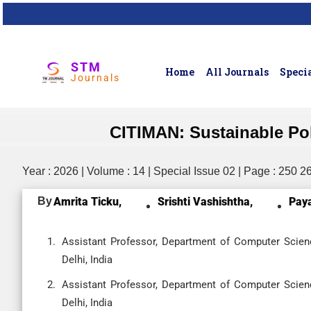
STM
Home
All Journals
Specia
Journals
CITIMAN: Sustainable Pol
Year : 2026 | Volume : 14 | Special Issue 02 | Page : 250 2
By
Amrita Ticku,
Srishti Vashishtha,
Paya
Assistant Professor, Department of Computer Scienc
Delhi, India
Assistant Professor, Department of Computer Scienc
Delhi, India