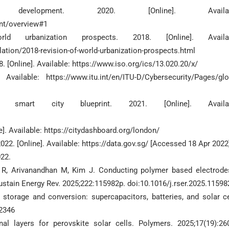
lopment. 2020. [Online]. Availabl
nt/overview#1
 urbanization prospects. 2018. [Online]. Availab
tion/2018-revision-of-world-urbanization-prospects.html
. [Online]. Available: https://www.iso.org/ics/13.020.20/x/
vailable: https://www.itu.int/en/ITU-D/Cybersecurity/Pages/glo
art city blueprint. 2021. [Online]. Availab
e]. Available: https://citydashboard.org/london/
22. [Online]. Available: https://data.gov.sg/ [Accessed 18 Apr 2022
022.
R, Arivanandhan M, Kim J. Conducting polymer based electrode
Sustain Energy Rev. 2025;222:115982p. doi:10.1016/j.rser.2025.11598
 storage and conversion: supercapacitors, batteries, and solar ce
72346
l layers for perovskite solar cells. Polymers. 2025;17(19):26