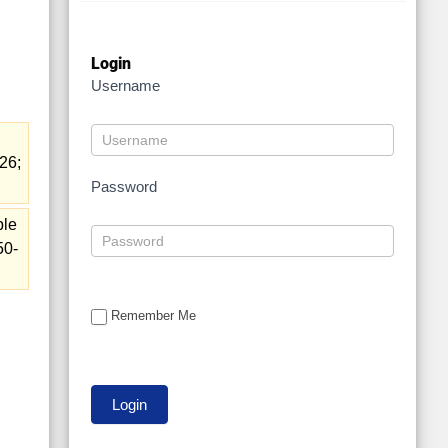
.
Login
Username
26;
Password
ble
50-
Remember Me