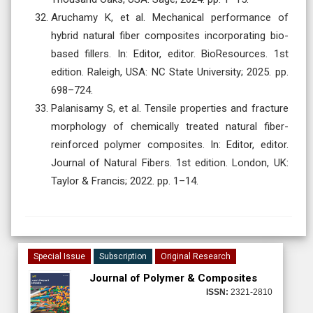
Aruchamy K, et al. Mechanical performance of
hybrid natural fiber composites incorporating bio-
based fillers. In: Editor, editor. BioResources. 1st
edition. Raleigh, USA: NC State University; 2025. pp.
698–724.
Palanisamy S, et al. Tensile properties and fracture
morphology of chemically treated natural fiber-
reinforced polymer composites. In: Editor, editor.
Journal of Natural Fibers. 1st edition. London, UK:
Taylor & Francis; 2022. pp. 1–14.
Special Issue
Subscription
Original Research
Journal of Polymer & Composites
ISSN:
2321-2810