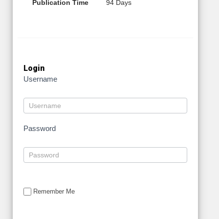
Publication Time
94 Days
Login
Username
Password
Remember Me