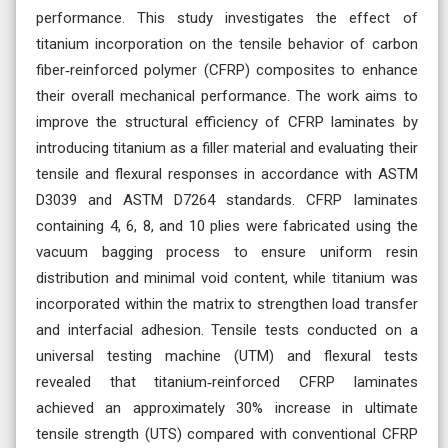
performance. This study investigates the effect of
titanium incorporation on the tensile behavior of carbon
fiber‑reinforced polymer (CFRP) composites to enhance
their overall mechanical performance. The work aims to
improve the structural efficiency of CFRP laminates by
introducing titanium as a filler material and evaluating their
tensile and flexural responses in accordance with ASTM
D3039 and ASTM D7264 standards. CFRP laminates
containing 4, 6, 8, and 10 plies were fabricated using the
vacuum bagging process to ensure uniform resin
distribution and minimal void content, while titanium was
incorporated within the matrix to strengthen load transfer
and interfacial adhesion. Tensile tests conducted on a
universal testing machine (UTM) and flexural tests
revealed that titanium‑reinforced CFRP laminates
achieved an approximately 30% increase in ultimate
tensile strength (UTS) compared with conventional CFRP