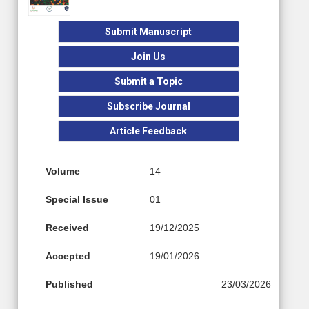
Submit Manuscript
Join Us
Submit a Topic
Subscribe Journal
Article Feedback
Volume
14
Special Issue
01
Received
19/12/2025
Accepted
19/01/2026
Published
23/03/2026