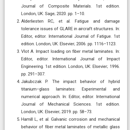
Journal of Composite Materials. 1st edition.
London, UK: Sage; 2020. pp. 1–10.
Alderliesten RC, et al. Fatigue and damage
tolerance issues of GLARE in aircraft structures. In:
Editor, editor. International Journal of Fatigue. 1st
edition. London, UK: Elsevier; 2006. pp. 1116–1123.
Vlot A. Impact loading on fiber metal laminates. In:
Editor, editor. International Journal of Impact
Engineering. 1st edition. London, UK: Elsevier; 1996.
pp. 291–307.
Jakubczak P. The impact behavior of hybrid
titanium–glass laminates: Experimental and
numerical approach. In: Editor, editor. International
Journal of Mechanical Sciences. 1st edition.
London, UK: Elsevier; 2019. pp. 58–73.
Hamill L, et al. Galvanic corrosion and mechanical
behavior of fiber metal laminates of metallic glass