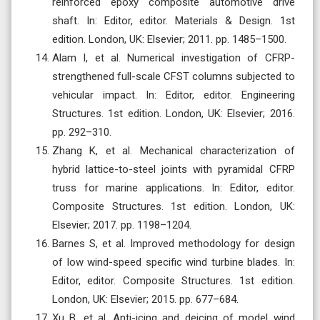
reinforced epoxy composite automotive drive
shaft. In: Editor, editor. Materials & Design. 1st
edition. London, UK: Elsevier; 2011. pp. 1485–1500.
Alam I, et al. Numerical investigation of CFRP-
strengthened full-scale CFST columns subjected to
vehicular impact. In: Editor, editor. Engineering
Structures. 1st edition. London, UK: Elsevier; 2016.
pp. 292–310.
Zhang K, et al. Mechanical characterization of
hybrid lattice-to-steel joints with pyramidal CFRP
truss for marine applications. In: Editor, editor.
Composite Structures. 1st edition. London, UK:
Elsevier; 2017. pp. 1198–1204.
Barnes S, et al. Improved methodology for design
of low wind-speed specific wind turbine blades. In:
Editor, editor. Composite Structures. 1st edition.
London, UK: Elsevier; 2015. pp. 677–684.
Xu B, et al. Anti-icing and deicing of model wind