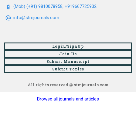
(Mob) (+91) 9810078958, +919667725932
info@stmjournals.com
Login/SignUp
Join Us
Submit Manuscript
Submit Topics
All rights reserved @ stmjournals.com
Browse all journals and articles