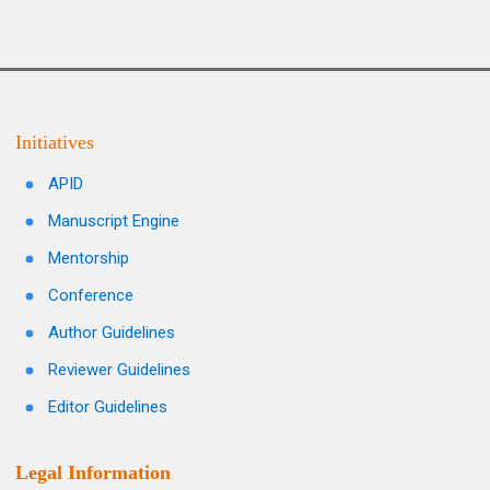
Initiatives
APID
Manuscript Engine
Mentorship
Conference
Author Guidelines
Reviewer Guidelines
Editor Guidelines
Legal Information