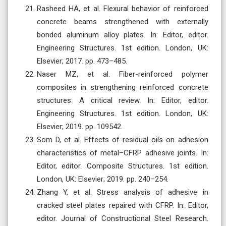
Rasheed HA, et al. Flexural behavior of reinforced
concrete beams strengthened with externally
bonded aluminum alloy plates. In: Editor, editor.
Engineering Structures. 1st edition. London, UK:
Elsevier; 2017. pp. 473–485.
Naser MZ, et al. Fiber-reinforced polymer
composites in strengthening reinforced concrete
structures: A critical review. In: Editor, editor.
Engineering Structures. 1st edition. London, UK:
Elsevier; 2019. pp. 109542.
Som D, et al. Effects of residual oils on adhesion
characteristics of metal–CFRP adhesive joints. In:
Editor, editor. Composite Structures. 1st edition.
London, UK: Elsevier; 2019. pp. 240–254.
Zhang Y, et al. Stress analysis of adhesive in
cracked steel plates repaired with CFRP. In: Editor,
editor. Journal of Constructional Steel Research.