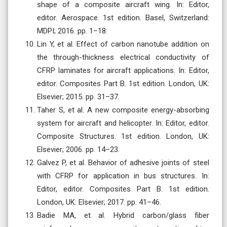
shape of a composite aircraft wing. In: Editor,
editor. Aerospace. 1st edition. Basel, Switzerland:
MDPI; 2016. pp. 1–18.
Lin Y, et al. Effect of carbon nanotube addition on
the through-thickness electrical conductivity of
CFRP laminates for aircraft applications. In: Editor,
editor. Composites Part B. 1st edition. London, UK:
Elsevier; 2015. pp. 31–37.
Taher S, et al. A new composite energy-absorbing
system for aircraft and helicopter. In: Editor, editor.
Composite Structures. 1st edition. London, UK:
Elsevier; 2006. pp. 14–23.
Galvez P, et al. Behavior of adhesive joints of steel
with CFRP for application in bus structures. In:
Editor, editor. Composites Part B. 1st edition.
London, UK: Elsevier; 2017. pp. 41–46.
Badie MA, et al. Hybrid carbon/glass fiber