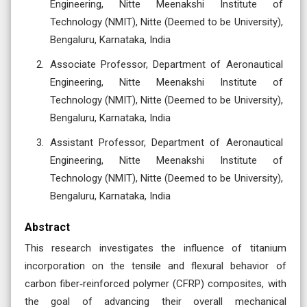
Engineering, Nitte Meenakshi Institute of
Technology (NMIT), Nitte (Deemed to be University),
Bengaluru, Karnataka, India
Associate Professor, Department of Aeronautical
Engineering, Nitte Meenakshi Institute of
Technology (NMIT), Nitte (Deemed to be University),
Bengaluru, Karnataka, India
Assistant Professor, Department of Aeronautical
Engineering, Nitte Meenakshi Institute of
Technology (NMIT), Nitte (Deemed to be University),
Bengaluru, Karnataka, India
Abstract
This research investigates the influence of titanium
incorporation on the tensile and flexural behavior of
carbon fiber‑reinforced polymer (CFRP) composites, with
the goal of advancing their overall mechanical