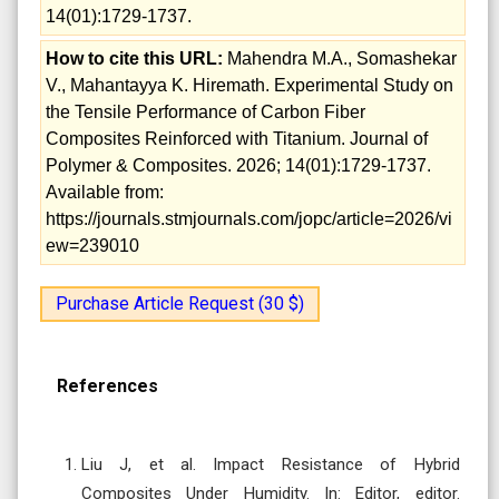
14(01):1729-1737.
How to cite this URL:
Mahendra M.A., Somashekar
V., Mahantayya K. Hiremath. Experimental Study on
the Tensile Performance of Carbon Fiber
Composites Reinforced with Titanium. Journal of
Polymer & Composites. 2026; 14(01):1729-1737.
Available from:
https://journals.stmjournals.com/jopc/article=2026/vi
ew=239010
Purchase Article Request (30 $)
References
Liu J, et al. Impact Resistance of Hybrid
Composites Under Humidity. In: Editor, editor.