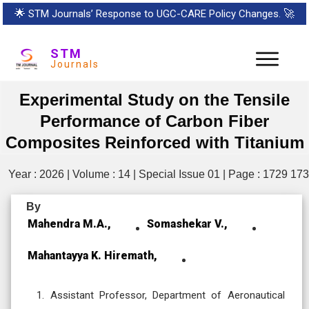
🌟
STM Journals’ Response to UGC-CARE Policy Changes.
🚀
STM
Journals
Experimental Study on the Tensile
Performance of Carbon Fiber
Composites Reinforced with Titanium
Year : 2026 | Volume : 14 | Special Issue 01 | Page : 1729 17
By
Mahendra M.A.,
Somashekar V.,
Mahantayya K. Hiremath,
Assistant Professor, Department of Aeronautical