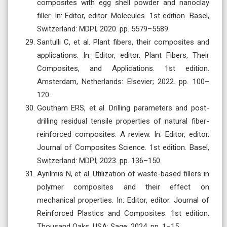
composites with egg shell powder and nanoclay
filler. In: Editor, editor. Molecules. 1st edition. Basel,
Switzerland: MDPI; 2020. pp. 5579–5589.
Santulli C, et al. Plant fibers, their composites and
applications. In: Editor, editor. Plant Fibers, Their
Composites, and Applications. 1st edition.
Amsterdam, Netherlands: Elsevier; 2022. pp. 100–
120.
Goutham ERS, et al. Drilling parameters and post-
drilling residual tensile properties of natural fiber-
reinforced composites: A review. In: Editor, editor.
Journal of Composites Science. 1st edition. Basel,
Switzerland: MDPI; 2023. pp. 136–150.
Ayrilmis N, et al. Utilization of waste-based fillers in
polymer composites and their effect on
mechanical properties. In: Editor, editor. Journal of
Reinforced Plastics and Composites. 1st edition.
Thousand Oaks, USA: Sage; 2024. pp. 1–15.