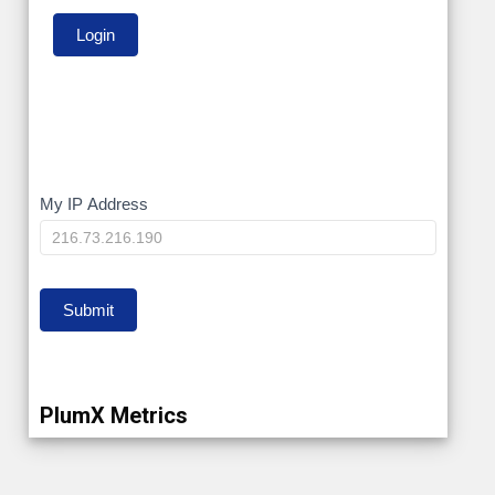
My
My IP Address
IP
Submit
PlumX Metrics