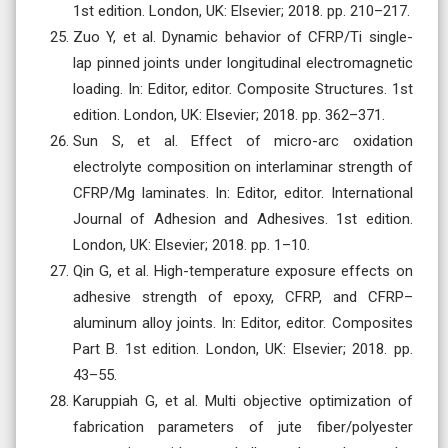
1st edition. London, UK: Elsevier; 2018. pp. 210–217.
Zuo Y, et al. Dynamic behavior of CFRP/Ti single-
lap pinned joints under longitudinal electromagnetic
loading. In: Editor, editor. Composite Structures. 1st
edition. London, UK: Elsevier; 2018. pp. 362–371.
Sun S, et al. Effect of micro-arc oxidation
electrolyte composition on interlaminar strength of
CFRP/Mg laminates. In: Editor, editor. International
Journal of Adhesion and Adhesives. 1st edition.
London, UK: Elsevier; 2018. pp. 1–10.
Qin G, et al. High-temperature exposure effects on
adhesive strength of epoxy, CFRP, and CFRP–
aluminum alloy joints. In: Editor, editor. Composites
Part B. 1st edition. London, UK: Elsevier; 2018. pp.
43–55.
Karuppiah G, et al. Multi objective optimization of
fabrication parameters of jute fiber/polyester