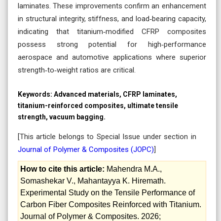
laminates. These improvements confirm an enhancement
in structural integrity, stiffness, and load‑bearing capacity,
indicating that titanium‑modified CFRP composites
possess strong potential for high‑performance
aerospace and automotive applications where superior
strength‑to‑weight ratios are critical.
Keywords:
Advanced materials, CFRP laminates,
titanium-reinforced composites, ultimate tensile
strength, vacuum bagging.
[This article belongs to Special Issue
under section in
Journal of Polymer & Composites (
JOPC
)
]
How to cite this article:
Mahendra M.A.,
Somashekar V., Mahantayya K. Hiremath.
Experimental Study on the Tensile Performance of
Carbon Fiber Composites Reinforced with Titanium.
Journal of Polymer & Composites. 2026;