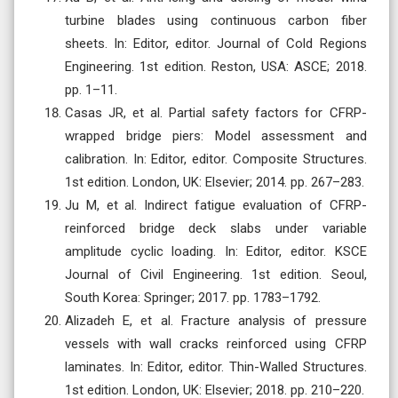
turbine blades using continuous carbon fiber
sheets. In: Editor, editor. Journal of Cold Regions
Engineering. 1st edition. Reston, USA: ASCE; 2018.
pp. 1–11.
Casas JR, et al. Partial safety factors for CFRP-
wrapped bridge piers: Model assessment and
calibration. In: Editor, editor. Composite Structures.
1st edition. London, UK: Elsevier; 2014. pp. 267–283.
Ju M, et al. Indirect fatigue evaluation of CFRP-
reinforced bridge deck slabs under variable
amplitude cyclic loading. In: Editor, editor. KSCE
Journal of Civil Engineering. 1st edition. Seoul,
South Korea: Springer; 2017. pp. 1783–1792.
Alizadeh E, et al. Fracture analysis of pressure
vessels with wall cracks reinforced using CFRP
laminates. In: Editor, editor. Thin-Walled Structures.
1st edition. London, UK: Elsevier; 2018. pp. 210–220.