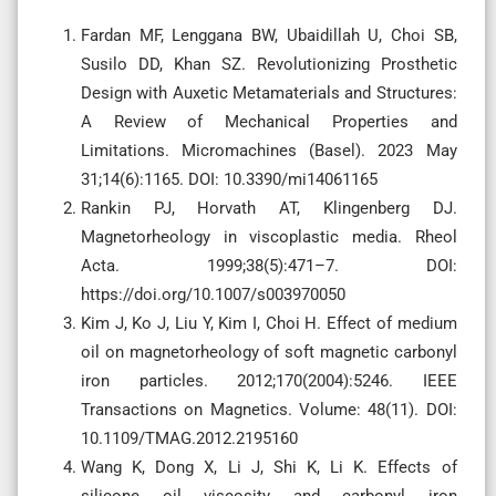
Fardan MF, Lenggana BW, Ubaidillah U, Choi SB,
Susilo DD, Khan SZ. Revolutionizing Prosthetic
Design with Auxetic Metamaterials and Structures:
A Review of Mechanical Properties and
Limitations. Micromachines (Basel). 2023 May
31;14(6):1165. DOI: 10.3390/mi14061165
Rankin PJ, Horvath AT, Klingenberg DJ.
Magnetorheology in viscoplastic media. Rheol
Acta. 1999;38(5):471–7. DOI:
https://doi.org/10.1007/s003970050
Kim J, Ko J, Liu Y, Kim I, Choi H. Effect of medium
oil on magnetorheology of soft magnetic carbonyl
iron particles. 2012;170(2004):5246. IEEE
Transactions on Magnetics. Volume: 48(11). DOI:
10.1109/TMAG.2012.2195160
Wang K, Dong X, Li J, Shi K, Li K. Effects of