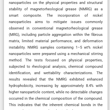
nanoparticles on the physical properties and structural
stability of magnetorheological grease (NMRG) as a
smart composite. The incorporation of nickel
nanoparticles aims to mitigate issues commonly
observed in conventional magnetorheological grease
(MRG), including particle aggregation within the fibrous
matrix, limited material performance, and deformation
instability. NMRG samples containing 1–5 wt% nickel
nanoparticles were prepared using a mechanical stirring
method. The tests focused on physical properties,
subjected to rheological analysis, chemical compound
identification, and wettability characterizations. The
results revealed that the NMRG exhibited enhanced
hydrophobicity, increasing by approximately 8.4% with
higher nanoparticle content, while no detectable changes
occurred in the chemical composition of the compound.
This indicates that the inherent chemical bonds in the