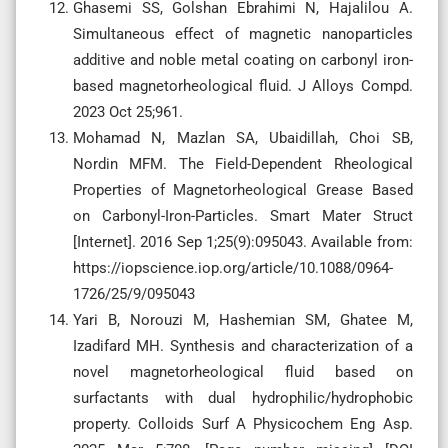
Ghasemi SS, Golshan Ebrahimi N, Hajalilou A.
Simultaneous effect of magnetic nanoparticles
additive and noble metal coating on carbonyl iron-
based magnetorheological fluid. J Alloys Compd.
2023 Oct 25;961.
Mohamad N, Mazlan SA, Ubaidillah, Choi SB,
Nordin MFM. The Field-Dependent Rheological
Properties of Magnetorheological Grease Based
on Carbonyl-Iron-Particles. Smart Mater Struct
[Internet]. 2016 Sep 1;25(9):095043. Available from:
https://iopscience.iop.org/article/10.1088/0964-
1726/25/9/095043
Yari B, Norouzi M, Hashemian SM, Ghatee M,
Izadifard MH. Synthesis and characterization of a
novel magnetorheological fluid based on
surfactants with dual hydrophilic/hydrophobic
property. Colloids Surf A Physicochem Eng Asp.