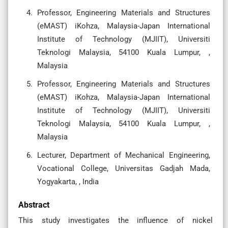
Professor, Engineering Materials and Structures
(eMAST) iKohza, Malaysia-Japan International
Institute of Technology (MJIIT), Universiti
Teknologi Malaysia, 54100 Kuala Lumpur, ,
Malaysia
Professor, Engineering Materials and Structures
(eMAST) iKohza, Malaysia-Japan International
Institute of Technology (MJIIT), Universiti
Teknologi Malaysia, 54100 Kuala Lumpur, ,
Malaysia
Lecturer, Department of Mechanical Engineering,
Vocational College, Universitas Gadjah Mada,
Yogyakarta, , India
Abstract
This study investigates the influence of nickel