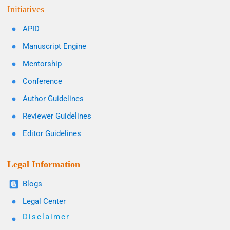
Initiatives
APID
Manuscript Engine
Mentorship
Conference
Author Guidelines
Reviewer Guidelines
Editor Guidelines
Legal Information
Blogs
Legal Center
Disclaimer