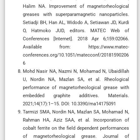
Halim NA. Improvement of magnetorheological
greases with superparamagnetic nanoparticles.
Setiadji BH, Han AL, Widodo A, Setiawan JD, Kurdi
O, Hatmoko JUD, editors. MATEC Web of
Conferences [Internet]. 2018 Apr 6;159:02066.
Available from: https://www.matec-
conferences.org/10.1051/matecconf/20181590206
6
Mohd Nasir NA, Nazmi N, Mohamad N, Ubaidillah
U, Nordin NA, Mazlan SA, et al. Rheological
performance of magnetorheological grease with
embedded graphite additives. Materials.
2021;14(17):1–15. DOI: 10.3390/ma14175091
Tarmizi SMA, Nordin NA, Mazlan SA, Mohamad N,
Rahman HA, Aziz SAA, et al. Incorporation of
cobalt ferrite on the field dependent performances
of magnetorheological grease. Journal of