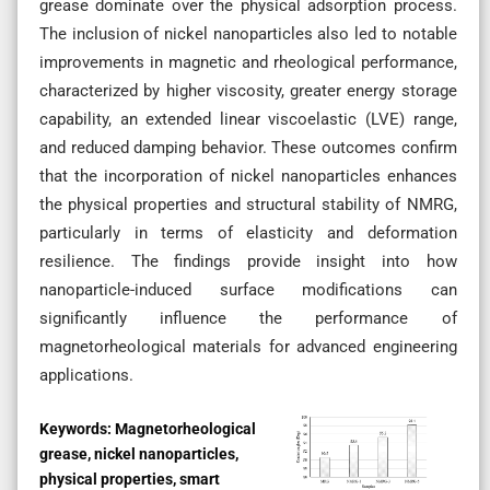
grease dominate over the physical adsorption process.
The inclusion of nickel nanoparticles also led to notable
improvements in magnetic and rheological performance,
characterized by higher viscosity, greater energy storage
capability, an extended linear viscoelastic (LVE) range,
and reduced damping behavior. These outcomes confirm
that the incorporation of nickel nanoparticles enhances
the physical properties and structural stability of NMRG,
particularly in terms of elasticity and deformation
resilience. The findings provide insight into how
nanoparticle-induced surface modifications can
significantly influence the performance of
magnetorheological materials for advanced engineering
applications.
Keywords:
Magnetorheological
grease, nickel nanoparticles,
physical properties, smart