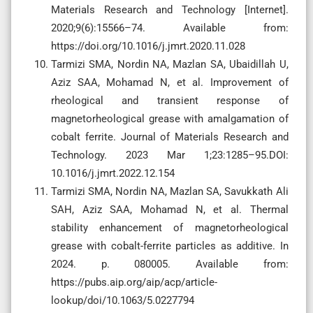
Materials Research and Technology [Internet].
2020;9(6):15566–74. Available from:
https://doi.org/10.1016/j.jmrt.2020.11.028
Tarmizi SMA, Nordin NA, Mazlan SA, Ubaidillah U,
Aziz SAA, Mohamad N, et al. Improvement of
rheological and transient response of
magnetorheological grease with amalgamation of
cobalt ferrite. Journal of Materials Research and
Technology. 2023 Mar 1;23:1285–95.DOI:
10.1016/j.jmrt.2022.12.154
Tarmizi SMA, Nordin NA, Mazlan SA, Savukkath Ali
SAH, Aziz SAA, Mohamad N, et al. Thermal
stability enhancement of magnetorheological
grease with cobalt-ferrite particles as additive. In
2024. p. 080005. Available from:
https://pubs.aip.org/aip/acp/article-
lookup/doi/10.1063/5.0227794