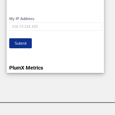
My
My IP Address
IP
Submit
PlumX Metrics