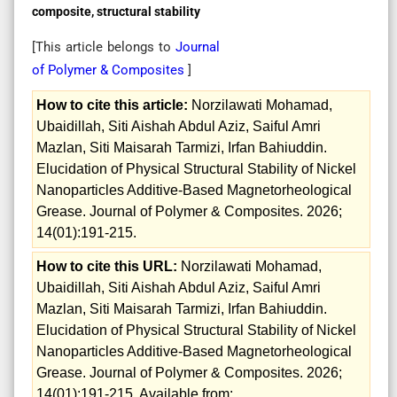
composite, structural stability
[This article belongs to
Journal
of Polymer & Composites
]
How to cite this article:
Norzilawati Mohamad,
Ubaidillah, Siti Aishah Abdul Aziz, Saiful Amri
Mazlan, Siti Maisarah Tarmizi, Irfan Bahiuddin.
Elucidation of Physical Structural Stability of Nickel
Nanoparticles Additive-Based Magnetorheological
Grease. Journal of Polymer & Composites. 2026;
14(01):191-215.
How to cite this URL:
Norzilawati Mohamad,
Ubaidillah, Siti Aishah Abdul Aziz, Saiful Amri
Mazlan, Siti Maisarah Tarmizi, Irfan Bahiuddin.
Elucidation of Physical Structural Stability of Nickel
Nanoparticles Additive-Based Magnetorheological
Grease. Journal of Polymer & Composites. 2026;
14(01):191-215. Available from: