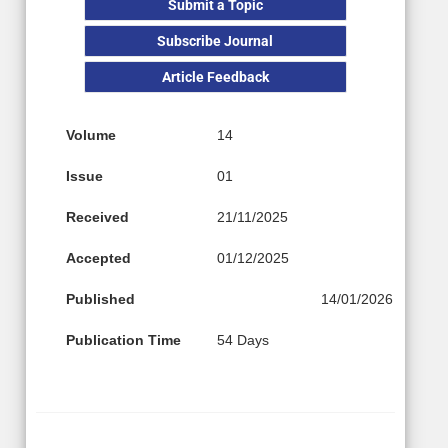
Submit a Topic
Subscribe Journal
Article Feedback
Volume
14
Issue
01
Received
21/11/2025
Accepted
01/12/2025
Published
14/01/2026
Publication Time
54 Days