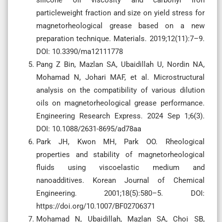
silicone oil viscosity and carbonyl iron
particleweight fraction and size on yield stress for
magnetorheological grease based on a new
preparation technique. Materials. 2019;12(11):7–9.
DOI: 10.3390/ma12111778
Pang Z Bin, Mazlan SA, Ubaidillah U, Nordin NA,
Mohamad N, Johari MAF, et al. Microstructural
analysis on the compatibility of various dilution
oils on magnetorheological grease performance.
Engineering Research Express. 2024 Sep 1;6(3).
DOI: 10.1088/2631-8695/ad78aa
Park JH, Kwon MH, Park OO. Rheological
properties and stability of magnetorheological
fluids using viscoelastic medium and
nanoadditives. Korean Journal of Chemical
Engineering. 2001;18(5):580–5. DOI:
https://doi.org/10.1007/BF02706371
Mohamad N, Ubaidillah, Mazlan SA, Choi SB,