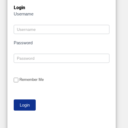
Login
Username
Password
Remember Me