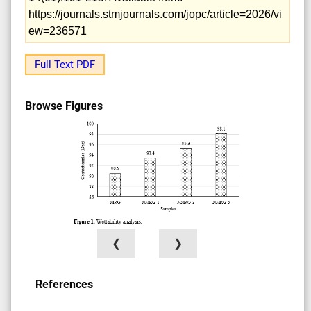
https://journals.stmjournals.com/jopc/article=2026/vi
ew=236571
Full Text PDF
Browse Figures
❮
❯
References