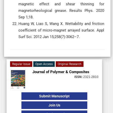
magnetic effect and shear thinning for
magnetorheological grease. Results Phys. 2020
Sep 1;18.
Huang W, Liao S, Wang X. Wettability and friction
coefficient of micro-magnet arrayed surface. Appl
Surf Sci. 2012 Jan 15;258(7):3062–7.
Regular Issue
Open Access
Original Research
Journal of Polymer & Composites
ISSN:
2321-2810
Submit Manuscript
Join Us