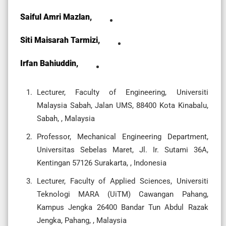
Saiful Amri Mazlan,
Siti Maisarah Tarmizi,
Irfan Bahiuddin,
Lecturer, Faculty of Engineering, Universiti
Malaysia Sabah, Jalan UMS, 88400 Kota Kinabalu,
Sabah, , Malaysia
Professor, Mechanical Engineering Department,
Universitas Sebelas Maret, Jl. Ir. Sutami 36A,
Kentingan 57126 Surakarta, , Indonesia
Lecturer, Faculty of Applied Sciences, Universiti
Teknologi MARA (UiTM) Cawangan Pahang,
Kampus Jengka 26400 Bandar Tun Abdul Razak
Jengka, Pahang, , Malaysia