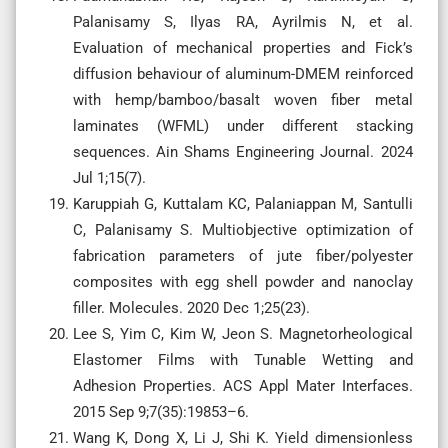
Palanisamy S, Ilyas RA, Ayrilmis N, et al.
Evaluation of mechanical properties and Fick’s
diffusion behaviour of aluminum-DMEM reinforced
with hemp/bamboo/basalt woven fiber metal
laminates (WFML) under different stacking
sequences. Ain Shams Engineering Journal. 2024
Jul 1;15(7).
Karuppiah G, Kuttalam KC, Palaniappan M, Santulli
C, Palanisamy S. Multiobjective optimization of
fabrication parameters of jute fiber/polyester
composites with egg shell powder and nanoclay
filler. Molecules. 2020 Dec 1;25(23).
Lee S, Yim C, Kim W, Jeon S. Magnetorheological
Elastomer Films with Tunable Wetting and
Adhesion Properties. ACS Appl Mater Interfaces.
2015 Sep 9;7(35):19853–6.
Wang K, Dong X, Li J, Shi K. Yield dimensionless