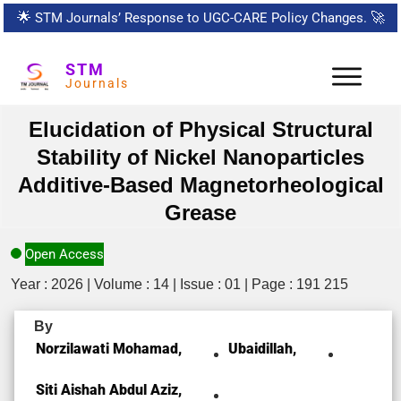
🌟
STM Journals’ Response to UGC-CARE Policy Changes.
🚀
STM
Journals
Elucidation of Physical Structural
Stability of Nickel Nanoparticles
Additive-Based Magnetorheological
Grease
Open Access
Year : 2026 | Volume : 14 | Issue : 01 | Page : 191 215
By
Norzilawati Mohamad,
Ubaidillah,
Siti Aishah Abdul Aziz,