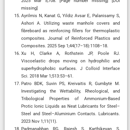
2025 Mar 5;708. [Page number missing] [DOI
missing]
Ayrilmis N, Kanat G, Yildiz Avsar E, Palanisamy S,
Ashori A. Utilizing waste manhole covers and
fibreboard as reinforcing fillers for thermoplastic
composites. Journal of Reinforced Plastics and
Composites. 2025 Sep 1;44(17–18):1108–18.
Xu H, Clarke A, Rothstein JP, Poole RJ.
Viscoelastic drops moving on hydrophilic and
superhydrophobic surfaces. J Colloid Interface
Sci. 2018 Mar 1;513:53–61.
Patro BDK, Suvin PS, Kreivaitis R, Gumbytė M.
Investigating the Wettability, Rheological, and
Tribological Properties of Ammonium-Based
Protic Ionic Liquids as Neat Lubricants for Steel–
Steel and Steel–Aluminium Contacts. Lubricants.
2023 Nov 1;11(11).
Padmanabhan RG, Rajesh S, Karthikeyan S,