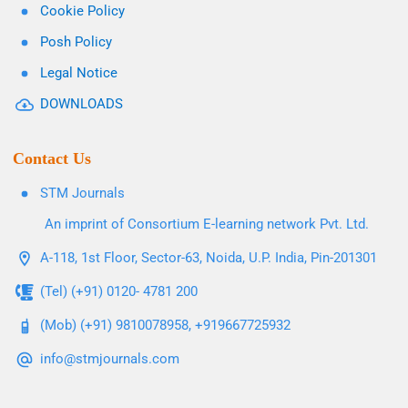
Cookie Policy
Posh Policy
Legal Notice
DOWNLOADS
Contact Us
STM Journals
An imprint of Consortium E-learning network Pvt. Ltd.
A-118, 1st Floor, Sector-63, Noida, U.P. India, Pin-201301
(Tel) (+91) 0120- 4781 200
(Mob) (+91) 9810078958, +919667725932
info@stmjournals.com