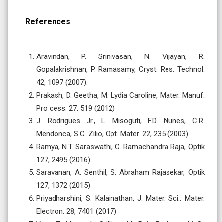
References
Aravindan, P. Srinivasan, N. Vijayan, R.
Gopalakrishnan, P. Ramasamy, Cryst. Res. Technol.
42, 1097 (2007).
Prakash, D. Geetha, M. Lydia Caroline, Mater. Manuf.
Pro cess. 27, 519 (2012)
J. Rodrigues Jr., L. Misoguti, F.D. Nunes, C.R.
Mendonca, S.C. Zilio, Opt. Mater. 22, 235 (2003)
Ramya, N.T. Saraswathi, C. Ramachandra Raja, Optik
127, 2495 (2016)
Saravanan, A. Senthil, S. Abraham Rajasekar, Optik
127, 1372 (2015)
Priyadharshini, S. Kalainathan, J. Mater. Sci.: Mater.
Electron. 28, 7401 (2017)