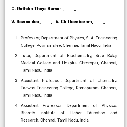
C. Rathika Thaya Kumari,
V. Ravisankar,
V. Chithambaram,
Professor, Department of Physics, S. A. Engineering
College, Poonamallee, Chennai, Tamil Nadu, India
Tutor, Department of Biochemistry, Sree Balaji
Medical College and Hospital Chrompet, Chennai,
Tamil Nadu, India
Assistant Professor, Department of Chemistry,
Easwari Engineering College, Ramapuram, Chennai,
Tamil Nadu, India
Assistant Professor, Department of Physics,
Bharath Institute of Higher Education and
Research, Chennai, Tamil Nadu, India