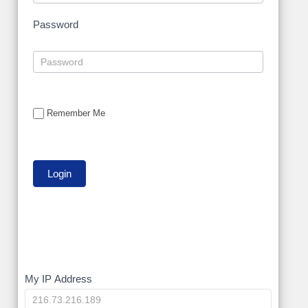
Password
Remember Me
My
My IP Address
IP