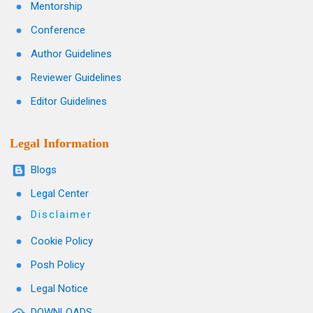
Mentorship
Conference
Author Guidelines
Reviewer Guidelines
Editor Guidelines
Legal Information
Blogs
Legal Center
Disclaimer
Cookie Policy
Posh Policy
Legal Notice
DOWNLOADS