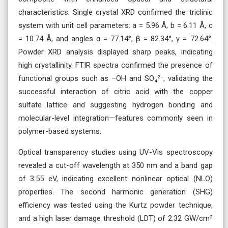
characteristics. Single crystal XRD confirmed the triclinic
system with unit cell parameters: a = 5.96 Å, b = 6.11 Å, c
= 10.74 Å, and angles α = 77.14°, β = 82.34°, γ = 72.64°.
Powder XRD analysis displayed sharp peaks, indicating
high crystallinity. FTIR spectra confirmed the presence of
functional groups such as –OH and SO₄²⁻, validating the
successful interaction of citric acid with the copper
sulfate lattice and suggesting hydrogen bonding and
molecular-level integration—features commonly seen in
polymer-based systems.
Optical transparency studies using UV-Vis spectroscopy
revealed a cut-off wavelength at 350 nm and a band gap
of 3.55 eV, indicating excellent nonlinear optical (NLO)
properties. The second harmonic generation (SHG)
efficiency was tested using the Kurtz powder technique,
and a high laser damage threshold (LDT) of 2.32 GW/cm²