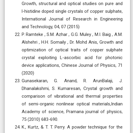
Growth, structural and optical studies on pure and
l-histidine doped single crystals of copper sulphate,
International Journal of Research in Engineering
and Technology, 04, 07 (2015)
P. Ramteke , S.M. Azhar , G.G. Muley , M.I. Baig , A.M.
Alshehri , H.H. Somaily , Dr. Mohd Anis, Growth and
optimization of optical traits of copper sulphate
crystal exploiting L-ascorbic acid for photonic
device applications, Chinese Journal of Physics, 71
(2020)
Gunasekaran, G. Anand, R. ArunBalaji, J.
Dhanalakshmi, S. Kumaresan, Crystal growth and
comparison of vibrational and thermal properties
of semi-organic nonlinear optical materials,Indian
Academy of science, Pramana journal of physics,
75 (2010) 683-690.
K., Kurtz, & T. T. Perry. A powder technique for the