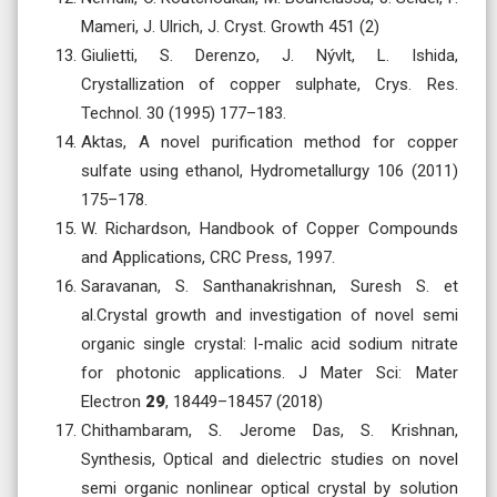
Mameri, J. Ulrich, J. Cryst. Growth 451 (2)
Giulietti, S. Derenzo, J. Nývlt, L. Ishida,
Crystallization of copper sulphate, Crys. Res.
Technol. 30 (1995) 177–183.
Aktas, A novel purification method for copper
sulfate using ethanol, Hydrometallurgy 106 (2011)
175–178.
W. Richardson, Handbook of Copper Compounds
and Applications, CRC Press, 1997.
Saravanan, S. Santhanakrishnan, Suresh S. et
al.Crystal growth and investigation of novel semi
organic single crystal: l-malic acid sodium nitrate
for photonic applications. J Mater Sci: Mater
Electron
29
, 18449–18457 (2018)
Chithambaram, S. Jerome Das, S. Krishnan,
Synthesis, Optical and dielectric studies on novel
semi organic nonlinear optical crystal by solution