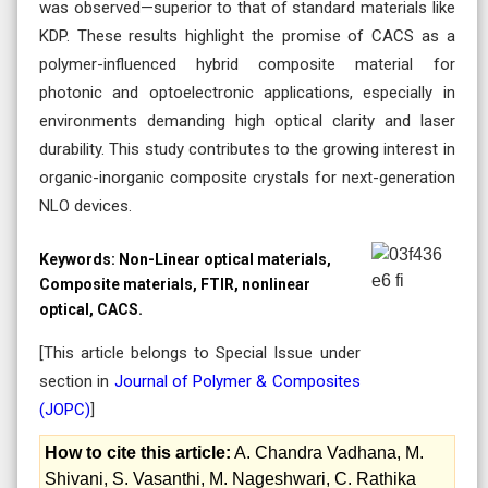
was observed—superior to that of standard materials like
KDP. These results highlight the promise of CACS as a
polymer-influenced hybrid composite material for
photonic and optoelectronic applications, especially in
environments demanding high optical clarity and laser
durability. This study contributes to the growing interest in
organic-inorganic composite crystals for next-generation
NLO devices.
Keywords:
Non-Linear optical materials,
Composite materials, FTIR, nonlinear
optical, CACS.
[This article belongs to Special Issue
under
section in
Journal of Polymer & Composites
(
JOPC
)
]
How to cite this article:
A. Chandra Vadhana, M.
Shivani, S. Vasanthi, M. Nageshwari, C. Rathika