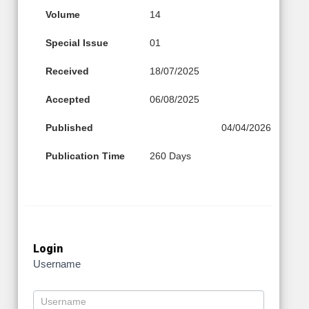
Volume
14
Special Issue
01
Received
18/07/2025
Accepted
06/08/2025
Published
04/04/2026
Publication Time
260 Days
Login
Username