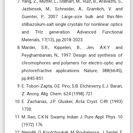
Yang, Z., Mutter, L., Stillhart, M., Ruiz, B., Aravazhi, S.,
Jazbinsek, M., Schneider, A., Gramlich, V. and
Guenter, P., 2007. Large‐size bulk and thin‐film
stilbazolium‐salt single crystals for nonlinear optics
and THz generation. Advanced Functional
Materials, 17(13), pp.2018-2023.
Marder, S.R., Kippelen, B., Jen, A.K.Y. and
Peyghambarian, N., 1997. Design and synthesis of
chromophores and polymers for electro-optic and
photorefractive applications. Nature, 388(6645),
pp.845-851.
E. Tobon-Zapta, O.E. Piro, S.B. Etcheverry, E.J. Baran,
Z. Anorg. Allg. Chem. 624 (1998) 721.
E. Zacharias, J.P. Glusker, Acta Cryst. C49 (1993)
1730.
M. Rao, C.K.N. Swamy, Indian J. Pure Appl. Phys. 10
(1972) 176.
Nemdili, O. Koutchoukali, M. Bouhelassa, J. Seidel, F.