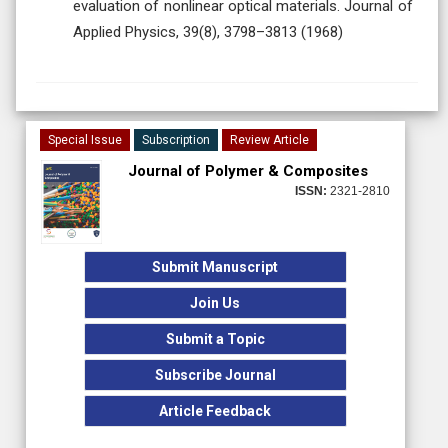
evaluation of nonlinear optical materials. Journal of
Applied Physics, 39(8), 3798–3813 (1968)
Special Issue
Subscription
Review Article
Journal of Polymer & Composites
ISSN:
2321-2810
Submit Manuscript
Join Us
Submit a Topic
Subscribe Journal
Article Feedback