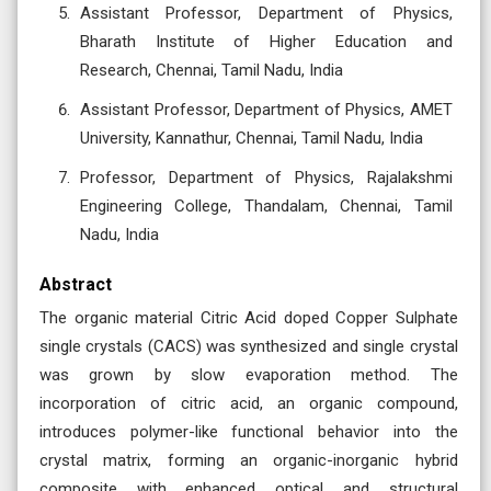
Assistant Professor, Department of Physics,
Bharath Institute of Higher Education and
Research, Chennai, Tamil Nadu, India
Assistant Professor, Department of Physics, AMET
University, Kannathur, Chennai, Tamil Nadu, India
Professor, Department of Physics, Rajalakshmi
Engineering College, Thandalam, Chennai, Tamil
Nadu, India
Abstract
The organic material Citric Acid doped Copper Sulphate
single crystals (CACS) was synthesized and single crystal
was grown by slow evaporation method. The
incorporation of citric acid, an organic compound,
introduces polymer-like functional behavior into the
crystal matrix, forming an organic-inorganic hybrid
composite with enhanced optical and structural