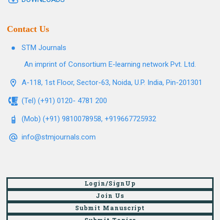
Contact Us
STM Journals
An imprint of Consortium E-learning network Pvt. Ltd.
A-118, 1st Floor, Sector-63, Noida, U.P. India, Pin-201301
(Tel) (+91) 0120- 4781 200
(Mob) (+91) 9810078958, +919667725932
info@stmjournals.com
Login/SignUp
Join Us
Submit Manuscript