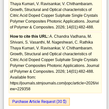
Thaya Kumari, V. Ravisankar, V. Chithambaram.
Growth, Structural and Optical characteristics of
Citric Acid Doped Copper Sulphate Single Crystals
Polymer Composites Photonic Applications. Journal
of Polymer & Composites. 2026; 14(01):482-488.
How to cite this URL:
A. Chandra Vadhana, M.
Shivani, S. Vasanthi, M. Nageshwari, C. Rathika
Thaya Kumari, V. Ravisankar, V. Chithambaram.
Growth, Structural and Optical characteristics of
Citric Acid Doped Copper Sulphate Single Crystals
Polymer Composites Photonic Applications. Journal
of Polymer & Composites. 2026; 14(01):482-488.
Available from:
https://journals.stmjournals.com/jopc/article=2026/vi
ew=229358
Purchase Article Request (30 $)