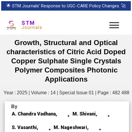
🌟
STM Journals’ Response to UGC-CARE Policy Changes.
🚀
STM
Journals
Growth, Structural and Optical
characteristics of Citric Acid Doped
Copper Sulphate Single Crystals
Polymer Composites Photonic
Applications
Year : 2025 | Volume : 14 | Special Issue 01 | Page : 482 488
By
A. Chandra Vadhana,
M. Shivani,
S. Vasanthi,
M. Nageshwari,