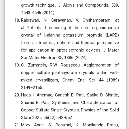
growth technique., J. Alloys and Compounds, 509,
4543-4546 (2011)
Rajeswari, N. Saravanan, V. Chithambaram, et
al. Potential harnessing of the semi-organic single
crystal of l-alanine potassium bromide (LAPB)
from a structural, optical, and thermal perspective
for application in optoelectronic devices. J Mater
Sci: Mater Electron 35, 1886 (2024)
C. Zumstein, R.W. Rousseau, Agglomeration of
copper sulfate pentahydrate crystals within well-
mixed crystallizers, Chem. Eng. Sci. 44 (1989)
2149–2155.
Huda I. Ahemad, Ganesh E. Patil, Sarika D. Shinde,
Sharad B. Patil, Synthesis and Characterization of
Copper Sulfate Single Crystals, Physics of the Solid
State 2025, 66(12):642-652
Mary Anne, S. Perumal, K. Monikanda Prabu,