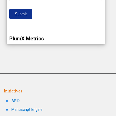
Submit
PlumX Metrics
Initiatives
APID
Manuscript Engine