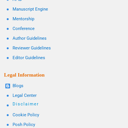
Manuscript Engine
Mentorship
Conference
Author Guidelines
Reviewer Guidelines
Editor Guidelines
Legal Information
Blogs
Legal Center
Disclaimer
Cookie Policy
Posh Policy