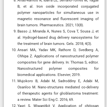
Arias-Ramos N, Ibarra LE, Serrano-Torres M, Yagüe
B, et al. Iron oxide incorporated conjugated
polymer nanoparticles for simultaneous use in
magnetic resonance and fluorescent imaging of
brain tumors. Pharmaceutics. 2021; 13(8).
Basso J, Miranda A, Nunes S, Cova T, Sousa J, et
al. Hydrogel-based drug delivery nanosystems for
the treatment of brain tumors. Gels. 2018; 4(3).
Ansari MA, Yadav MK, Rathore D, Svedberg A,
Chhipa Z. Applications of nanostructured polymer
composites for gene delivery. In: Thomas S, editor.
Nanostructured polymer composites for
biomedical applications. Elsevier; 2019.
Mujokoro B, Adabi M, Sadroddiny E, Adabi M,
Osanloo M. Nano-structures mediated co-delivery
of therapeutic agents for glioblastoma treatment:
a review. Mater Sci Eng C. 2016; 69.
Yasri S, Wiwanitkit V. Application of chitosan