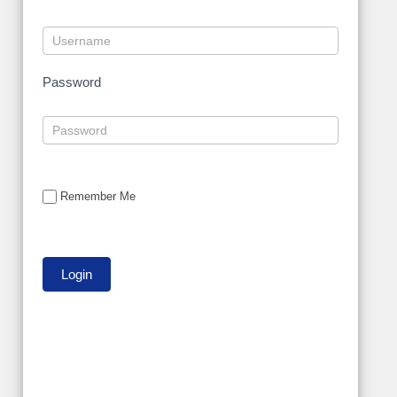
Password
Remember Me