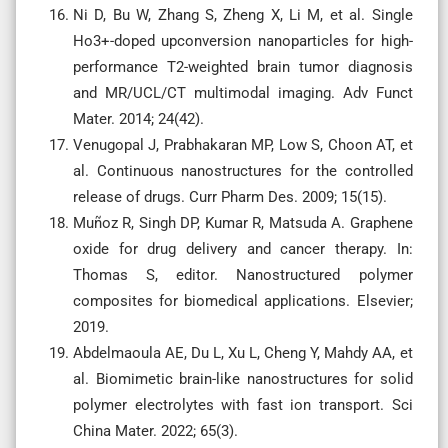
Ni D, Bu W, Zhang S, Zheng X, Li M, et al. Single
Ho3+-doped upconversion nanoparticles for high-
performance T2-weighted brain tumor diagnosis
and MR/UCL/CT multimodal imaging. Adv Funct
Mater. 2014; 24(42).
Venugopal J, Prabhakaran MP, Low S, Choon AT, et
al. Continuous nanostructures for the controlled
release of drugs. Curr Pharm Des. 2009; 15(15).
Muñoz R, Singh DP, Kumar R, Matsuda A. Graphene
oxide for drug delivery and cancer therapy. In:
Thomas S, editor. Nanostructured polymer
composites for biomedical applications. Elsevier;
2019.
Abdelmaoula AE, Du L, Xu L, Cheng Y, Mahdy AA, et
al. Biomimetic brain-like nanostructures for solid
polymer electrolytes with fast ion transport. Sci
China Mater. 2022; 65(3).