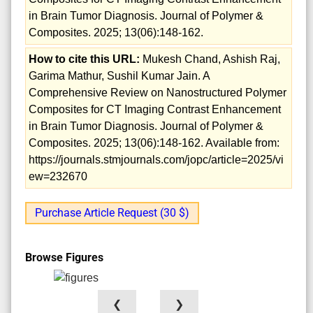
in Brain Tumor Diagnosis. Journal of Polymer &
Composites. 2025; 13(06):148-162.
How to cite this URL:
Mukesh Chand, Ashish Raj,
Garima Mathur, Sushil Kumar Jain. A
Comprehensive Review on Nanostructured Polymer
Composites for CT Imaging Contrast Enhancement
in Brain Tumor Diagnosis. Journal of Polymer &
Composites. 2025; 13(06):148-162. Available from:
https://journals.stmjournals.com/jopc/article=2025/vi
ew=232670
Purchase Article Request (30 $)
Browse Figures
❮
❯