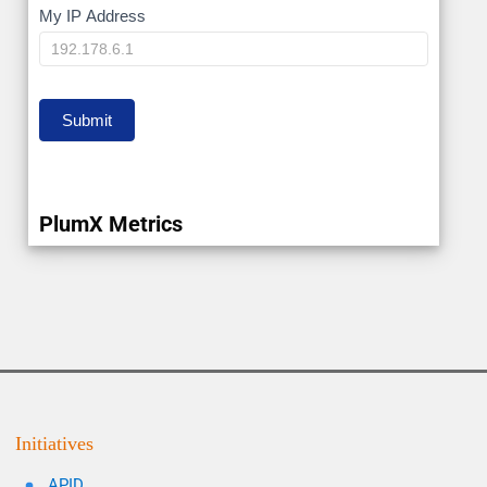
My
My IP Address
IP
Submit
PlumX Metrics
Initiatives
APID