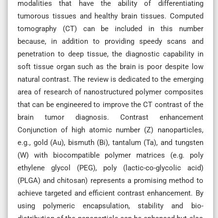
modalities that have the ability of differentiating
tumorous tissues and healthy brain tissues. Computed
tomography (CT) can be included in this number
because, in addition to providing speedy scans and
penetration to deep tissue, the diagnostic capability in
soft tissue organ such as the brain is poor despite low
natural contrast. The review is dedicated to the emerging
area of research of nanostructured polymer composites
that can be engineered to improve the CT contrast of the
brain tumor diagnosis. Contrast enhancement
Conjunction of high atomic number (Z) nanoparticles,
e.g., gold (Au), bismuth (Bi), tantalum (Ta), and tungsten
(W) with biocompatible polymer matrices (e.g. poly
ethylene glycol (PEG), poly (lactic-co-glycolic acid)
(PLGA) and chitosan) represents a promising method to
achieve targeted and efficient contrast enhancement. By
using polymeric encapsulation, stability and bio-