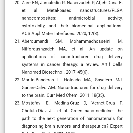
Zare EN, Jamaledin R, Naserzadeh P, Afjeh-Dana E,
et al. Metal-based nanostructures/PLGA
nanocomposites: antimicrobial activity,
cytotoxicity, and their biomedical applications.
ACS Appl Mater Interfaces. 2020; 12(3).
Aberoumandi SM, Mohammadhosseini M,
Nilforoushzadeh MA, et al. An update on
applications of nanostructured drug delivery
systems in cancer therapy: a review. Artif Cells
Nanomed Biotechnol. 2017; 45(6).
Martin-Banderas L, Holgado MA, Sayalero MJ,
Gañán-Calvo AM. Nanostructures for drug delivery
to the brain. Curr Med Chem. 2011; 18(35).
Mostafavi E, Medina-Cruz D, Vernet-Crua P,
Cholula-Díaz JL, et al. Green nanomedicine: the
path to the next generation of nanomaterials for
diagnosing brain tumors and therapeutics? Expert