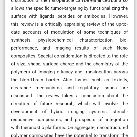
distribution of the nanoparticle can be enhanced but also
allows the specific tumor-targeting by functionalizing the
surface with ligands, peptides or antibodies. However,
this review is a critically appraising review of the up-to-
date accounts of modulation of some techniques of
synthesis, physicochemical characterization, bio-
performance, and imaging results of such Nano
composites. Special consideration is directed to the role
of size, shape, surface charge and the chemistry of the
polymers of imaging efficacy and translocation across
the blood-brain barrier. Also issues such as toxicity,
clearance mechanisms and regulatory issues are
discussed. The review takes a conclusion about the
direction of future research, which will involve the
development of hybrid imaging systems, stimuli-
responsive composites, and prospects of integration
with theranostic platforms. On aggregate, nanostructured
polymer composites have the potential to transform the