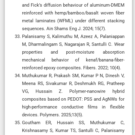
and Fick’s diffusion behaviour of aluminum-DMEM
reinforced with hemp/bamboo/basalt woven fiber
metal laminates (WFML) under different stacking
sequences. Ain Shams Eng J. 2024; 15(7).
Palanisamy S, Kalimuthu M, Azeez A, Palaniappan
M, Dharmalingam S, Nagarajan R, Santulli C. Wear
properties and post-moisture absorption
mechanical behavior of kenaf/banana-fiber-
reinforced epoxy composites. Fibers. 2022; 10(4).
Muthukumar R, Prakash SM, Kumar P N, Dinesh V,
Meena RS, Sivakumar R, Deshmukh RG, Pratheep
VG, Hussain Z. Polymer-nanowire hybrid
composites based on PEDOT: PSS and AgNWs for
high-performance conductive films in flexible
devices. Polymers. 2025;13(5).
Goutham ER, Hussain SS, Muthukumar C,
Krishnasamy S, Kumar TS, Santulli C, Palanisamy