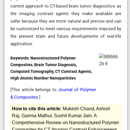
current approach to CT-based brain tumor diagnostics as
the imaging contrast agents they make available are
safer because they are more natural and precise and can
be customized to meet various requirements imposed by
the present state and future developments of real-life
application.
Keywords:
Nanostructured Polymer
Composites, Brain Tumor Diagnosis,
Computed Tomography, CT Contrast Agents,
High Atomic Number Nanoparticles
[This article belongs to
Journal of Polymer
& Composites
]
How to cite this article:
Mukesh Chand, Ashish
Raj, Garima Mathur, Sushil Kumar Jain. A
Comprehensive Review on Nanostructured Polymer
Composites for CT Imaging Contrast Enhancement