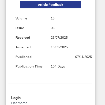
Article Feedback
Volume
13
Issue
06
Received
26/07/2025
Accepted
15/09/2025
Published
07/11/2025
Publication Time
104 Days
Login
Username