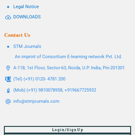
Legal Notice
DOWNLOADS
Contact Us
STM Journals
An imprint of Consortium E-learning network Pvt. Ltd.
A-118, 1st Floor, Sector-63, Noida, U.P. India, Pin-201301
(Tel) (+91) 0120- 4781 200
(Mob) (+91) 9810078958, +919667725932
info@stmjournals.com
Login/SignUp