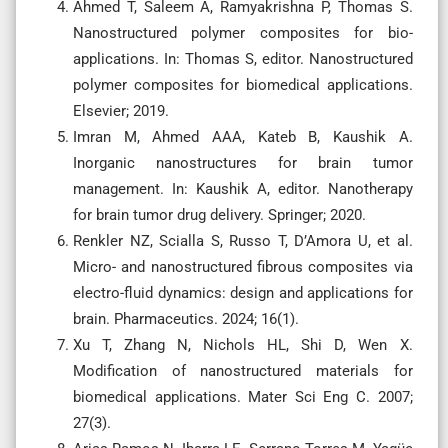
Ahmed T, Saleem A, Ramyakrishna P, Thomas S.
Nanostructured polymer composites for bio-
applications. In: Thomas S, editor. Nanostructured
polymer composites for biomedical applications.
Elsevier; 2019.
Imran M, Ahmed AAA, Kateb B, Kaushik A.
Inorganic nanostructures for brain tumor
management. In: Kaushik A, editor. Nanotherapy
for brain tumor drug delivery. Springer; 2020.
Renkler NZ, Scialla S, Russo T, D’Amora U, et al.
Micro- and nanostructured fibrous composites via
electro-fluid dynamics: design and applications for
brain. Pharmaceutics. 2024; 16(1).
Xu T, Zhang N, Nichols HL, Shi D, Wen X.
Modification of nanostructured materials for
biomedical applications. Mater Sci Eng C. 2007;
27(3).