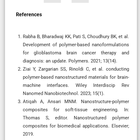
References
Rabha B, Bharadwaj KK, Pati S, Choudhury BK, et al.
Development of polymer-based nanoformulations
for glioblastoma brain cancer therapy and
diagnosis: an update. Polymers. 2021; 13(14).
Ziai Y, Zargarian SS, Rinoldi C, et al. conducting
polymer-based nanostructured materials for brain-
machine interfaces. Wiley Interdiscip Rev
Nanomed Nanobiotechnol. 2023; 15(1).
Atiqah A, Ansari MNM. Nanostructure-polymer
composites for soft-tissue engineering. In:
Thomas S, editor. Nanostructured polymer
composites for biomedical applications. Elsevier;
2019.