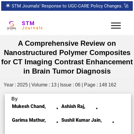
🌟
STM Journals’ Response to UGC-CARE Policy Changes.
🚀
STM
Journals
A Comprehensive Review on
Nanostructured Polymer Composites
for CT Imaging Contrast Enhancement
in Brain Tumor Diagnosis
Year : 2025 | Volume : 13 | Issue : 06 | Page : 148 162
By
Mukesh Chand,
Ashish Raj,
Garima Mathur,
Sushil Kumar Jain,