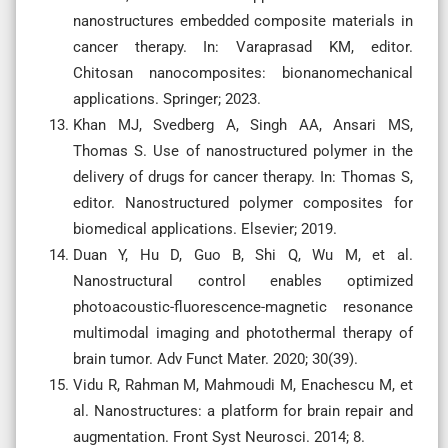
nanostructures embedded composite materials in
cancer therapy. In: Varaprasad KM, editor.
Chitosan nanocomposites: bionanomechanical
applications. Springer; 2023.
Khan MJ, Svedberg A, Singh AA, Ansari MS,
Thomas S. Use of nanostructured polymer in the
delivery of drugs for cancer therapy. In: Thomas S,
editor. Nanostructured polymer composites for
biomedical applications. Elsevier; 2019.
Duan Y, Hu D, Guo B, Shi Q, Wu M, et al.
Nanostructural control enables optimized
photoacoustic-fluorescence-magnetic resonance
multimodal imaging and photothermal therapy of
brain tumor. Adv Funct Mater. 2020; 30(39).
Vidu R, Rahman M, Mahmoudi M, Enachescu M, et
al. Nanostructures: a platform for brain repair and
augmentation. Front Syst Neurosci. 2014; 8.