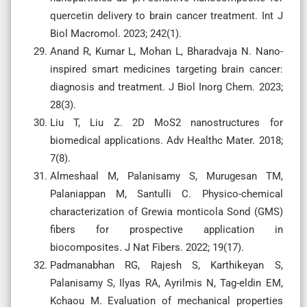
quercetin delivery to brain cancer treatment. Int J
Biol Macromol. 2023; 242(1).
Anand R, Kumar L, Mohan L, Bharadvaja N. Nano-
inspired smart medicines targeting brain cancer:
diagnosis and treatment. J Biol Inorg Chem. 2023;
28(3).
Liu T, Liu Z. 2D MoS2 nanostructures for
biomedical applications. Adv Healthc Mater. 2018;
7(8).
Almeshaal M, Palanisamy S, Murugesan TM,
Palaniappan M, Santulli C. Physico-chemical
characterization of Grewia monticola Sond (GMS)
fibers for prospective application in
biocomposites. J Nat Fibers. 2022; 19(17).
Padmanabhan RG, Rajesh S, Karthikeyan S,
Palanisamy S, Ilyas RA, Ayrilmis N, Tag-eldin EM,
Kchaou M. Evaluation of mechanical properties