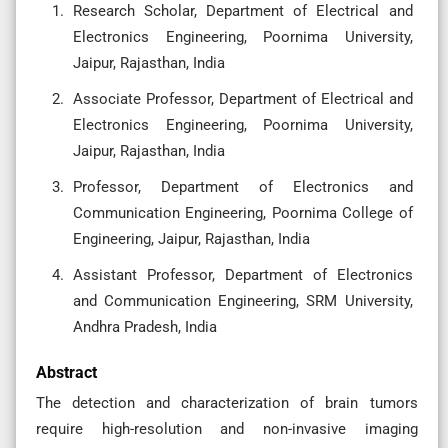
Research Scholar, Department of Electrical and
Electronics Engineering, Poornima University,
Jaipur, Rajasthan, India
Associate Professor, Department of Electrical and
Electronics Engineering, Poornima University,
Jaipur, Rajasthan, India
Professor, Department of Electronics and
Communication Engineering, Poornima College of
Engineering, Jaipur, Rajasthan, India
Assistant Professor, Department of Electronics
and Communication Engineering, SRM University,
Andhra Pradesh, India
Abstract
The detection and characterization of brain tumors
require high-resolution and non-invasive imaging