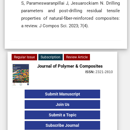
S, Parameswaranpillai J, Jesuarockiam N. Drilling
parameters and post-drilling residual tensile
properties of natural-fiber-reinforced composites:
a review. J Compos Sci. 2023; 7(4).
Regular Issue
Subscription
Review Article
Journal of Polymer & Composites
ISSN:
2321-2810
Submit Manuscript
Join Us
Submit a Topic
Subscribe Journal