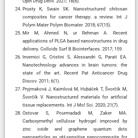
Opin Drug Deliv. 2021; 18(6).
Prusty K, Swain SK. Nanostructured chitosan
composites for cancer therapy: a review. Int J
Polym Mater Polym Biomater. 2018; 67(15).
Mir M, Ahmed N, ur Rehman A. Recent
applications of PLGA based nanostructures in drug
delivery. Colloids Surf B Biointerfaces. 2017; 159.
Invernici G, Cristini S, Alessandri G, Parati EA.
Nanotechnology advances in brain tumors: the
state of the art. Recent Pat Anticancer Drug
Discov. 2011; 6(1).
Pryjmaková J, Kaimlová M, Hubáček T, Švorčík M,
Švorčík V. Nanostructured materials for artificial
tissue replacements. Int J Mol Sci. 2020; 21(7).
Ostovar S, Pourmadadi M, Zaker MA.
Carboxymethyl cellulose hydrogel improved by
zinc oxide and graphene quantum dots
nanoparticles as pH-sensitive nanocomposite for