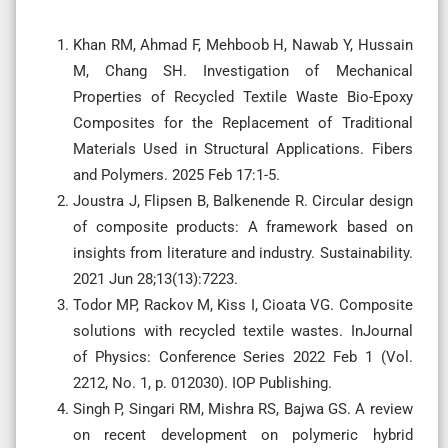
Khan RM, Ahmad F, Mehboob H, Nawab Y, Hussain
M, Chang SH. Investigation of Mechanical
Properties of Recycled Textile Waste Bio-Epoxy
Composites for the Replacement of Traditional
Materials Used in Structural Applications. Fibers
and Polymers. 2025 Feb 17:1-5.
Joustra J, Flipsen B, Balkenende R. Circular design
of composite products: A framework based on
insights from literature and industry. Sustainability.
2021 Jun 28;13(13):7223.
Todor MP, Rackov M, Kiss I, Cioata VG. Composite
solutions with recycled textile wastes. InJournal
of Physics: Conference Series 2022 Feb 1 (Vol.
2212, No. 1, p. 012030). IOP Publishing.
Singh P, Singari RM, Mishra RS, Bajwa GS. A review
on recent development on polymeric hybrid