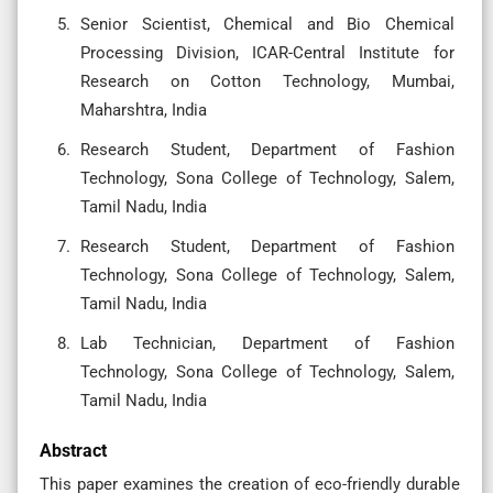
Senior Scientist, Chemical and Bio Chemical
Processing Division, ICAR-Central Institute for
Research on Cotton Technology, Mumbai,
Maharshtra, India
Research Student, Department of Fashion
Technology, Sona College of Technology, Salem,
Tamil Nadu, India
Research Student, Department of Fashion
Technology, Sona College of Technology, Salem,
Tamil Nadu, India
Lab Technician, Department of Fashion
Technology, Sona College of Technology, Salem,
Tamil Nadu, India
Abstract
This paper examines the creation of eco-friendly durable