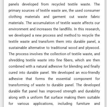
panels developed from recycled textile waste. The
primary sources of textile waste are, the used consumer
clothing materials and garment cut waste fabric
materials. The accumulation of textile waste affects our
environment and increases the landfills. In this research,
we developed a new process and method to recycle the
textile waste and transform them into durable panel, a
sustainable alternative to traditional wood and plywood.
The process involves the collection of textile waste, and
shredding textile waste into fine fibers, which are then
combined with a natural adhesive for blending and finally
cured into durable panel. We developed an eco-friendly
adhesive that forms the essential component for
transforming of waste to durable panel. The developed
durable flat panel has improved strength and durability
along with a uniform flat surface making them suitable
for various applications, including furniture and