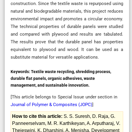
construction. Since the textile waste is repurposed using
natural and biodegradable materials, this project reduces
environmental impact and promotes a circular economy.
The technical properties of durable panels were studied
and compared with plywood and results are tabulated.
The results prove that the durable panel has properties
equivalent to plywood and wood. It can be used as a
substitute material for versatile applications.
Keywords:
Textile waste recycling, shredding process,
durable flat panels, organic adhesives, waste
management, and sustainable innovation.
[This article belongs to Special Issue
under section in
Journal of Polymer & Composites (
JOPC
)
]
How to cite this article:
S. S. Suresh, D. Raja, G.
Panneerselvam, M. R. Karthikeyan, A. Arputharaj, V.
Thejeswini, K. Dharshini, A. Menisha. Development