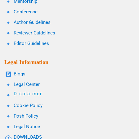
Mentorship
Conference
Author Guidelines
Reviewer Guidelines
Editor Guidelines
Legal Information
Blogs
Legal Center
Disclaimer
Cookie Policy
Posh Policy
Legal Notice
DOWNLOADS