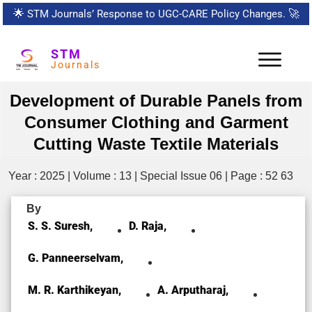
🌟
STM Journals’ Response to UGC-CARE Policy Changes.
🚀
STM
Journals
Development of Durable Panels from
Consumer Clothing and Garment
Cutting Waste Textile Materials
Year : 2025 | Volume : 13 | Special Issue 06 | Page : 52 63
By
S. S. Suresh,
D. Raja,
G. Panneerselvam,
M. R. Karthikeyan,
A. Arputharaj,