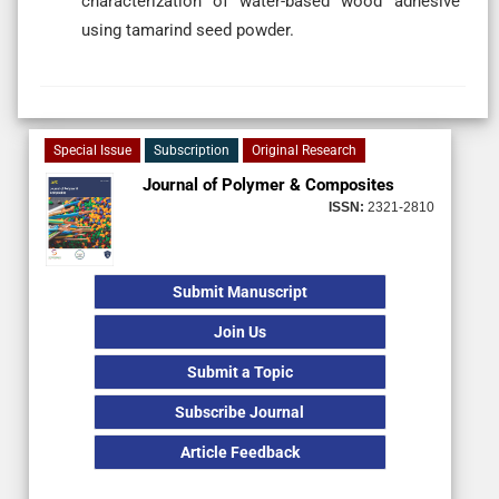
characterization of water-based wood adhesive
using tamarind seed powder.
Special Issue
Subscription
Original Research
Journal of Polymer & Composites
ISSN:
2321-2810
Submit Manuscript
Join Us
Submit a Topic
Subscribe Journal
Article Feedback