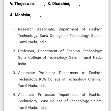
V. Thejeswini,
K. Dharshini,
A. Menisha,
Research Associate, Department of Fashion
Technology, Sona College of Technology, Salem,
Tamil Nadu, India
Professor, Department of Fashion Technology,
Sona College of Technology, Salem, Tamil Nadu,
India
Associate Professor, Department of Fashion
Technology, KCG College of Technology, Chennai,
Tamil Nadu, India
Assistant Professor, Department of Fashion
Technology, Sona College of Technology, Salem,
Tamil Nadu, India