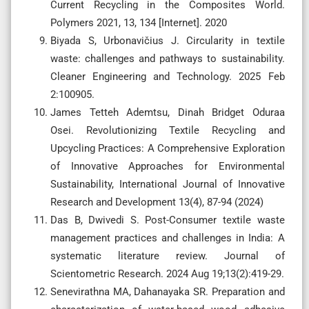
Current Recycling in the Composites World.
Polymers 2021, 13, 134 [Internet]. 2020
Biyada S, Urbonavičius J. Circularity in textile
waste: challenges and pathways to sustainability.
Cleaner Engineering and Technology. 2025 Feb
2:100905.
James Tetteh Ademtsu, Dinah Bridget Oduraa
Osei. Revolutionizing Textile Recycling and
Upcycling Practices: A Comprehensive Exploration
of Innovative Approaches for Environmental
Sustainability, International Journal of Innovative
Research and Development 13(4), 87-94 (2024)
Das B, Dwivedi S. Post-Consumer textile waste
management practices and challenges in India: A
systematic literature review. Journal of
Scientometric Research. 2024 Aug 19;13(2):419-29.
Senevirathna MA, Dahanayaka SR. Preparation and