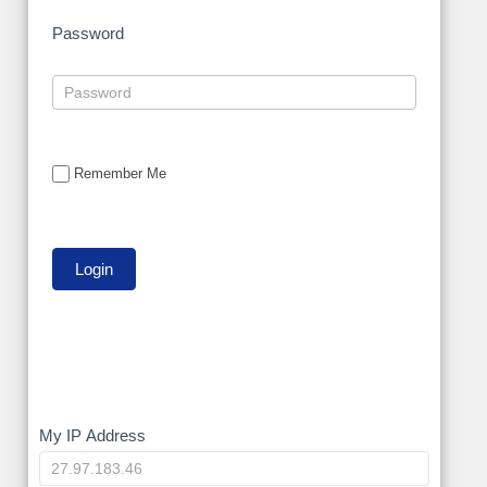
Password
Remember Me
My
My IP Address
IP