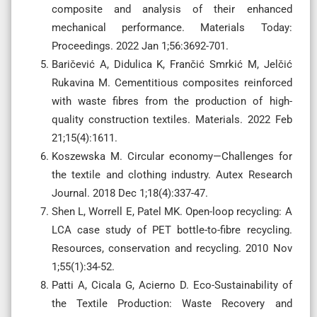
composite and analysis of their enhanced
mechanical performance. Materials Today:
Proceedings. 2022 Jan 1;56:3692-701.
Baričević A, Didulica K, Frančić Smrkić M, Jelčić
Rukavina M. Cementitious composites reinforced
with waste fibres from the production of high-
quality construction textiles. Materials. 2022 Feb
21;15(4):1611.
Koszewska M. Circular economy—Challenges for
the textile and clothing industry. Autex Research
Journal. 2018 Dec 1;18(4):337-47.
Shen L, Worrell E, Patel MK. Open-loop recycling: A
LCA case study of PET bottle-to-fibre recycling.
Resources, conservation and recycling. 2010 Nov
1;55(1):34-52.
Patti A, Cicala G, Acierno D. Eco-Sustainability of
the Textile Production: Waste Recovery and