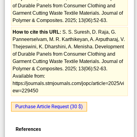
of Durable Panels from Consumer Clothing and
Garment Cutting Waste Textile Materials. Journal of
Polymer & Composites. 2025; 13(06):52-63.
How to cite this URL:
S. S. Suresh, D. Raja, G.
Panneerselvam, M. R. Karthikeyan, A. Arputharaj, V.
Thejeswini, K. Dharshini, A. Menisha. Development
of Durable Panels from Consumer Clothing and
Garment Cutting Waste Textile Materials. Journal of
Polymer & Composites. 2025; 13(06):52-63.
Available from:
https://journals.stmjournals.com/jopc/article=2025/vi
ew=229450
Purchase Article Request (30 $)
References