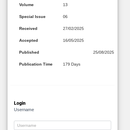
Volume
13
Special Issue
06
Received
27/02/2025
Accepted
16/05/2025
Published
25/08/2025
Publication Time
179 Days
Login
Username