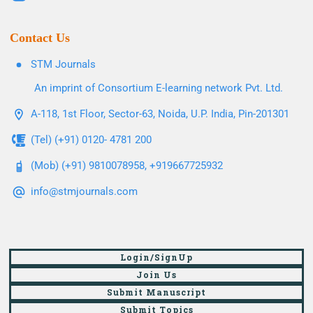
Contact Us
STM Journals
An imprint of Consortium E-learning network Pvt. Ltd.
A-118, 1st Floor, Sector-63, Noida, U.P. India, Pin-201301
(Tel) (+91) 0120- 4781 200
(Mob) (+91) 9810078958, +919667725932
info@stmjournals.com
Login/SignUp
Join Us
Submit Manuscript
Submit Topics