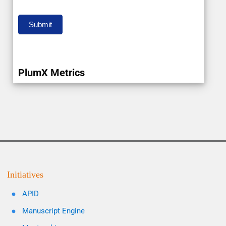
Submit
PlumX Metrics
Initiatives
APID
Manuscript Engine