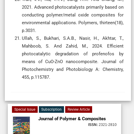
2021. Advanced photocatalysts primarily based on
conducting polymer/metal oxide composites for
environmental applications. Polymers, thirteen(18),
p.3031.
Ullah, S., Bukhari, S.A.B., Nasir, H., Akhtar, T.,
Mahboob, S. And Zahid, M., 2024. Efficient
photocatalytic degradation of profenofos by
means of CuO-ZnO nanocomposite. Journal of
Photochemistry and Photobiology A: Chemistry,
455, p.115787.
Special Issue
Subscription
Review Article
Journal of Polymer & Composites
ISSN:
2321-2810