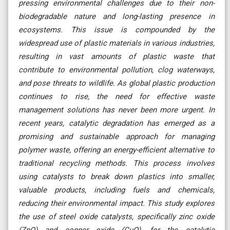
pressing environmental challenges due to their non-
biodegradable nature and long-lasting presence in
ecosystems. This issue is compounded by the
widespread use of plastic materials in various industries,
resulting in vast amounts of plastic waste that
contribute to environmental pollution, clog waterways,
and pose threats to wildlife. As global plastic production
continues to rise, the need for effective waste
management solutions has never been more urgent. In
recent years, catalytic degradation has emerged as a
promising and sustainable approach for managing
polymer waste, offering an energy-efficient alternative to
traditional recycling methods. This process involves
using catalysts to break down plastics into smaller,
valuable products, including fuels and chemicals,
reducing their environmental impact. This study explores
the use of steel oxide catalysts, specifically zinc oxide
(ZnO) and copper oxide (CuO), for the catalytic