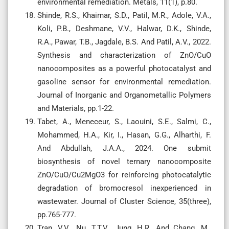
environmental remediation. Metals, 11(1), p.80.
Shinde, R.S., Khairnar, S.D., Patil, M.R., Adole, V.A.,
Koli, P.B., Deshmane, V.V., Halwar, D.K., Shinde,
R.A., Pawar, T.B., Jagdale, B.S. And Patil, A.V., 2022.
Synthesis and characterization of ZnO/CuO
nanocomposites as a powerful photocatalyst and
gasoline sensor for environmental remediation.
Journal of Inorganic and Organometallic Polymers
and Materials, pp.1-22.
Tabet, A., Meneceur, S., Laouini, S.E., Salmi, C.,
Mohammed, H.A., Kir, I., Hasan, G.G., Alharthi, F.
And Abdullah, J.A.A., 2024. One submit
biosynthesis of novel ternary nanocomposite
ZnO/CuO/Cu2MgO3 for reinforcing photocatalytic
degradation of bromocresol inexperienced in
wastewater. Journal of Cluster Science, 35(three),
pp.765-777.
Tran, V.V., Nu, T.T.V., Jung, H.R. And Chang, M.,