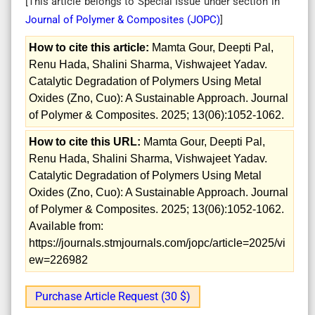
[This article belongs to Special Issue
under section in
Journal of Polymer & Composites (
JOPC
)
]
How to cite this article:
Mamta Gour, Deepti Pal,
Renu Hada, Shalini Sharma, Vishwajeet Yadav.
Catalytic Degradation of Polymers Using Metal
Oxides (Zno, Cuo): A Sustainable Approach. Journal
of Polymer & Composites. 2025; 13(06):1052-1062.
How to cite this URL:
Mamta Gour, Deepti Pal,
Renu Hada, Shalini Sharma, Vishwajeet Yadav.
Catalytic Degradation of Polymers Using Metal
Oxides (Zno, Cuo): A Sustainable Approach. Journal
of Polymer & Composites. 2025; 13(06):1052-1062.
Available from:
https://journals.stmjournals.com/jopc/article=2025/vi
ew=226982
Purchase Article Request (30 $)