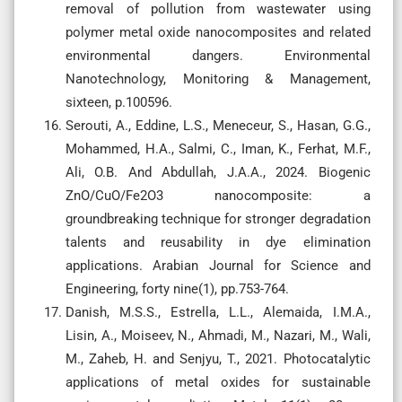
removal of pollution from wastewater using
polymer metal oxide nanocomposites and related
environmental dangers. Environmental
Nanotechnology, Monitoring & Management,
sixteen, p.100596.
Serouti, A., Eddine, L.S., Meneceur, S., Hasan, G.G.,
Mohammed, H.A., Salmi, C., Iman, K., Ferhat, M.F.,
Ali, O.B. And Abdullah, J.A.A., 2024. Biogenic
ZnO/CuO/Fe2O3 nanocomposite: a
groundbreaking technique for stronger degradation
talents and reusability in dye elimination
applications. Arabian Journal for Science and
Engineering, forty nine(1), pp.753-764.
Danish, M.S.S., Estrella, L.L., Alemaida, I.M.A.,
Lisin, A., Moiseev, N., Ahmadi, M., Nazari, M., Wali,
M., Zaheb, H. and Senjyu, T., 2021. Photocatalytic
applications of metal oxides for sustainable