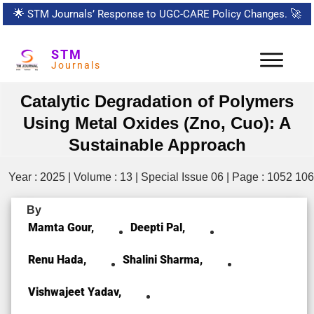
🌟
STM Journals’ Response to UGC-CARE Policy Changes.
🚀
STM
Journals
Catalytic Degradation of Polymers
Using Metal Oxides (Zno, Cuo): A
Sustainable Approach
Year : 2025 | Volume : 13 | Special Issue 06 | Page : 1052 10
By
Mamta Gour,
Deepti Pal,
Renu Hada,
Shalini Sharma,
Vishwajeet Yadav,