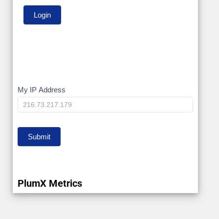
My
My IP Address
IP
Submit
PlumX Metrics