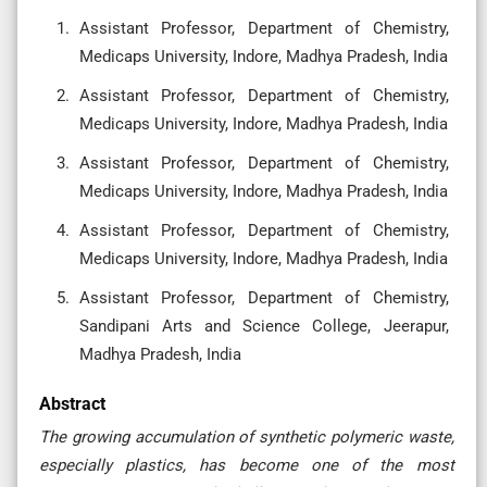
Assistant Professor, Department of Chemistry,
Medicaps University, Indore, Madhya Pradesh, India
Assistant Professor, Department of Chemistry,
Medicaps University, Indore, Madhya Pradesh, India
Assistant Professor, Department of Chemistry,
Medicaps University, Indore, Madhya Pradesh, India
Assistant Professor, Department of Chemistry,
Medicaps University, Indore, Madhya Pradesh, India
Assistant Professor, Department of Chemistry,
Sandipani Arts and Science College, Jeerapur,
Madhya Pradesh, India
Abstract
The growing accumulation of synthetic polymeric waste,
especially plastics, has become one of the most