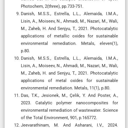
Photochem, 2(three), pp.733-751.
Danish, M.S.S., Estrella, L.L., Alemaida, I.M.A.,
Lisin, A., Moiseev, N., Ahmadi, M., Nazari, M., Wali,
M., Zaheb, H. And Senjyu, T., 2021. Photocatalytic
applications of metallic oxides for sustainable
environmental remediation. Metals, eleven(1),
p.80.
Danish, M.S.S., Estrella, L.L., Alemaida, I.M.A.,
Lisin, A., Moiseev, N., Ahmadi, M., Nazari, M., Wali,
M., Zaheb, H. and Senjyu, T., 2021. Photocatalytic
applications of metal oxides for sustainable
environmental remediation. Metals, 11(1), p.80.
Das, T.K., Jesionek, M., Çelik, Y. And Poster, A.,
2023. Catalytic polymer nanocomposites for
environmental remediation of wastewater. Science
of the Total Environment, 901, p.165772.
Jeevarathinam, M. And Asharani, I.V., 2024.