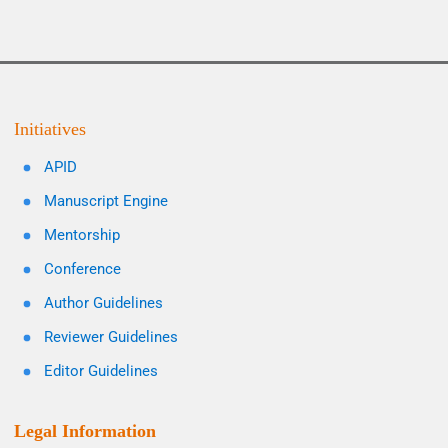
Initiatives
APID
Manuscript Engine
Mentorship
Conference
Author Guidelines
Reviewer Guidelines
Editor Guidelines
Legal Information