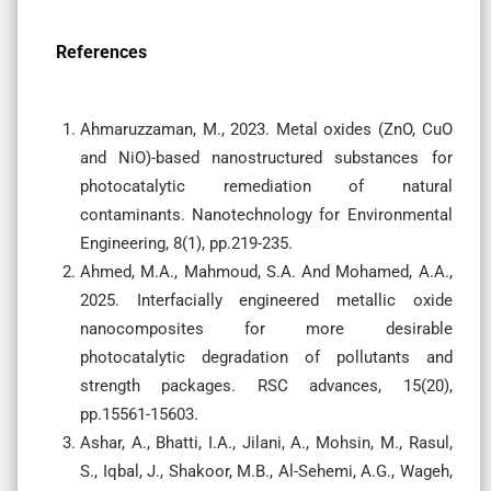
References
Ahmaruzzaman, M., 2023. Metal oxides (ZnO, CuO
and NiO)-based nanostructured substances for
photocatalytic remediation of natural
contaminants. Nanotechnology for Environmental
Engineering, 8(1), pp.219-235.
Ahmed, M.A., Mahmoud, S.A. And Mohamed, A.A.,
2025. Interfacially engineered metallic oxide
nanocomposites for more desirable
photocatalytic degradation of pollutants and
strength packages. RSC advances, 15(20),
pp.15561-15603.
Ashar, A., Bhatti, I.A., Jilani, A., Mohsin, M., Rasul,
S., Iqbal, J., Shakoor, M.B., Al-Sehemi, A.G., Wageh,