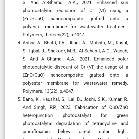
S. And Al-Ghamdi, A.A., 2021. Enhanced sun
photocatalytic reduction of Cr (VI) using a
(ZnO/CuO) nanocomposite grafted onto a
polyester membrane for wastewater treatment.
Polymers, thirteen(22), p.4047.
Ashar, A., Bhatti, I.A., Jilani, A., Mohsin, M., Rasul,
S., Iqbal, J., Shakoor, M.B., Al-Sehemi, A.G., Wageh,
S. And Al-Ghamdi, A.A., 2021. Enhanced solar
photocatalytic discount of Cr (VI) the usage of a
(ZnO/CuO) nanocomposite grafted onto a
polyester membrane for wastewater remedy.
Polymers, 13(22), p.4047.
Bano, K., Kaushal, S., Lal, B., Joshi, S.K., Kumar, R.
And Singh, P.P., 2023. Fabrication of CuO/ZnO
heterojunction photocatalyst for green
photocatalytic degradation of tetracycline and
ciprofloxacin below direct solar light.