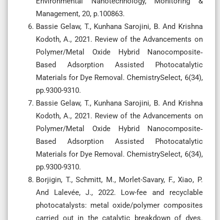
Environmental Nanotechnology, Monitoring &
Management, 20, p.100863.
Bassie Gelaw, T., Kunhana Sarojini, B. And Krishna
Kodoth, A., 2021. Review of the Advancements on
Polymer/Metal Oxide Hybrid Nanocomposite‐
Based Adsorption Assisted Photocatalytic
Materials for Dye Removal. ChemistrySelect, 6(34),
pp.9300-9310.
Bassie Gelaw, T., Kunhana Sarojini, B. And Krishna
Kodoth, A., 2021. Review of the Advancements on
Polymer/Metal Oxide Hybrid Nanocomposite‐
Based Adsorption Assisted Photocatalytic
Materials for Dye Removal. ChemistrySelect, 6(34),
pp.9300-9310.
Borjigin, T., Schmitt, M., Morlet-Savary, F., Xiao, P.
And Lalevée, J., 2022. Low-fee and recyclable
photocatalysts: metal oxide/polymer composites
carried out in the catalytic breakdown of dyes.