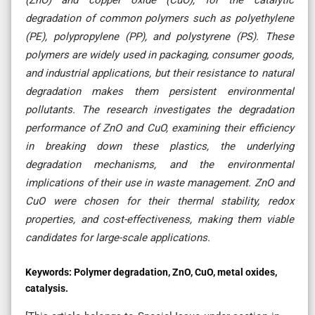
degradation of common polymers such as polyethylene
(PE), polypropylene (PP), and polystyrene (PS). These
polymers are widely used in packaging, consumer goods,
and industrial applications, but their resistance to natural
degradation makes them persistent environmental
pollutants. The research investigates the degradation
performance of ZnO and CuO, examining their efficiency
in breaking down these plastics, the underlying
degradation mechanisms, and the environmental
implications of their use in waste management. ZnO and
CuO were chosen for their thermal stability, redox
properties, and cost-effectiveness, making them viable
candidates for large-scale applications.
Keywords:
Polymer degradation, ZnO, CuO, metal oxides,
catalysis.