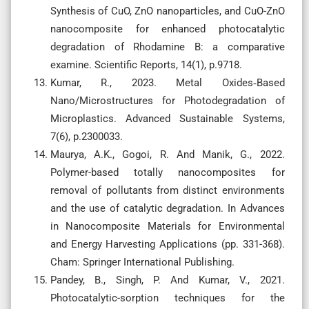
Synthesis of CuO, ZnO nanoparticles, and CuO-ZnO
nanocomposite for enhanced photocatalytic
degradation of Rhodamine B: a comparative
examine. Scientific Reports, 14(1), p.9718.
Kumar, R., 2023. Metal Oxides‐Based
Nano/Microstructures for Photodegradation of
Microplastics. Advanced Sustainable Systems,
7(6), p.2300033.
Maurya, A.K., Gogoi, R. And Manik, G., 2022.
Polymer-based totally nanocomposites for
removal of pollutants from distinct environments
and the use of catalytic degradation. In Advances
in Nanocomposite Materials for Environmental
and Energy Harvesting Applications (pp. 331-368).
Cham: Springer International Publishing.
Pandey, B., Singh, P. And Kumar, V., 2021.
Photocatalytic-sorption techniques for the