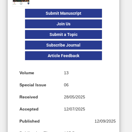
Submit Manuscript
Join Us
Submit a Topic
Subscribe Journal
Article Feedback
Volume
13
Special Issue
06
Received
28/05/2025
Accepted
12/07/2025
Published
12/09/2025