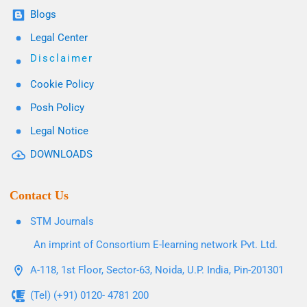
Blogs
Legal Center
Disclaimer
Cookie Policy
Posh Policy
Legal Notice
DOWNLOADS
Contact Us
STM Journals
An imprint of Consortium E-learning network Pvt. Ltd.
A-118, 1st Floor, Sector-63, Noida, U.P. India, Pin-201301
(Tel) (+91) 0120- 4781 200