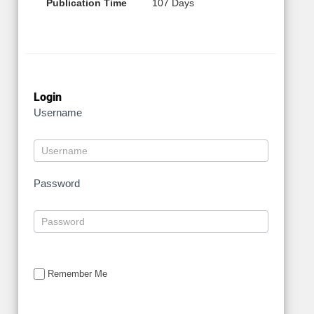
Publication Time
107 Days
Login
Username
Password
Remember Me