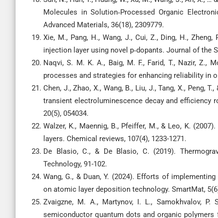
Molecules in Solution‐Processed Organic Electronics
Advanced Materials, 36(18), 2309779.
Xie, M., Pang, H., Wang, J., Cui, Z., Ding, H., Zheng
injection layer using novel p‐dopants. Journal of the S
Naqvi, S. M. K. A., Baig, M. F., Farid, T., Nazir, Z.,
processes and strategies for enhancing reliability in 
Chen, J., Zhao, X., Wang, B., Liu, J., Tang, X., Peng, T
transient electroluminescence decay and efficiency ro
20(5), 054034.
Walzer, K., Maennig, B., Pfeiffer, M., & Leo, K. (2007
layers. Chemical reviews, 107(4), 1233-1271.
De Blasio, C., & De Blasio, C. (2019). Thermogra
Technology, 91-102.
Wang, G., & Duan, Y. (2024). Efforts of implementing 
on atomic layer deposition technology. SmartMat, 5(6
Zvaigzne, M. A., Martynov, I. L., Samokhvalov, P. 
semiconductor quantum dots and organic polymers fo