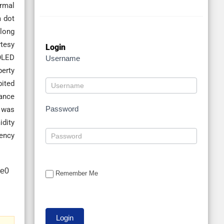
ermal
m dot
along
rtesy
Login
 OLED
Username
perty
bited
nance
Password
l was
idity
iency
Remember Me