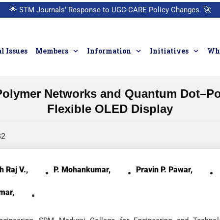
🌟
STM Journals’ Response to UGC-CARE Policy Changes.
🚀
l Issues
Members
Information
Initiatives
Who
ng Polymer Networks and Quantum Dot–P
Flexible OLED Display
32
h Raj V.,
P. Mohankumar,
Pravin P. Pawar,
mar,