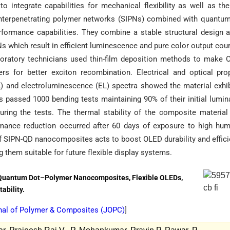
 integrate capabilities for mechanical flexibility as well as th
i-interpenetrating polymer networks (SIPNs) combined with quantu
ormance capabilities. They combine a stable structural design 
PNs which result in efficient luminescence and pure color output cou
oratory technicians used thin-film deposition methods to make
rs for better exciton recombination. Electrical and optical pro
) and electroluminescence (EL) spectra showed the material exhi
passed 1000 bending tests maintaining 90% of their initial lumi
during the tests. The thermal stability of the composite materia
mance reduction occurred after 60 days of exposure to high hum
of SIPN-QD nanocomposites acts to boost OLED durability and effic
 them suitable for future flexible display systems.
 Quantum Dot–Polymer Nanocomposites, Flexible OLEDs,
ability.
nal of Polymer & Composites (
JOPC
)
]