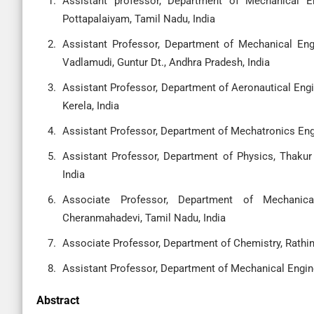
Assistant professor, Department of Mechanical E
Pottapalaiyam, Tamil Nadu, India
Assistant Professor, Department of Mechanical Eng
Vadlamudi, Guntur Dt., Andhra Pradesh, India
Assistant Professor, Department of Aeronautical Engi
Kerela, India
Assistant Professor, Department of Mechatronics Engi
Assistant Professor, Department of Physics, Thaku
India
Associate Professor, Department of Mechanica
Cheranmahadevi, Tamil Nadu, India
Associate Professor, Department of Chemistry, Rathi
Assistant Professor, Department of Mechanical Engine
Abstract