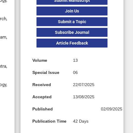
ogy,
Submit Manuscript
Join Us
rch,
Submit a Topic
Subscribe Journal
lam,
Article Feedback
Volume
13
tra,
Special Issue
06
gy,
Received
22/07/2025
Accepted
13/08/2025
Published
02/09/2025
Publication Time
42 Days