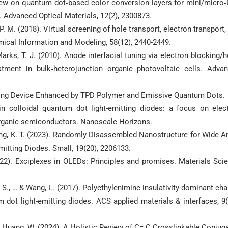
eview on quantum dot‐based color conversion layers for mini/micro
. Advanced Optical Materials, 12(2), 2300873.
. M. (2018). Virtual screening of hole transport, electron transport,
mical Information and Modeling, 58(12), 2440-2449.
 Marks, T. J. (2010). Anode interfacial tuning via electron‐blocking/h
atment in bulk‐heterojunction organic photovoltaic cells. Adva
tting Device Enhanced by TPD Polymer and Emissive Quantum Dots.
n colloidal quantum dot light-emitting diodes: a focus on elec
 organic semiconductors. Nanoscale Horizons.
 & Kang, K. T. (2023). Randomly Disassembled Nanostructure for Wide A
itting Diodes. Small, 19(20), 2206133.
2022). Exciplexes in OLEDs: Principles and promises. Materials Sci
g, S., … & Wang, L. (2017). Polyethylenimine insulativity-dominant cha
um dot light-emitting diodes. ACS applied materials & interfaces, 9(
 … & Huang, W. (2024). A Holistic Review of C= C Crosslinkable Conjug