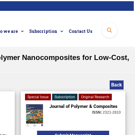
 we are
Subscription
Contact Us
olymer Nanocomposites for Low-Cost,
Back
Special Issue
Subscription
Original Research
Journal of Polymer & Composites
ISSN:
2321-2810