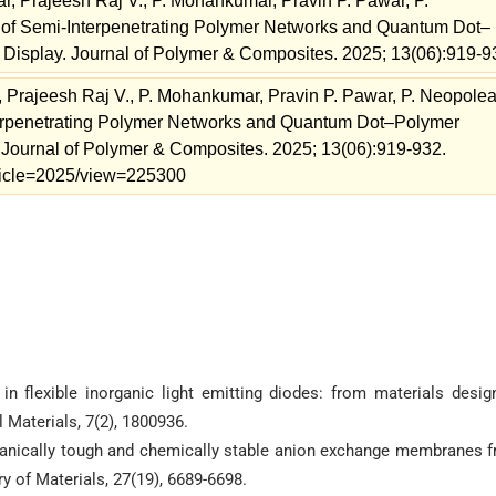
, Prajeesh Raj V., P. Mohankumar, Pravin P. Pawar, P.
n of Semi-Interpenetrating Polymer Networks and Quantum Dot–
isplay. Journal of Polymer & Composites. 2025; 13(06):919-9
 Prajeesh Raj V., P. Mohankumar, Pravin P. Pawar, P. Neopolea
nterpenetrating Polymer Networks and Quantum Dot–Polymer
Journal of Polymer & Composites. 2025; 13(06):919-932.
article=2025/view=225300
in flexible inorganic light emitting diodes: from materials desig
 Materials, 7(2), 1800936.
Mechanically tough and chemically stable anion exchange membranes 
ry of Materials, 27(19), 6689-6698.