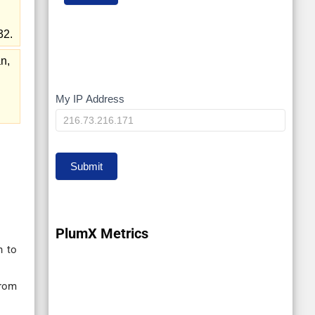
32.
n,
My IP Address
My
IP
Submit
PlumX Metrics
n to
from