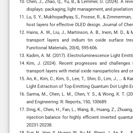
Chen, J., Zhao, Q., Yu, B., & Lemmer, U. (2024). A r
displays: packaging, light management, and pixelation
Lu, S. Y., Mukhopadhyay, S., Froese, R., & Zimmerman, P
host layers for effective OLED design. Journal of Che
Hains, A. W., Liu, J., Martinson, A. B., Irwin, M. D., &
transport layers and indium tin oxide surface tre
Functional Materials, 20(4), 595-606.
Kadim, A. M. (2017). Electroluminescence Light Emi
Kim, J. (2024). Recent progresses and challenges i
transport layers with metal oxide nanoparticles and
An, K., Kim, C., Kim, S., Lee, T., Shin, D., Lim, J., …
Light Extraction of Top‐Emitting Quantum Dot Light‐Em
Sarma, M., Chen, L. M., Chen, Y. S., & Wong, K. T. (
and Engineering: R: Reports, 150, 100689.
Ding, K., Chen, H., Fan, L., Wang, B., Huang, Z., Zhuan
injection balance for highly efficient inverted quant
20231-20238.
Sun, N., Han, Y., Huang, W., Xu, M., Wang, J., An, X.,