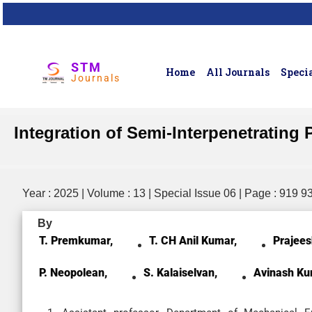
STM
Home
All Journals
Specia
Journals
Integration of Semi-Interpenetrati
Year : 2025 | Volume : 13 | Special Issue 06 | Page : 919 9
By
T. Premkumar,
T. CH Anil Kumar,
Prajees
P. Neopolean,
S. Kalaiselvan,
Avinash Ku