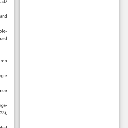
‐LED
 and
ole‐
nced
tron
ngle
ence
rge-
23),
ated