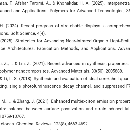
mran, F., Afshar Taromi, A., & Khonakdar, H. A. (2025). Interpenetra
anced and Applications. Polymers for Advanced Technologies, 36
Y. H. (2024). Recent progress of stretchable displays: a comprehen
ions. Soft Science, 4(4).
(2025). Strategies for Advancing Near‐Infrared Organic Light‐Emit
ice Architectures, Fabrication Methods, and Applications. Adva
 Li, Z., … & Lin, Z. (2021). Recent advances in synthesis, properties,
s/polymer nanocomposites. Advanced Materials, 33(50), 2005888.
, … & Li, L. S. (2018). Synthesis and evaluation of ideal core/shell qua
inking, single photoluminescence decay channel, and suppressed F
ao, M., … & Zhang, J. (2021). Enhanced multiexciton emission propert
s: balance between surface passivation and strain-induced lat
 10759-10767.
ng diodes. Chemical Reviews, 123(8), 4663-4692.