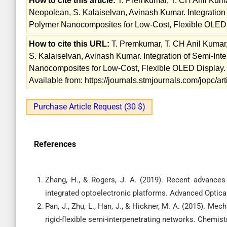
How to cite this article:
T. Premkumar, T. CH Anil Kumar
Neopolean, S. Kalaiselvan, Avinash Kumar. Integratio
Polymer Nanocomposites for Low-Cost, Flexible OLED D
How to cite this URL:
T. Premkumar, T. CH Anil Kumar,
S. Kalaiselvan, Avinash Kumar. Integration of Semi-I
Nanocomposites for Low-Cost, Flexible OLED Display. 
Available from: https://journals.stmjournals.com/jopc/
Purchase Article Request (30 $)
References
Zhang, H., & Rogers, J. A. (2019). Recent advances 
integrated optoelectronic platforms. Advanced Optical
Pan, J., Zhu, L., Han, J., & Hickner, M. A. (2015). 
rigid-flexible semi-interpenetrating networks. Chemist