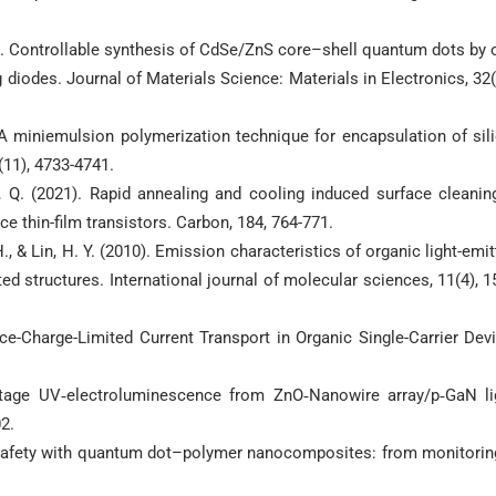
(2021). Controllable synthesis of CdSe/ZnS core–shell quantum dots by 
g diodes. Journal of Materials Science: Materials in Electronics, 32(
. A miniemulsion polymerization technique for encapsulation of sil
11), 4733-4741.
& Li, Q. (2021). Rapid annealing and cooling induced surface cleanin
 thin-film transistors. Carbon, 184, 764-771.
. H., & Lin, H. Y. (2010). Emission characteristics of organic light-emit
ed structures. International journal of molecular sciences, 11(4), 1
e-Charge-Limited Current Transport in Organic Single-Carrier Dev
oltage UV‐electroluminescence from ZnO‐Nanowire array/p‐GaN li
2.
od safety with quantum dot–polymer nanocomposites: from monitorin