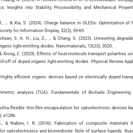
: Insights into Stability, Processibility, and Mechanical Propert
, R., … & Xia, S. (2024). Charge balance in OLEDs: Optimization of 
ociety for Information Display, 32(2), 59-69.
 Mohsan, S. A. H., Liu, Z., … & Chang, S. (2023). Unraveling degrada
organic light-emitting diodes. Nanomaterials, 13(23), 3020.
., & Xiong, Z. (2023). Effects of host-molecule transport polarities on
ll-off of doped organic light-emitting diodes. Physical Review Appl
). Highly efficient organic devices based on electrically doped trans
vimetric analysis (TGA). Fundamentals of Biofuels Engineering
ultra‐flexible thin‐film encapsulation for optoelectronic devices b
), e1286.
S., & Nabiev, I. R. (2016). Fabrication of composite materials 
r optoelectronics and biomedicine: Role of surface ligands. Rus