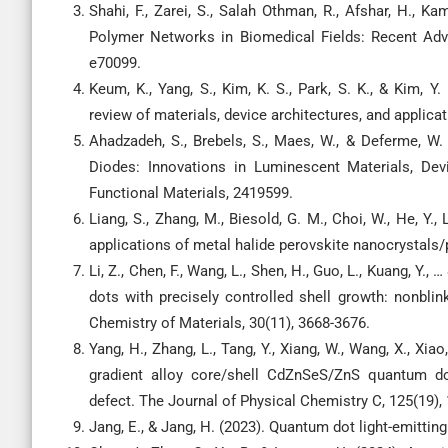
Shahi, F., Zarei, S., Salah Othman, R., Afshar, H., Ka
Polymer Networks in Biomedical Fields: Recent Adv
e70099.
Keum, K., Yang, S., Kim, K. S., Park, S. K., & Kim, 
review of materials, device architectures, and applicat
Ahadzadeh, S., Brebels, S., Maes, W., & Deferme, W. 
Diodes: Innovations in Luminescent Materials, Dev
Functional Materials, 2419599.
Liang, S., Zhang, M., Biesold, G. M., Choi, W., He, Y.,
applications of metal halide perovskite nanocrystal
Li, Z., Chen, F., Wang, L., Shen, H., Guo, L., Kuang, Y.
dots with precisely controlled shell growth: nonbl
Chemistry of Materials, 30(11), 3668-3676.
Yang, H., Zhang, L., Tang, Y., Xiang, W., Wang, X., Xi
gradient alloy core/shell CdZnSeS/ZnS quantum dot
defect. The Journal of Physical Chemistry C, 125(19),
Jang, E., & Jang, H. (2023). Quantum dot light-emitti