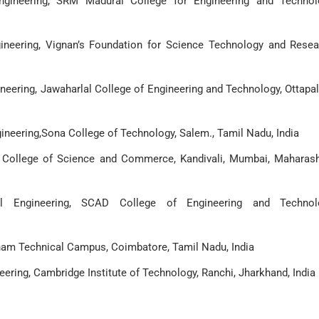
ngineering, SRM Madurai College for Engineering and Technol
ineering, Vignan’s Foundation for Science Technology and Resea
neering, Jawaharlal College of Engineering and Technology, Ottapa
neering,Sona College of Technology, Salem., Tamil Nadu, India
r College of Science and Commerce, Kandivali, Mumbai, Maharash
l Engineering, SCAD College of Engineering and Technolo
nam Technical Campus, Coimbatore, Tamil Nadu, India
ering, Cambridge Institute of Technology, Ranchi, Jharkhand, India