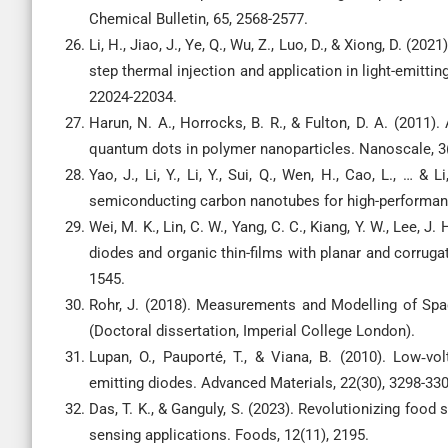
Chemical Bulletin, 65, 2568-2577.
Li, H., Jiao, J., Ye, Q., Wu, Z., Luo, D., & Xiong, D. 
step thermal injection and application in light-emittin
22024-22034.
Harun, N. A., Horrocks, B. R., & Fulton, D. A. (2011)
quantum dots in polymer nanoparticles. Nanoscale, 3(
Yao, J., Li, Y., Li, Y., Sui, Q., Wen, H., Cao, L., … 
semiconducting carbon nanotubes for high-performance
Wei, M. K., Lin, C. W., Yang, C. C., Kiang, Y. W., Lee, J
diodes and organic thin-films with planar and corrugat
1545.
Rohr, J. (2018). Measurements and Modelling of Spac
(Doctoral dissertation, Imperial College London).
Lupan, O., Pauporté, T., & Viana, B. (2010). Low‐v
emitting diodes. Advanced Materials, 22(30), 3298-330
Das, T. K., & Ganguly, S. (2023). Revolutionizing fo
sensing applications. Foods, 12(11), 2195.