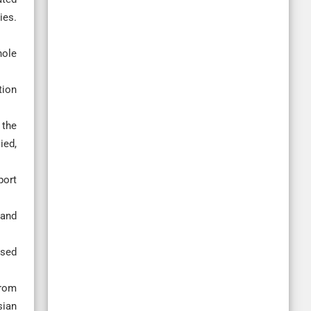
ies.
hole
tion
 the
ied,
port
 and
ased
from
sian