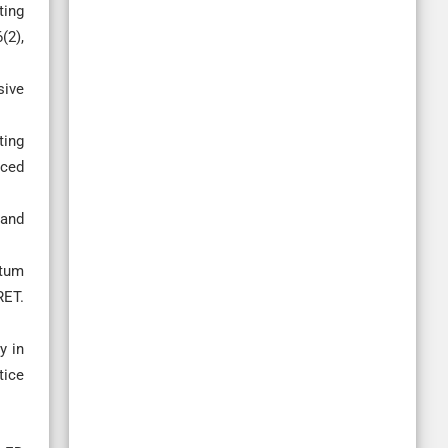
ting
(2),
sive
ting
nced
 and
ntum
RET.
y in
tice