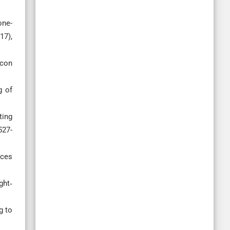
one-
17),
icon
g of
ting
527-
ices
ght‐
g to