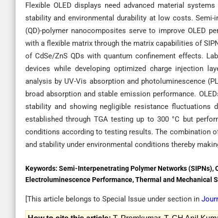
Flexible OLED displays need advanced material systems to
stability and environmental durability at low costs. Sem
(QD)-polymer nanocomposites serve to improve OLED perf
with a flexible matrix through the matrix capabilities of SI
of CdSe/ZnS QDs with quantum confinement effects. Lab
devices while developing optimized charge injection laye
analysis by UV-Vis absorption and photoluminescence (PL
broad absorption and stable emission performance. OLEDs 
stability and showing negligible resistance fluctuations 
established through TGA testing up to 300 °C but perfor
conditions according to testing results. The combination 
and stability under environmental conditions thereby making
Keywords:
Semi-Interpenetrating Polymer Networks (SIPNs),
Electroluminescence Performance, Thermal and Mechanical St
[This article belongs to Special Issue
under section in
Jour