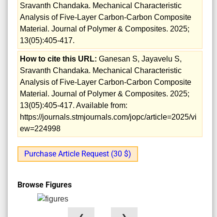
Sravanth Chandaka. Mechanical Characteristic
Analysis of Five-Layer Carbon-Carbon Composite
Material. Journal of Polymer & Composites. 2025;
13(05):405-417.
How to cite this URL:
Ganesan S, Jayavelu S,
Sravanth Chandaka. Mechanical Characteristic
Analysis of Five-Layer Carbon-Carbon Composite
Material. Journal of Polymer & Composites. 2025;
13(05):405-417. Available from:
https://journals.stmjournals.com/jopc/article=2025/vi
ew=224998
Purchase Article Request (30 $)
Browse Figures