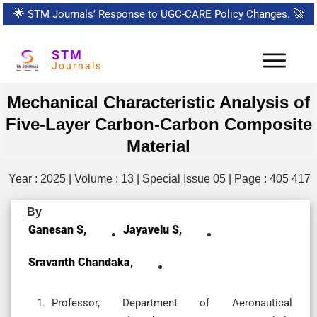
🌟
STM Journals’ Response to UGC-CARE Policy Changes.
🚀
STM
Journals
Mechanical Characteristic Analysis of
Five-Layer Carbon-Carbon Composite
Material
Year : 2025 | Volume : 13 | Special Issue 05 | Page : 405 417
By
Ganesan S,
Jayavelu S,
Sravanth Chandaka,
Professor, Department of Aeronautical