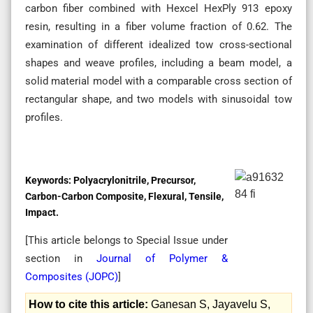
carbon fiber combined with Hexcel HexPly 913 epoxy
resin, resulting in a fiber volume fraction of 0.62. The
examination of different idealized tow cross-sectional
shapes and weave profiles, including a beam model, a
solid material model with a comparable cross section of
rectangular shape, and two models with sinusoidal tow
profiles.
Keywords:
Polyacrylonitrile, Precursor,
Carbon-Carbon Composite, Flexural, Tensile,
Impact.
[This article belongs to Special Issue
under
section in
Journal of Polymer &
Composites (
JOPC
)
]
How to cite this article:
Ganesan S, Jayavelu S,