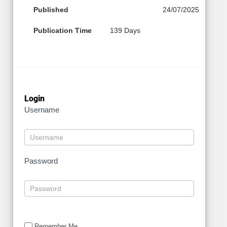
Published
24/07/2025
Publication Time
139 Days
Login
Username
Password
Remember Me