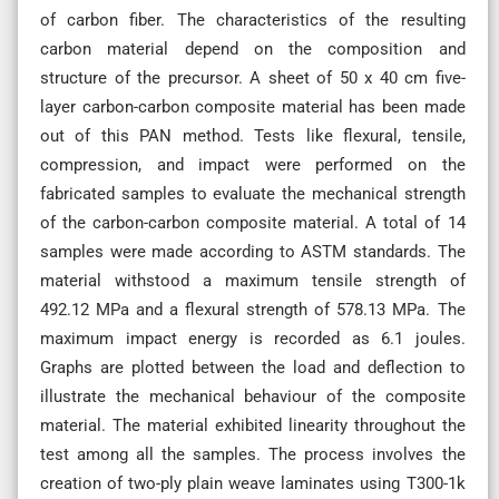
of carbon fiber. The characteristics of the resulting
carbon material depend on the composition and
structure of the precursor. A sheet of 50 x 40 cm five-
layer carbon-carbon composite material has been made
out of this PAN method. Tests like flexural, tensile,
compression, and impact were performed on the
fabricated samples to evaluate the mechanical strength
of the carbon-carbon composite material. A total of 14
samples were made according to ASTM standards. The
material withstood a maximum tensile strength of
492.12 MPa and a flexural strength of 578.13 MPa. The
maximum impact energy is recorded as 6.1 joules.
Graphs are plotted between the load and deflection to
illustrate the mechanical behaviour of the composite
material. The material exhibited linearity throughout the
test among all the samples. The process involves the
creation of two-ply plain weave laminates using T300-1k