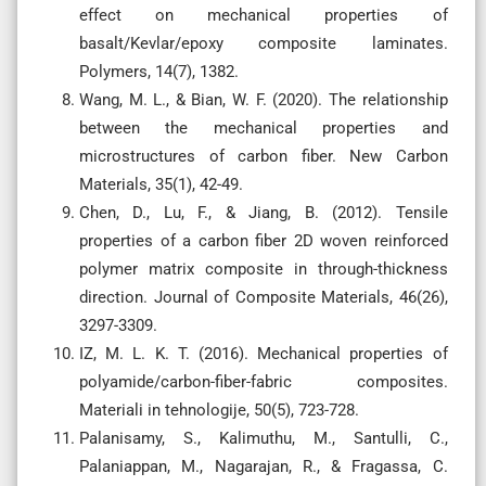
effect on mechanical properties of
basalt/Kevlar/epoxy composite laminates.
Polymers, 14(7), 1382.
Wang, M. L., & Bian, W. F. (2020). The relationship
between the mechanical properties and
microstructures of carbon fiber. New Carbon
Materials, 35(1), 42-49.
Chen, D., Lu, F., & Jiang, B. (2012). Tensile
properties of a carbon fiber 2D woven reinforced
polymer matrix composite in through-thickness
direction. Journal of Composite Materials, 46(26),
3297-3309.
IZ, M. L. K. T. (2016). Mechanical properties of
polyamide/carbon-fiber-fabric composites.
Materiali in tehnologije, 50(5), 723-728.
Palanisamy, S., Kalimuthu, M., Santulli, C.,
Palaniappan, M., Nagarajan, R., & Fragassa, C.