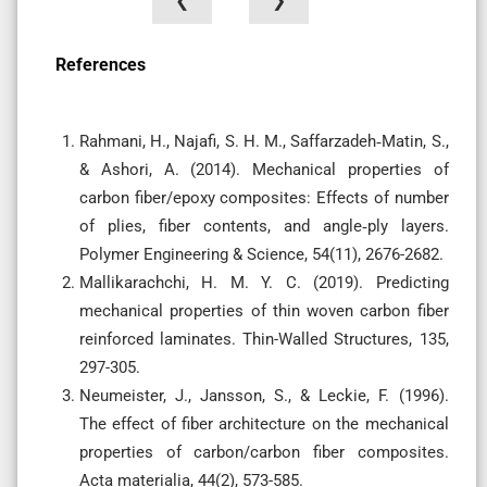
❮
❯
References
Rahmani, H., Najafi, S. H. M., Saffarzadeh‐Matin, S.,
& Ashori, A. (2014). Mechanical properties of
carbon fiber/epoxy composites: Effects of number
of plies, fiber contents, and angle‐ply layers.
Polymer Engineering & Science, 54(11), 2676-2682.
Mallikarachchi, H. M. Y. C. (2019). Predicting
mechanical properties of thin woven carbon fiber
reinforced laminates. Thin-Walled Structures, 135,
297-305.
Neumeister, J., Jansson, S., & Leckie, F. (1996).
The effect of fiber architecture on the mechanical
properties of carbon/carbon fiber composites.
Acta materialia, 44(2), 573-585.