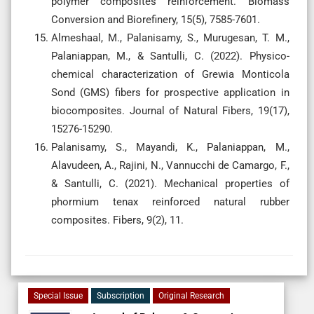
polymer composites reinforcement. Biomass
Conversion and Biorefinery, 15(5), 7585-7601.
Almeshaal, M., Palanisamy, S., Murugesan, T. M.,
Palaniappan, M., & Santulli, C. (2022). Physico-
chemical characterization of Grewia Monticola
Sond (GMS) fibers for prospective application in
biocomposites. Journal of Natural Fibers, 19(17),
15276-15290.
Palanisamy, S., Mayandi, K., Palaniappan, M.,
Alavudeen, A., Rajini, N., Vannucchi de Camargo, F.,
& Santulli, C. (2021). Mechanical properties of
phormium tenax reinforced natural rubber
composites. Fibers, 9(2), 11.
Special Issue
Subscription
Original Research