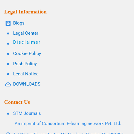
Legal Information
Blogs
Legal Center
Disclaimer
Cookie Policy
Posh Policy
Legal Notice
DOWNLOADS
Contact Us
STM Journals
An imprint of Consortium E-learning network Pvt. Ltd.