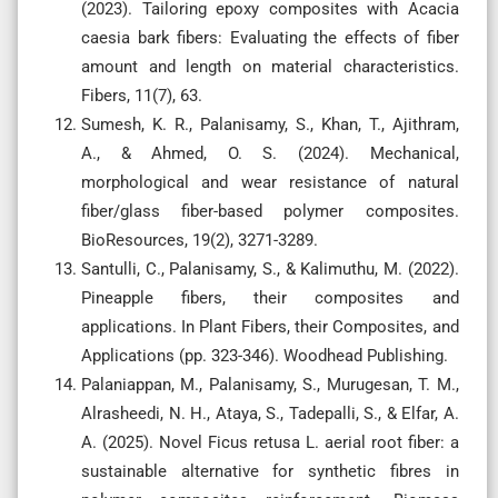
(2023). Tailoring epoxy composites with Acacia
caesia bark fibers: Evaluating the effects of fiber
amount and length on material characteristics.
Fibers, 11(7), 63.
Sumesh, K. R., Palanisamy, S., Khan, T., Ajithram,
A., & Ahmed, O. S. (2024). Mechanical,
morphological and wear resistance of natural
fiber/glass fiber-based polymer composites.
BioResources, 19(2), 3271-3289.
Santulli, C., Palanisamy, S., & Kalimuthu, M. (2022).
Pineapple fibers, their composites and
applications. In Plant Fibers, their Composites, and
Applications (pp. 323-346). Woodhead Publishing.
Palaniappan, M., Palanisamy, S., Murugesan, T. M.,
Alrasheedi, N. H., Ataya, S., Tadepalli, S., & Elfar, A.
A. (2025). Novel Ficus retusa L. aerial root fiber: a
sustainable alternative for synthetic fibres in