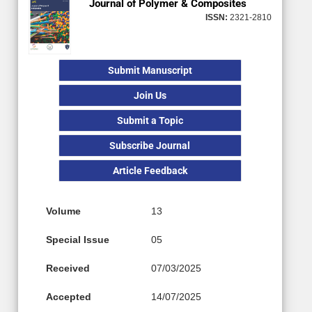
Journal of Polymer & Composites
ISSN:
2321-2810
Submit Manuscript
Join Us
Submit a Topic
Subscribe Journal
Article Feedback
Volume
13
Special Issue
05
Received
07/03/2025
Accepted
14/07/2025