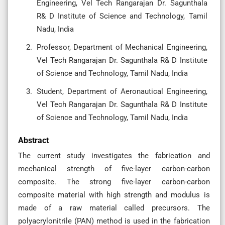
Engineering, Vel Tech Rangarajan Dr. Sagunthala
R& D Institute of Science and Technology, Tamil
Nadu, India
Professor, Department of Mechanical Engineering,
Vel Tech Rangarajan Dr. Sagunthala R& D Institute
of Science and Technology, Tamil Nadu, India
Student, Department of Aeronautical Engineering,
Vel Tech Rangarajan Dr. Sagunthala R& D Institute
of Science and Technology, Tamil Nadu, India
Abstract
The current study investigates the fabrication and
mechanical strength of five-layer carbon-carbon
composite. The strong five-layer carbon-carbon
composite material with high strength and modulus is
made of a raw material called precursors. The
polyacrylonitrile (PAN) method is used in the fabrication