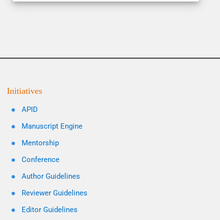
Initiatives
APID
Manuscript Engine
Mentorship
Conference
Author Guidelines
Reviewer Guidelines
Editor Guidelines