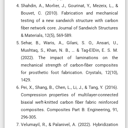
Shahdin, A., Morlier, J., Gourinat, Y., Mezeix, L., &
Bouvet, C. (2010). Fabrication and mechanical
testing of a new sandwich structure with carbon
fiber network core. Journal of Sandwich Structures
& Materials, 12(5), 569-589.
Sehar, B., Waris, A., Gilani, S. O., Ansari, U.,
Mushtaq, S., Khan, N. B., … & Tag-ElDin, E. S. M.
(2022). The impact of laminations on the
mechanical strength of carbon-fiber composites
for prosthetic foot fabrication. Crystals, 12(10),
1429.
Pei, X., Shang, B., Chen, L., Li, J., & Tang, Y. (2016).
Compression properties of multilayer-connected
biaxial weft-knitted carbon fiber fabric reinforced
composites. Composites Part B: Engineering, 91,
296-305.
Velumayil, R., & Palanivel, A. (2022). Hybridization