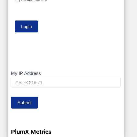
My
My IP Address
IP
Submit
PlumX Metrics