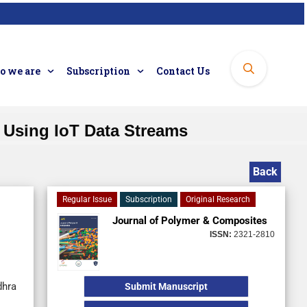
 we are
Subscription
Contact Us
 Using IoT Data Streams
Back
Regular Issue
Subscription
Original Research
Journal of Polymer & Composites
ISSN:
2321-2810
dhra
Submit Manuscript