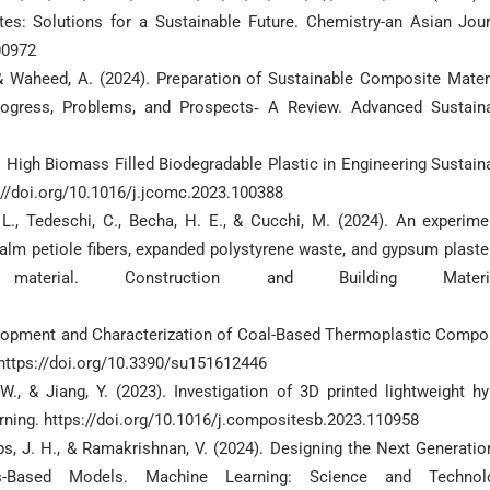
s: Solutions for a Sustainable Future. Chemistry-an Asian Jour
00972
., & Waheed, A. (2024). Preparation of Sustainable Composite Mater
rogress, Problems, and Prospects‐ A Review. Advanced Sustain
3). High Biomass Filled Biodegradable Plastic in Engineering Sustain
//doi.org/10.1016/j.jcomc.2023.100388
, L., Tedeschi, C., Becha, H. E., & Cucchi, M. (2024). An experime
alm petiole fibers, expanded polystyrene waste, and gypsum plaste
material. Construction and Building Materia
evelopment and Characterization of Coal-Based Thermoplastic Compo
. https://doi.org/10.3390/su151612446
 W., & Jiang, Y. (2023). Investigation of 3D printed lightweight hy
rning. https://doi.org/10.1016/j.compositesb.2023.110958
ps, J. H., & Ramakrishnan, V. (2024). Designing the Next Generatio
-Based Models. Machine Learning: Science and Technolo