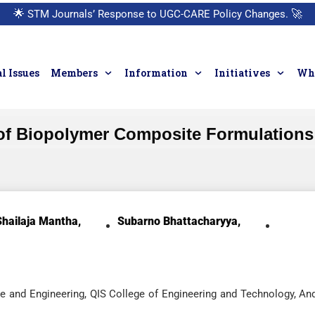
🌟
STM Journals’ Response to UGC-CARE Policy Changes.
🚀
l Issues
Members
Information
Initiatives
Who
 of Biopolymer Composite Formulations
Shailaja Mantha,
Subarno Bhattacharyya,
e and Engineering, QIS College of Engineering and Technology, An