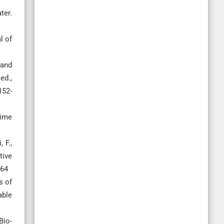
ter.
l of
 and
ed.,
152-
lime
 F.,
tive
064
s of
able
Bio-