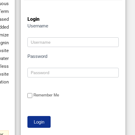
nuous
-Term
Login
ased
Username
edded
imize
ignin
site
Password
water
 less
site
ation
Remember Me