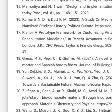
review. 246, 110208. https://doi.org/10.1016/j.compo
Mamodiya and N. Tiwari, “Design and implementation o
today Proc., vol. 81, pp. 1148-1151, 2023
Kumar B N, D., & Dutt K, M. (2023). A Study On Mech
Namibian Studies : History Politics Culture. https://
Kishor, A Prototype Framework for Customizing Virtua
Rehabilitation Modalities,” in Recent Advances in 
London, U.K.: CRC Press, Taylor & Francis Group, 2025
47.
Greco, P. F., Pepi, C., & Gioffrè, M. (2024). A nove
mortar and Spanish broom fibers. Journal of Building 
Yun Debbie, S. X., Muiruri, J. K., Wu, W.-Y., Yeo, J. C.
Suwardi, A., Xu, J., Loh, X. J., Yan, Q., & Zhu, Q. (
Towards a Sustainable Future. Macromolecular Rapid
Zulfiqar, A., Shah, A. ur R., Khalil, M. S., Azad, M. M.
jute/starch bio-composite material through incorpo
approach. Materials Chemistry and Physics. https://
Wang, S., Muiruri, J. K., Soo, X. Y. D., Liu, S., Thitsar