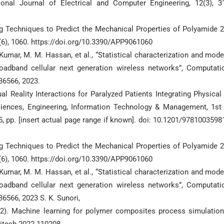
onal Journal of Electrical and Computer Engineering, 12(3), 3
ing Techniques to Predict the Mechanical Properties of Polyamide 
9(6), 1060. https://doi.org/10.3390/APP9061060
 Kumar, M. M. Hassan, et al., “Statistical characterization and mode
oadband cellular next generation wireless networks”, Computati
236566, 2023.
l Reality Interactions for Paralyzed Patients Integrating Physical
Sciences, Engineering, Information Technology & Management, 1st 
, pp. [insert actual page range if known]. doi: 10.1201/9781003598
ing Techniques to Predict the Mechanical Properties of Polyamide 
9(6), 1060. https://doi.org/10.3390/APP9061060
 Kumar, M. M. Hassan, et al., “Statistical characterization and mode
oadband cellular next generation wireless networks”, Computati
36566, 2023 S. K. Sunori,
2022). Machine learning for polymer composites process simulatio