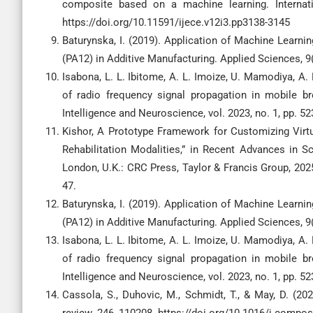
composite based on a machine learning. Internati
https://doi.org/10.11591/ijece.v12i3.pp3138-3145
Baturynska, I. (2019). Application of Machine Learn
(PA12) in Additive Manufacturing. Applied Sciences, 
Isabona, L. L. Ibitome, A. L. Imoize, U. Mamodiya, A.
of radio frequency signal propagation in mobile br
Intelligence and Neuroscience, vol. 2023, no. 1, pp. 5
Kishor, A Prototype Framework for Customizing Virtua
Rehabilitation Modalities,” in Recent Advances in 
London, U.K.: CRC Press, Taylor & Francis Group, 2025
47.
Baturynska, I. (2019). Application of Machine Learn
(PA12) in Additive Manufacturing. Applied Sciences, 
Isabona, L. L. Ibitome, A. L. Imoize, U. Mamodiya, A.
of radio frequency signal propagation in mobile br
Intelligence and Neuroscience, vol. 2023, no. 1, pp. 52
Cassola, S., Duhovic, M., Schmidt, T., & May, D. (