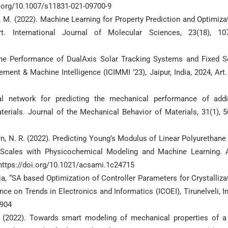
i.org/10.1007/s11831-021-09700-9
A. M. (2022). Machine Learning for Property Prediction and Optimiza
t. International Journal of Molecular Sciences, 23(18), 10
he Performance of DualAxis Solar Tracking Systems and Fixed S
ement & Machine Intelligence (ICIMMI ’23), Jaipur, India, 2024, Art.
ural network for predicting the mechanical performance of addi
erials. Journal of the Mechanical Behavior of Materials, 31(1), 
urn, N. R. (2022). Predicting Young’s Modulus of Linear Polyurethane
h Scales with Physicochemical Modeling and Machine Learning.
 https://doi.org/10.1021/acsami.1c24715
ja, “SA based Optimization of Controller Parameters for Crystalliza
nce on Trends in Electronics and Informatics (ICOEI), Tirunelveli, In
6904
. (2022). Towards smart modeling of mechanical properties of a