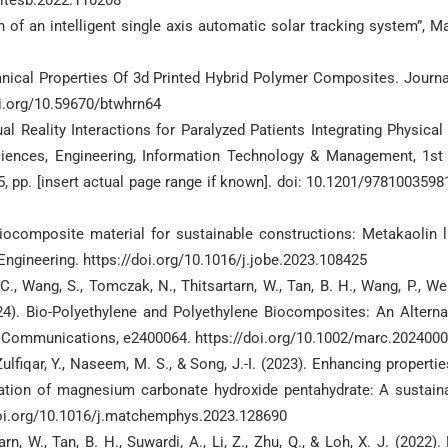
sitesb.2022.110208
f an intelligent single axis automatic solar tracking system”, Ma
anical Properties Of 3d Printed Hybrid Polymer Composites. Journa
doi.org/10.59670/btwhrn64
l Reality Interactions for Paralyzed Patients Integrating Physical
Sciences, Engineering, Information Technology & Management, 1st 
, pp. [insert actual page range if known]. doi: 10.1201/9781003598
l biocomposite material for sustainable constructions: Metakaolin 
Engineering. https://doi.org/10.1016/j.jobe.2023.108425
 C., Wang, S., Tomczak, N., Thitsartarn, W., Tan, B. H., Wang, P., Wei,
2024). Bio-Polyethylene and Polyethylene Biocomposites: An Alterna
 Communications, e2400064. https://doi.org/10.1002/marc.202400
, Zulfiqar, Y., Naseem, M. S., & Song, J.-I. (2023). Enhancing propertie
ration of magnesium carbonate hydroxide pentahydrate: A sustain
doi.org/10.1016/j.matchemphys.2023.128690
tarn, W., Tan, B. H., Suwardi, A., Li, Z., Zhu, Q., & Loh, X. J. (2022). 