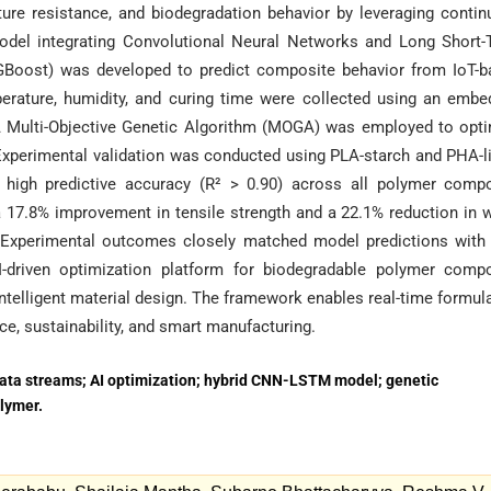
ure resistance, and biodegradation behavior by leveraging conti
model integrating Convolutional Neural Networks and Long Short
oost) was developed to predict composite behavior from IoT-b
mperature, humidity, and curing time were collected using an emb
A Multi-Objective Genetic Algorithm (MOGA) was employed to opt
Experimental validation was conducted using PLA-starch and PHA-l
igh predictive accuracy (R² > 0.90) across all polymer compo
a 17.8% improvement in tensile strength and a 22.1% reduction in 
. Experimental outcomes closely matched model predictions with
-driven optimization platform for biodegradable polymer compo
 intelligent material design. The framework enables real-time formul
e, sustainability, and smart manufacturing.
ata streams; AI optimization; hybrid CNN-LSTM model; genetic
olymer.