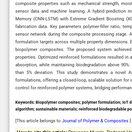
composite properties such as mechanical strength, moist
sensor data and machine learning. A hybrid prediction 
Memory (CNN-LSTM) with Extreme Gradient Boosting (XGB
fabrication data. Key parameters polymer-filler ratio, te
sensor network during the composite processing stage. 
formulation targets across multiple property dimensions. 
biopolymer composites. The proposed system achieved h
properties. Optimized reinforced formulations resulted in 
absorption, while maintaining biodegradation above 90%
than 5% deviation. This study demonstrates a novel AI
formulations, offering a closed-loop, scalable solution for
control for reinforced polymer systems, bridging performanc
Keywords:
Biopolymer composites; polymer formulation; IoT d
algorithm; sustainable materials; reinforced biodegradable p
[This article belongs to
Journal of Polymer & Composites
]