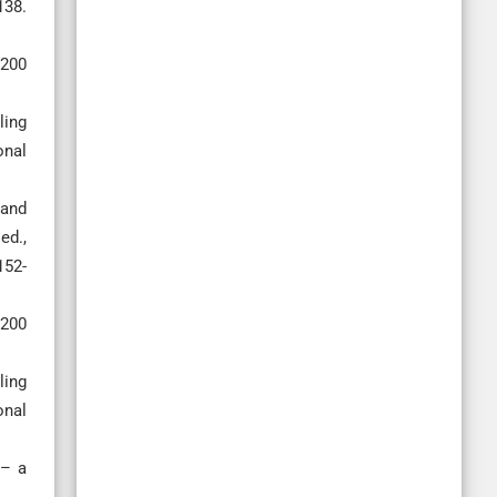
138.
2200
ling
onal
 and
ed.,
152-
2200
ling
onal
n– a