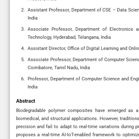
Assistant Professor, Department of CSE – Data Scien
India
Associate Professor, Department of Electronics a
Technology, Hyderabad, Telangana, India
Assistant Director, Office of Digital Learning and Onlin
Associate Professor, Department of Computer Science
Coimbatore, Tamil Nadu, India
Professor, Department of Computer Science and Engin
India
Abstract
Biodegradable polymer composites have emerged as a su
biomedical, and structural applications. However, traditio
precision and fail to adapt to real-time variations during
proposes a real-time AI-IoT-enabled framework to optimize