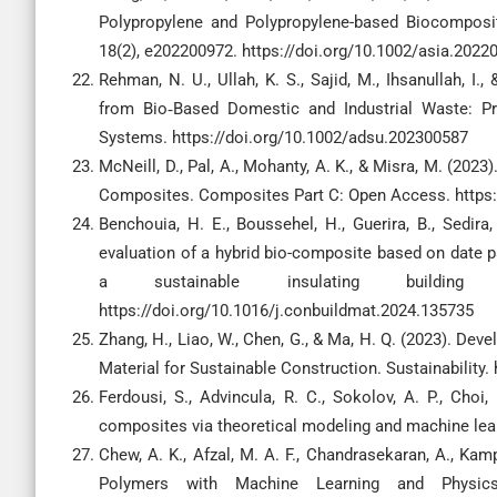
Polypropylene and Polypropylene-based Biocomposite
18(2), e202200972. https://doi.org/10.1002/asia.2022
Rehman, N. U., Ullah, K. S., Sajid, M., Ihsanullah, I
from Bio‐Based Domestic and Industrial Waste: P
Systems. https://doi.org/10.1002/adsu.202300587
McNeill, D., Pal, A., Mohanty, A. K., & Misra, M. (202
Composites. Composites Part C: Open Access. https:
Benchouia, H. E., Boussehel, H., Guerira, B., Sedira
evaluation of a hybrid bio-composite based on date p
a sustainable insulating building 
https://doi.org/10.1016/j.conbuildmat.2024.135735
Zhang, H., Liao, W., Chen, G., & Ma, H. Q. (2023). D
Material for Sustainable Construction. Sustainability
Ferdousi, S., Advincula, R. C., Sokolov, A. P., Choi,
composites via theoretical modeling and machine lea
Chew, A. K., Afzal, M. A. F., Chandrasekaran, A., Kam
Polymers with Machine Learning and Physics