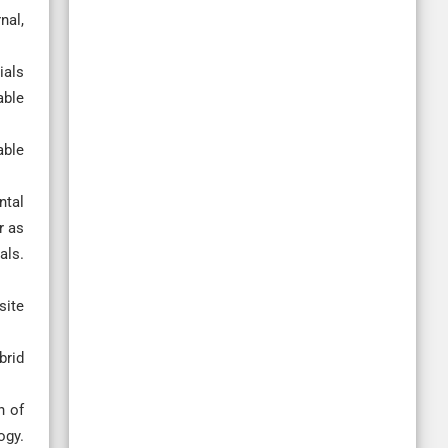
nal,
ials
able
able
ntal
r as
ls.
site
brid
n of
gy.