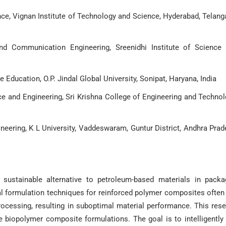
ce, Vignan Institute of Technology and Science, Hyderabad, Telang
nd Communication Engineering, Sreenidhi Institute of Science
e Education, O.P. Jindal Global University, Sonipat, Haryana, India
 and Engineering, Sri Krishna College of Engineering and Technol
eering, K L University, Vaddeswaram, Guntur District, Andhra Prad
stainable alternative to petroleum-based materials in packag
nal formulation techniques for reinforced polymer composites often
 processing, resulting in suboptimal material performance. This res
 biopolymer composite formulations. The goal is to intelligently