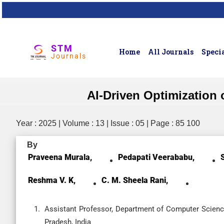
STM
Home
All Journals
Specia
Journals
AI-Driven Optimization
Year : 2025 | Volume : 13 | Issue : 05 | Page : 85 100
By
Praveena Murala,
Pedapati Veerababu,
Reshma V. K,
C. M. Sheela Rani,
Assistant Professor, Department of Computer Scienc
Pradesh, India