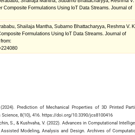
erababu, Shailaja Mantha, Subarno Bhattacharyya, Reshma V.
er Composite Formulations Using IoT Data Streams. Journal of
ababu, Shailaja Mantha, Subarno Bhattacharyya, Reshma V. K
Composite Formulations Using IoT Data Streams. Journal of
 from:
ew=224080
 (2024). Prediction of Mechanical Properties of 3D Printed Parti
Science, 8(10), 416. https://doi.org/10.3390/jcs8100416
hin, S., & Kushvaha, V. (2022). Advances in Computational Intellig
Assisted Modeling, Analysis and Design. Archives of Computati