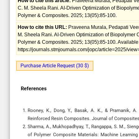
How to cite this article:
Praveena Murala, Pedapati Ve
C. M. Sheela Rani. AI-Driven Optimization of Biopolym
Polymer & Composites. 2025; 13(05):85-100.
How to cite this URL:
Praveena Murala, Pedapati Veer
M. Sheela Rani. AI-Driven Optimization of Biopolymer 
Polymer & Composites. 2025; 13(05):85-100. Available
https://journals.stmjournals.com/jopc/article=2025/vi
Purchase Article Request (30 $)
References
Rooney, K., Dong, Y., Basak, A. K., & Pramanik, A.
Reinforced Resin Composites. Journal of Composites 
Sharma, A., Mukhopadhyay, T., Rangappa, S. M., Siengc
of Polymer Composite Materials: Machine Learning 