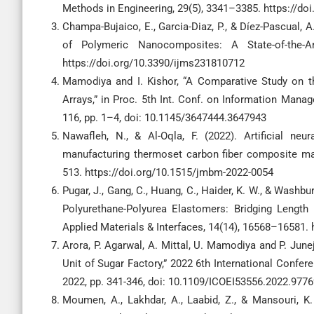
Methods in Engineering, 29(5), 3341–3385. https://do
Champa-Bujaico, E., Garcia-Diaz, P., & Díez-Pascual, 
of Polymeric Nanocomposites: A State-of-the-Ar
https://doi.org/10.3390/ijms231810712
Mamodiya and I. Kishor, “A Comparative Study on t
Arrays,” in Proc. 5th Int. Conf. on Information Manag
116, pp. 1–4, doi: 10.1145/3647444.3647943
Nawafleh, N., & Al-Oqla, F. (2022). Artificial ne
manufacturing thermoset carbon fiber composite mat
513. https://doi.org/10.1515/jmbm-2022-0054
Pugar, J., Gang, C., Huang, C., Haider, K. W., & Washb
Polyurethane-Polyurea Elastomers: Bridging Lengt
Applied Materials & Interfaces, 14(14), 16568–16581.
Arora, P. Agarwal, A. Mittal, U. Mamodiya and P. June
Unit of Sugar Factory,” 2022 6th International Confere
2022, pp. 341-346, doi: 10.1109/ICOEI53556.2022.977
Moumen, A., Lakhdar, A., Laabid, Z., & Mansouri, K