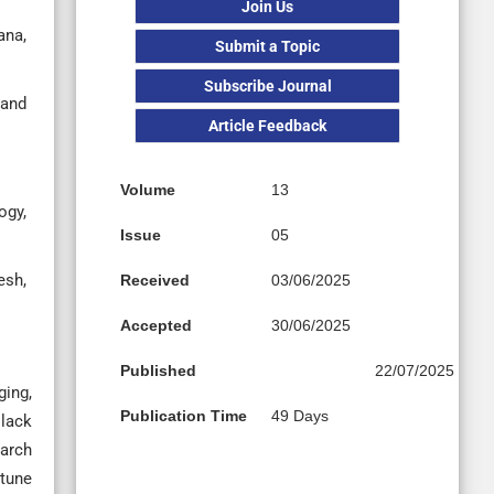
Join Us
ana,
Submit a Topic
Subscribe Journal
 and
Article Feedback
Volume
13
ogy,
Issue
05
esh,
Received
03/06/2025
Accepted
30/06/2025
Published
22/07/2025
ing,
Publication Time
49 Days
 lack
earch
 tune