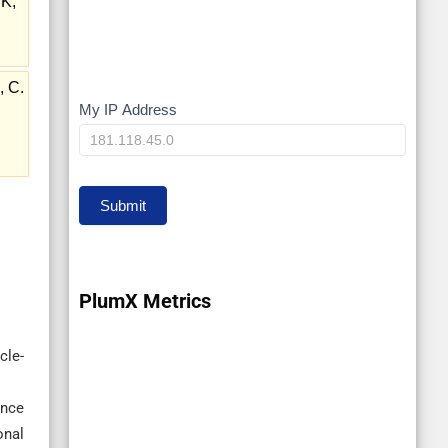
 K,
, C.
My IP Address
My
IP
Submit
PlumX Metrics
cle-
ence
onal