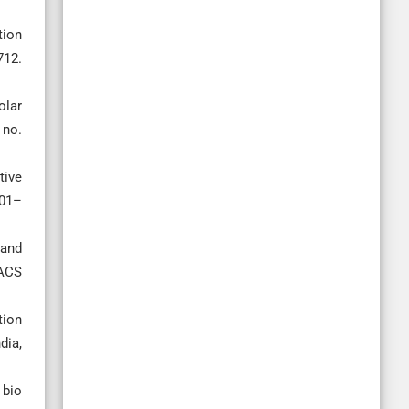
tion
712.
olar
 no.
tive
501–
 and
 ACS
tion
dia,
 bio