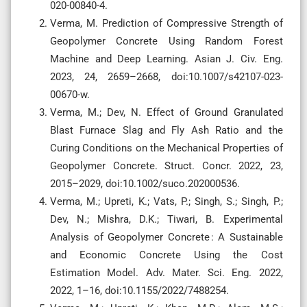
020-00840-4.
Verma, M. Prediction of Compressive Strength of
Geopolymer Concrete Using Random Forest
Machine and Deep Learning. Asian J. Civ. Eng.
2023, 24, 2659–2668, doi:10.1007/s42107-023-
00670-w.
Verma, M.; Dev, N. Effect of Ground Granulated
Blast Furnace Slag and Fly Ash Ratio and the
Curing Conditions on the Mechanical Properties of
Geopolymer Concrete. Struct. Concr. 2022, 23,
2015–2029, doi:10.1002/suco.202000536.
Verma, M.; Upreti, K.; Vats, P.; Singh, S.; Singh, P.;
Dev, N.; Mishra, D.K.; Tiwari, B. Experimental
Analysis of Geopolymer Concrete : A Sustainable
and Economic Concrete Using the Cost
Estimation Model. Adv. Mater. Sci. Eng. 2022,
2022, 1–16, doi:10.1155/2022/7488254.