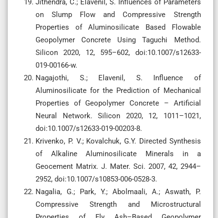
Jithendra, C.; Elavenil, S. Influences of Parameters
on Slump Flow and Compressive Strength
Properties of Aluminosilicate Based Flowable
Geopolymer Concrete Using Taguchi Method.
Silicon 2020, 12, 595–602, doi:10.1007/s12633-
019-00166-w.
Nagajothi, S.; Elavenil, S. Influence of
Aluminosilicate for the Prediction of Mechanical
Properties of Geopolymer Concrete – Artificial
Neural Network. Silicon 2020, 12, 1011–1021,
doi:10.1007/s12633-019-00203-8.
Krivenko, P. V.; Kovalchuk, G.Y. Directed Synthesis
of Alkaline Aluminosilicate Minerals in a
Geocement Matrix. J. Mater. Sci. 2007, 42, 2944–
2952, doi:10.1007/s10853-006-0528-3.
Nagalia, G.; Park, Y.; Abolmaali, A.; Aswath, P.
Compressive Strength and Microstructural
Properties of Fly Ash–Based Geopolymer