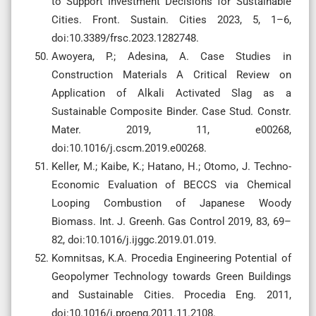
to Support Investment Decisions for Sustainable
Cities. Front. Sustain. Cities 2023, 5, 1–6,
doi:10.3389/frsc.2023.1282748.
Awoyera, P.; Adesina, A. Case Studies in
Construction Materials A Critical Review on
Application of Alkali Activated Slag as a
Sustainable Composite Binder. Case Stud. Constr.
Mater. 2019, 11, e00268,
doi:10.1016/j.cscm.2019.e00268.
Keller, M.; Kaibe, K.; Hatano, H.; Otomo, J. Techno-
Economic Evaluation of BECCS via Chemical
Looping Combustion of Japanese Woody
Biomass. Int. J. Greenh. Gas Control 2019, 83, 69–
82, doi:10.1016/j.ijggc.2019.01.019.
Komnitsas, K.A. Procedia Engineering Potential of
Geopolymer Technology towards Green Buildings
and Sustainable Cities. Procedia Eng. 2011,
doi:10.1016/j.proeng.2011.11.2108.