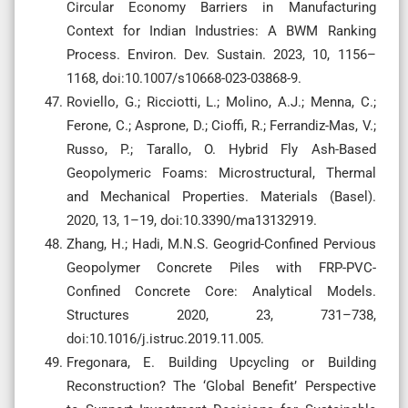
Circular Economy Barriers in Manufacturing
Context for Indian Industries: A BWM Ranking
Process. Environ. Dev. Sustain. 2023, 10, 1156–
1168, doi:10.1007/s10668-023-03868-9.
Roviello, G.; Ricciotti, L.; Molino, A.J.; Menna, C.;
Ferone, C.; Asprone, D.; Cioffi, R.; Ferrandiz-Mas, V.;
Russo, P.; Tarallo, O. Hybrid Fly Ash-Based
Geopolymeric Foams: Microstructural, Thermal
and Mechanical Properties. Materials (Basel).
2020, 13, 1–19, doi:10.3390/ma13132919.
Zhang, H.; Hadi, M.N.S. Geogrid-Confined Pervious
Geopolymer Concrete Piles with FRP-PVC-
Confined Concrete Core: Analytical Models.
Structures 2020, 23, 731–738,
doi:10.1016/j.istruc.2019.11.005.
Fregonara, E. Building Upcycling or Building
Reconstruction? The ‘Global Benefit’ Perspective