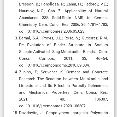
Bresson, B.; Fonollosa, P.; Zanni, H.; Fedorov, V.E.;
Naumov, N.G.; Gan, Z. Applicability of Natural
Abundance 33S Solid-State NMR to Cement
Chemistry. Cem. Concr. Res. 2006, 36, 1781–1783,
doi:10.1016/j.cemconres.2006.05.023.
Bernal, S.A.; Provis, J.L.; Rose, V.; Gutierrez, R.M.
De Evolution of Binder Structure in Sodium
Silicate-Activated Slag-Metakaolin Blends. Cem.
Concr. Compos. 2011, 33, 46–54,
doi:10.1016/j.cemconcomp.2010.09.004.
Zunino, F.; Scrivener, K. Cement and Concrete
Research The Reaction between Metakaolin and
Limestone and Its Effect in Porosity Refinement
and Mechanical Properties. Cem. Concr. Res.
2021, 140, 106307,
doi:10.1016/j.cemconres.2020.106307.
Davidovits, J. Geopolymers Inorganic Polymeric