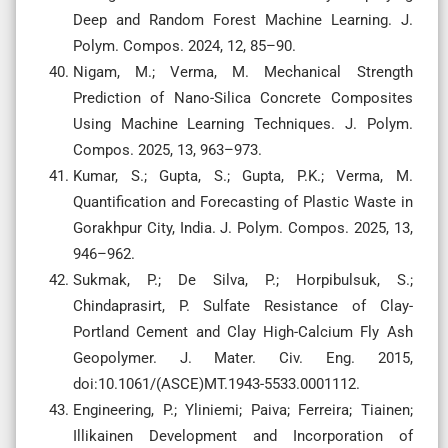
Deep and Random Forest Machine Learning. J.
Polym. Compos. 2024, 12, 85–90.
Nigam, M.; Verma, M. Mechanical Strength
Prediction of Nano-Silica Concrete Composites
Using Machine Learning Techniques. J. Polym.
Compos. 2025, 13, 963–973.
Kumar, S.; Gupta, S.; Gupta, P.K.; Verma, M.
Quantification and Forecasting of Plastic Waste in
Gorakhpur City, India. J. Polym. Compos. 2025, 13,
946–962.
Sukmak, P.; De Silva, P.; Horpibulsuk, S.;
Chindaprasirt, P. Sulfate Resistance of Clay-
Portland Cement and Clay High-Calcium Fly Ash
Geopolymer. J. Mater. Civ. Eng. 2015,
doi:10.1061/(ASCE)MT.1943-5533.0001112.
Engineering, P.; Yliniemi; Paiva; Ferreira; Tiainen;
Illikainen Development and Incorporation of