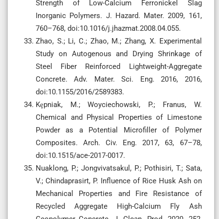
Strength of Low-Calcium Ferronickel Slag
Inorganic Polymers. J. Hazard. Mater. 2009, 161,
760–768, doi:10.1016/j.jhazmat.2008.04.055.
Zhao, S.; Li, C.; Zhao, M.; Zhang, X. Experimental
Study on Autogenous and Drying Shrinkage of
Steel Fiber Reinforced Lightweight-Aggregate
Concrete. Adv. Mater. Sci. Eng. 2016, 2016,
doi:10.1155/2016/2589383.
Kȩpniak, M.; Woyciechowski, P.; Franus, W.
Chemical and Physical Properties of Limestone
Powder as a Potential Microfiller of Polymer
Composites. Arch. Civ. Eng. 2017, 63, 67–78,
doi:10.1515/ace-2017-0017.
Nuaklong, P.; Jongvivatsakul, P.; Pothisiri, T.; Sata,
V.; Chindaprasirt, P. Influence of Rice Husk Ash on
Mechanical Properties and Fire Resistance of
Recycled Aggregate High-Calcium Fly Ash
Geopolymer Concrete. J. Clean. Prod. 2020, 252,