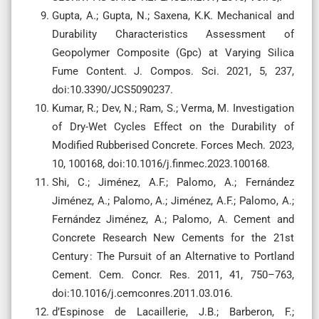
Gupta, A.; Gupta, N.; Saxena, K.K. Mechanical and
Durability Characteristics Assessment of
Geopolymer Composite (Gpc) at Varying Silica
Fume Content. J. Compos. Sci. 2021, 5, 237,
doi:10.3390/JCS5090237.
Kumar, R.; Dev, N.; Ram, S.; Verma, M. Investigation
of Dry-Wet Cycles Effect on the Durability of
Modified Rubberised Concrete. Forces Mech. 2023,
10, 100168, doi:10.1016/j.finmec.2023.100168.
Shi, C.; Jiménez, A.F.; Palomo, A.; Fernández
Jiménez, A.; Palomo, A.; Jiménez, A.F.; Palomo, A.;
Fernández Jiménez, A.; Palomo, A. Cement and
Concrete Research New Cements for the 21st
Century : The Pursuit of an Alternative to Portland
Cement. Cem. Concr. Res. 2011, 41, 750–763,
doi:10.1016/j.cemconres.2011.03.016.
d’Espinose de Lacaillerie, J.B.; Barberon, F.;