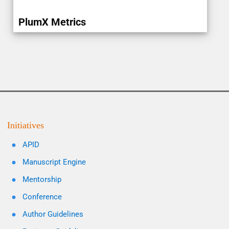
PlumX Metrics
Initiatives
APID
Manuscript Engine
Mentorship
Conference
Author Guidelines