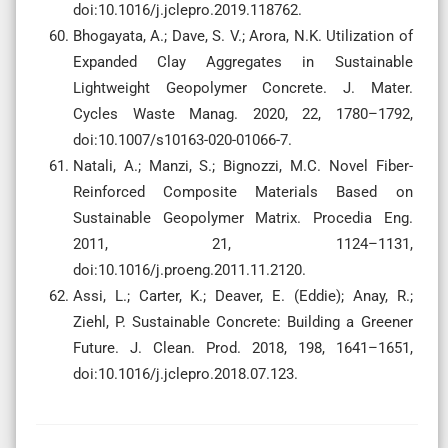
doi:10.1016/j.jclepro.2019.118762.
Bhogayata, A.; Dave, S. V.; Arora, N.K. Utilization of
Expanded Clay Aggregates in Sustainable
Lightweight Geopolymer Concrete. J. Mater.
Cycles Waste Manag. 2020, 22, 1780–1792,
doi:10.1007/s10163-020-01066-7.
Natali, A.; Manzi, S.; Bignozzi, M.C. Novel Fiber-
Reinforced Composite Materials Based on
Sustainable Geopolymer Matrix. Procedia Eng.
2011, 21, 1124–1131,
doi:10.1016/j.proeng.2011.11.2120.
Assi, L.; Carter, K.; Deaver, E. (Eddie); Anay, R.;
Ziehl, P. Sustainable Concrete: Building a Greener
Future. J. Clean. Prod. 2018, 198, 1641–1651,
doi:10.1016/j.jclepro.2018.07.123.