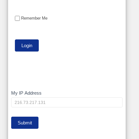
Remember Me
My
My IP Address
IP
Submit