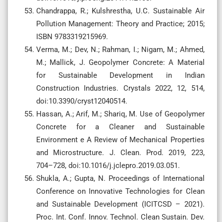
Chandrappa, R.; Kulshrestha, U.C. Sustainable Air
Pollution Management: Theory and Practice; 2015;
ISBN 9783319215969.
Verma, M.; Dev, N.; Rahman, I.; Nigam, M.; Ahmed,
M.; Mallick, J. Geopolymer Concrete: A Material
for Sustainable Development in Indian
Construction Industries. Crystals 2022, 12, 514,
doi:10.3390/cryst12040514.
Hassan, A.; Arif, M.; Shariq, M. Use of Geopolymer
Concrete for a Cleaner and Sustainable
Environment e A Review of Mechanical Properties
and Microstructure. J. Clean. Prod. 2019, 223,
704–728, doi:10.1016/j.jclepro.2019.03.051.
Shukla, A.; Gupta, N. Proceedings of International
Conference on Innovative Technologies for Clean
and Sustainable Development (ICITCSD – 2021).
Proc. Int. Conf. Innov. Technol. Clean Sustain. Dev.