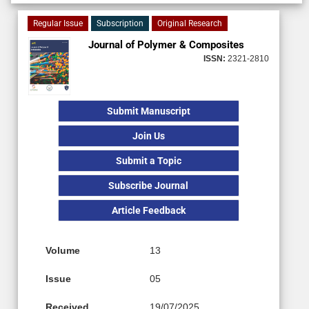
Regular Issue
Subscription
Original Research
Journal of Polymer & Composites
ISSN:
2321-2810
Submit Manuscript
Join Us
Submit a Topic
Subscribe Journal
Article Feedback
Volume
13
Issue
05
Received
19/07/2025