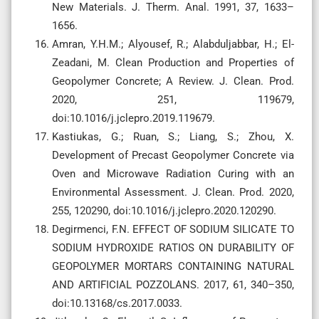
New Materials. J. Therm. Anal. 1991, 37, 1633–
1656.
Amran, Y.H.M.; Alyousef, R.; Alabduljabbar, H.; El-
Zeadani, M. Clean Production and Properties of
Geopolymer Concrete; A Review. J. Clean. Prod.
2020, 251, 119679,
doi:10.1016/j.jclepro.2019.119679.
Kastiukas, G.; Ruan, S.; Liang, S.; Zhou, X.
Development of Precast Geopolymer Concrete via
Oven and Microwave Radiation Curing with an
Environmental Assessment. J. Clean. Prod. 2020,
255, 120290, doi:10.1016/j.jclepro.2020.120290.
Degirmenci, F.N. EFFECT OF SODIUM SILICATE TO
SODIUM HYDROXIDE RATIOS ON DURABILITY OF
GEOPOLYMER MORTARS CONTAINING NATURAL
AND ARTIFICIAL POZZOLANS. 2017, 61, 340–350,
doi:10.13168/cs.2017.0033.