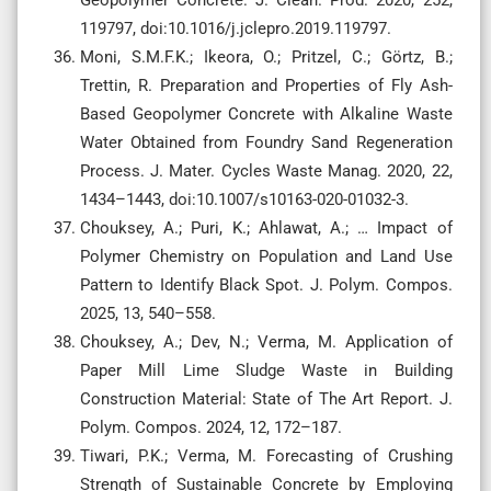
119797, doi:10.1016/j.jclepro.2019.119797.
Moni, S.M.F.K.; Ikeora, O.; Pritzel, C.; Görtz, B.;
Trettin, R. Preparation and Properties of Fly Ash-
Based Geopolymer Concrete with Alkaline Waste
Water Obtained from Foundry Sand Regeneration
Process. J. Mater. Cycles Waste Manag. 2020, 22,
1434–1443, doi:10.1007/s10163-020-01032-3.
Chouksey, A.; Puri, K.; Ahlawat, A.; … Impact of
Polymer Chemistry on Population and Land Use
Pattern to Identify Black Spot. J. Polym. Compos.
2025, 13, 540–558.
Chouksey, A.; Dev, N.; Verma, M. Application of
Paper Mill Lime Sludge Waste in Building
Construction Material: State of The Art Report. J.
Polym. Compos. 2024, 12, 172–187.
Tiwari, P.K.; Verma, M. Forecasting of Crushing
Strength of Sustainable Concrete by Employing