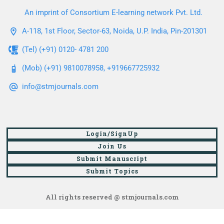
An imprint of Consortium E-learning network Pvt. Ltd.
A-118, 1st Floor, Sector-63, Noida, U.P. India, Pin-201301
(Tel) (+91) 0120- 4781 200
(Mob) (+91) 9810078958, +919667725932
info@stmjournals.com
Login/SignUp
Join Us
Submit Manuscript
Submit Topics
All rights reserved @ stmjournals.com
Browse all journals and articles