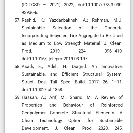
(ICITCSD – 2021) 2022, doi:10.1007/978-3-030-
93936-6.
Rashid, K.; Yazdanbakhsh, A.; Rehman, M.U.
Sustainable Selection of the Concrete
Incorporating Recycled Tire Aggregate to Be Used
as Medium to Low Strength Material. J. Clean.
Prod. 2019, 224, 396–410,
doi:10.1016/j.jclepro.2019.03.197.
Asadi, E.; Adeli, H. Diagrid: An Innovative,
Sustainable, and Efficient Structural System.
Struct. Des. Tall Spec. Build. 2017, 26, 1–11,
doi:10.1002/tal.1358.
Hassan, A.; Arif, M.; Shariq, M. A Review of
Properties and Behaviour of Reinforced
Geopolymer Concrete Structural Elements- A
Clean Technology Option for Sustainable
Development. J. Clean. Prod. 2020, 245,