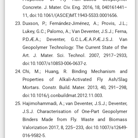
Concrete. J. Mater. Civ. Eng. 2016, 18, 040161441–
11, doi:10.1061/(ASCE)MT.1943-5533.0001656.
Duxson, P.; Fernández-Jiménez, A.; Provis, J.L.;
Lukey, G.C.; Palomo, A.; Van Deventer, J.S.J.; Ferna,
P.D.Æ.A.; Deventer, G.C.L.Æ.A.P.Æ.J.S.J. Van
Geopolymer Technology: The Current State of the
Art. J. Mater. Sci. Technol. 2007, 2917–2933,
doi:10.1007/s10853-006-0637-z.
Chi, M.; Huang, R. Binding Mechanism and
Properties of Alkali-Activated Fly Ash/Slag
Mortars. Constr. Build. Mater. 2013, 40, 291–298,
doi:10.1016/j.conbuildmat.2012.11.003.
Hajimohammadi, A.; van Deventer, J.S.J.; Deventer,
J.S.J. Characterisation of One-Part Geopolymer
Binders Made from Fly. Waste and Biomass
Valorization 2017, 8, 225–233, doi:10.1007/s12649-
016-9582-5.