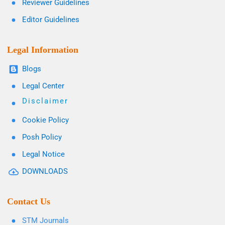
Reviewer Guidelines
Editor Guidelines
Legal Information
Blogs
Legal Center
Disclaimer
Cookie Policy
Posh Policy
Legal Notice
DOWNLOADS
Contact Us
STM Journals