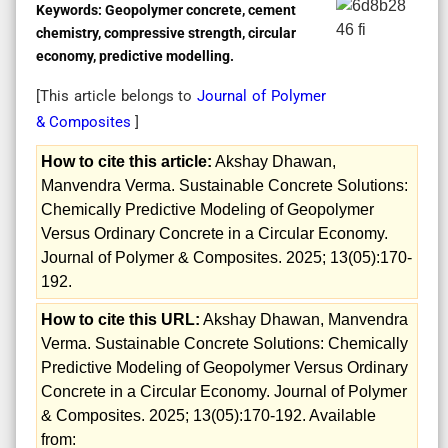
Keywords:
Geopolymer concrete, cement
chemistry, compressive strength, circular
economy, predictive modelling.
[This article belongs to
Journal of Polymer
& Composites
]
How to cite this article:
Akshay Dhawan,
Manvendra Verma. Sustainable Concrete Solutions:
Chemically Predictive Modeling of Geopolymer
Versus Ordinary Concrete in a Circular Economy.
Journal of Polymer & Composites. 2025; 13(05):170-
192.
How to cite this URL:
Akshay Dhawan, Manvendra
Verma. Sustainable Concrete Solutions: Chemically
Predictive Modeling of Geopolymer Versus Ordinary
Concrete in a Circular Economy. Journal of Polymer
& Composites. 2025; 13(05):170-192. Available
from: