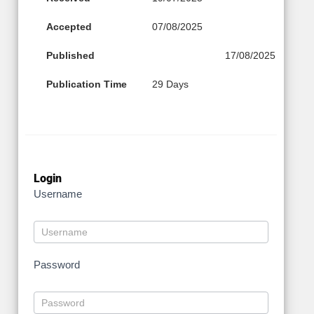
Accepted
07/08/2025
Published
17/08/2025
Publication Time
29 Days
Login
Username
Password