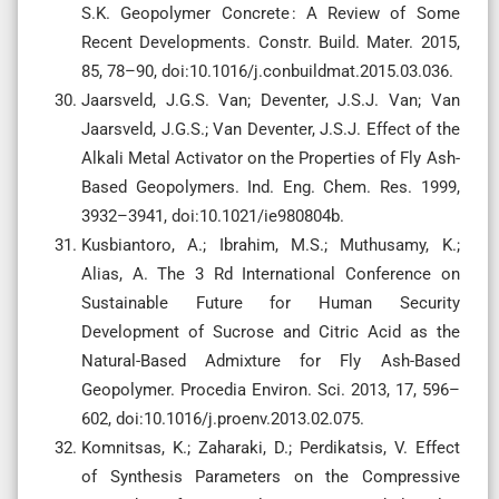
S.K. Geopolymer Concrete : A Review of Some
Recent Developments. Constr. Build. Mater. 2015,
85, 78–90, doi:10.1016/j.conbuildmat.2015.03.036.
Jaarsveld, J.G.S. Van; Deventer, J.S.J. Van; Van
Jaarsveld, J.G.S.; Van Deventer, J.S.J. Effect of the
Alkali Metal Activator on the Properties of Fly Ash-
Based Geopolymers. Ind. Eng. Chem. Res. 1999,
3932–3941, doi:10.1021/ie980804b.
Kusbiantoro, A.; Ibrahim, M.S.; Muthusamy, K.;
Alias, A. The 3 Rd International Conference on
Sustainable Future for Human Security
Development of Sucrose and Citric Acid as the
Natural-Based Admixture for Fly Ash-Based
Geopolymer. Procedia Environ. Sci. 2013, 17, 596–
602, doi:10.1016/j.proenv.2013.02.075.
Komnitsas, K.; Zaharaki, D.; Perdikatsis, V. Effect
of Synthesis Parameters on the Compressive