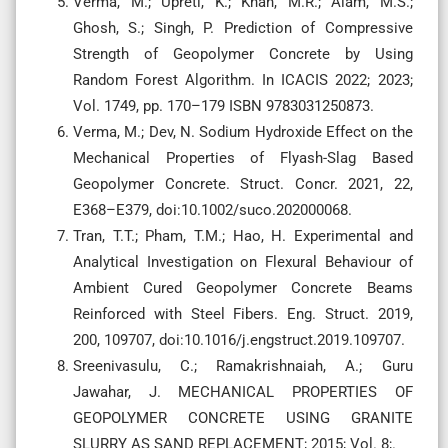
Verma, M.; Upreti, K.; Khan, M.R.; Alam, M.S.;
Ghosh, S.; Singh, P. Prediction of Compressive
Strength of Geopolymer Concrete by Using
Random Forest Algorithm. In ICACIS 2022; 2023;
Vol. 1749, pp. 170–179 ISBN 9783031250873.
Verma, M.; Dev, N. Sodium Hydroxide Effect on the
Mechanical Properties of Flyash-Slag Based
Geopolymer Concrete. Struct. Concr. 2021, 22,
E368–E379, doi:10.1002/suco.202000068.
Tran, T.T.; Pham, T.M.; Hao, H. Experimental and
Analytical Investigation on Flexural Behaviour of
Ambient Cured Geopolymer Concrete Beams
Reinforced with Steel Fibers. Eng. Struct. 2019,
200, 109707, doi:10.1016/j.engstruct.2019.109707.
Sreenivasulu, C.; Ramakrishnaiah, A.; Guru
Jawahar, J. MECHANICAL PROPERTIES OF
GEOPOLYMER CONCRETE USING GRANITE
SLURRY AS SAND REPLACEMENT; 2015; Vol. 8;.