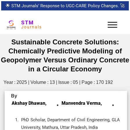
🌟
STM Journals’ Response to UGC-CARE Policy Changes.
🚀
STM
Journals
Sustainable Concrete Solutions:
Chemically Predictive Modeling of
Geopolymer Versus Ordinary Concrete
in a Circular Economy
Year : 2025 | Volume : 13 | Issue : 05 | Page : 170 192
By
Akshay Dhawan,
Manvendra Verma,
PhD Scholar, Department of Civil Engineering, GLA
University, Mathura, Uttar Pradesh, India