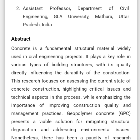
Assistant Professor, Department of Civil
Engineering, GLA University, Mathura, Uttar
Pradesh, India
Abstract
Concrete is a fundamental structural material widely
used in civil engineering projects. It plays a key role in
various types of building structures, with its quality
directly influencing the durability of the construction.
This research focuses on assessing the current state of
concrete construction, highlighting critical issues and
technical aspects in the process, while emphasizing the
importance of improving construction quality and
management practices. Geopolymer concrete (GPC)
presents a viable solution for mitigating structural
degradation and addressing environmental issues.
Nonetheless, there has been a paucity of research