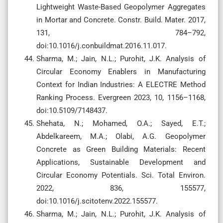
Lightweight Waste-Based Geopolymer Aggregates
in Mortar and Concrete. Constr. Build. Mater. 2017,
131, 784–792,
doi:10.1016/j.conbuildmat.2016.11.017.
Sharma, M.; Jain, N.L.; Purohit, J.K. Analysis of
Circular Economy Enablers in Manufacturing
Context for Indian Industries: A ELECTRE Method
Ranking Process. Evergreen 2023, 10, 1156–1168,
doi:10.5109/7148437.
Shehata, N.; Mohamed, O.A.; Sayed, E.T.;
Abdelkareem, M.A.; Olabi, A.G. Geopolymer
Concrete as Green Building Materials: Recent
Applications, Sustainable Development and
Circular Economy Potentials. Sci. Total Environ.
2022, 836, 155577,
doi:10.1016/j.scitotenv.2022.155577.
Sharma, M.; Jain, N.L.; Purohit, J.K. Analysis of