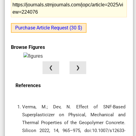
https://journals.stmjournals.com/jopc/article=2025/vi
ew=224076
Purchase Article Request (30 $)
Browse Figures
❮
❯
References
Verma, M.; Dev, N. Effect of SNF-Based
Superplasticizer on Physical, Mechanical and
Thermal Properties of the Geopolymer Concrete.
Silicon 2022, 14, 965–975, doi:10.1007/s12633-