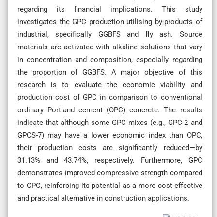
regarding its financial implications. This study
investigates the GPC production utilising by-products of
industrial, specifically GGBFS and fly ash. Source
materials are activated with alkaline solutions that vary
in concentration and composition, especially regarding
the proportion of GGBFS. A major objective of this
research is to evaluate the economic viability and
production cost of GPC in comparison to conventional
ordinary Portland cement (OPC) concrete. The results
indicate that although some GPC mixes (e.g., GPC-2 and
GPCS-7) may have a lower economic index than OPC,
their production costs are significantly reduced—by
31.13% and 43.74%, respectively. Furthermore, GPC
demonstrates improved compressive strength compared
to OPC, reinforcing its potential as a more cost-effective
and practical alternative in construction applications.