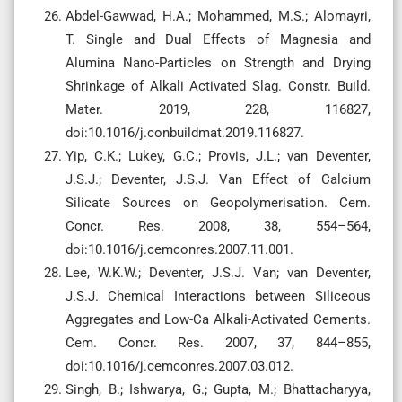
Abdel-Gawwad, H.A.; Mohammed, M.S.; Alomayri,
T. Single and Dual Effects of Magnesia and
Alumina Nano-Particles on Strength and Drying
Shrinkage of Alkali Activated Slag. Constr. Build.
Mater. 2019, 228, 116827,
doi:10.1016/j.conbuildmat.2019.116827.
Yip, C.K.; Lukey, G.C.; Provis, J.L.; van Deventer,
J.S.J.; Deventer, J.S.J. Van Effect of Calcium
Silicate Sources on Geopolymerisation. Cem.
Concr. Res. 2008, 38, 554–564,
doi:10.1016/j.cemconres.2007.11.001.
Lee, W.K.W.; Deventer, J.S.J. Van; van Deventer,
J.S.J. Chemical Interactions between Siliceous
Aggregates and Low-Ca Alkali-Activated Cements.
Cem. Concr. Res. 2007, 37, 844–855,
doi:10.1016/j.cemconres.2007.03.012.
Singh, B.; Ishwarya, G.; Gupta, M.; Bhattacharyya,