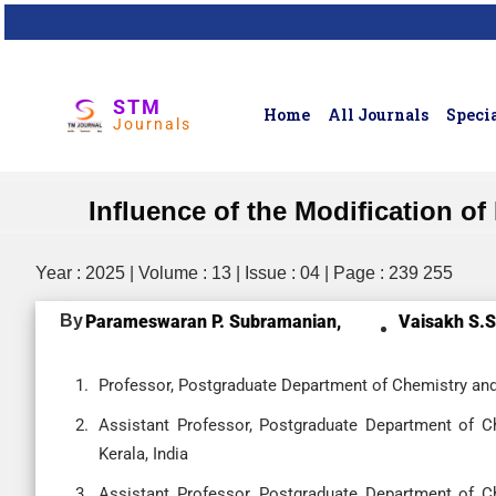
STM
Home
All Journals
Specia
Journals
Influence of the Modification o
Year : 2025 | Volume : 13 | Issue : 04 | Page : 239 255
By
Parameswaran P. Subramanian,
Vaisakh S.S
Professor, Postgraduate Department of Chemistry and
Assistant Professor, Postgraduate Department of C
Kerala, India
Assistant Professor, Postgraduate Department of C