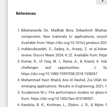
References
Bibekananda De, Madhab Bera, Debashish Bhattach
composites: Raw materials to applications, recyc
Available from: https://doi.org/10.1016/j.pmatsci.20
mahboubizadeh, S., Sadeq, A., Arzaqi, Z. et al.Adv
review. Discov Mater 2024; 4, 22. Available from: htt
Kumar, R., Ul Haq, M. I., Raina, A., & Anand, A. Ind
challenges and opportunities. J. Sus
https://doi.org/10.1080/19397038.2018.1538267
Muhammad Yasir Khalid, Ans Al Rashid, Zia Ullah Arif
emerging applications. Results in Engineering, 2021; 1
Scudamore M.J. Fire performance studies on glass-rein
from: https://doi.org/10.1002/fam.810180507.
Kandola, B. K., Krishnan, L., Ebdon, J. R., & Myler, P