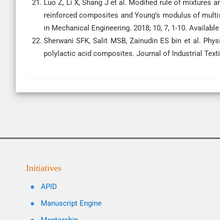
Luo Z, Li X, Shang J et al. Modified rule of mixtures 
reinforced composites and Young’s modulus of multis
in Mechanical Engineering. 2018; 10, 7, 1-10. Availab
Sherwani SFK, Salit MSB, Zainudin ES bin et al. Physi
polylactic acid composites. Journal of Industrial Tex
Initiatives
APID
Manuscript Engine