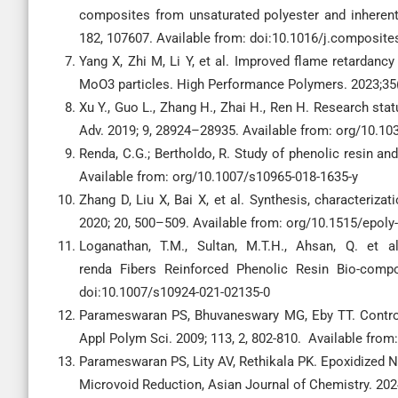
composites from unsaturated polyester and inherentl
182, 107607. Available from: doi:10.1016/j.composit
Yang X, Zhi M, Li Y, et al. Improved flame retardanc
MoO3 particles. High Performance Polymers. 2023;35
Xu Y., Guo L., Zhang H., Zhai H., Ren H. Research sta
Adv. 2019; 9, 28924–28935. Available from: org/10.
Renda, C.G.; Bertholdo, R. Study of phenolic resin and
Available from: org/10.1007/s10965-018-1635-y
Zhang D, Liu X, Bai X, et al. Synthesis, characterizat
2020; 20, 500–509. Available from: org/10.1515/epoly
Loganathan, T.M., Sultan, M.T.H., Ahsan, Q. et a
renda Fibers Reinforced Phenolic Resin Bio-compo
doi:10.1007/s10924-021-02135-0
Parameswaran PS, Bhuvaneswary MG, Eby TT. Control 
Appl Polym Sci. 2009; 113, 2, 802-810. Available from
Parameswaran PS, Lity AV, Rethikala PK. Epoxidized 
Microvoid Reduction, Asian Journal of Chemistry. 202