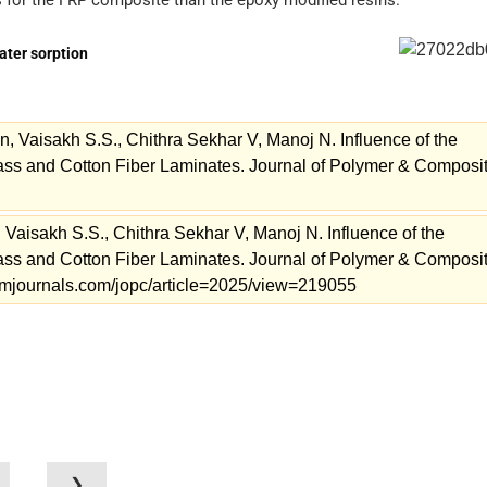
s for the FRP composite than the epoxy modified resins.
water sorption
Vaisakh S.S., Chithra Sekhar V, Manoj N. Influence of the
lass and Cotton Fiber Laminates. Journal of Polymer & Composi
isakh S.S., Chithra Sekhar V, Manoj N. Influence of the
lass and Cotton Fiber Laminates. Journal of Polymer & Composi
.stmjournals.com/jopc/article=2025/view=219055
❯