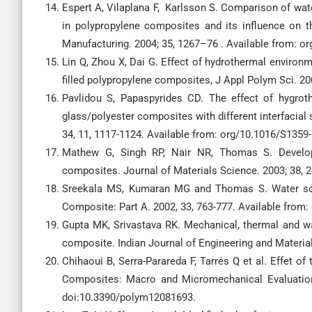
Espert A, Vilaplana F, Karlsson S. Comparison of wate
in polypropylene composites and its influence on t
Manufacturing. 2004; 35, 1267–76 . Available from: o
Lin Q, Zhou X, Dai G. Effect of hydrothermal enviro
filled polypropylene composites, J Appl Polym Sci. 2
Pavlidou S, Papaspyrides CD. The effect of hygroth
glass/polyester composites with different interfacial
34, 11, 1117-1124. Available from: org/10.1016/S1359
Mathew G, Singh RP, Nair NR, Thomas S. Develop
composites. Journal of Materials Science. 2003; 38,
Sreekala MS, Kumaran MG and Thomas S. Water sorp
Composite: Part A. 2002, 33, 763-777. Available from
Gupta MK, Srivastava RK. Mechanical, thermal and wat
composite. Indian Journal of Engineering and Materia
Chihaoui B, Serra-Parareda F, Tarrés Q et al. Effet o
Composites: Macro and Micromechanical Evaluation 
doi:10.3390/polym12081693.