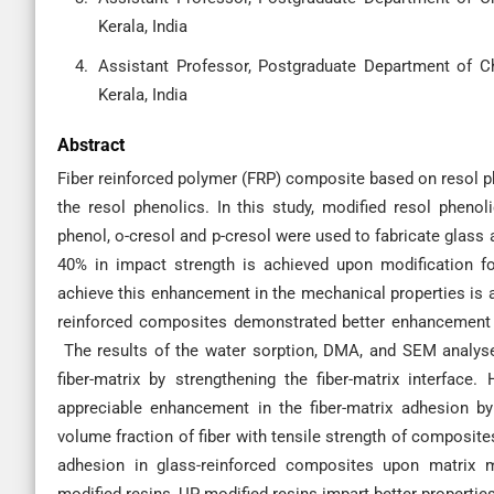
Kerala, India
Assistant Professor, Postgraduate Department of C
Kerala, India
Abstract
Fiber reinforced polymer (FRP) composite based on resol ph
the resol phenolics. In this study, modified resol pheno
phenol, o-cresol and p-cresol were used to fabricate glass
40% in impact strength is achieved upon modification f
achieve this enhancement in the mechanical properties is 
reinforced composites demonstrated better enhancement 
The results of the water sorption, DMA, and SEM analyses
fiber-matrix by strengthening the fiber-matrix interface
appreciable enhancement in the fiber-matrix adhesion by 
volume fraction of fiber with tensile strength of composite
adhesion in glass-reinforced composites upon matrix 