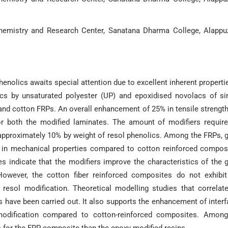
hemistry and Research Center, Sanatana Dharma College, Alappu
enolics awaits special attention due to excellent inherent properti
lics by unsaturated polyester (UP) and epoxidised novolacs of s
 and cotton FRPs. An overall enhancement of 25% in tensile strengt
or both the modified laminates. The amount of modifiers requir
approximately 10% by weight of resol phenolics. Among the FRPs, 
in mechanical properties compared to cotton reinforced compos
 indicate that the modifiers improve the characteristics of the 
. However, the cotton fiber reinforced composites do not exhibi
resol modification. Theoretical modelling studies that correlat
s have been carried out. It also supports the enhancement of interf
modification compared to cotton-reinforced composites. Among