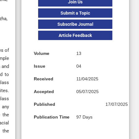
Join Us
Submit a Topic
zha,
Subscribe Journal
Article Feedback
es of
Volume
13
imple
h and
Issue
04
ed to
Received
11/04/2025
glass
ites.
Accepted
05/07/2025
glass
Published
17/07/2025
t any
e the
Publication Time
97 Days
acial
 the