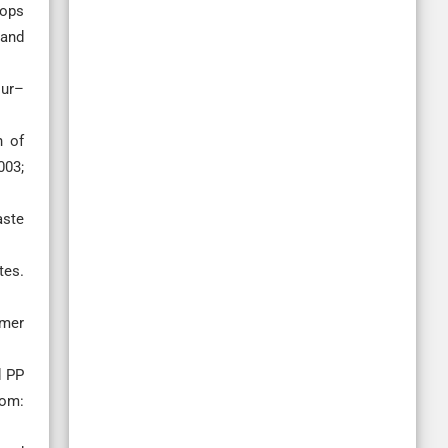
rops
 and
our–
h of
003;
aste
tes.
ymer
d PP
rom: