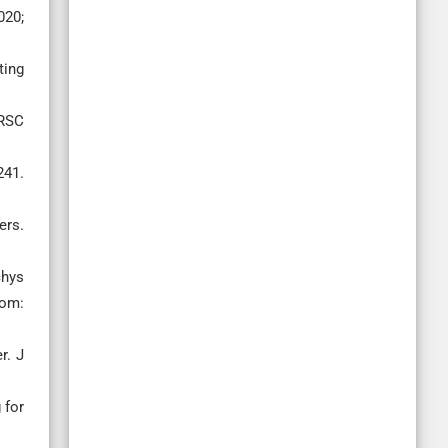
020;
ting
 RSC
241.
ers.
chys
rom:
r. J
 for