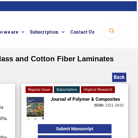
 we are
Subscription
Contact Us
Glass and Cotton Fiber Laminates
Back
Regular Issue
Subscription
Original Research
Journal of Polymer & Composites
ISSN:
2321-2810
ia
zha,
Submit Manuscript
zha,