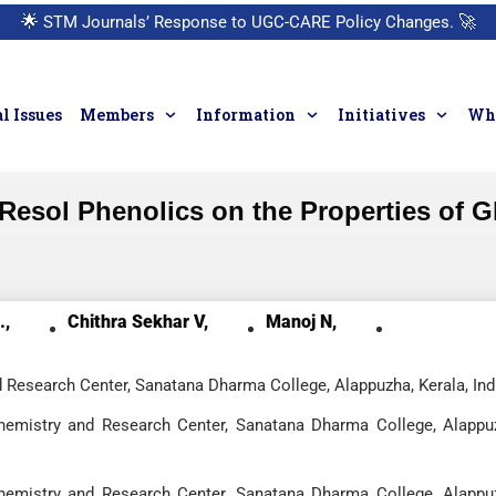
🌟
STM Journals’ Response to UGC-CARE Policy Changes.
🚀
l Issues
Members
Information
Initiatives
Who
f Resol Phenolics on the Properties of 
.,
Chithra Sekhar V,
Manoj N,
 Research Center, Sanatana Dharma College, Alappuzha, Kerala, Ind
hemistry and Research Center, Sanatana Dharma College, Alappu
hemistry and Research Center, Sanatana Dharma College, Alappu