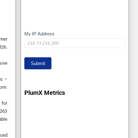
My IP Address
My
ymer
IP
326.
sive
Submit
es –
om:
PlumX Metrics
 for
0263
able
rced