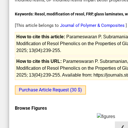
modified resins, UP modified resins impart better propertie
Keywords:
Resol, modification of resol, FRP, glass laminates, 
[This article belongs to
Journal of Polymer & Composites
]
How to cite this article:
Parameswaran P. Subramanian, 
Modification of Resol Phenolics on the Properties of G
2025; 13(04):239-255.
How to cite this URL:
Parameswaran P. Subramanian, Va
Modification of Resol Phenolics on the Properties of G
2025; 13(04):239-255. Available from: https://journals
Purchase Article Request (30 $)
Browse Figures
❮