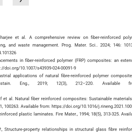
arjee et al. A comprehensive review on fiber-reinforced pol
ling, and waste management. Prog. Mater. Sci.. 2024; 146: 101
24.101326
ancements in fiber-reinforced polymer (FRP) composites: an exten
ps://doi.org/10.1007/s43939-024-00091-9
ustrial applications of natural fibre-reinforced polymer composit
tain. Eng., 2019; 12(3), 212–220. Available fr
 et al. Natural fiber reinforced composites: Sustainable materials
1, 100263. Available from: https://doi.org/10.1016/j.rineng.2021.10
forced plastic laminates. Fire Mater., 1994; 18(5), 313-325. Avail
., Structure-property relationships in structural glass fibre reinfo