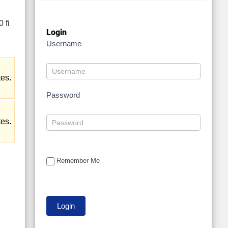
Login
Username
tes.
Password
tes.
Remember Me