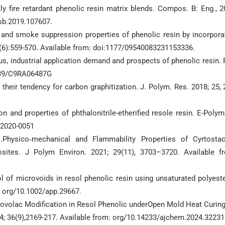
y fire retardant phenolic resin matrix blends. Compos. B: Eng., 2
esb.2019.107607.
y and smoke suppression properties of phenolic resin by incorpora
(6):559-570. Available from: doi:1177/09540083231153336.
tus, industrial application demand and prospects of phenolic resin.
1039/C9RA06487G
 their tendency for carbon graphitization. J. Polym. Res. 2018; 25, 
ion and properties of phthalonitrile-etherified resole resin. E-Polym
-2020-0051
l.Physico‐mechanical and Flammability Properties of Cyrtosta
sites. J Polym Environ. 2021; 29(11), 3703–3720. Available f
of microvoids in resol phenolic resin using unsaturated polyeste
: org/10.1002/app.29667.
Novolac Modification in Resol Phenolic underOpen Mold Heat Curing
4; 36(9),2169-217. Available from: org/10.14233/ajchem.2024.32231