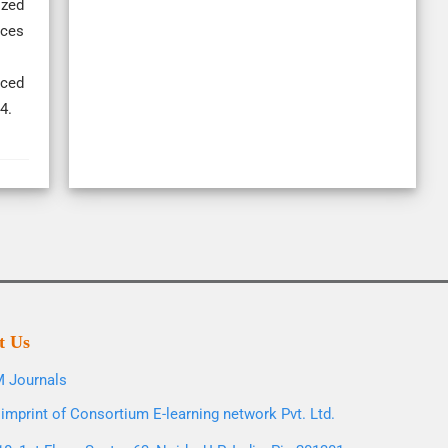
ized
nces
rced
4.
t Us
 Journals
imprint of Consortium E-learning network Pvt. Ltd.