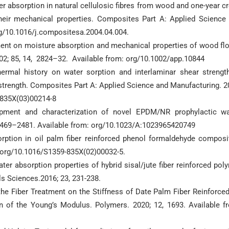
r absorption in natural cellulosic fibres from wood and one-year c
heir mechanical properties. Composites Part A: Applied Science
rg/10.1016/j.compositesa.2004.04.004.
nment on moisture absorption and mechanical properties of wood fl
002; 85, 14, 2824–32. Available from: org/10.1002/app.10844
ermal history on water sorption and interlaminar shear strengt
 strength. Composites Part A: Applied Science and Manufacturing. 2
-835X(03)00214-8
ment and characterization of novel EPDM/NR prophylactic w
 2469–2481. Available from: org/10.1023/A:1023965420749
tion in oil palm fiber reinforced phenol formaldehyde composi
: org/10.1016/S1359-835X(02)00032-5.
er absorption properties of hybrid sisal/jute fiber reinforced pol
ls Sciences.2016; 23, 231-238.
f the Fiber Treatment on the Stiffness of Date Palm Fiber Reinforce
of the Young’s Modulus. Polymers. 2020; 12, 1693. Available f