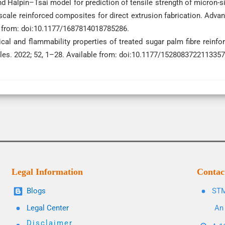
and Halpin–Tsai model for prediction of tensile strength of micron-s
cale reinforced composites for direct extrusion fabrication. Adva
le from: doi:10.1177/1687814018785286.
cal and flammability properties of treated sugar palm fibre reinfo
tiles. 2022; 52, 1–28. Available from: doi:10.1177/1528083722113357
Legal Information
Contac
Blogs
STM
Legal Center
An 
Disclaimer