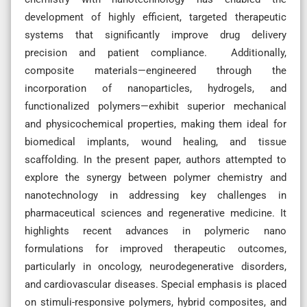
development of highly efficient, targeted therapeutic
systems that significantly improve drug delivery
precision and patient compliance. Additionally,
composite materials—engineered through the
incorporation of nanoparticles, hydrogels, and
functionalized polymers—exhibit superior mechanical
and physicochemical properties, making them ideal for
biomedical implants, wound healing, and tissue
scaffolding. In the present paper, authors attempted to
explore the synergy between polymer chemistry and
nanotechnology in addressing key challenges in
pharmaceutical sciences and regenerative medicine. It
highlights recent advances in polymeric nano
formulations for improved therapeutic outcomes,
particularly in oncology, neurodegenerative disorders,
and cardiovascular diseases. Special emphasis is placed
on stimuli-responsive polymers, hybrid composites, and