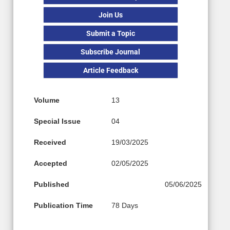
Join Us
Submit a Topic
Subscribe Journal
Article Feedback
Volume
13
Special Issue
04
Received
19/03/2025
Accepted
02/05/2025
Published
05/06/2025
Publication Time
78 Days