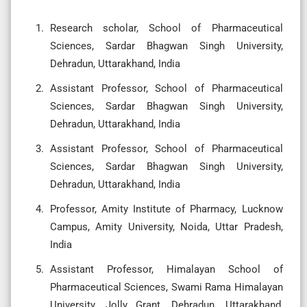
Research scholar, School of Pharmaceutical
Sciences, Sardar Bhagwan Singh University,
Dehradun, Uttarakhand, India
Assistant Professor, School of Pharmaceutical
Sciences, Sardar Bhagwan Singh University,
Dehradun, Uttarakhand, India
Assistant Professor, School of Pharmaceutical
Sciences, Sardar Bhagwan Singh University,
Dehradun, Uttarakhand, India
Professor, Amity Institute of Pharmacy, Lucknow
Campus, Amity University, Noida, Uttar Pradesh,
India
Assistant Professor, Himalayan School of
Pharmaceutical Sciences, Swami Rama Himalayan
University, Jolly Grant, Dehradun, Uttarakhand,