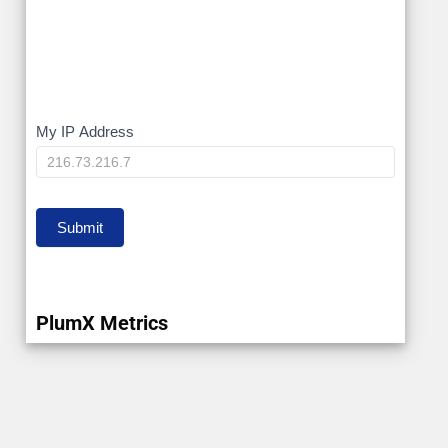
My
My IP Address
IP
Submit
PlumX Metrics