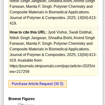
Nitish Singh Jangwan, Shradha Bisht, Arvind Singh
Farswan, Mamta F. Singh. Polymer Chemistry and
Composite Materials in Biomedical Applications.
Journal of Polymer & Composites. 2025; 13(04):413-
419.
How to cite this URL:
Jyoti Vishoi, Swati Dobhal,
Nitish Singh Jangwan, Shradha Bisht, Arvind Singh
Farswan, Mamta F. Singh. Polymer Chemistry and
Composite Materials in Biomedical Applications.
Journal of Polymer & Composites. 2025; 13(04):413-
419. Available from:
https://journals.stmjournals.com/jopc/article=2025/vi
ew=217259
Purchase Article Request (30 $)
Browse Figures