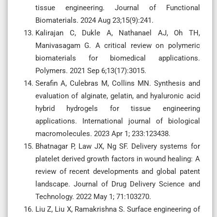
tissue engineering. Journal of Functional
Biomaterials. 2024 Aug 23;15(9):241.
Kalirajan C, Dukle A, Nathanael AJ, Oh TH,
Manivasagam G. A critical review on polymeric
biomaterials for biomedical applications.
Polymers. 2021 Sep 6;13(17):3015.
Serafin A, Culebras M, Collins MN. Synthesis and
evaluation of alginate, gelatin, and hyaluronic acid
hybrid hydrogels for tissue engineering
applications. International journal of biological
macromolecules. 2023 Apr 1; 233:123438.
Bhatnagar P, Law JX, Ng SF. Delivery systems for
platelet derived growth factors in wound healing: A
review of recent developments and global patent
landscape. Journal of Drug Delivery Science and
Technology. 2022 May 1; 71:103270.
Liu Z, Liu X, Ramakrishna S. Surface engineering of