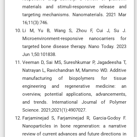
materials and stimuli-responsive release and
targeting mechanisms. Nanomaterials. 2021 Mar
16;11(3):746.
Li M, Yu B, Wang S, Zhou F, Cui J, Su J.
Microenvironment-responsive nanocarriers for
targeted bone disease therapy. Nano Today. 2023
Jun 1;50:101838.
Veeman D, Sai MS, Sureshkumar P, Jagadeesha T,
Natrayan L, Ravichandran M, Mammo WD. Additive
manufacturing of biopolymers for tissue
engineering and regenerative medicine: an
overview, potential applications, advancements,
and trends. International Journal of Polymer
Science. 2021;2021(1):4907027.
Farjaminejad S, Farjaminejad R, Garcia-Godoy F.
Nanoparticles in bone regeneration: a narrative
review of current advances and future directions in