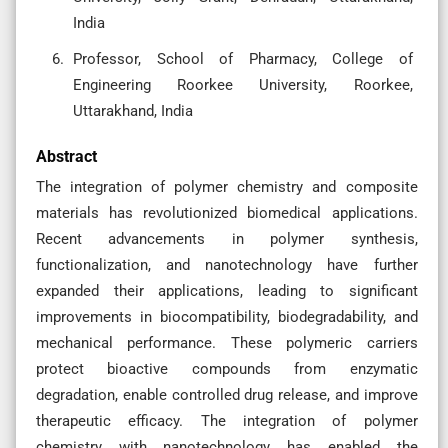
India
Professor, School of Pharmacy, College of
Engineering Roorkee University, Roorkee,
Uttarakhand, India
Abstract
The integration of polymer chemistry and composite
materials has revolutionized biomedical applications.
Recent advancements in polymer synthesis,
functionalization, and nanotechnology have further
expanded their applications, leading to significant
improvements in biocompatibility, biodegradability, and
mechanical performance. These polymeric carriers
protect bioactive compounds from enzymatic
degradation, enable controlled drug release, and improve
therapeutic efficacy. The integration of polymer
chemistry with nanotechnology has enabled the