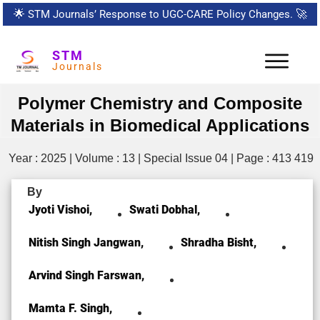
🌟
STM Journals’ Response to UGC-CARE Policy Changes.
🚀
STM
Journals
Polymer Chemistry and Composite
Materials in Biomedical Applications
Year : 2025 | Volume : 13 | Special Issue 04 | Page : 413 419
By
Jyoti Vishoi,
Swati Dobhal,
Nitish Singh Jangwan,
Shradha Bisht,
Arvind Singh Farswan,
Mamta F. Singh,