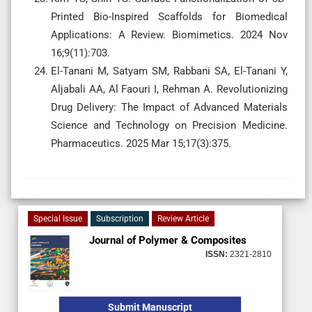
Printed Bio-Inspired Scaffolds for Biomedical
Applications: A Review. Biomimetics. 2024 Nov
16;9(11):703.
El-Tanani M, Satyam SM, Rabbani SA, El-Tanani Y,
Aljabali AA, Al Faouri I, Rehman A. Revolutionizing
Drug Delivery: The Impact of Advanced Materials
Science and Technology on Precision Medicine.
Pharmaceutics. 2025 Mar 15;17(3):375.
Special Issue
Subscription
Review Article
Journal of Polymer & Composites
ISSN:
2321-2810
Submit Manuscript