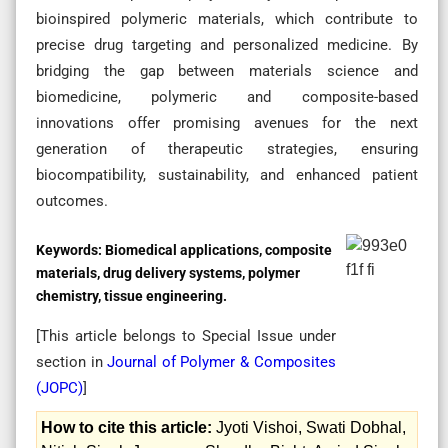
bioinspired polymeric materials, which contribute to
precise drug targeting and personalized medicine. By
bridging the gap between materials science and
biomedicine, polymeric and composite-based
innovations offer promising avenues for the next
generation of therapeutic strategies, ensuring
biocompatibility, sustainability, and enhanced patient
outcomes.
Keywords:
Biomedical applications, composite
materials, drug delivery systems, polymer
chemistry, tissue engineering.
[This article belongs to Special Issue
under
section in
Journal of Polymer & Composites
(
JOPC
)
]
How to cite this article:
Jyoti Vishoi, Swati Dobhal,