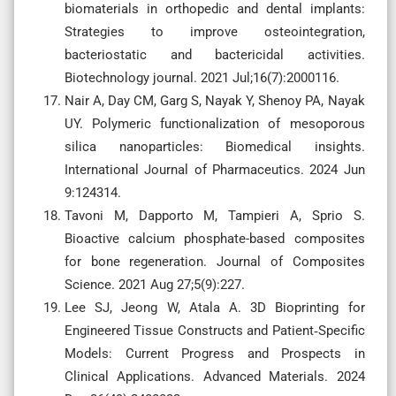
biomaterials in orthopedic and dental implants:
Strategies to improve osteointegration,
bacteriostatic and bactericidal activities.
Biotechnology journal. 2021 Jul;16(7):2000116.
Nair A, Day CM, Garg S, Nayak Y, Shenoy PA, Nayak
UY. Polymeric functionalization of mesoporous
silica nanoparticles: Biomedical insights.
International Journal of Pharmaceutics. 2024 Jun
9:124314.
Tavoni M, Dapporto M, Tampieri A, Sprio S.
Bioactive calcium phosphate-based composites
for bone regeneration. Journal of Composites
Science. 2021 Aug 27;5(9):227.
Lee SJ, Jeong W, Atala A. 3D Bioprinting for
Engineered Tissue Constructs and Patient‐Specific
Models: Current Progress and Prospects in
Clinical Applications. Advanced Materials. 2024