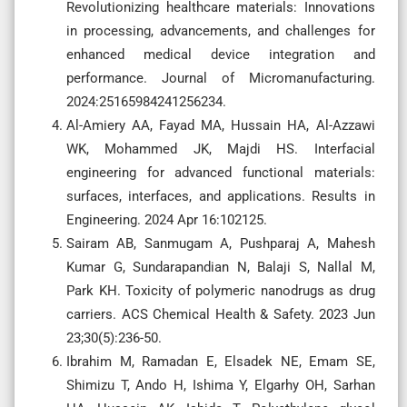
Revolutionizing healthcare materials: Innovations
in processing, advancements, and challenges for
enhanced medical device integration and
performance. Journal of Micromanufacturing.
2024:25165984241256234.
Al-Amiery AA, Fayad MA, Hussain HA, Al-Azzawi
WK, Mohammed JK, Majdi HS. Interfacial
engineering for advanced functional materials:
surfaces, interfaces, and applications. Results in
Engineering. 2024 Apr 16:102125.
Sairam AB, Sanmugam A, Pushparaj A, Mahesh
Kumar G, Sundarapandian N, Balaji S, Nallal M,
Park KH. Toxicity of polymeric nanodrugs as drug
carriers. ACS Chemical Health & Safety. 2023 Jun
23;30(5):236-50.
Ibrahim M, Ramadan E, Elsadek NE, Emam SE,
Shimizu T, Ando H, Ishima Y, Elgarhy OH, Sarhan