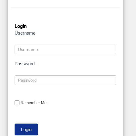
Login
Username
Password
Remember Me