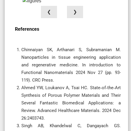
❮
❯
References
Chinnaiyan SK, Arthanari S, Subramanian M.
Nanoparticles in tissue engineering application
and regenerative medicine. In introduction to
Functional Nanomaterials 2024 Nov 27 (pp. 93-
119). CRC Press.
Ahmed YW, Loukanov A, Tsai HC. State‐of‐the‐Art
Synthesis of Porous Polymer Materials and Their
Several Fantastic Biomedical Applications: a
Review. Advanced Healthcare Materials. 2024 Dec
26:2403743.
Singh AB, Khandelwal C, Dangayach GS.