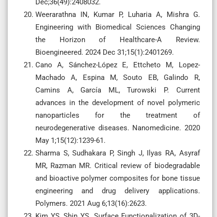
Dec;36(49):2408032.
Weerarathna IN, Kumar P, Luharia A, Mishra G.
Engineering with Biomedical Sciences Changing
the Horizon of Healthcare-A Review.
Bioengineered. 2024 Dec 31;15(1):2401269.
Cano A, Sánchez-López E, Ettcheto M, Lopez-
Machado A, Espina M, Souto EB, Galindo R,
Camins A, García ML, Turowski P. Current
advances in the development of novel polymeric
nanoparticles for the treatment of
neurodegenerative diseases. Nanomedicine. 2020
May 1;15(12):1239-61.
Sharma S, Sudhakara P, Singh J, Ilyas RA, Asyraf
MR, Razman MR. Critical review of biodegradable
and bioactive polymer composites for bone tissue
engineering and drug delivery applications.
Polymers. 2021 Aug 6;13(16):2623.
Kim YS, Shin YS. Surface Functionalization of 3D-