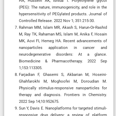
HA, Hussein AK, Ishida T. Polyethylene glycol
(PEG): The nature, immunogenicity, and role in the
hypersensitivity of PEGylated products. Journal of
Controlled Release. 2022 Nov 1; 351:215-30.
Rahman MM, Islam MR, Akash S, Harun-Or-Rashid
M, Ray TK, Rahaman MS, Islam M, Anika F, Hosain
MK, Aovi FI, Hemeg HA. Recent advancements of
nanoparticles application in cancer and
neurodegenerative disorders: At a glance.
Biomedicine & Pharmacotherapy. 2022 Sep
1;153:113305.
Farjadian F, Ghasemi S, Akbarian M, Hoseini-
Ghahfarokhi M, Moghoofei M, Doroudian M.
Physically stimulus-responsive nanoparticles for
therapy and diagnosis. Frontiers in Chemistry.
2022 Sep 14;10:952675.
Sun Y, Davis E. Nanoplatforms for targeted stimuli-
responsive drug delivery: a review of platform