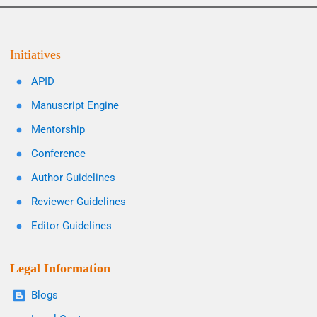
Initiatives
APID
Manuscript Engine
Mentorship
Conference
Author Guidelines
Reviewer Guidelines
Editor Guidelines
Legal Information
Blogs