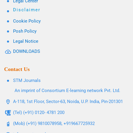
Legal Center
Disclaimer
Cookie Policy
Posh Policy
Legal Notice
DOWNLOADS
Contact Us
STM Journals
An imprint of Consortium E-learning network Pvt. Ltd.
A-118, 1st Floor, Sector-63, Noida, U.P. India, Pin-201301
(Tel) (+91) 0120- 4781 200
(Mob) (+91) 9810078958, +919667725932