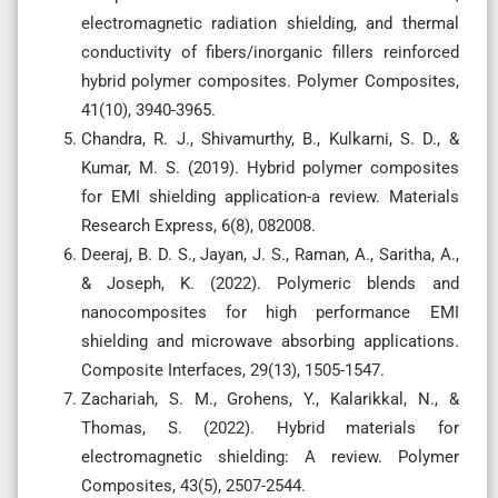
electromagnetic radiation shielding, and thermal
conductivity of fibers/inorganic fillers reinforced
hybrid polymer composites. Polymer Composites,
41(10), 3940-3965.
Chandra, R. J., Shivamurthy, B., Kulkarni, S. D., &
Kumar, M. S. (2019). Hybrid polymer composites
for EMI shielding application-a review. Materials
Research Express, 6(8), 082008.
Deeraj, B. D. S., Jayan, J. S., Raman, A., Saritha, A.,
& Joseph, K. (2022). Polymeric blends and
nanocomposites for high performance EMI
shielding and microwave absorbing applications.
Composite Interfaces, 29(13), 1505-1547.
Zachariah, S. M., Grohens, Y., Kalarikkal, N., &
Thomas, S. (2022). Hybrid materials for
electromagnetic shielding: A review. Polymer
Composites, 43(5), 2507-2544.