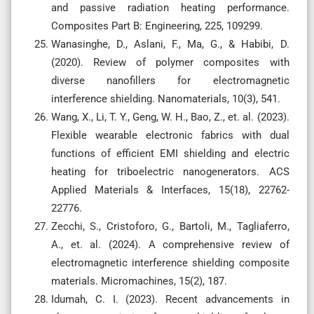
and passive radiation heating performance.
Composites Part B: Engineering, 225, 109299.
Wanasinghe, D., Aslani, F., Ma, G., & Habibi, D.
(2020). Review of polymer composites with
diverse nanofillers for electromagnetic
interference shielding. Nanomaterials, 10(3), 541.
Wang, X., Li, T. Y., Geng, W. H., Bao, Z., et. al. (2023).
Flexible wearable electronic fabrics with dual
functions of efficient EMI shielding and electric
heating for triboelectric nanogenerators. ACS
Applied Materials & Interfaces, 15(18), 22762-
22776.
Zecchi, S., Cristoforo, G., Bartoli, M., Tagliaferro,
A., et. al. (2024). A comprehensive review of
electromagnetic interference shielding composite
materials. Micromachines, 15(2), 187.
Idumah, C. I. (2023). Recent advancements in