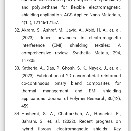
and polyurethane for flexible electromagnetic
shielding application. ACS Applied Nano Materials,
4(11), 12146-12157.
Akram, S., Ashraf, M., Javid, A., Abid, H. A., et. al.
(2023). Recent advances in electromagnetic
interference (EMI) shielding textiles: A
comprehensive review. Synthetic Metals, 294,
117305.
Katheria, A., Das, P., Ghosh, S. K., Nayak, J., et. al.
(2023). Fabrication of 2D nanomaterial reinforced
co-continuous binary blend composites for
thermal management and EMI shielding
applications. Journal of Polymer Research, 30(12),
459.
Hashemi, S. A., Ghaffarkhah, A., Hosseini, E.,
Bahrani, S., et. al. (2022). Recent progress on
hybrid fibrous electromagnetic shields: Key