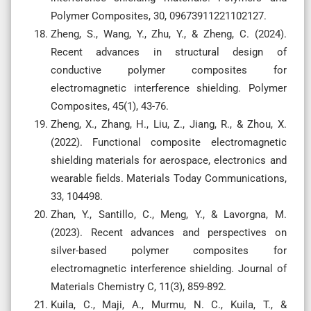
Polymer Composites, 30, 09673911221102127.
Zheng, S., Wang, Y., Zhu, Y., & Zheng, C. (2024).
Recent advances in structural design of
conductive polymer composites for
electromagnetic interference shielding. Polymer
Composites, 45(1), 43-76.
Zheng, X., Zhang, H., Liu, Z., Jiang, R., & Zhou, X.
(2022). Functional composite electromagnetic
shielding materials for aerospace, electronics and
wearable fields. Materials Today Communications,
33, 104498.
Zhan, Y., Santillo, C., Meng, Y., & Lavorgna, M.
(2023). Recent advances and perspectives on
silver-based polymer composites for
electromagnetic interference shielding. Journal of
Materials Chemistry C, 11(3), 859-892.
Kuila, C., Maji, A., Murmu, N. C., Kuila, T., &