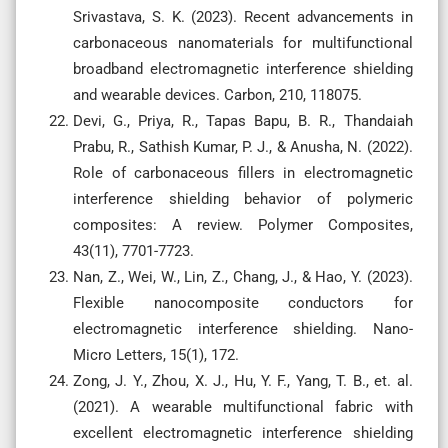
Srivastava, S. K. (2023). Recent advancements in
carbonaceous nanomaterials for multifunctional
broadband electromagnetic interference shielding
and wearable devices. Carbon, 210, 118075.
Devi, G., Priya, R., Tapas Bapu, B. R., Thandaiah
Prabu, R., Sathish Kumar, P. J., & Anusha, N. (2022).
Role of carbonaceous fillers in electromagnetic
interference shielding behavior of polymeric
composites: A review. Polymer Composites,
43(11), 7701-7723.
Nan, Z., Wei, W., Lin, Z., Chang, J., & Hao, Y. (2023).
Flexible nanocomposite conductors for
electromagnetic interference shielding. Nano-
Micro Letters, 15(1), 172.
Zong, J. Y., Zhou, X. J., Hu, Y. F., Yang, T. B., et. al.
(2021). A wearable multifunctional fabric with
excellent electromagnetic interference shielding