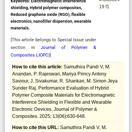
Keywords:
Electromagnetic interference
shielding, Hybrid polymer composites,
Reduced graphene oxide (RGO), flexible
electronics, nanofiller dispersion, wearable
materials.
[This article belongs to Special Issue
under
section in
Journal of Polymer &
Composites (
JOPC
)
]
How to cite this article:
Samuthira Pandi V, M.
Anandan, P. Rajeswari, Mariya Princy Antony
Saviour, J. Sivakumar, R. Shankari, M. Simon Jeya
Sunder Raj. Performance Evaluation of Hybrid
Polymer Composite Materials for Electromagnetic
Interference Shielding in Flexible and Wearable
Electronic Devices. Journal of Polymer &
Composites. 2025; 13(06):630-648.
How to cite this URL:
Samuthira Pandi V, M.