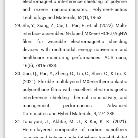
electromagnetic interference shielding of polymer
and mxene nanocomposites. Polymer-Plastics
Technology and Materials, 62(1), 19-53.
Shi, Y., Xiang, Z., Cai, L., Pan, F., et. al. (2022). Multi-
interface assembled N-doped MXene/HCFG/AgNW
films for wearable electromagnetic shielding
devices with multimodal energy conversion and
healthcare monitoring performances. ACS nano,
16(5), 7816-7833.
Gao, Q., Pan, Y., Zheng, G., Liu, C., Shen, C., & Liu, X.
(2021). Flexible multilayered MXene/thermoplastic
polyurethane films with excellent electromagnetic
interference shielding, thermal conductivity, and
management performances. Advanced
Composites and Hybrid Materials, 4, 274-285.
Tahalyani, J., Akhtar, M. J., & Kar, K. K. (2021).
Heterolayered composite of carbon nanofibers
sandwiched between poly (ethylene terephthalate)