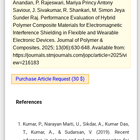
Anandan, P. Rajeswari, Mariya Princy Antony
Saviour, J. Sivakumar, R. Shankari, M. Simon Jeya
Sunder Raj. Performance Evaluation of Hybrid
Polymer Composite Materials for Electromagnetic
Interference Shielding in Flexible and Wearable
Electronic Devices. Journal of Polymer &
Composites. 2025; 13(06):630-648. Available from:
https://journals.stmjournals.com/jopc/article=2025/vi
ew=216183
Purchase Article Request (30 $)
References
Kumar, P., Narayan Maiti, U., Sikdar, A., Kumar Das,
T., Kumar, A., & Sudarsan, V. (2019). Recent