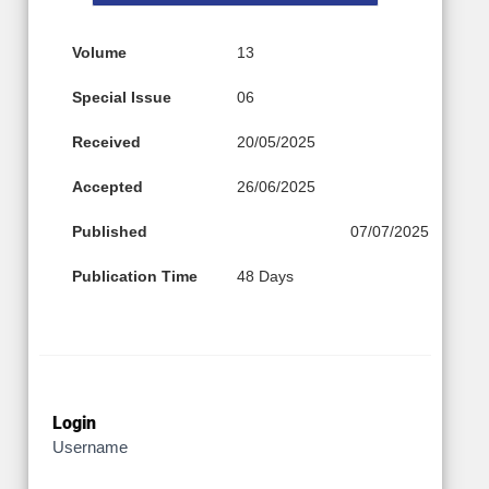
Volume
13
Special Issue
06
Received
20/05/2025
Accepted
26/06/2025
Published
07/07/2025
Publication Time
48 Days
Login
Username