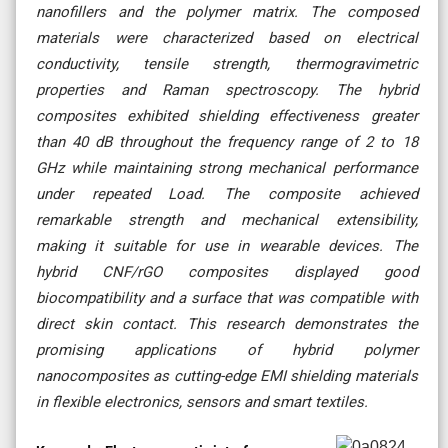
nanofillers and the polymer matrix. The composed
materials were characterized based on electrical
conductivity, tensile strength, thermogravimetric
properties and Raman spectroscopy. The hybrid
composites exhibited shielding effectiveness greater
than 40 dB throughout the frequency range of 2 to 18
GHz while maintaining strong mechanical performance
under repeated Load. The composite achieved
remarkable strength and mechanical extensibility,
making it suitable for use in wearable devices. The
hybrid CNF/rGO composites displayed good
biocompatibility and a surface that was compatible with
direct skin contact. This research demonstrates the
promising applications of hybrid polymer
nanocomposites as cutting-edge EMI shielding materials
in flexible electronics, sensors and smart textiles.