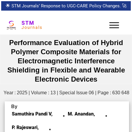
🌟
STM Journals’ Response to UGC-CARE Policy Changes.
🚀
STM
Journals
Performance Evaluation of Hybrid
Polymer Composite Materials for
Electromagnetic Interference
Shielding in Flexible and Wearable
Electronic Devices
Year : 2025 | Volume : 13 | Special Issue 06 | Page : 630 648
By
Samuthira Pandi V,
M. Anandan,
P. Rajeswari,