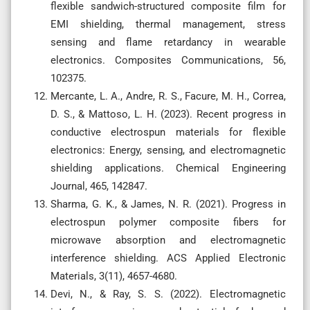
flexible sandwich-structured composite film for
EMI shielding, thermal management, stress
sensing and flame retardancy in wearable
electronics. Composites Communications, 56,
102375.
Mercante, L. A., Andre, R. S., Facure, M. H., Correa,
D. S., & Mattoso, L. H. (2023). Recent progress in
conductive electrospun materials for flexible
electronics: Energy, sensing, and electromagnetic
shielding applications. Chemical Engineering
Journal, 465, 142847.
Sharma, G. K., & James, N. R. (2021). Progress in
electrospun polymer composite fibers for
microwave absorption and electromagnetic
interference shielding. ACS Applied Electronic
Materials, 3(11), 4657-4680.
Devi, N., & Ray, S. S. (2022). Electromagnetic