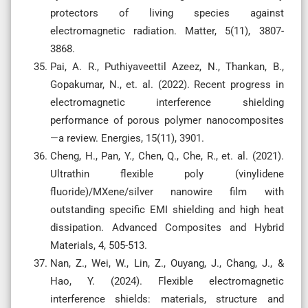
protectors of living species against
electromagnetic radiation. Matter, 5(11), 3807-
3868.
Pai, A. R., Puthiyaveettil Azeez, N., Thankan, B.,
Gopakumar, N., et. al. (2022). Recent progress in
electromagnetic interference shielding
performance of porous polymer nanocomposites
—a review. Energies, 15(11), 3901.
Cheng, H., Pan, Y., Chen, Q., Che, R., et. al. (2021).
Ultrathin flexible poly (vinylidene
fluoride)/MXene/silver nanowire film with
outstanding specific EMI shielding and high heat
dissipation. Advanced Composites and Hybrid
Materials, 4, 505-513.
Nan, Z., Wei, W., Lin, Z., Ouyang, J., Chang, J., &
Hao, Y. (2024). Flexible electromagnetic
interference shields: materials, structure and