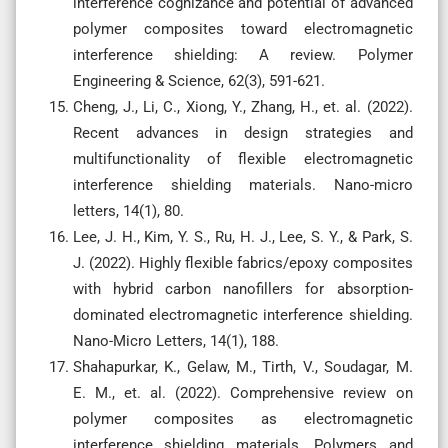
interference cognizance and potential of advanced
polymer composites toward electromagnetic
interference shielding: A review. Polymer
Engineering & Science, 62(3), 591-621.
Cheng, J., Li, C., Xiong, Y., Zhang, H., et. al. (2022).
Recent advances in design strategies and
multifunctionality of flexible electromagnetic
interference shielding materials. Nano-micro
letters, 14(1), 80.
Lee, J. H., Kim, Y. S., Ru, H. J., Lee, S. Y., & Park, S.
J. (2022). Highly flexible fabrics/epoxy composites
with hybrid carbon nanofillers for absorption-
dominated electromagnetic interference shielding.
Nano-Micro Letters, 14(1), 188.
Shahapurkar, K., Gelaw, M., Tirth, V., Soudagar, M.
E. M., et. al. (2022). Comprehensive review on
polymer composites as electromagnetic
interference shielding materials. Polymers and