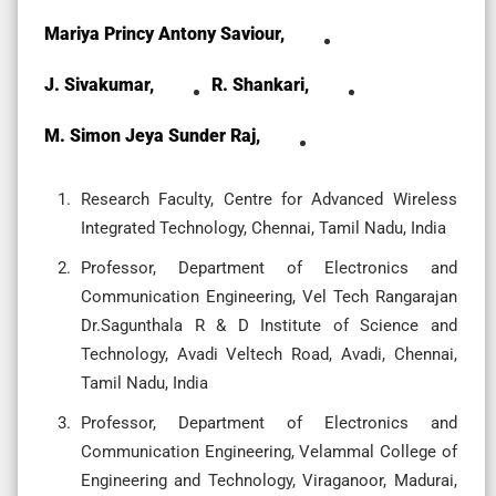
Mariya Princy Antony Saviour,
J. Sivakumar,
R. Shankari,
M. Simon Jeya Sunder Raj,
Research Faculty, Centre for Advanced Wireless
Integrated Technology, Chennai, Tamil Nadu, India
Professor, Department of Electronics and
Communication Engineering, Vel Tech Rangarajan
Dr.Sagunthala R & D Institute of Science and
Technology, Avadi Veltech Road, Avadi, Chennai,
Tamil Nadu, India
Professor, Department of Electronics and
Communication Engineering, Velammal College of
Engineering and Technology, Viraganoor, Madurai,