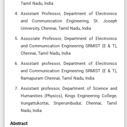
Tamil Nadu, India
Assistant Professor, Department of Electronics
and Communication Engineering, St. Joseph
University, Chennai, Tamil Nadu, India
Associate Professor, Department of Electronics
and Communication Engineering SRMIST (E & T),
Chennai, Tamil Nadu, India
Assistant professor, Department of Electronics
and Communication Engineering SRMIST (E & T),
Ramapuram Chennai, Tamil Nadu, India
Assistant professor, Department of Science and
Humanities (Physics), Kings Engineering College,
Irungattukottai, Sriperumbudur, Chennai, Tamil
Nadu, India
Abstract