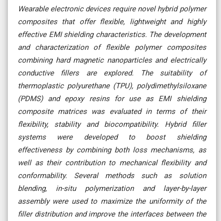
Wearable electronic devices require novel hybrid polymer
composites that offer flexible, lightweight and highly
effective EMI shielding characteristics. The development
and characterization of flexible polymer composites
combining hard magnetic nanoparticles and electrically
conductive fillers are explored. The suitability of
thermoplastic polyurethane (TPU), polydimethylsiloxane
(PDMS) and epoxy resins for use as EMI shielding
composite matrices was evaluated in terms of their
flexibility, stability and biocompatibility. Hybrid filler
systems were developed to boost shielding
effectiveness by combining both loss mechanisms, as
well as their contribution to mechanical flexibility and
conformability. Several methods such as solution
blending, in-situ polymerization and layer-by-layer
assembly were used to maximize the uniformity of the
filler distribution and improve the interfaces between the