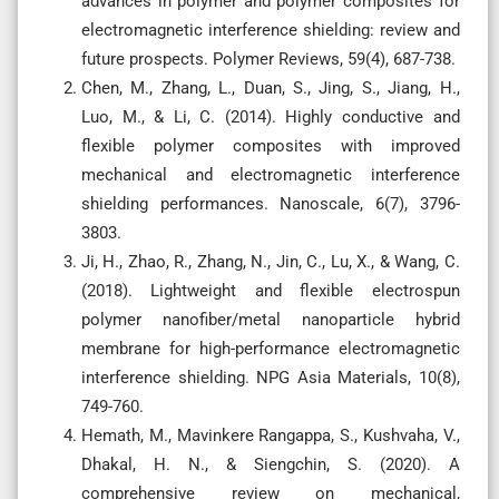
advances in polymer and polymer composites for
electromagnetic interference shielding: review and
future prospects. Polymer Reviews, 59(4), 687-738.
Chen, M., Zhang, L., Duan, S., Jing, S., Jiang, H.,
Luo, M., & Li, C. (2014). Highly conductive and
flexible polymer composites with improved
mechanical and electromagnetic interference
shielding performances. Nanoscale, 6(7), 3796-
3803.
Ji, H., Zhao, R., Zhang, N., Jin, C., Lu, X., & Wang, C.
(2018). Lightweight and flexible electrospun
polymer nanofiber/metal nanoparticle hybrid
membrane for high-performance electromagnetic
interference shielding. NPG Asia Materials, 10(8),
749-760.
Hemath, M., Mavinkere Rangappa, S., Kushvaha, V.,
Dhakal, H. N., & Siengchin, S. (2020). A
comprehensive review on mechanical,