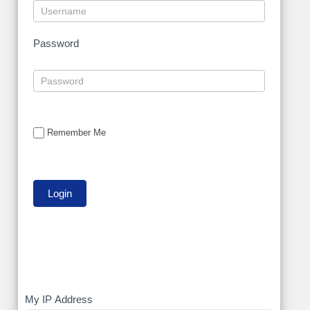
Password
Remember Me
My
My IP Address