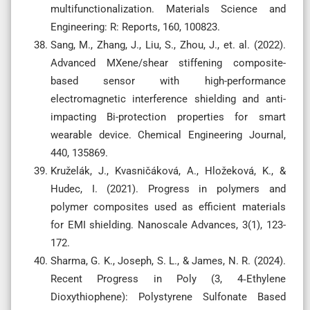
multifunctionalization. Materials Science and
Engineering: R: Reports, 160, 100823.
Sang, M., Zhang, J., Liu, S., Zhou, J., et. al. (2022).
Advanced MXene/shear stiffening composite-
based sensor with high-performance
electromagnetic interference shielding and anti-
impacting Bi-protection properties for smart
wearable device. Chemical Engineering Journal,
440, 135869.
Kruželák, J., Kvasničáková, A., Hložeková, K., &
Hudec, I. (2021). Progress in polymers and
polymer composites used as efficient materials
for EMI shielding. Nanoscale Advances, 3(1), 123-
172.
Sharma, G. K., Joseph, S. L., & James, N. R. (2024).
Recent Progress in Poly (3, 4‐Ethylene
Dioxythiophene): Polystyrene Sulfonate Based