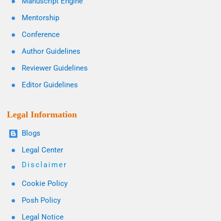
Manuscript Engine
Mentorship
Conference
Author Guidelines
Reviewer Guidelines
Editor Guidelines
Legal Information
Blogs
Legal Center
Disclaimer
Cookie Policy
Posh Policy
Legal Notice