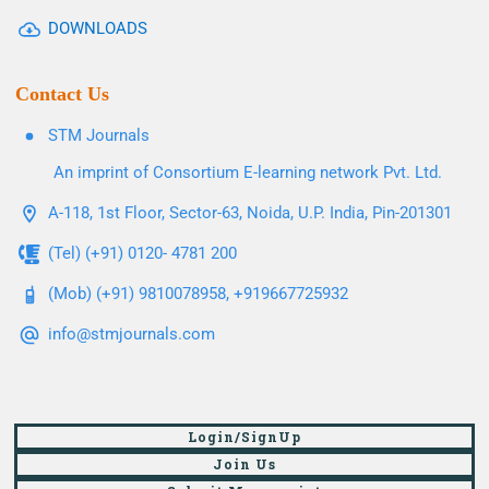
DOWNLOADS
Contact Us
STM Journals
An imprint of Consortium E-learning network Pvt. Ltd.
A-118, 1st Floor, Sector-63, Noida, U.P. India, Pin-201301
(Tel) (+91) 0120- 4781 200
(Mob) (+91) 9810078958, +919667725932
info@stmjournals.com
Login/SignUp
Join Us