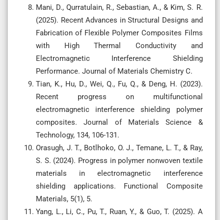
Mani, D., Qurratulain, R., Sebastian, A., & Kim, S. R.
(2025). Recent Advances in Structural Designs and
Fabrication of Flexible Polymer Composites Films
with High Thermal Conductivity and
Electromagnetic Interference Shielding
Performance. Journal of Materials Chemistry C.
Tian, K., Hu, D., Wei, Q., Fu, Q., & Deng, H. (2023).
Recent progress on multifunctional
electromagnetic interference shielding polymer
composites. Journal of Materials Science &
Technology, 134, 106-131.
Orasugh, J. T., Botlhoko, O. J., Temane, L. T., & Ray,
S. S. (2024). Progress in polymer nonwoven textile
materials in electromagnetic interference
shielding applications. Functional Composite
Materials, 5(1), 5.
Yang, L., Li, C., Pu, T., Ruan, Y., & Guo, T. (2025). A