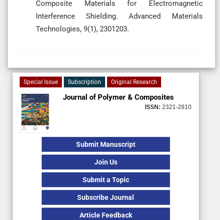
Composite Materials for Electromagnetic
Interference Shielding. Advanced Materials
Technologies, 9(1), 2301203.
Special Issue
Subscription
Original Research
Journal of Polymer & Composites
ISSN:
2321-2810
Submit Manuscript
Join Us
Submit a Topic
Subscribe Journal
Article Feedback