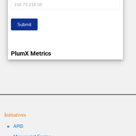
IP
Submit
PlumX Metrics
Initiatives
APID