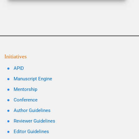
Initiatives
APID
Manuscript Engine
Mentorship
Conference
Author Guidelines
Reviewer Guidelines
Editor Guidelines