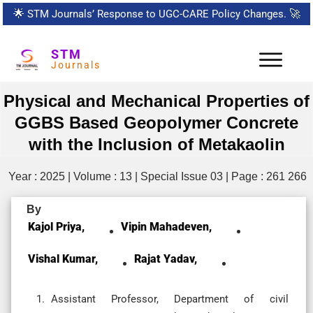
🌟
STM Journals’ Response to UGC-CARE Policy Changes.
🚀
STM
Journals
Physical and Mechanical Properties of
GGBS Based Geopolymer Concrete
with the Inclusion of Metakaolin
Year : 2025 | Volume : 13 | Special Issue 03 | Page : 261 266
By
Kajol Priya,
Vipin Mahadeven,
Vishal Kumar,
Rajat Yadav,
Assistant Professor, Department of civil