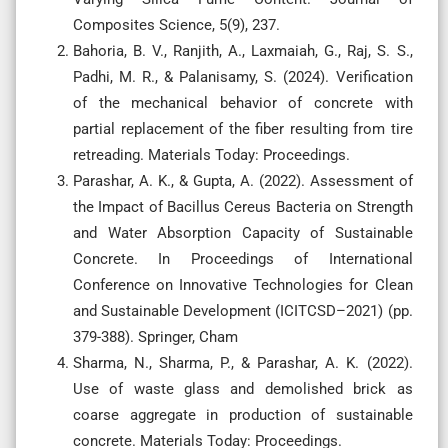
Composites Science, 5(9), 237.
Bahoria, B. V., Ranjith, A., Laxmaiah, G., Raj, S. S.,
Padhi, M. R., & Palanisamy, S. (2024). Verification
of the mechanical behavior of concrete with
partial replacement of the fiber resulting from tire
retreading. Materials Today: Proceedings.
Parashar, A. K., & Gupta, A. (2022). Assessment of
the Impact of Bacillus Cereus Bacteria on Strength
and Water Absorption Capacity of Sustainable
Concrete. In Proceedings of International
Conference on Innovative Technologies for Clean
and Sustainable Development (ICITCSD–2021) (pp.
379-388). Springer, Cham
Sharma, N., Sharma, P., & Parashar, A. K. (2022).
Use of waste glass and demolished brick as
coarse aggregate in production of sustainable
concrete. Materials Today: Proceedings.