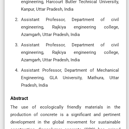
engineering, Harcourt Butler Technical University,
Kanpur, Uttar Pradesh, India
Assistant Professor, Department of civil
engineering, Rajkiya engineering college,
Azamgarh, Uttar Pradesh, India
Assistant Professor, Department of civil
engineering, Rajkiya engineering college,
Azamgarh, Uttar Pradesh, India
Assistant Professor, Department of Mechanical
Engineering, GLA University, Mathura, Uttar
Pradesh, India
Abstract
The use of ecologically friendly materials in the
production of concrete is a significant and pertinent
development in the global movement for sustainable