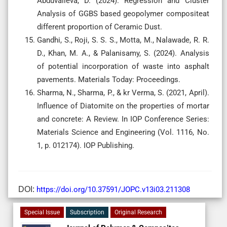
Abduvalieva, D. (2024). Regression and Cluster
Analysis of GGBS based geopolymer compositeat
different proportion of Ceramic Dust.
Gandhi, S., Roji, S. S. S., Motta, M., Nalawade, R. R.
D., Khan, M. A., & Palanisamy, S. (2024). Analysis
of potential incorporation of waste into asphalt
pavements. Materials Today: Proceedings.
Sharma, N., Sharma, P., & kr Verma, S. (2021, April).
Influence of Diatomite on the properties of mortar
and concrete: A Review. In IOP Conference Series:
Materials Science and Engineering (Vol. 1116, No.
1, p. 012174). IOP Publishing.
DOI:
https://doi.org/10.37591/JOPC.v13i03.211308
Special Issue
Subscription
Original Research