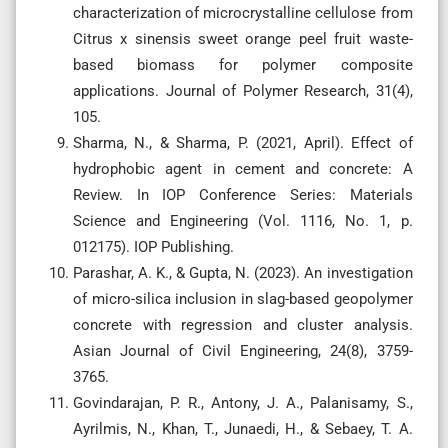
characterization of microcrystalline cellulose from
Citrus x sinensis sweet orange peel fruit waste-
based biomass for polymer composite
applications. Journal of Polymer Research, 31(4),
105.
Sharma, N., & Sharma, P. (2021, April). Effect of
hydrophobic agent in cement and concrete: A
Review. In IOP Conference Series: Materials
Science and Engineering (Vol. 1116, No. 1, p.
012175). IOP Publishing.
Parashar, A. K., & Gupta, N. (2023). An investigation
of micro-silica inclusion in slag-based geopolymer
concrete with regression and cluster analysis.
Asian Journal of Civil Engineering, 24(8), 3759-
3765.
Govindarajan, P. R., Antony, J. A., Palanisamy, S.,
Ayrilmis, N., Khan, T., Junaedi, H., & Sebaey, T. A.