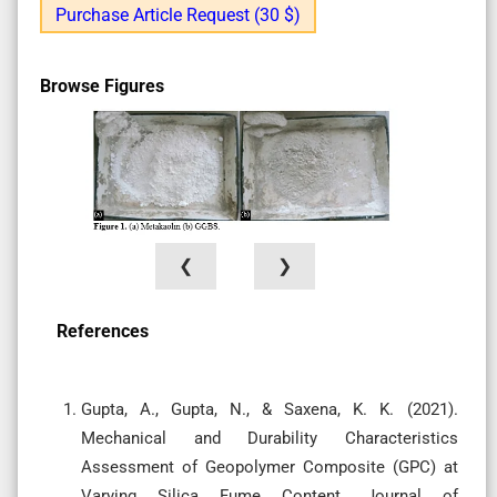
Purchase Article Request (30 $)
Browse Figures
❮
❯
References
Gupta, A., Gupta, N., & Saxena, K. K. (2021).
Mechanical and Durability Characteristics
Assessment of Geopolymer Composite (GPC) at
Varying Silica Fume Content. Journal of