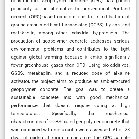
construction. Geopolymer concrete (GPC) has gained
popularity as an alternative to conventional Portland
cement (OPC)-based concrete due to its utilisation of
ground granulated blast furnace slag (GGBS), fly ash, and
metakaolin, among other industrial by-products. The
production of geopolymer concrete addresses serious
environmental problems and contributes to the fight
against global warming because it emits significantly
fewer greenhouse gases than OPC. Using bio-additives,
GGBS, metakaolin, and a reduced dose of alkaline
activator, the project aims to produce an ambient-cured
geopolymer concrete. The goal was to create a
sustainable concrete mix with good mechanical
performance that doesn’t require curing at high
temperatures. Specifically, the mechanical
characteristics of GGBS-based geopolymer concrete that
was combined with metakaolin were assessed. After 28
days of curing at room temperature, the GPC sample