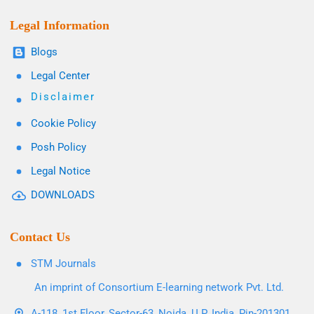
Legal Information
Blogs
Legal Center
Disclaimer
Cookie Policy
Posh Policy
Legal Notice
DOWNLOADS
Contact Us
STM Journals
An imprint of Consortium E-learning network Pvt. Ltd.
A-118, 1st Floor, Sector-63, Noida, U.P. India, Pin-201301