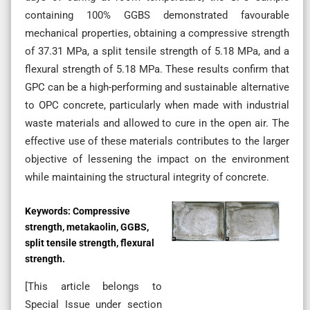
containing 100% GGBS demonstrated favourable
mechanical properties, obtaining a compressive strength
of 37.31 MPa, a split tensile strength of 5.18 MPa, and a
flexural strength of 5.18 MPa. These results confirm that
GPC can be a high-performing and sustainable alternative
to OPC concrete, particularly when made with industrial
waste materials and allowed to cure in the open air. The
effective use of these materials contributes to the larger
objective of lessening the impact on the environment
while maintaining the structural integrity of concrete.
Keywords:
Compressive
strength, metakaolin, GGBS,
split tensile strength, flexural
strength.
[This article belongs to
Special Issue
under section