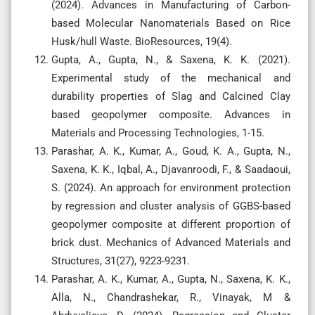
(2024). Advances in Manufacturing of Carbon-
based Molecular Nanomaterials Based on Rice
Husk/hull Waste. BioResources, 19(4).
Gupta, A., Gupta, N., & Saxena, K. K. (2021).
Experimental study of the mechanical and
durability properties of Slag and Calcined Clay
based geopolymer composite. Advances in
Materials and Processing Technologies, 1-15.
Parashar, A. K., Kumar, A., Goud, K. A., Gupta, N.,
Saxena, K. K., Iqbal, A., Djavanroodi, F., & Saadaoui,
S. (2024). An approach for environment protection
by regression and cluster analysis of GGBS-based
geopolymer composite at different proportion of
brick dust. Mechanics of Advanced Materials and
Structures, 31(27), 9223-9231.
Parashar, A. K., Kumar, A., Gupta, N., Saxena, K. K.,
Alla, N., Chandrashekar, R., Vinayak, M &