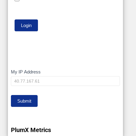
My
My IP Address
IP
Submit
PlumX Metrics