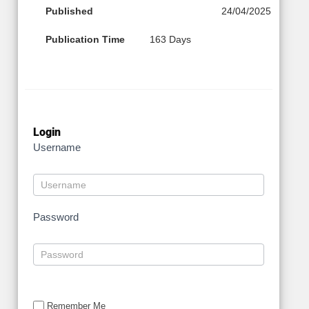
Published
24/04/2025
Publication Time
163 Days
Login
Username
Password
Remember Me