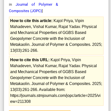
in
Journal of Polymer &
Composites (
JOPC
)
]
How to cite this article:
Kajol Priya, Vipin
Mahadeven, Vishal Kumar, Rajat Yadav. Physical
and Mechanical Properties of GGBS Based
Geopolymer Concrete with the Inclusion of
Metakaolin. Journal of Polymer & Composites. 2025;
13(03):261-266.
How to cite this URL:
Kajol Priya, Vipin
Mahadeven, Vishal Kumar, Rajat Yadav. Physical
and Mechanical Properties of GGBS Based
Geopolymer Concrete with the Inclusion of
Metakaolin. Journal of Polymer & Composites. 2025;
13(03):261-266. Available from:
https://journals.stmjournals.com/jopc/article=2025/vi
ew=211308