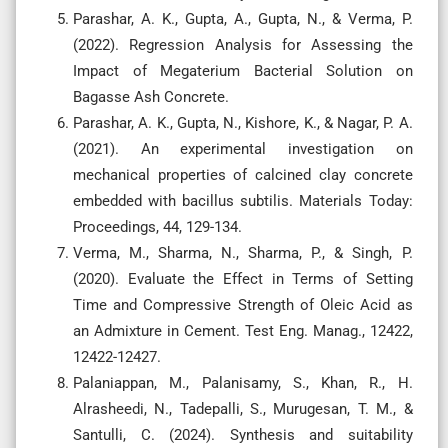
Parashar, A. K., Gupta, A., Gupta, N., & Verma, P.
(2022). Regression Analysis for Assessing the
Impact of Megaterium Bacterial Solution on
Bagasse Ash Concrete.
Parashar, A. K., Gupta, N., Kishore, K., & Nagar, P. A.
(2021). An experimental investigation on
mechanical properties of calcined clay concrete
embedded with bacillus subtilis. Materials Today:
Proceedings, 44, 129-134.
Verma, M., Sharma, N., Sharma, P., & Singh, P.
(2020). Evaluate the Effect in Terms of Setting
Time and Compressive Strength of Oleic Acid as
an Admixture in Cement. Test Eng. Manag., 12422,
12422-12427.
Palaniappan, M., Palanisamy, S., Khan, R., H.
Alrasheedi, N., Tadepalli, S., Murugesan, T. M., &
Santulli, C. (2024). Synthesis and suitability