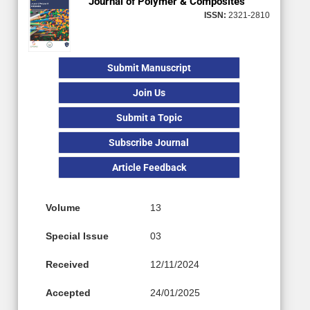
Journal of Polymer & Composites
ISSN:
2321-2810
Submit Manuscript
Join Us
Submit a Topic
Subscribe Journal
Article Feedback
Volume
13
Special Issue
03
Received
12/11/2024
Accepted
24/01/2025