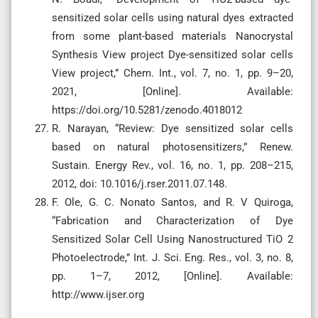
sensitized solar cells using natural dyes extracted
from some plant-based materials Nanocrystal
Synthesis View project Dye-sensitized solar cells
View project,” Chem. Int., vol. 7, no. 1, pp. 9–20,
2021, [Online]. Available:
https://doi.org/10.5281/zenodo.4018012
R. Narayan, “Review: Dye sensitized solar cells
based on natural photosensitizers,” Renew.
Sustain. Energy Rev., vol. 16, no. 1, pp. 208–215,
2012, doi: 10.1016/j.rser.2011.07.148.
F. Ole, G. C. Nonato Santos, and R. V Quiroga,
“Fabrication and Characterization of Dye
Sensitized Solar Cell Using Nanostructured TiO 2
Photoelectrode,” Int. J. Sci. Eng. Res., vol. 3, no. 8,
pp. 1–7, 2012, [Online]. Available:
http://www.ijser.org