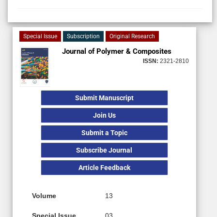
Special Issue
Subscription
Original Research
Journal of Polymer & Composites
ISSN:
2321-2810
Submit Manuscript
Join Us
Submit a Topic
Subscribe Journal
Article Feedback
Volume
13
Special Issue
03