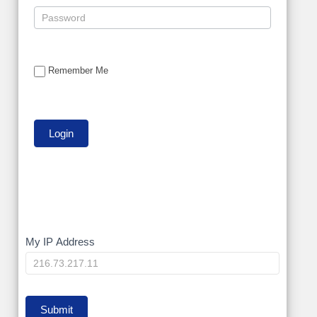
Remember Me
My
My IP Address
IP
Submit