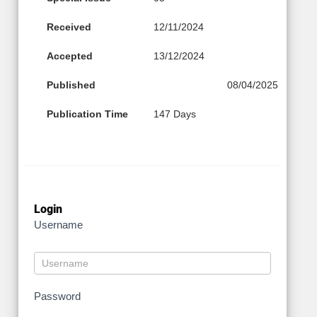
Received
12/11/2024
Accepted
13/12/2024
Published
08/04/2025
Publication Time
147 Days
Login
Username
Password