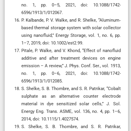
no. 1, pp. 0–5, 2021, doi: 10.1088/1742-
6596/1913/1/012067.
P. Kalbande, P. V. Walke, and R. Shelke, “Aluminum‐
based thermal storage system with solar collector
using nanofluid,” Energy Storage, vol. 1, no. 6, pp.
1–7, 2019, doi: 10.1002/est2.99.
Pitale, P. Walke, and V. Khond, “Effect of nanofluid
additive and after treatment devices on engine
emission – A review,” J. Phys. Conf. Ser., vol. 1913,
no. 1, pp. 0–6, 2021, doi: 10.1088/1742-
6596/1913/1/012085.
S. Shelke, S. B. Thombre, and S. R. Patrikar, “Cobalt
sulphate as an alternative counter electrode
material in dye sensitized solar cells,” J. Sol.
Energy Eng. Trans. ASME, vol. 136, no. 4, pp. 1–6,
2014, doi: 10.1115/1.4027574.
S. Shelke, S. B. Thombre, and S. R. Patrikar,