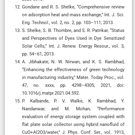
Gondane and R. S. Shelke, “Comprehensive review
on adsorption heat and mass exchange,” Int. J. Sci.
Eng. Technol., vol. 2, no. 2, pp. 103–111, 2013.
S. Shelke, S. B. Thombre, and S. R. Patrikar, “Status
and Perspectives of Dyes Used in Dye Sensitized
Solar Cells,” Int. J. Renew. Energy Resour., vol. 3,
pp. 54–61, 2013.
A. Jibhakate, N. W. Nirwan, and K. S. Rambhad,
“Enhancing the effectiveness of green technology
in manufacturing industry,” Mater. Today Proc., vol.
47, no. xxxx, pp. 4298–4305, 2021, doi:
10.1016/j.matpr.2021.04.592.
P. Kalbande, P. V. Walke, K. Rambhad, Y.
Nandanwar, and M. Mohan, “Performance
evaluation of energy storage system coupled with
flat plate solar collector using hybrid nanofluid of
CuO+Al2O3/water,” J. Phys. Conf. Ser., vol. 1913,