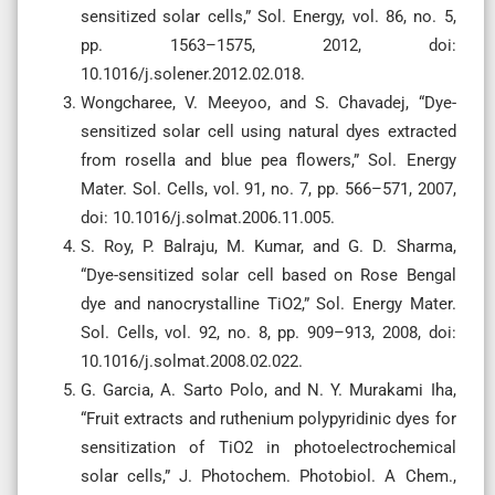
sensitized solar cells,” Sol. Energy, vol. 86, no. 5,
pp. 1563–1575, 2012, doi:
10.1016/j.solener.2012.02.018.
Wongcharee, V. Meeyoo, and S. Chavadej, “Dye-
sensitized solar cell using natural dyes extracted
from rosella and blue pea flowers,” Sol. Energy
Mater. Sol. Cells, vol. 91, no. 7, pp. 566–571, 2007,
doi: 10.1016/j.solmat.2006.11.005.
S. Roy, P. Balraju, M. Kumar, and G. D. Sharma,
“Dye-sensitized solar cell based on Rose Bengal
dye and nanocrystalline TiO2,” Sol. Energy Mater.
Sol. Cells, vol. 92, no. 8, pp. 909–913, 2008, doi:
10.1016/j.solmat.2008.02.022.
G. Garcia, A. Sarto Polo, and N. Y. Murakami Iha,
“Fruit extracts and ruthenium polypyridinic dyes for
sensitization of TiO2 in photoelectrochemical
solar cells,” J. Photochem. Photobiol. A Chem.,