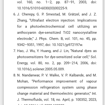
vol. 160, no. 1–2, pp. 87–91, 2003, doi:
10.1016/S1010-6030(03)00225-9.
J. Cherepy, G. P. Smestad, M. Grätzel, and J. Z.
Zhang, “Ultrafast electron injection: Implications
for a photoelectrochemical cell utilizing an
anthocyanin dye-sensitized TiO2 nanocrystalline
electrode,” J. Phys. Chem. B, vol. 101, no. 45, pp.
9342–9351, 1997, doi: 10.1021/jp972197w.
Hao, J. Wu, Y. Huang, and J. Lin, “Natural dyes as
photosensitizers for dye-sensitized solar cell,” Sol.
Energy, vol. 80, no. 2, pp. 209–214, 2006, doi:
10.1016/j.solener.2005.05.009.
N. Nandanwar, P. V. Walke, V. P. Kalbande, and M.
Mohan, “Performance improvement of vapour
compression refrigeration system using phase
change material and thermoelectric generator,” Int.
J. Thermofluids, vol. 18, no. April, p. 100352, 2023,