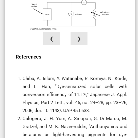
❮
❯
References
Chiba, A. Islam, Y. Watanabe, R. Komiya, N. Koide,
and L. Han, “Dye-sensitized solar cells with
conversion efficiency of 11.1%,” Japanese J. Appl.
Physics, Part 2 Lett., vol. 45, no. 24–28, pp. 23–26,
2006, doi: 10.1143/JJAP.45.L638.
Calogero, J. H. Yum, A. Sinopoli, G. Di Marco, M.
Grätzel, and M. K. Nazeeruddin, “Anthocyanins and
betalains as light-harvesting pigments for dye-