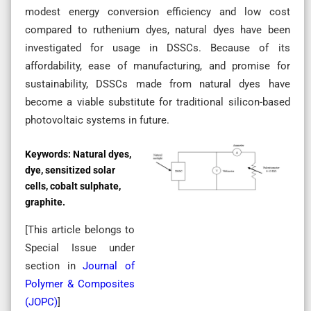
modest energy conversion efficiency and low cost
compared to ruthenium dyes, natural dyes have been
investigated for usage in DSSCs. Because of its
affordability, ease of manufacturing, and promise for
sustainability, DSSCs made from natural dyes have
become a viable substitute for traditional silicon-based
photovoltaic systems in future.
Keywords:
Natural dyes,
dye, sensitized solar
cells, cobalt sulphate,
graphite.
[This article belongs to
Special Issue
under
section in
Journal of
Polymer & Composites
(
JOPC
)
]