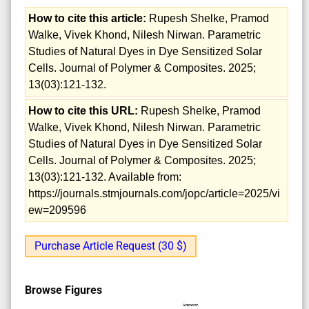
How to cite this article:
Rupesh Shelke, Pramod
Walke, Vivek Khond, Nilesh Nirwan. Parametric
Studies of Natural Dyes in Dye Sensitized Solar
Cells. Journal of Polymer & Composites. 2025;
13(03):121-132.
How to cite this URL:
Rupesh Shelke, Pramod
Walke, Vivek Khond, Nilesh Nirwan. Parametric
Studies of Natural Dyes in Dye Sensitized Solar
Cells. Journal of Polymer & Composites. 2025;
13(03):121-132. Available from:
https://journals.stmjournals.com/jopc/article=2025/vi
ew=209596
Purchase Article Request (30 $)
Browse Figures