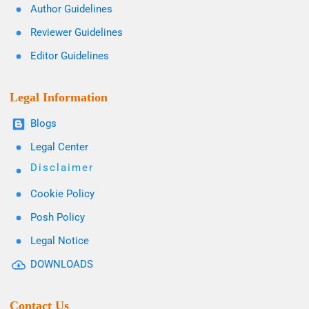
Author Guidelines
Reviewer Guidelines
Editor Guidelines
Legal Information
Blogs
Legal Center
Disclaimer
Cookie Policy
Posh Policy
Legal Notice
DOWNLOADS
Contact Us