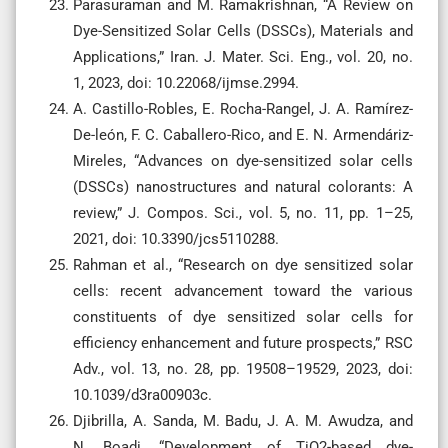
Parasuraman and M. Ramakrishnan, “A Review on
Dye-Sensitized Solar Cells (DSSCs), Materials and
Applications,” Iran. J. Mater. Sci. Eng., vol. 20, no.
1, 2023, doi: 10.22068/ijmse.2994.
A. Castillo-Robles, E. Rocha-Rangel, J. A. Ramírez-
De-león, F. C. Caballero-Rico, and E. N. Armendáriz-
Mireles, “Advances on dye-sensitized solar cells
(DSSCs) nanostructures and natural colorants: A
review,” J. Compos. Sci., vol. 5, no. 11, pp. 1–25,
2021, doi: 10.3390/jcs5110288.
Rahman et al., “Research on dye sensitized solar
cells: recent advancement toward the various
constituents of dye sensitized solar cells for
efficiency enhancement and future prospects,” RSC
Adv., vol. 13, no. 28, pp. 19508–19529, 2023, doi:
10.1039/d3ra00903c.
Djibrilla, A. Sanda, M. Badu, J. A. M. Awudza, and
N. Boadi, “Development of TiO2-based dye-