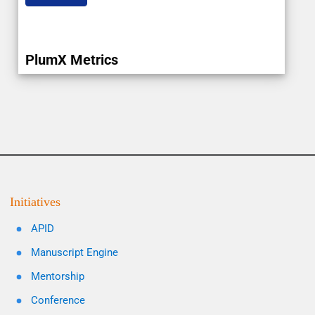
PlumX Metrics
Initiatives
APID
Manuscript Engine
Mentorship
Conference