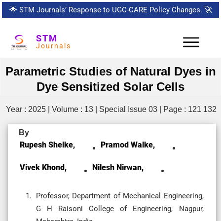
🌟
STM Journals’ Response to UGC-CARE Policy Changes.
🚀
STM
Journals
Parametric Studies of Natural Dyes in
Dye Sensitized Solar Cells
Year : 2025 | Volume : 13 | Special Issue 03 | Page : 121 132
By
Rupesh Shelke,
Pramod Walke,
Vivek Khond,
Nilesh Nirwan,
Professor, Department of Mechanical Engineering,
G H Raisoni College of Engineering, Nagpur,