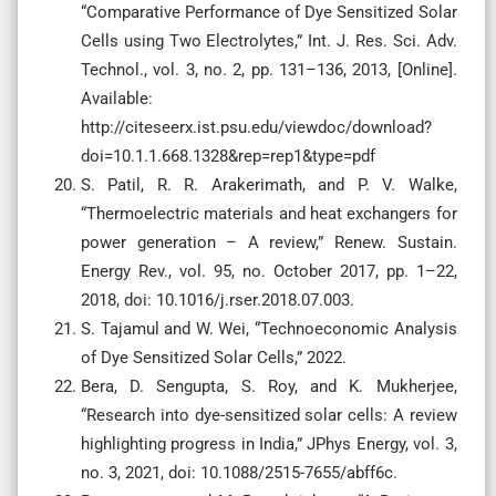
“Comparative Performance of Dye Sensitized Solar
Cells using Two Electrolytes,” Int. J. Res. Sci. Adv.
Technol., vol. 3, no. 2, pp. 131–136, 2013, [Online].
Available:
http://citeseerx.ist.psu.edu/viewdoc/download?
doi=10.1.1.668.1328&rep=rep1&type=pdf
S. Patil, R. R. Arakerimath, and P. V. Walke,
“Thermoelectric materials and heat exchangers for
power generation – A review,” Renew. Sustain.
Energy Rev., vol. 95, no. October 2017, pp. 1–22,
2018, doi: 10.1016/j.rser.2018.07.003.
S. Tajamul and W. Wei, “Technoeconomic Analysis
of Dye Sensitized Solar Cells,” 2022.
Bera, D. Sengupta, S. Roy, and K. Mukherjee,
“Research into dye-sensitized solar cells: A review
highlighting progress in India,” JPhys Energy, vol. 3,
no. 3, 2021, doi: 10.1088/2515-7655/abff6c.