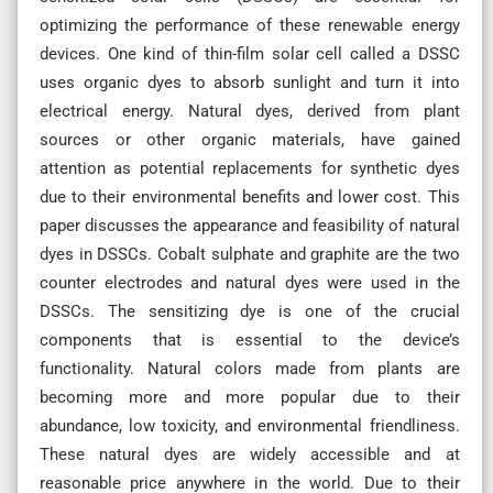
optimizing the performance of these renewable energy
devices. One kind of thin-film solar cell called a DSSC
uses organic dyes to absorb sunlight and turn it into
electrical energy. Natural dyes, derived from plant
sources or other organic materials, have gained
attention as potential replacements for synthetic dyes
due to their environmental benefits and lower cost. This
paper discusses the appearance and feasibility of natural
dyes in DSSCs. Cobalt sulphate and graphite are the two
counter electrodes and natural dyes were used in the
DSSCs. The sensitizing dye is one of the crucial
components that is essential to the device’s
functionality. Natural colors made from plants are
becoming more and more popular due to their
abundance, low toxicity, and environmental friendliness.
These natural dyes are widely accessible and at
reasonable price anywhere in the world. Due to their