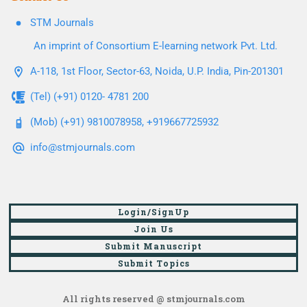
STM Journals
An imprint of Consortium E-learning network Pvt. Ltd.
A-118, 1st Floor, Sector-63, Noida, U.P. India, Pin-201301
(Tel) (+91) 0120- 4781 200
(Mob) (+91) 9810078958, +919667725932
info@stmjournals.com
Login/SignUp
Join Us
Submit Manuscript
Submit Topics
All rights reserved @ stmjournals.com