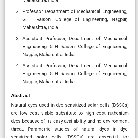
Maharshtra, India
Professor, Department of Mechanical Engineering,
G H Raisoni College of Engineering, Nagpur,
Maharshtra, India
Assistant Professor, Department of Mechanical
Engineering, G H Raisoni College of Engineering,
Nagpur, Maharshtra, India
Assistant Professor, Department of Mechanical
Engineering, G H Raisoni College of Engineering,
Nagpur, Maharshtra, India
Abstract
Natural dyes used in dye sensitized solar cells (DSSCs)
are low cost viable substitute to high cost ruthenium
dyes because of its easy availability and no environment
threat. Parametric studies of natural dyes in dye-
sensitized solar cells (DSSCs) are essential for