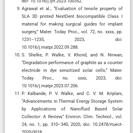
doi: 10.1016/j.ijft.2023.100352.
Agrawal et al., “Evaluation of tensile property of
SLA 3D printed NextDent biocompatible Class I
material for making surgical guides for implant
surgery,” Mater. Today Proc., vol. 72, no. xxxx, pp.
1231–1235, 2023, doi:
10.1016/j.matpr.2022.09.288.
S. Shelke, P. Walke, V. Khond, and N. Nirwan,
“Degradation performance of graphite as a counter
electrode in dye sensitized solar cells,” Mater.
Today Proc., no. xxxx, 2023, doi:
10.1016/j.matpr.2023.07.206.
P. Kalbande, P. V. Walke, and C. V. M. Kriplani,
“Advancements in Thermal Energy Storage System
by Applications of Nanofluid Based Solar
Collector: A Review,” Environ. Clim. Technol., vol.
24, no. 1, pp. 310–340, 2020, doi: 10.2478/rtuect-
2020-0018.