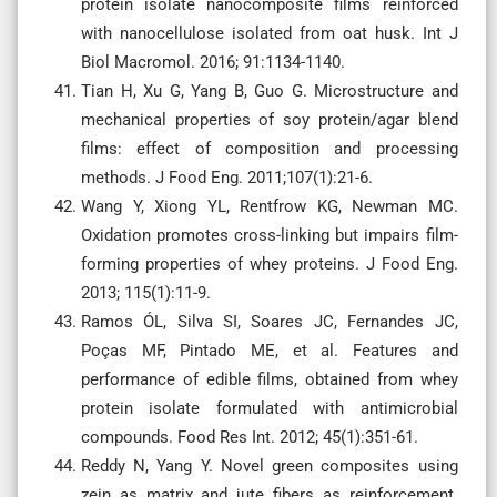
protein isolate nanocomposite films reinforced
with nanocellulose isolated from oat husk. Int J
Biol Macromol. 2016; 91:1134-1140.
Tian H, Xu G, Yang B, Guo G. Microstructure and
mechanical properties of soy protein/agar blend
films: effect of composition and processing
methods. J Food Eng. 2011;107(1):21-6.
Wang Y, Xiong YL, Rentfrow KG, Newman MC.
Oxidation promotes cross-linking but impairs film-
forming properties of whey proteins. J Food Eng.
2013; 115(1):11-9.
Ramos ÓL, Silva SI, Soares JC, Fernandes JC,
Poças MF, Pintado ME, et al. Features and
performance of edible films, obtained from whey
protein isolate formulated with antimicrobial
compounds. Food Res Int. 2012; 45(1):351-61.
Reddy N, Yang Y. Novel green composites using
zein as matrix and jute fibers as reinforcement.