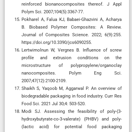
reinforced bionanocomposites thereof. J Appl
Polym Sci. 2007;104(5):3367-77.
Pokharel A, Falua KJ, Babaei-Ghazvini A, Acharya
B. Biobased Polymer Composites: A Review.
Journal of Composites Science. 2022; 6(9):255.
https://doi.org/10.3390/jcs6090255.
Lertwimolnun W, Vergnes B. Influence of screw
profile and extrusion conditions on the
microstructure of polypropylene/organoclay
nanocomposites. Polym Eng Sci.
2007;47(12):2100-2109.
Shaikh S, Yaqoob M, Aggarwal P. An overview of
biodegradable packaging in food industry. Curr Res
Food Sci. 2021 Jul 30;4: 503-520.
Modi SJ. Assessing the feasibility of poly-(3-
hydroxybutyrate-co-3-valerate) (PHBV) and poly-
(lactic acid) for potential food packaging