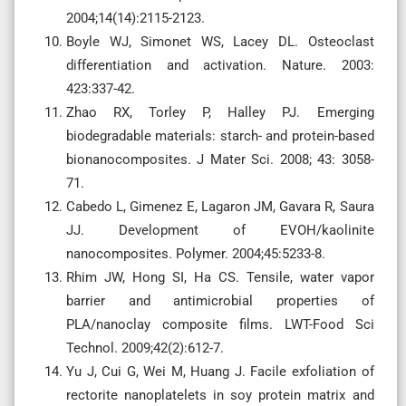
2004;14(14):2115-2123.
Boyle WJ, Simonet WS, Lacey DL. Osteoclast
differentiation and activation. Nature. 2003:
423:337-42.
Zhao RX, Torley P, Halley PJ. Emerging
biodegradable materials: starch- and protein-based
bionanocomposites. J Mater Sci. 2008; 43: 3058-
71.
Cabedo L, Gimenez E, Lagaron JM, Gavara R, Saura
JJ. Development of EVOH/kaolinite
nanocomposites. Polymer. 2004;45:5233-8.
Rhim JW, Hong SI, Ha CS. Tensile, water vapor
barrier and antimicrobial properties of
PLA/nanoclay composite films. LWT-Food Sci
Technol. 2009;42(2):612-7.
Yu J, Cui G, Wei M, Huang J. Facile exfoliation of
rectorite nanoplatelets in soy protein matrix and