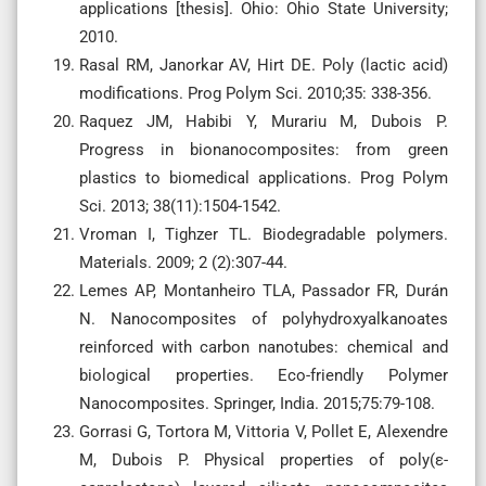
applications [thesis]. Ohio: Ohio State University;
2010.
Rasal RM, Janorkar AV, Hirt DE. Poly (lactic acid)
modifications. Prog Polym Sci. 2010;35: 338-356.
Raquez JM, Habibi Y, Murariu M, Dubois P.
Progress in bionanocomposites: from green
plastics to biomedical applications. Prog Polym
Sci. 2013; 38(11):1504-1542.
Vroman I, Tighzer TL. Biodegradable polymers.
Materials. 2009; 2 (2):307-44.
Lemes AP, Montanheiro TLA, Passador FR, Durán
N. Nanocomposites of polyhydroxyalkanoates
reinforced with carbon nanotubes: chemical and
biological properties. Eco-friendly Polymer
Nanocomposites. Springer, India. 2015;75:79-108.
Gorrasi G, Tortora M, Vittoria V, Pollet E, Alexendre
M, Dubois P. Physical properties of poly(ε-