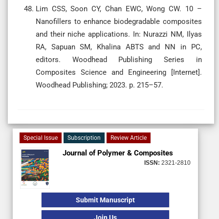
Lim CSS, Soon CY, Chan EWC, Wong CW. 10 –
Nanofillers to enhance biodegradable composites
and their niche applications. In: Nurazzi NM, Ilyas
RA, Sapuan SM, Khalina ABTS and NN in PC,
editors. Woodhead Publishing Series in
Composites Science and Engineering [Internet].
Woodhead Publishing; 2023. p. 215–57.
Special Issue
Subscription
Review Article
Journal of Polymer & Composites
ISSN:
2321-2810
Submit Manuscript
Join Us