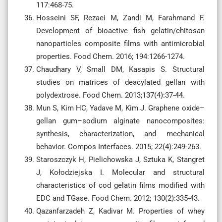
117:468-75.
Hosseini SF, Rezaei M, Zandi M, Farahmand F.
Development of bioactive fish gelatin/chitosan
nanoparticles composite films with antimicrobial
properties. Food Chem. 2016; 194:1266-1274.
Chaudhary V, Small DM, Kasapis S. Structural
studies on matrices of deacylated gellan with
polydextrose. Food Chem. 2013;137(4):37-44.
Mun S, Kim HC, Yadave M, Kim J. Graphene oxide–
gellan gum–sodium alginate nanocomposites:
synthesis, characterization, and mechanical
behavior. Compos Interfaces. 2015; 22(4):249-263.
Staroszczyk H, Pielichowska J, Sztuka K, Stangret
J, Kołodziejska I. Molecular and structural
characteristics of cod gelatin films modified with
EDC and TGase. Food Chem. 2012; 130(2):335-43.
Qazanfarzadeh Z, Kadivar M. Properties of whey