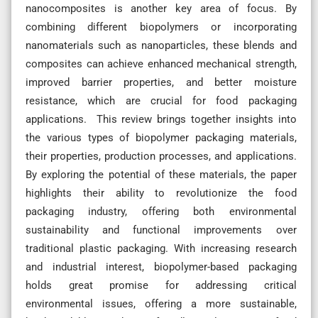
nanocomposites is another key area of focus. By
combining different biopolymers or incorporating
nanomaterials such as nanoparticles, these blends and
composites can achieve enhanced mechanical strength,
improved barrier properties, and better moisture
resistance, which are crucial for food packaging
applications. This review brings together insights into
the various types of biopolymer packaging materials,
their properties, production processes, and applications.
By exploring the potential of these materials, the paper
highlights their ability to revolutionize the food
packaging industry, offering both environmental
sustainability and functional improvements over
traditional plastic packaging. With increasing research
and industrial interest, biopolymer-based packaging
holds great promise for addressing critical
environmental issues, offering a more sustainable,