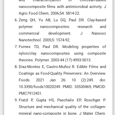
and characterization of chitosan-based
nanocomposite films with antimicrobial activity. J
Agric Food Chem. 2006;54: 5814-22.
Zeng QH, Yu AB, Lu GQ, Paul DR. Clay-based
polymer nanocomposites: research and
commercial development. J Nanosci
Nanotechnol. 2005;5: 1574-92.
Fornes TD, Paul DR. Modeling properties of
nylon/clay nanocomposites using composite
theories. Polymer. 2003:44 (17):4993-5013.
Díaz-Montes E, Castro-Muñoz R. Edible Films and
Coatings as Food-Quality Preservers: An Overview.
Foods. 2021 Jan 26: 10 (2):249. doi:
10.3390/foods10020249. PMID: 33530469; PMCID:
PMC7912451.
Fratzl P, Gupta HS, Paschalis EP, Roschger P.
Structure and mechanical quality of the collagen-
mineral nano-composite in bone. J Mater Chem.