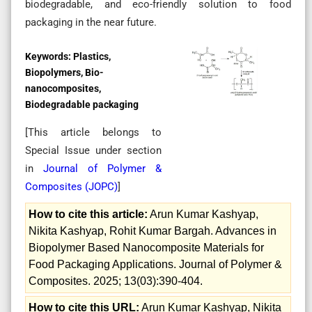
biodegradable, and eco-friendly solution to food
packaging in the near future.
Keywords:
Plastics,
Biopolymers, Bio-
nanocomposites,
Biodegradable packaging
[This article belongs to
Special Issue
under section
in
Journal of Polymer &
Composites (
JOPC
)
]
How to cite this article:
Arun Kumar Kashyap,
Nikita Kashyap, Rohit Kumar Bargah. Advances in
Biopolymer Based Nanocomposite Materials for
Food Packaging Applications. Journal of Polymer &
Composites. 2025; 13(03):390-404.
How to cite this URL:
Arun Kumar Kashyap, Nikita