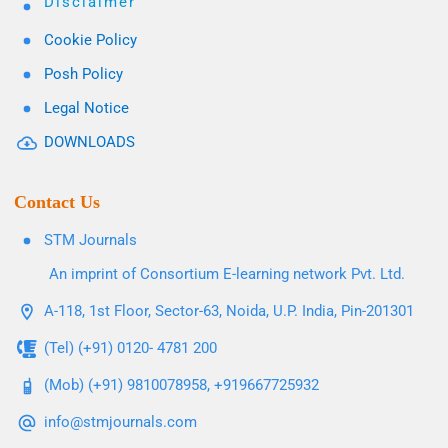
Disclaimer
Cookie Policy
Posh Policy
Legal Notice
DOWNLOADS
Contact Us
STM Journals
An imprint of Consortium E-learning network Pvt. Ltd.
A-118, 1st Floor, Sector-63, Noida, U.P. India, Pin-201301
(Tel) (+91) 0120- 4781 200
(Mob) (+91) 9810078958, +919667725932
info@stmjournals.com