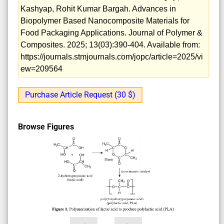
Kashyap, Rohit Kumar Bargah. Advances in
Biopolymer Based Nanocomposite Materials for
Food Packaging Applications. Journal of Polymer &
Composites. 2025; 13(03):390-404. Available from:
https://journals.stmjournals.com/jopc/article=2025/vi
ew=209564
Purchase Article Request (30 $)
Browse Figures