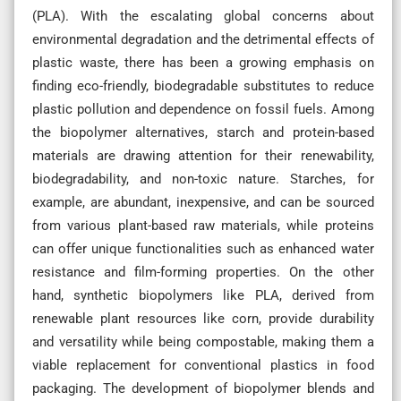
(PLA). With the escalating global concerns about
environmental degradation and the detrimental effects of
plastic waste, there has been a growing emphasis on
finding eco-friendly, biodegradable substitutes to reduce
plastic pollution and dependence on fossil fuels. Among
the biopolymer alternatives, starch and protein-based
materials are drawing attention for their renewability,
biodegradability, and non-toxic nature. Starches, for
example, are abundant, inexpensive, and can be sourced
from various plant-based raw materials, while proteins
can offer unique functionalities such as enhanced water
resistance and film-forming properties. On the other
hand, synthetic biopolymers like PLA, derived from
renewable plant resources like corn, provide durability
and versatility while being compostable, making them a
viable replacement for conventional plastics in food
packaging. The development of biopolymer blends and