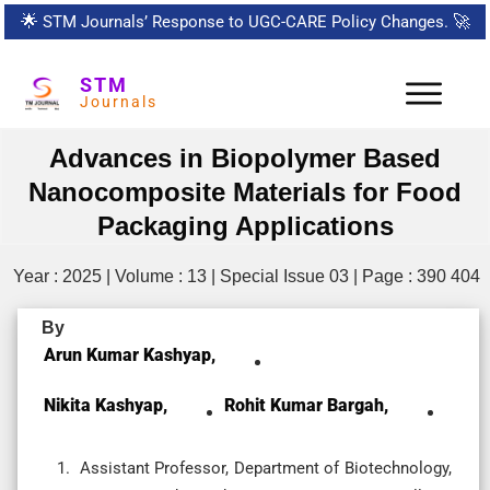
🌟
STM Journals’ Response to UGC-CARE Policy Changes.
🚀
STM
Journals
Advances in Biopolymer Based
Nanocomposite Materials for Food
Packaging Applications
Year : 2025 | Volume : 13 | Special Issue 03 | Page : 390 404
By
Arun Kumar Kashyap,
Nikita Kashyap,
Rohit Kumar Bargah,
Assistant Professor, Department of Biotechnology,