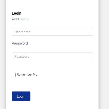
Login
Username
Password
Remember Me