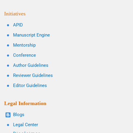
Initiatives
APID
Manuscript Engine
Mentorship
Conference
Author Guidelines
Reviewer Guidelines
Editor Guidelines
Legal Information
Blogs
Legal Center