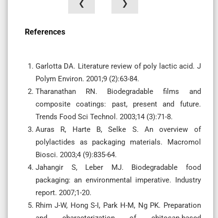
❮
❯
References
Garlotta DA. Literature review of poly lactic acid. J
Polym Environ. 2001;9 (2):63-84.
Tharanathan RN. Biodegradable films and
composite coatings: past, present and future.
Trends Food Sci Technol. 2003;14 (3):71-8.
Auras R, Harte B, Selke S. An overview of
polylactides as packaging materials. Macromol
Biosci. 2003;4 (9):835-64.
Jahangir S, Leber MJ. Biodegradable food
packaging: an environmental imperative. Industry
report. 2007;1-20.
Rhim J-W, Hong S-I, Park H-M, Ng PK. Preparation