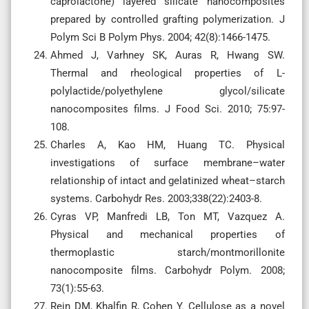
caprolactone) layered silicate nanocomposites
prepared by controlled grafting polymerization. J
Polym Sci B Polym Phys. 2004; 42(8):1466-1475.
Ahmed J, Varhney SK, Auras R, Hwang SW.
Thermal and rheological properties of L-
polylactide/polyethylene glycol/silicate
nanocomposites films. J Food Sci. 2010; 75:97-
108.
Charles A, Kao HM, Huang TC. Physical
investigations of surface membrane–water
relationship of intact and gelatinized wheat–starch
systems. Carbohydr Res. 2003;338(22):2403-8.
Cyras VP, Manfredi LB, Ton MT, Vazquez A.
Physical and mechanical properties of
thermoplastic starch/montmorillonite
nanocomposite films. Carbohydr Polym. 2008;
73(1):55-63.
Rein DM, Khalfin R, Cohen Y. Cellulose as a novel