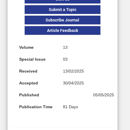
Submit a Topic
Subscribe Journal
Article Feedback
Volume
13
Special Issue
03
Received
13/02/2025
Accepted
30/04/2025
Published
05/05/2025
Publication Time
81 Days