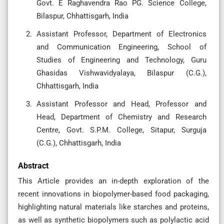
Govt. E Raghavendra Rao PG. Science College,
Bilaspur, Chhattisgarh, India
Assistant Professor, Department of Electronics
and Communication Engineering, School of
Studies of Engineering and Technology, Guru
Ghasidas Vishwavidyalaya, Bilaspur (C.G.),
Chhattisgarh, India
Assistant Professor and Head, Professor and
Head, Department of Chemistry and Research
Centre, Govt. S.P.M. College, Sitapur, Surguja
(C.G.), Chhattisgarh, India
Abstract
This Article provides an in-depth exploration of the
recent innovations in biopolymer-based food packaging,
highlighting natural materials like starches and proteins,
as well as synthetic biopolymers such as polylactic acid