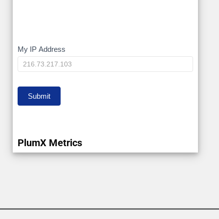
My
My IP Address
IP
Submit
PlumX Metrics