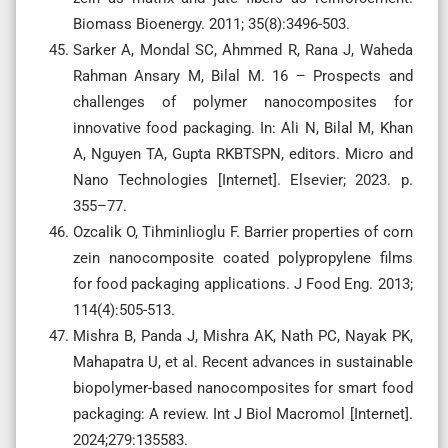
Biomass Bioenergy. 2011; 35(8):3496-503.
Sarker A, Mondal SC, Ahmmed R, Rana J, Waheda
Rahman Ansary M, Bilal M. 16 – Prospects and
challenges of polymer nanocomposites for
innovative food packaging. In: Ali N, Bilal M, Khan
A, Nguyen TA, Gupta RKBTSPN, editors. Micro and
Nano Technologies [Internet]. Elsevier; 2023. p.
355–77.
Ozcalik O, Tihminlioglu F. Barrier properties of corn
zein nanocomposite coated polypropylene films
for food packaging applications. J Food Eng. 2013;
114(4):505-513.
Mishra B, Panda J, Mishra AK, Nath PC, Nayak PK,
Mahapatra U, et al. Recent advances in sustainable
biopolymer-based nanocomposites for smart food
packaging: A review. Int J Biol Macromol [Internet].
2024;279:135583.