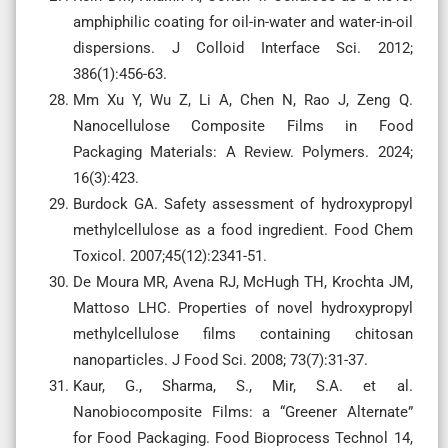
amphiphilic coating for oil-in-water and water-in-oil
dispersions. J Colloid Interface Sci. 2012;
386(1):456-63.
Mm Xu Y, Wu Z, Li A, Chen N, Rao J, Zeng Q.
Nanocellulose Composite Films in Food
Packaging Materials: A Review. Polymers. 2024;
16(3):423.
Burdock GA. Safety assessment of hydroxypropyl
methylcellulose as a food ingredient. Food Chem
Toxicol. 2007;45(12):2341-51.
De Moura MR, Avena RJ, McHugh TH, Krochta JM,
Mattoso LHC. Properties of novel hydroxypropyl
methylcellulose films containing chitosan
nanoparticles. J Food Sci. 2008; 73(7):31-37.
Kaur, G., Sharma, S., Mir, S.A. et al.
Nanobiocomposite Films: a “Greener Alternate”
for Food Packaging. Food Bioprocess Technol 14,