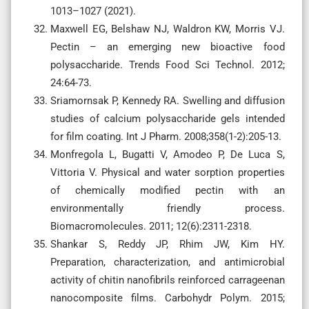
1013–1027 (2021).
Maxwell EG, Belshaw NJ, Waldron KW, Morris VJ.
Pectin – an emerging new bioactive food
polysaccharide. Trends Food Sci Technol. 2012;
24:64-73.
Sriamornsak P, Kennedy RA. Swelling and diffusion
studies of calcium polysaccharide gels intended
for film coating. Int J Pharm. 2008;358(1-2):205-13.
Monfregola L, Bugatti V, Amodeo P, De Luca S,
Vittoria V. Physical and water sorption properties
of chemically modified pectin with an
environmentally friendly process.
Biomacromolecules. 2011; 12(6):2311-2318.
Shankar S, Reddy JP, Rhim JW, Kim HY.
Preparation, characterization, and antimicrobial
activity of chitin nanofibrils reinforced carrageenan
nanocomposite films. Carbohydr Polym. 2015;