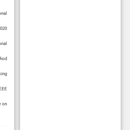
onal
2020
onal
thod
king
IEEE
e on