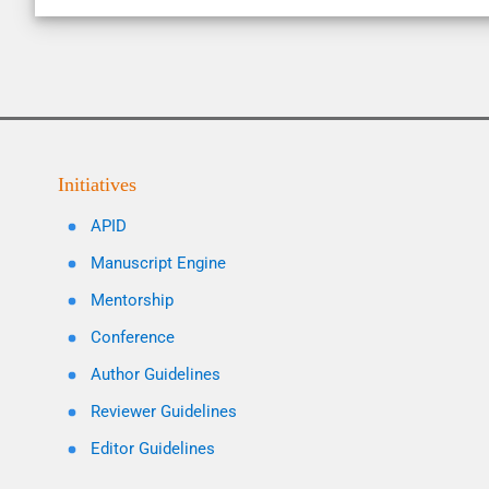
Initiatives
APID
Manuscript Engine
Mentorship
Conference
Author Guidelines
Reviewer Guidelines
Editor Guidelines