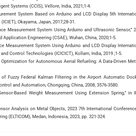
ent Systems (CCIS), Vellore, India, 2021;1-4.
asurement System Based on Arduino and LCD Display 5th Internati
(ICIET), Okayama, Japan, 2017;28-31.
stance Measurement System Using Arduino and Ultrasonic Sensor,” 
 Application Engineering (CSAE), Wuhan, China, 2020;1-5.
ance Measurement System Using Arduino and LCD Display Internati
and Control Technologies (ICICICT), Kollam, India, 2019 ;1-5.
 Optimization for Autonomous Aerial Refueling: A Data-Driven Me
of Fuzzy Federal Kalman Filtering in the Airport Automatic Doc
ontrol and Automation, Chongqing, China, 2008; 3576-3580.
 Sensor-Based Weight Measurement Using Extension Spring,” in 
ensor Analysis on Metal Objects, 2023 7th International Conferenc
ing (ELTICOM), Medan, Indonesia, 2023, pp. 321-324.