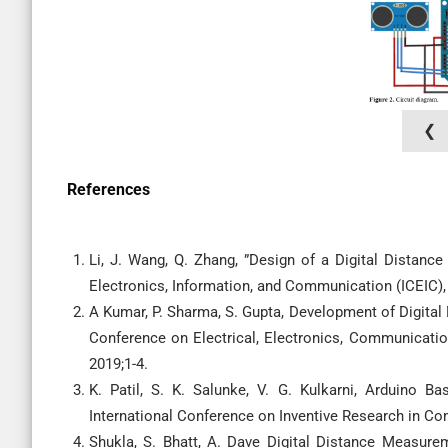
❮
References
Li, J. Wang, Q. Zhang, ”Design of a Digital Distan
Electronics, Information, and Communication (ICEIC), J
A Kumar, P. Sharma, S. Gupta, Development of Digita
Conference on Electrical, Electronics, Communicati
2019;1-4.
K. Patil, S. K. Salunke, V. G. Kulkarni, Arduino 
International Conference on Inventive Research in Com
Shukla, S. Bhatt, A. Dave Digital Distance Measure