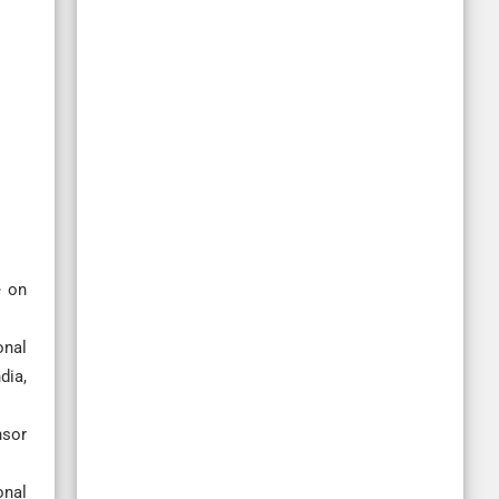
e on
onal
dia,
nsor
onal