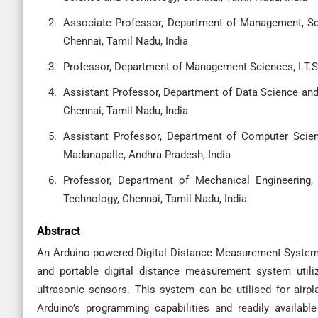
Associate Professor, Department of Management, Sc
Chennai, Tamil Nadu, India
Professor, Department of Management Sciences, I.T.S
Assistant Professor, Department of Data Science and
Chennai, Tamil Nadu, India
Assistant Professor, Department of Computer Scien
Madanapalle, Andhra Pradesh, India
Professor, Department of Mechanical Engineering,
Technology, Chennai, Tamil Nadu, India
Abstract
An Arduino-powered Digital Distance Measurement System 
and portable digital distance measurement system utiliz
ultrasonic sensors. This system can be utilised for air
Arduino’s programming capabilities and readily availabl