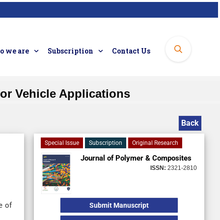
 we are
Subscription
Contact Us
or Vehicle Applications
Back
Special Issue
Subscription
Original Research
Journal of Polymer & Composites
ISSN:
2321-2810
e of
Submit Manuscript