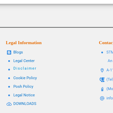
Legal Information
Contac
Blogs
STM
Legal Center
An 
Disclaimer
A-11
Cookie Policy
(Te
Posh Policy
(Mo
Legal Notice
inf
DOWNLOADS