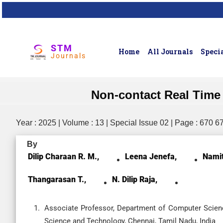
STM
Home
All Journals
Specia
Journals
Non-contact Real Time 
Year : 2025 | Volume : 13 | Special Issue 02 | Page : 670 6
By
Dilip Charaan R. M.,
Leena Jenefa,
Namit
Thangarasan T.,
N. Dilip Raja,
Associate Professor, Department of Computer Scienc
Science and Technology, Chennai, Tamil Nadu, India