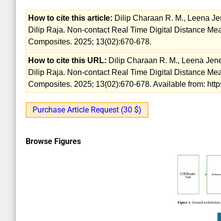
How to cite this article:
Dilip Charaan R. M., Leena Jen
Dilip Raja. Non-contact Real Time Digital Distance Me
Composites. 2025; 13(02):670-678.
How to cite this URL:
Dilip Charaan R. M., Leena Jene
Dilip Raja. Non-contact Real Time Digital Distance Me
Composites. 2025; 13(02):670-678. Available from: htt
Purchase Article Request (30 $)
Browse Figures