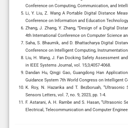
Conference on Computing, Communication, and Intellig
Li, Y. Liu, Z. Wang A Portable Digital Distance Me
Conference on Information and Education Technology 
Zhang, J. Zhang, Y. Zhang, ”Design of a Digital Di
4th International Conference on Computer Science and
Saha, S. Bhaumik, and D. Bhattacharya Digital Dist
Conference on Intelligent Computing, Instrumentation 
Liu, H. Wang, J. Fan Docking Safety Assessment and
in IEEE Systems Journal, vol. 15;3;4057-4068.
Dandan Hu, Qingji Gao, Guangdong Han Application 
Guidance System 7th World Congress on Intelligent C
K. Roy, N. Hazarika and T. Bezboruah, “Ultrasonic
Sensors Letters, vol. 7, no. 9, 2023, pp. 1-4.
F. Astarani, A. H. Rambe and S. Hasan, “Ultrasonic S
Electrical, Telecommunication and Computer Engineer