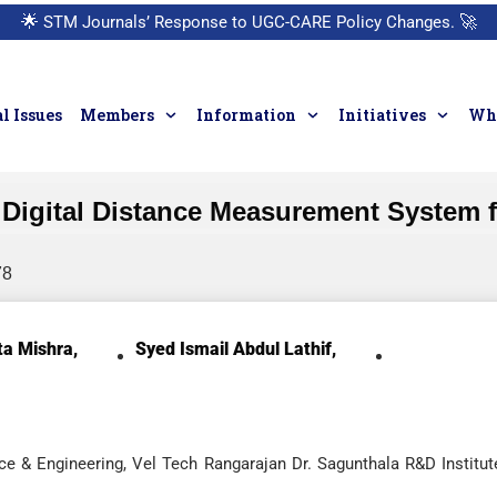
🌟
STM Journals’ Response to UGC-CARE Policy Changes.
🚀
l Issues
Members
Information
Initiatives
Who
Digital Distance Measurement System f
78
a Mishra,
Syed Ismail Abdul Lathif,
e & Engineering, Vel Tech Rangarajan Dr. Sagunthala R&D Institut