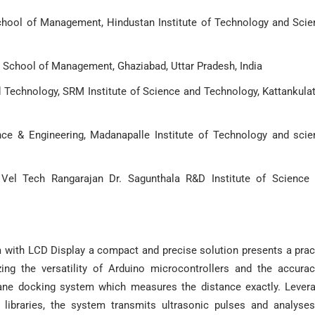
hool of Management, Hindustan Institute of Technology and Scie
 School of Management, Ghaziabad, Uttar Pradesh, India
 Technology, SRM Institute of Science and Technology, Kattankulat
ce & Engineering, Madanapalle Institute of Technology and scie
 Vel Tech Rangarajan Dr. Sagunthala R&D Institute of Science
with LCD Display a compact and precise solution presents a prac
ing the versatility of Arduino microcontrollers and the accura
plane docking system which measures the distance exactly. Lever
e libraries, the system transmits ultrasonic pulses and analyse