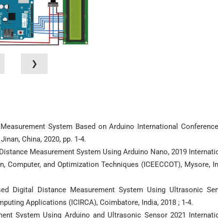
❯
ce Measurement System Based on Arduino International Conferenc
inan, China, 2020, pp. 1-4.
l Distance Measurement System Using Arduino Nano, 2019 Internati
on, Computer, and Optimization Techniques (ICEECCOT), Mysore, In
Based Digital Distance Measurement System Using Ultrasonic Se
puting Applications (ICIRCA), Coimbatore, India, 2018 ; 1-4.
ment System Using Arduino and Ultrasonic Sensor 2021 Internati