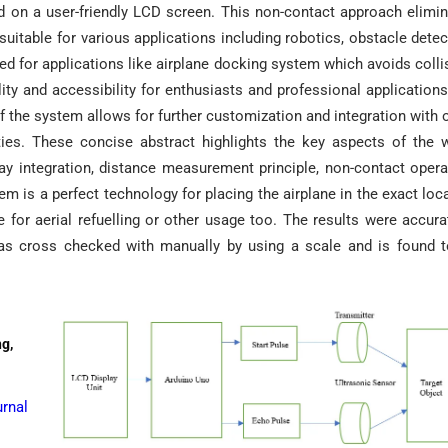
ed on a user-friendly LCD screen. This non-contact approach elimi
suitable for various applications including robotics, obstacle detec
sed for applications like airplane docking system which avoids colli
ity and accessibility for enthusiasts and professional applications
f the system allows for further customization and integration with 
ities. These concise abstract highlights the key aspects of the 
ay integration, distance measurement principle, non-contact opera
em is a perfect technology for placing the airplane in the exact loc
for aerial refuelling or other usage too. The results were accura
as cross checked with manually by using a scale and is found 
ng,
rnal