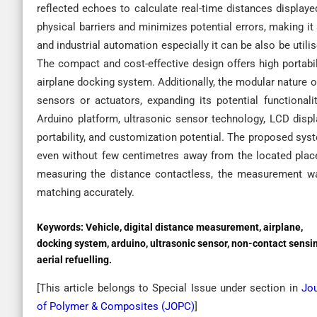
reflected echoes to calculate real-time distances display
physical barriers and minimizes potential errors, making it 
and industrial automation especially it can be also be utili
The compact and cost-effective design offers high portabil
airplane docking system. Additionally, the modular nature o
sensors or actuators, expanding its potential functional
Arduino platform, ultrasonic sensor technology, LCD displ
portability, and customization potential. The proposed syst
even without few centimetres away from the located place 
measuring the distance contactless, the measurement w
matching accurately.
Keywords:
Vehicle, digital distance measurement, airplane,
docking system, arduino, ultrasonic sensor, non-contact sensi
aerial refuelling.
[This article belongs to Special Issue
under section in
Jou
of Polymer & Composites (
JOPC
)
]