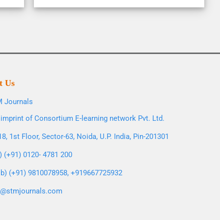
t Us
 Journals
imprint of Consortium E-learning network Pvt. Ltd.
8, 1st Floor, Sector-63, Noida, U.P. India, Pin-201301
l) (+91) 0120- 4781 200
b) (+91) 9810078958, +919667725932
o@stmjournals.com