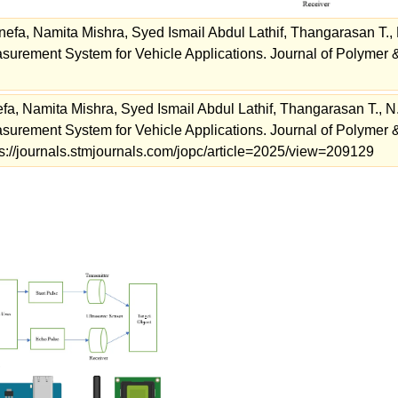
efa, Namita Mishra, Syed Ismail Abdul Lathif, Thangarasan T., 
asurement System for Vehicle Applications. Journal of Polymer 
fa, Namita Mishra, Syed Ismail Abdul Lathif, Thangarasan T., N
asurement System for Vehicle Applications. Journal of Polymer 
ps://journals.stmjournals.com/jopc/article=2025/view=209129