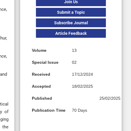
Join Us
nce,
Submit a Topic
Subscribe Journal
Article Feedback
hur,
Volume
13
nce,
Special Issue
02
 and
Received
17/12/2024
Accepted
18/02/2025
Published
25/02/2025
tical
Publication Time
70 Days
cy of
aging
s the