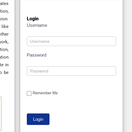
nates
tion,
Login
sion.
Username
 like
other
work,
tion,
Password
ation
te in
to be
Remember Me