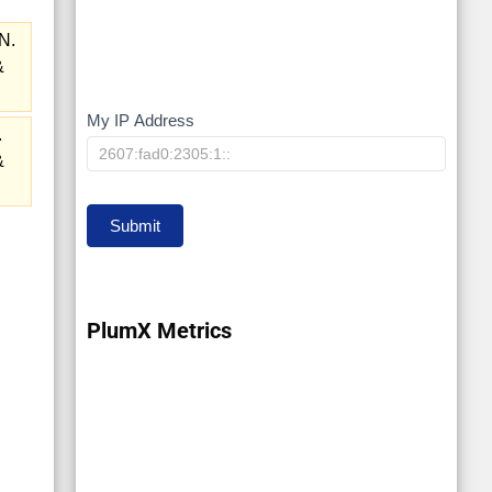
N.
&
My IP Address
My
.
IP
&
Submit
PlumX Metrics