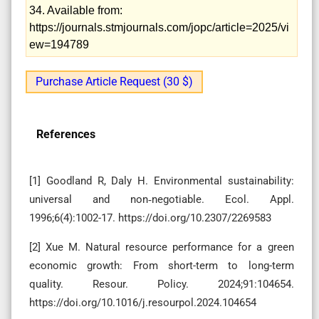
34. Available from:
https://journals.stmjournals.com/jopc/article=2025/vi
ew=194789
Purchase Article Request (30 $)
References
[1] Goodland R, Daly H. Environmental sustainability:
universal and non‐negotiable. Ecol. Appl.
1996;6(4):1002-17. https://doi.org/10.2307/2269583
[2] Xue M. Natural resource performance for a green
economic growth: From short-term to long-term
quality. Resour. Policy. 2024;91:104654.
https://doi.org/10.1016/j.resourpol.2024.104654