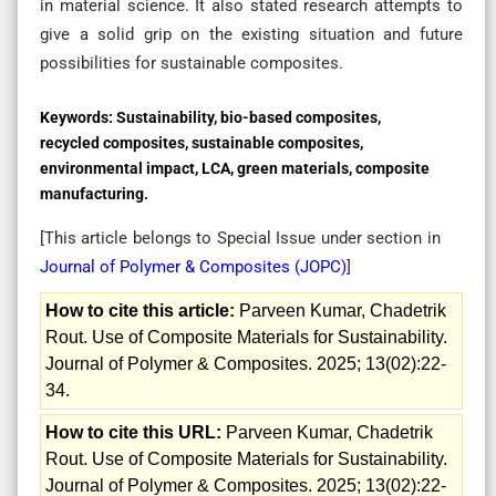
in material science. It also stated research attempts to
give a solid grip on the existing situation and future
possibilities for sustainable composites.
Keywords:
Sustainability, bio-based composites,
recycled composites, sustainable composites,
environmental impact, LCA, green materials, composite
manufacturing.
[This article belongs to Special Issue
under section in
Journal of Polymer & Composites (
JOPC
)
]
How to cite this article:
Parveen Kumar, Chadetrik
Rout. Use of Composite Materials for Sustainability.
Journal of Polymer & Composites. 2025; 13(02):22-
34.
How to cite this URL:
Parveen Kumar, Chadetrik
Rout. Use of Composite Materials for Sustainability.
Journal of Polymer & Composites. 2025; 13(02):22-