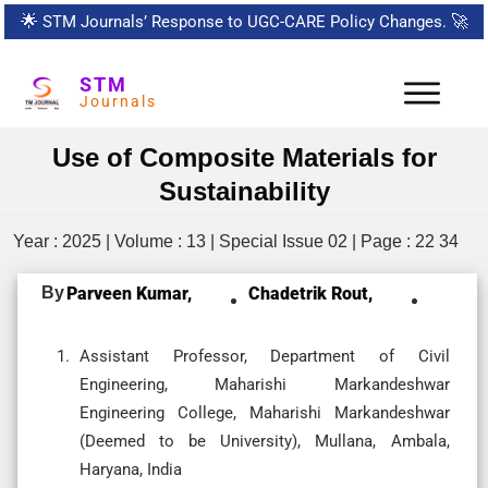
🌟
STM Journals’ Response to UGC-CARE Policy Changes.
🚀
STM
Journals
Use of Composite Materials for
Sustainability
Year : 2025 | Volume : 13 | Special Issue 02 | Page : 22 34
By
Parveen Kumar,
Chadetrik Rout,
Assistant Professor, Department of Civil
Engineering, Maharishi Markandeshwar
Engineering College, Maharishi Markandeshwar
(Deemed to be University), Mullana, Ambala,
Haryana, India