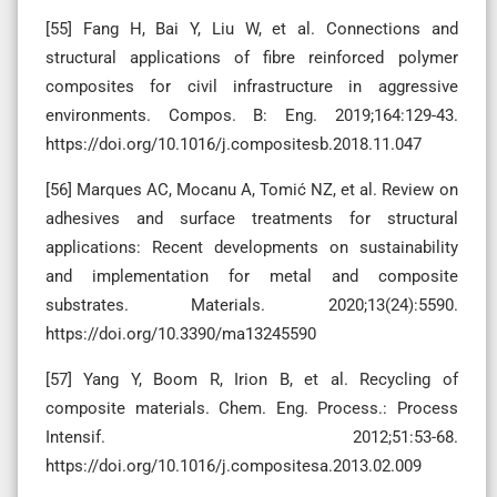
[55] Fang H, Bai Y, Liu W, et al. Connections and
structural applications of fibre reinforced polymer
composites for civil infrastructure in aggressive
environments. Compos. B: Eng. 2019;164:129-43.
https://doi.org/10.1016/j.compositesb.2018.11.047
[56] Marques AC, Mocanu A, Tomić NZ, et al. Review on
adhesives and surface treatments for structural
applications: Recent developments on sustainability
and implementation for metal and composite
substrates. Materials. 2020;13(24):5590.
https://doi.org/10.3390/ma13245590
[57] Yang Y, Boom R, Irion B, et al. Recycling of
composite materials. Chem. Eng. Process.: Process
Intensif. 2012;51:53-68.
https://doi.org/10.1016/j.compositesa.2013.02.009