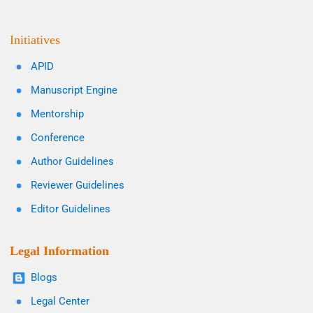
Initiatives
APID
Manuscript Engine
Mentorship
Conference
Author Guidelines
Reviewer Guidelines
Editor Guidelines
Legal Information
Blogs
Legal Center