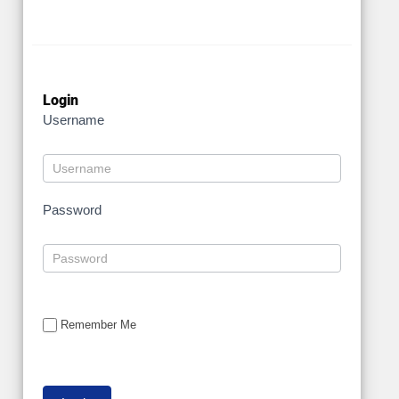
Login
Username
Password
Remember Me