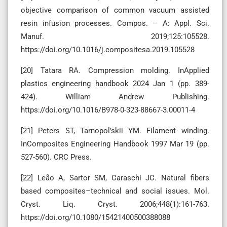
objective comparison of common vacuum assisted
resin infusion processes. Compos. – A: Appl. Sci.
Manuf. 2019;125:105528.
https://doi.org/10.1016/j.compositesa.2019.105528
[20] Tatara RA. Compression molding. InApplied
plastics engineering handbook 2024 Jan 1 (pp. 389-
424). William Andrew Publishing.
https://doi.org/10.1016/B978-0-323-88667-3.00011-4
[21] Peters ST, Tarnopol’skii YM. Filament winding.
InComposites Engineering Handbook 1997 Mar 19 (pp.
527-560). CRC Press.
[22] Leão A, Sartor SM, Caraschi JC. Natural fibers
based composites–technical and social issues. Mol.
Cryst. Liq. Cryst. 2006;448(1):161-763.
https://doi.org/10.1080/15421400500388088