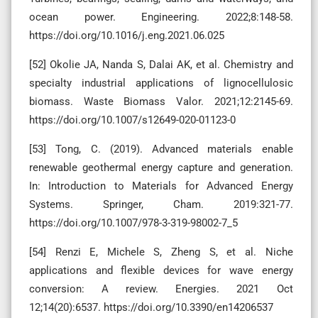
ocean power. Engineering. 2022;8:148-58.
https://doi.org/10.1016/j.eng.2021.06.025
[52] Okolie JA, Nanda S, Dalai AK, et al. Chemistry and
specialty industrial applications of lignocellulosic
biomass. Waste Biomass Valor. 2021;12:2145-69.
https://doi.org/10.1007/s12649-020-01123-0
[53] Tong, C. (2019). Advanced materials enable
renewable geothermal energy capture and generation.
In: Introduction to Materials for Advanced Energy
Systems. Springer, Cham. 2019:321-77.
https://doi.org/10.1007/978-3-319-98002-7_5
[54] Renzi E, Michele S, Zheng S, et al. Niche
applications and flexible devices for wave energy
conversion: A review. Energies. 2021 Oct
12;14(20):6537. https://doi.org/10.3390/en14206537