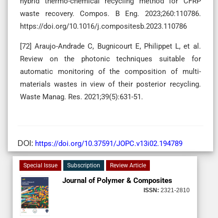
hybrid thermo-chemical recycling method for CFRP
waste recovery. Compos. B Eng. 2023;260:110786.
https://doi.org/10.1016/j.compositesb.2023.110786
[72] Araujo-Andrade C, Bugnicourt E, Philippet L, et al.
Review on the photonic techniques suitable for
automatic monitoring of the composition of multi-
materials wastes in view of their posterior recycling.
Waste Manag. Res. 2021;39(5):631-51.
DOI:
https://doi.org/10.37591/JOPC.v13i02.194789
Special Issue
Subscription
Review Article
Journal of Polymer & Composites
ISSN:
2321-2810