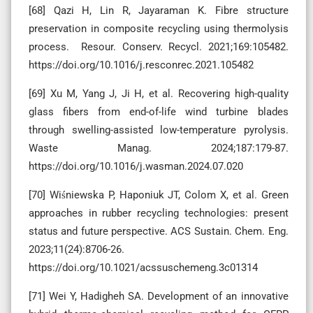
[68] Qazi H, Lin R, Jayaraman K. Fibre structure
preservation in composite recycling using thermolysis
process. Resour. Conserv. Recycl. 2021;169:105482.
https://doi.org/10.1016/j.resconrec.2021.105482
[69] Xu M, Yang J, Ji H, et al. Recovering high-quality
glass fibers from end-of-life wind turbine blades
through swelling-assisted low-temperature pyrolysis.
Waste Manag. 2024;187:179-87.
https://doi.org/10.1016/j.wasman.2024.07.020
[70] Wiśniewska P, Haponiuk JT, Colom X, et al. Green
approaches in rubber recycling technologies: present
status and future perspective. ACS Sustain. Chem. Eng.
2023;11(24):8706-26.
https://doi.org/10.1021/acssuschemeng.3c01314
[71] Wei Y, Hadigheh SA. Development of an innovative