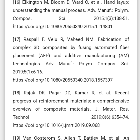
[16] Elkington M, Bloom D, Ward C, et al. Hand layup:
understanding the manual process. Adv. Manuf.: Polym.
Compos. Sci. 2015;1(3):138-51.
https://doi.org/10.1080/20550340.2015.1114801
[17] Raspall F, Velu R, Vaheed NM. Fabrication of
complex 3D composites by fusing automated fiber
placement (AFP) and additive manufacturing (AM)
technologies. Adv. Manuf.: Polym. Compos. Sci.
2019;5(1):6-16.
https://doi.org/10.1080/20550340.2018.1557397
[18] Rajak DK, Pagar DD, Kumar R, et al. Recent
progress of reinforcement materials: a comprehensive
overview of composite materials. J. Mater. Res.
Technol. 2019;8(6):6354-74.
https://doi.org/10.1016/j.jmrt.2019.09.068
[19] Van Oosterom S, Allen T, Battley M, et al. An