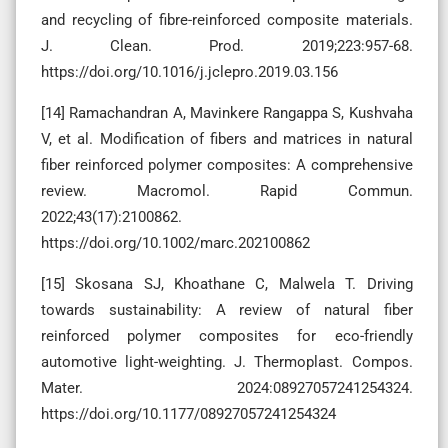
and recycling of fibre-reinforced composite materials.
J. Clean. Prod. 2019;223:957-68.
https://doi.org/10.1016/j.jclepro.2019.03.156
[14] Ramachandran A, Mavinkere Rangappa S, Kushvaha
V, et al. Modification of fibers and matrices in natural
fiber reinforced polymer composites: A comprehensive
review. Macromol. Rapid Commun.
2022;43(17):2100862.
https://doi.org/10.1002/marc.202100862
[15] Skosana SJ, Khoathane C, Malwela T. Driving
towards sustainability: A review of natural fiber
reinforced polymer composites for eco-friendly
automotive light-weighting. J. Thermoplast. Compos.
Mater. 2024:08927057241254324.
https://doi.org/10.1177/08927057241254324