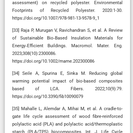
assessment) on recycled polyester. Environmental
Footprints of Recycled Polyester. 2020:1-30.
https://doi.org/10.1007/978-981-13-9578-9_1
[33] Raja P, Murugan V, Ravichandran S, et al. A Review
of Sustainable Bio‐Based Insulation Materials for
Energy‐Efficient Buildings. Macromol. Mater. Eng.
2023;308(10):2300086.
https://doi.org/10.1002/mame.202300086
[34] Seile A, Spurina E, Sinka M. Reducing global
warming potential impact of bio-based composites
based of LCA. Fibers. 2022;10(9):79.
https://doi.org/10.3390/fib10090079
[35] Mahalle L, Alemdar A, Mihai M, et al. A cradle-to-
gate life cycle assessment of wood fibre-reinforced
polylactic acid (PLA) and polylactic acid/thermoplastic
starch (PLA/TPS) biocomposites. Int. J. Life Cycle