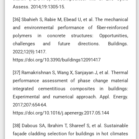
Assess. 2014;19:1305-15.
[36] Sbahieh S, Rabie M, Ebead U, et al. The mechanical
and environmental performance of fiber-reinforced
polymers in concrete structures: Opportunities,
challenges and future directions. Buildings.
2022;12(9):1417.
https://doi.org/10.3390/buildings12091417
[37] Ramakrishnan S, Wang X, Sanjayan J, et al. Thermal
performance assessment of phase change material
integrated cementitious composites in buildings:
Experimental and numerical approach. Appl. Energy.
2017;207:654-64.
https://doi.org/10.1016/j.apenergy.2017.05.144
[38] Dabous SA, Ibrahim T, Shareef S, et al. Sustainable
façade cladding selection for buildings in hot climates