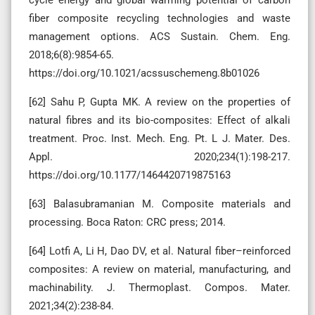
fiber composite recycling technologies and waste
management options. ACS Sustain. Chem. Eng.
2018;6(8):9854-65.
https://doi.org/10.1021/acssuschemeng.8b01026
[62] Sahu P, Gupta MK. A review on the properties of
natural fibres and its bio-composites: Effect of alkali
treatment. Proc. Inst. Mech. Eng. Pt. L J. Mater. Des.
Appl. 2020;234(1):198-217.
https://doi.org/10.1177/1464420719875163
[63] Balasubramanian M. Composite materials and
processing. Boca Raton: CRC press; 2014.
[64] Lotfi A, Li H, Dao DV, et al. Natural fiber–reinforced
composites: A review on material, manufacturing, and
machinability. J. Thermoplast. Compos. Mater.
2021;34(2):238-84.