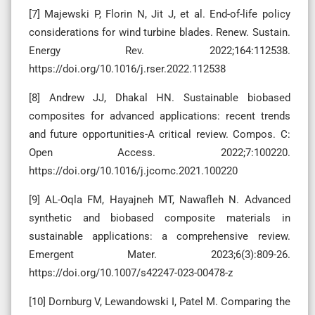
[7] Majewski P, Florin N, Jit J, et al. End-of-life policy
considerations for wind turbine blades. Renew. Sustain.
Energy Rev. 2022;164:112538.
https://doi.org/10.1016/j.rser.2022.112538
[8] Andrew JJ, Dhakal HN. Sustainable biobased
composites for advanced applications: recent trends
and future opportunities-A critical review. Compos. C:
Open Access. 2022;7:100220.
https://doi.org/10.1016/j.jcomc.2021.100220
[9] AL-Oqla FM, Hayajneh MT, Nawafleh N. Advanced
synthetic and biobased composite materials in
sustainable applications: a comprehensive review.
Emergent Mater. 2023;6(3):809-26.
https://doi.org/10.1007/s42247-023-00478-z
[10] Dornburg V, Lewandowski I, Patel M. Comparing the