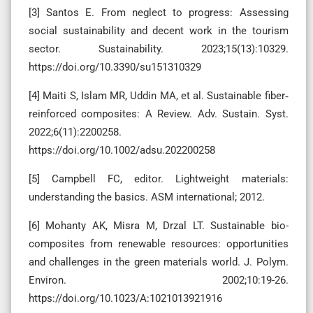
[3] Santos E. From neglect to progress: Assessing
social sustainability and decent work in the tourism
sector. Sustainability. 2023;15(13):10329.
https://doi.org/10.3390/su151310329
[4] Maiti S, Islam MR, Uddin MA, et al. Sustainable fiber‐
reinforced composites: A Review. Adv. Sustain. Syst.
2022;6(11):2200258.
https://doi.org/10.1002/adsu.202200258
[5] Campbell FC, editor. Lightweight materials:
understanding the basics. ASM international; 2012.
[6] Mohanty AK, Misra M, Drzal LT. Sustainable bio-
composites from renewable resources: opportunities
and challenges in the green materials world. J. Polym.
Environ. 2002;10:19-26.
https://doi.org/10.1023/A:1021013921916