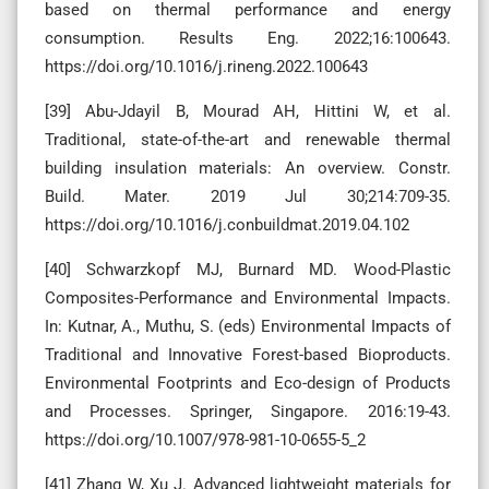
based on thermal performance and energy
consumption. Results Eng. 2022;16:100643.
https://doi.org/10.1016/j.rineng.2022.100643
[39] Abu-Jdayil B, Mourad AH, Hittini W, et al.
Traditional, state-of-the-art and renewable thermal
building insulation materials: An overview. Constr.
Build. Mater. 2019 Jul 30;214:709-35.
https://doi.org/10.1016/j.conbuildmat.2019.04.102
[40] Schwarzkopf MJ, Burnard MD. Wood-Plastic
Composites-Performance and Environmental Impacts.
In: Kutnar, A., Muthu, S. (eds) Environmental Impacts of
Traditional and Innovative Forest-based Bioproducts.
Environmental Footprints and Eco-design of Products
and Processes. Springer, Singapore. 2016:19-43.
https://doi.org/10.1007/978-981-10-0655-5_2
[41] Zhang W, Xu J. Advanced lightweight materials for