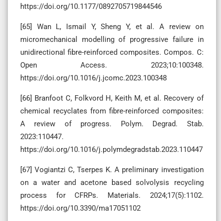
https://doi.org/10.1177/0892705719844546
[65] Wan L, Ismail Y, Sheng Y, et al. A review on
micromechanical modelling of progressive failure in
unidirectional fibre-reinforced composites. Compos. C:
Open Access. 2023;10:100348.
https://doi.org/10.1016/j.jcomc.2023.100348
[66] Branfoot C, Folkvord H, Keith M, et al. Recovery of
chemical recyclates from fibre-reinforced composites:
A review of progress. Polym. Degrad. Stab.
2023:110447.
https://doi.org/10.1016/j.polymdegradstab.2023.110447
[67] Vogiantzi C, Tserpes K. A preliminary investigation
on a water and acetone based solvolysis recycling
process for CFRPs. Materials. 2024;17(5):1102.
https://doi.org/10.3390/ma17051102