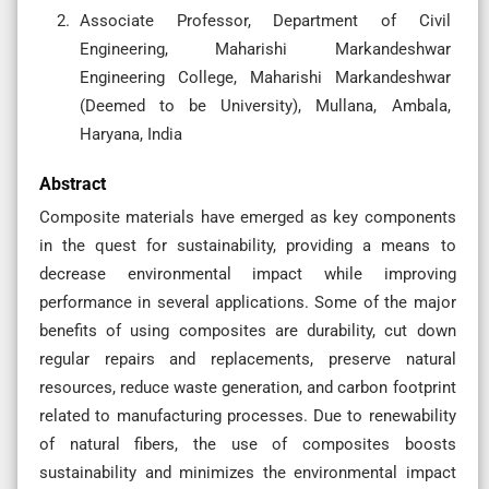
Associate Professor, Department of Civil
Engineering, Maharishi Markandeshwar
Engineering College, Maharishi Markandeshwar
(Deemed to be University), Mullana, Ambala,
Haryana, India
Abstract
Composite materials have emerged as key components
in the quest for sustainability, providing a means to
decrease environmental impact while improving
performance in several applications. Some of the major
benefits of using composites are durability, cut down
regular repairs and replacements, preserve natural
resources, reduce waste generation, and carbon footprint
related to manufacturing processes. Due to renewability
of natural fibers, the use of composites boosts
sustainability and minimizes the environmental impact