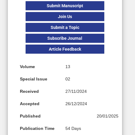
Submit Manuscript
Join Us
Submit a Topic
Subscribe Journal
Article Feedback
Volume
13
Special Issue
02
Received
27/11/2024
Accepted
26/12/2024
Published
20/01/2025
Publication Time
54 Days