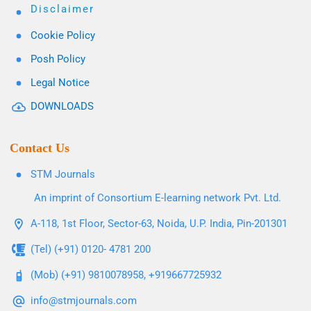
Disclaimer
Cookie Policy
Posh Policy
Legal Notice
DOWNLOADS
Contact Us
STM Journals
An imprint of Consortium E-learning network Pvt. Ltd.
A-118, 1st Floor, Sector-63, Noida, U.P. India, Pin-201301
(Tel) (+91) 0120- 4781 200
(Mob) (+91) 9810078958, +919667725932
info@stmjournals.com