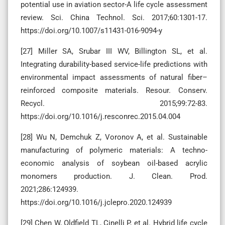
potential use in aviation sector-A life cycle assessment
review. Sci. China Technol. Sci. 2017;60:1301-17.
https://doi.org/10.1007/s11431-016-9094-y
[27] Miller SA, Srubar III WV, Billington SL, et al.
Integrating durability-based service-life predictions with
environmental impact assessments of natural fiber–
reinforced composite materials. Resour. Conserv.
Recycl. 2015;99:72-83.
https://doi.org/10.1016/j.resconrec.2015.04.004
[28] Wu N, Demchuk Z, Voronov A, et al. Sustainable
manufacturing of polymeric materials: A techno-
economic analysis of soybean oil-based acrylic
monomers production. J. Clean. Prod.
2021;286:124939.
https://doi.org/10.1016/j.jclepro.2020.124939
[29] Chen W, Oldfield TL, Cinelli P, et al. Hybrid life cycle