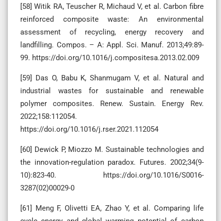
[58] Witik RA, Teuscher R, Michaud V, et al. Carbon fibre
reinforced composite waste: An environmental
assessment of recycling, energy recovery and
landfilling. Compos. – A: Appl. Sci. Manuf. 2013;49:89-
99. https://doi.org/10.1016/j.compositesa.2013.02.009
[59] Das O, Babu K, Shanmugam V, et al. Natural and
industrial wastes for sustainable and renewable
polymer composites. Renew. Sustain. Energy Rev.
2022;158:112054.
https://doi.org/10.1016/j.rser.2021.112054
[60] Dewick P, Miozzo M. Sustainable technologies and
the innovation-regulation paradox. Futures. 2002;34(9-
10):823-40. https://doi.org/10.1016/S0016-
3287(02)00029-0
[61] Meng F, Olivetti EA, Zhao Y, et al. Comparing life
cycle energy and global warming potential of carbon