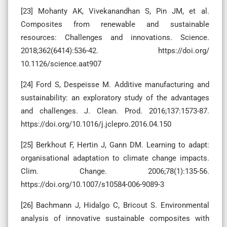
[23] Mohanty AK, Vivekanandhan S, Pin JM, et al.
Composites from renewable and sustainable
resources: Challenges and innovations. Science.
2018;362(6414):536-42. https://doi.org/
10.1126/science.aat907
[24] Ford S, Despeisse M. Additive manufacturing and
sustainability: an exploratory study of the advantages
and challenges. J. Clean. Prod. 2016;137:1573-87.
https://doi.org/10.1016/j.jclepro.2016.04.150
[25] Berkhout F, Hertin J, Gann DM. Learning to adapt:
organisational adaptation to climate change impacts.
Clim. Change. 2006;78(1):135-56.
https://doi.org/10.1007/s10584-006-9089-3
[26] Bachmann J, Hidalgo C, Bricout S. Environmental
analysis of innovative sustainable composites with