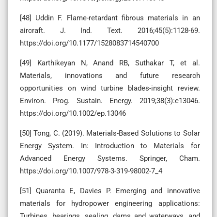
[48] Uddin F. Flame-retardant fibrous materials in an
aircraft. J. Ind. Text. 2016;45(5):1128-69.
https://doi.org/10.1177/1528083714540700
[49] Karthikeyan N, Anand RB, Suthakar T, et al.
Materials, innovations and future research
opportunities on wind turbine blades-insight review.
Environ. Prog. Sustain. Energy. 2019;38(3):e13046.
https://doi.org/10.1002/ep.13046
[50] Tong, C. (2019). Materials-Based Solutions to Solar
Energy System. In: Introduction to Materials for
Advanced Energy Systems. Springer, Cham.
https://doi.org/10.1007/978-3-319-98002-7_4
[51] Quaranta E, Davies P. Emerging and innovative
materials for hydropower engineering applications:
Turbines, bearings, sealing, dams and waterways, and