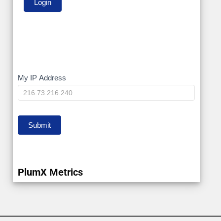
My
My IP Address
IP
Submit
PlumX Metrics