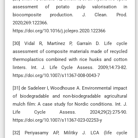
assessment of potato pulp valorisation in
biocomposite production. J. Clean. Prod.
2020;269:122366.
https://doi.org/10.1016/j.jclepro.2020.122366
[30] Vidal R, Martínez P, Garraín D. Life cycle
assessment of composite materials made of recycled
thermoplastics combined with rice husks and cotton
linters. Int. J. Life Cycle Assess. 2009;14:73-82.
https://doi.org/10.1007/s11367-008-0043-7
[31] de Sadeleer I, Woodhouse A. Environmental impact
of biodegradable and non-biodegradable agricultural
mulch film: A case study for Nordic conditions. Int. J.
Life Cycle Assess. 2024;29(2):275-90.
https://doi.org/10.1007/s11367-023-02253-y
[32] Periyasamy AP, Militky J. LCA (life cycle