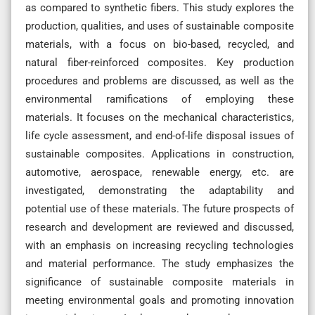
as compared to synthetic fibers. This study explores the
production, qualities, and uses of sustainable composite
materials, with a focus on bio-based, recycled, and
natural fiber-reinforced composites. Key production
procedures and problems are discussed, as well as the
environmental ramifications of employing these
materials. It focuses on the mechanical characteristics,
life cycle assessment, and end-of-life disposal issues of
sustainable composites. Applications in construction,
automotive, aerospace, renewable energy, etc. are
investigated, demonstrating the adaptability and
potential use of these materials. The future prospects of
research and development are reviewed and discussed,
with an emphasis on increasing recycling technologies
and material performance. The study emphasizes the
significance of sustainable composite materials in
meeting environmental goals and promoting innovation