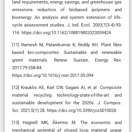
land requirements, energy savings, and greenhouse gas
emissions reduction of biobased polymers and
bioenergy: An analysis and system extension of life‐
cycle assessment studies. J. Ind. Ecol. 2003;7(3‐4):93-
116. https://doi.org/10.1162/108819803323059424
[11] Ramesh M, Palanikumar K, Reddy KH. Plant fibre
based bio-composites: Sustainable and renewable
green materials. Renew. Sustain. Energy Rev.
2017;79:558-84.
https://doi.org/10.1016/j.rser.2017.05.094
[12] Krauklis AE, Karl CW, Gagani AI, et al. Composite
material recycling technology-state-of-the-art and
sustainable development for the 2020s. J. Compos.
Sci. 2021;5(1):28. https://doi.org/10.3390/jcs5010028
[13] Hagnell MK, Åkermo M. The economic and
mechanical potential of closed loop material usage