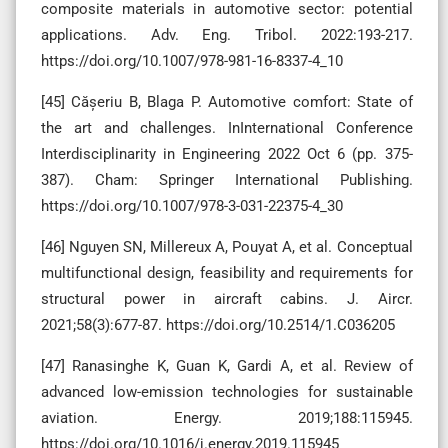
composite materials in automotive sector: potential
applications. Adv. Eng. Tribol. 2022:193-217.
https://doi.org/10.1007/978-981-16-8337-4_10
[45] Cășeriu B, Blaga P. Automotive comfort: State of
the art and challenges. InInternational Conference
Interdisciplinarity in Engineering 2022 Oct 6 (pp. 375-
387). Cham: Springer International Publishing.
https://doi.org/10.1007/978-3-031-22375-4_30
[46] Nguyen SN, Millereux A, Pouyat A, et al. Conceptual
multifunctional design, feasibility and requirements for
structural power in aircraft cabins. J. Aircr.
2021;58(3):677-87. https://doi.org/10.2514/1.C036205
[47] Ranasinghe K, Guan K, Gardi A, et al. Review of
advanced low-emission technologies for sustainable
aviation. Energy. 2019;188:115945.
https://doi.org/10.1016/j.energy.2019.115945