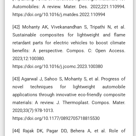
Automobiles: A review. Mater. Des. 2022;221:110994.
https://doi.org/10.1016/j.matdes.2022.110994
[42] Mohanty AK, Vivekanandhan S, Tripathi N, et al.
Sustainable composites for lightweight and flame
retardant parts for electric vehicles to boost climate
benefits: A perspective. Compos. C: Open Access.
2023;12:100380.
https://doi.org/10.1016/j.jcomc.2023.100380
[43] Agarwal J, Sahoo S, Mohanty S, et al. Progress of
novel techniques for lightweight automobile
applications through innovative eco-friendly composite
materials: A review. J. Thermoplast. Compos. Mater.
2020;33(7):978-1013.
https://doi.org/10.1177/0892705718815530
[44] Rajak DK, Pagar DD, Behera A, et al. Role of