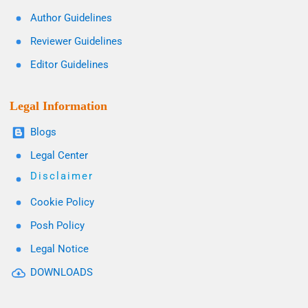
Author Guidelines
Reviewer Guidelines
Editor Guidelines
Legal Information
Blogs
Legal Center
Disclaimer
Cookie Policy
Posh Policy
Legal Notice
DOWNLOADS