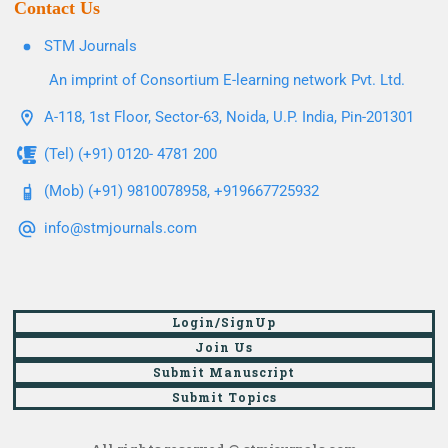
Contact Us
STM Journals
An imprint of Consortium E-learning network Pvt. Ltd.
A-118, 1st Floor, Sector-63, Noida, U.P. India, Pin-201301
(Tel) (+91) 0120- 4781 200
(Mob) (+91) 9810078958, +919667725932
info@stmjournals.com
Login/SignUp
Join Us
Submit Manuscript
Submit Topics