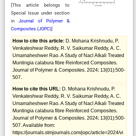
[This article belongs to
Special Issue
under section
in
Journal of Polymer &
Composites (
JOPC
)
]
How to cite this article:
D. Mohana Krishnudu, P.
Venkateshwar Reddy, R. V. Saikumar Reddy, A. C.
Umamaheshwer Rao. A Study of Nacl Alkali Treated
Muntingia calabura fibre Reinforced Composites.
Journal of Polymer & Composites. 2024; 13(01):500-
507.
How to cite this URL:
D. Mohana Krishnudu, P.
Venkateshwar Reddy, R. V. Saikumar Reddy, A. C.
Umamaheshwer Rao. A Study of Nacl Alkali Treated
Muntingia calabura fibre Reinforced Composites.
Journal of Polymer & Composites. 2024; 13(01):500-
507. Available from:
https://journals.stmjournals.com/jopc/article=2024/vi