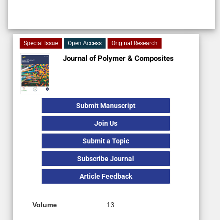
Special Issue
Open Access
Original Research
Journal of Polymer & Composites
Submit Manuscript
Join Us
Submit a Topic
Subscribe Journal
Article Feedback
Volume
13