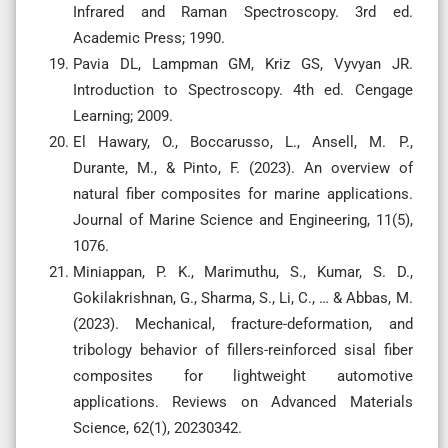
Infrared and Raman Spectroscopy. 3rd ed.
Academic Press; 1990.
Pavia DL, Lampman GM, Kriz GS, Vyvyan JR.
Introduction to Spectroscopy. 4th ed. Cengage
Learning; 2009.
El Hawary, O., Boccarusso, L., Ansell, M. P.,
Durante, M., & Pinto, F. (2023). An overview of
natural fiber composites for marine applications.
Journal of Marine Science and Engineering, 11(5),
1076.
Miniappan, P. K., Marimuthu, S., Kumar, S. D.,
Gokilakrishnan, G., Sharma, S., Li, C., … & Abbas, M.
(2023). Mechanical, fracture-deformation, and
tribology behavior of fillers-reinforced sisal fiber
composites for lightweight automotive
applications. Reviews on Advanced Materials
Science, 62(1), 20230342.