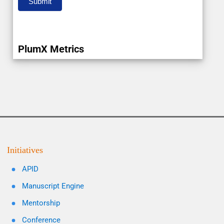
Submit
PlumX Metrics
Initiatives
APID
Manuscript Engine
Mentorship
Conference