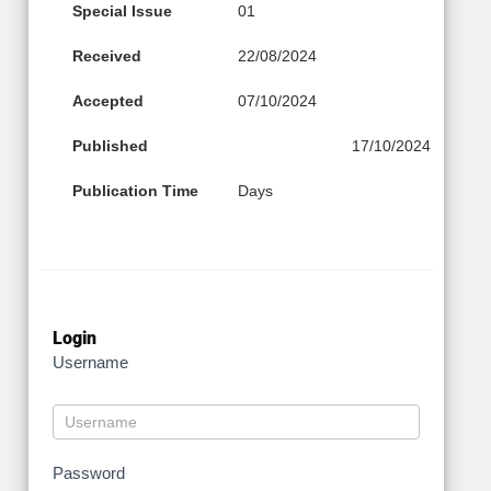
Special Issue
01
Received
22/08/2024
Accepted
07/10/2024
Published
17/10/2024
Publication Time
Days
Login
Username
Password