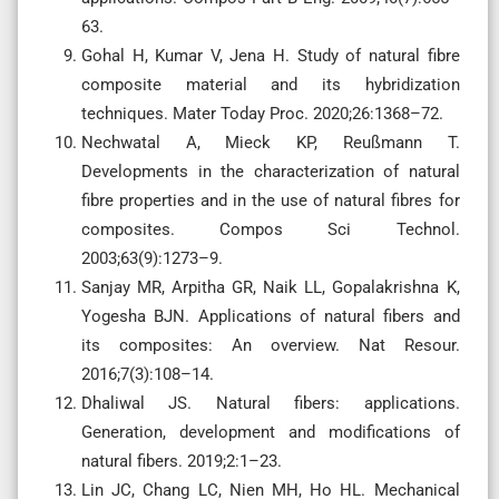
63.
Gohal H, Kumar V, Jena H. Study of natural fibre
composite material and its hybridization
techniques. Mater Today Proc. 2020;26:1368–72.
Nechwatal A, Mieck KP, Reußmann T.
Developments in the characterization of natural
fibre properties and in the use of natural fibres for
composites. Compos Sci Technol.
2003;63(9):1273–9.
Sanjay MR, Arpitha GR, Naik LL, Gopalakrishna K,
Yogesha BJN. Applications of natural fibers and
its composites: An overview. Nat Resour.
2016;7(3):108–14.
Dhaliwal JS. Natural fibers: applications.
Generation, development and modifications of
natural fibers. 2019;2:1–23.
Lin JC, Chang LC, Nien MH, Ho HL. Mechanical