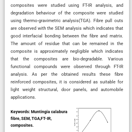
composites were studied using FT-IR analysis, and
degradation behaviour of the composite were studied
using thermo-gravimetric analysis(TGA). Fibre pull outs
are observed with the SEM analysis which indicates that
good interfacial bonding between the fibre and matrix.
The amount of residue that can be remained in the
composite is approximately negligible which indicates
that the composites are bio-degradable. Various
functional compounds were observed through FT-IR
analysis. As per the obtained results these fibre
reinforced composites, it is considered as suitable for
light weight structural, door panels, and automobile
applications.
Keywords:
Muntingia calabura
fibre, SEM, TGA,FT-IR,
composites.