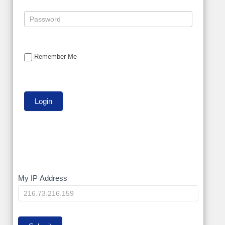
Remember Me
My
My IP Address
IP