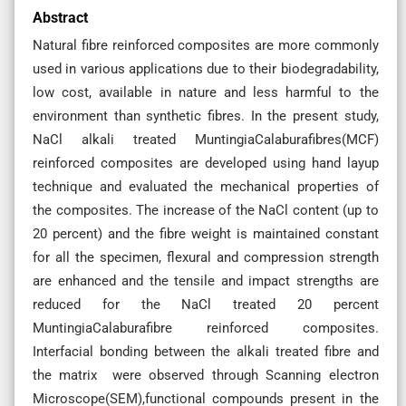
Abstract
Natural fibre reinforced composites are more commonly
used in various applications due to their biodegradability,
low cost, available in nature and less harmful to the
environment than synthetic fibres. In the present study,
NaCl alkali treated MuntingiaCalaburafibres(MCF)
reinforced composites are developed using hand layup
technique and evaluated the mechanical properties of
the composites. The increase of the NaCl content (up to
20 percent) and the fibre weight is maintained constant
for all the specimen, flexural and compression strength
are enhanced and the tensile and impact strengths are
reduced for the NaCl treated 20 percent
MuntingiaCalaburafibre reinforced composites.
Interfacial bonding between the alkali treated fibre and
the matrix were observed through Scanning electron
Microscope(SEM),functional compounds present in the