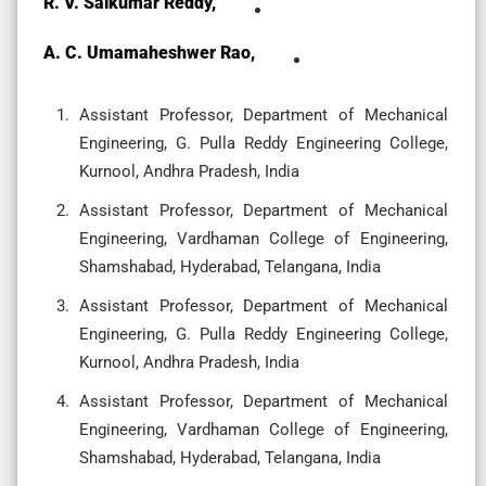
R. V. Saikumar Reddy,
A. C. Umamaheshwer Rao,
Assistant Professor, Department of Mechanical
Engineering, G. Pulla Reddy Engineering College,
Kurnool, Andhra Pradesh, India
Assistant Professor, Department of Mechanical
Engineering, Vardhaman College of Engineering,
Shamshabad, Hyderabad, Telangana, India
Assistant Professor, Department of Mechanical
Engineering, G. Pulla Reddy Engineering College,
Kurnool, Andhra Pradesh, India
Assistant Professor, Department of Mechanical
Engineering, Vardhaman College of Engineering,
Shamshabad, Hyderabad, Telangana, India