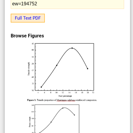
ew=194752
Full Text PDF
Browse Figures