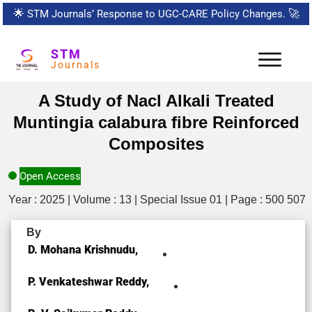
🌟
STM Journals’ Response to UGC-CARE Policy Changes.
🚀
STM
Journals
A Study of Nacl Alkali Treated
Muntingia calabura fibre Reinforced
Composites
Open Access
Year : 2025 | Volume : 13 | Special Issue 01 | Page : 500 507
By
D. Mohana Krishnudu,
P. Venkateshwar Reddy,