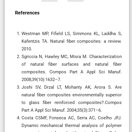
References
Westman MP, Fifield LS, Simmons KL, Laddha S,
Kafentzis TA. Natural fiber composites: a review.
2010.
Sgriccia N, Hawley MC, Misra M. Characterization
of natural fiber surfaces and natural fiber
composites. Compos Part A Appl Sci Manuf.
2008;39(10):1632–7.
Joshi SV, Drzal LT, Mohanty AK, Arora S. Are
natural fiber composites environmentally superior
to glass fiber reinforced composites?.Compos
Part A Appl Sci Manuf. 2004;35(3):371–6.
Costa CSMF, Fonseca AC, Serra AC, Coelho JFJ.
Dynamic mechanical thermal analysis of polymer