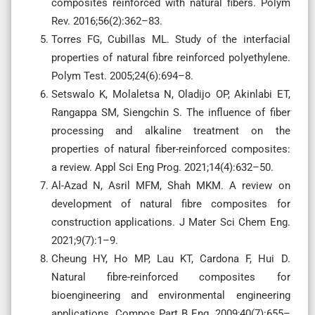
composites reinforced with natural fibers. Polym
Rev. 2016;56(2):362–83.
Torres FG, Cubillas ML. Study of the interfacial
properties of natural fibre reinforced polyethylene.
Polym Test. 2005;24(6):694–8.
Setswalo K, Molaletsa N, Oladijo OP, Akinlabi ET,
Rangappa SM, Siengchin S. The influence of fiber
processing and alkaline treatment on the
properties of natural fiber-reinforced composites:
a review. Appl Sci Eng Prog. 2021;14(4):632–50.
Al-Azad N, Asril MFM, Shah MKM. A review on
development of natural fibre composites for
construction applications. J Mater Sci Chem Eng.
2021;9(7):1–9.
Cheung HY, Ho MP, Lau KT, Cardona F, Hui D.
Natural fibre-reinforced composites for
bioengineering and environmental engineering
applications. Compos Part B Eng. 2009;40(7):655–