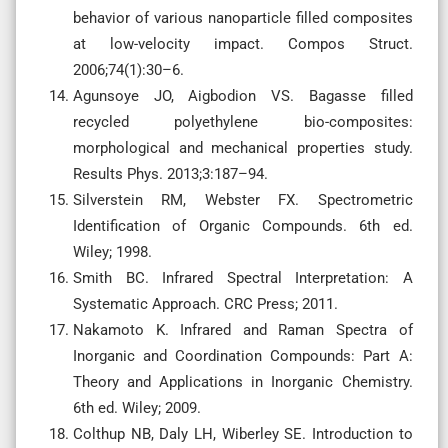
behavior of various nanoparticle filled composites
at low-velocity impact. Compos Struct.
2006;74(1):30–6.
Agunsoye JO, Aigbodion VS. Bagasse filled
recycled polyethylene bio-composites:
morphological and mechanical properties study.
Results Phys. 2013;3:187–94.
Silverstein RM, Webster FX. Spectrometric
Identification of Organic Compounds. 6th ed.
Wiley; 1998.
Smith BC. Infrared Spectral Interpretation: A
Systematic Approach. CRC Press; 2011.
Nakamoto K. Infrared and Raman Spectra of
Inorganic and Coordination Compounds: Part A:
Theory and Applications in Inorganic Chemistry.
6th ed. Wiley; 2009.
Colthup NB, Daly LH, Wiberley SE. Introduction to