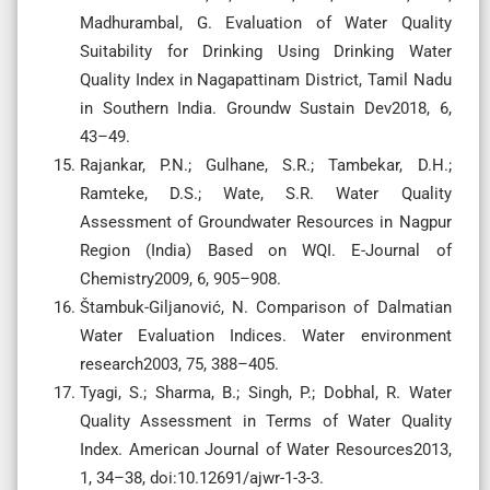
Madhurambal, G. Evaluation of Water Quality
Suitability for Drinking Using Drinking Water
Quality Index in Nagapattinam District, Tamil Nadu
in Southern India. Groundw Sustain Dev2018, 6,
43–49.
Rajankar, P.N.; Gulhane, S.R.; Tambekar, D.H.;
Ramteke, D.S.; Wate, S.R. Water Quality
Assessment of Groundwater Resources in Nagpur
Region (India) Based on WQI. E-Journal of
Chemistry2009, 6, 905–908.
Štambuk-Giljanović, N. Comparison of Dalmatian
Water Evaluation Indices. Water environment
research2003, 75, 388–405.
Tyagi, S.; Sharma, B.; Singh, P.; Dobhal, R. Water
Quality Assessment in Terms of Water Quality
Index. American Journal of Water Resources2013,
1, 34–38, doi:10.12691/ajwr-1-3-3.