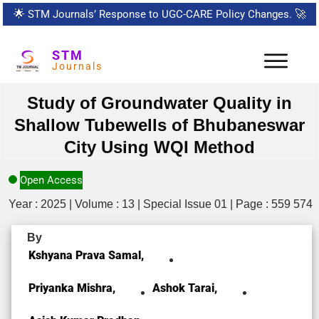
🌟
STM Journals’ Response to UGC-CARE Policy Changes.
🚀
STM
Journals
Study of Groundwater Quality in
Shallow Tubewells of Bhubaneswar
City Using WQI Method
Open Access
Year : 2025 | Volume : 13 | Special Issue 01 | Page : 559 574
By
Kshyana Prava Samal,
Priyanka Mishra,
Ashok Tarai,