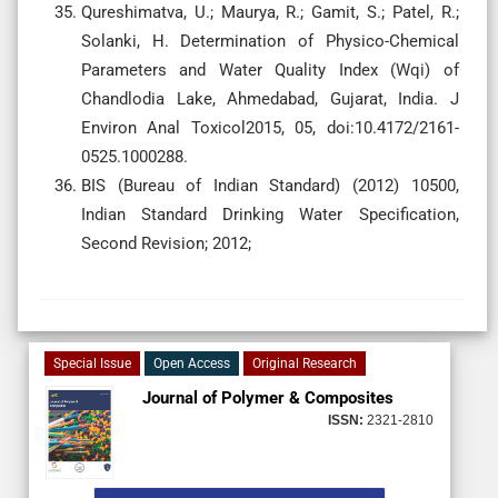
Qureshimatva, U.; Maurya, R.; Gamit, S.; Patel, R.;
Solanki, H. Determination of Physico-Chemical
Parameters and Water Quality Index (Wqi) of
Chandlodia Lake, Ahmedabad, Gujarat, India. J
Environ Anal Toxicol2015, 05, doi:10.4172/2161-
0525.1000288.
BIS (Bureau of Indian Standard) (2012) 10500,
Indian Standard Drinking Water Specification,
Second Revision; 2012;
Special Issue
Open Access
Original Research
Journal of Polymer & Composites
ISSN:
2321-2810