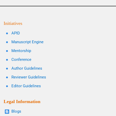
Initiatives
APID
Manuscript Engine
Mentorship
Conference
Author Guidelines
Reviewer Guidelines
Editor Guidelines
Legal Information
Blogs