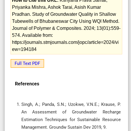
How to cite this URL:
Kshyana Prava Samal,
Priyanka Mishra, Ashok Tarai, Asish Kumar
Pradhan. Study of Groundwater Quality in Shallow
Tubewells of Bhubaneswar City Using WQI Method.
Journal of Polymer & Composites. 2024; 13(01):559-
574. Available from:
https://journals.stmjournals.com/jopc/article=2024/vi
ew=194184
Full Text PDF
References
Singh, A.; Panda, S.N.; Uzokwe, V.N.E.; Krause, P.
An Assessment of Groundwater Recharge
Estimation Techniques for Sustainable Resource
Management. Groundw Sustain Dev 2019, 9.