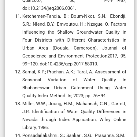
Qual2007, 36, 1479–1487,
doi:10.2134/jeq2006.0361.
Ketchemen-Tandia, B.; Boum-Nkot, S.N.; Ebondji,
S.R.; Nlend, B.Y.; Emvoutou, H.; Nzegue, O. Factors
Influencing the Shallow Groundwater Quality in
Four Districts with Different Characteristics in
Urban Area (Douala, Cameroon). Journal of
Geoscience and Environment Protection2017, 05,
99–120, doi:10.4236/gep.2017.58010.
Samal, K.P.; Pradhan, A.K.; Tarai, A. Assessment of
Seasonal Variation of Water Quality in
Bhubaneswar Urban Catchment Using Water
Quality Index Method. In; 2023; pp. 76–94.
Miller, W.W.; Joung, H.M.; Mahannah, C.N.; Garrett,
J.R. Identification of Water Quality Differences in
Nevada through Index Application; Wiley Online
Library, 1986;
Ponsadailakshmi, S.; Sankari, S.G.; Prasanna, S.M.;