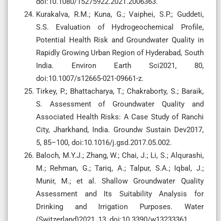
doi:10.1080/15275922.2021.2006363.
Kurakalva, R.M.; Kuna, G.; Vaiphei, S.P.; Guddeti,
S.S. Evaluation of Hydrogeochemical Profile,
Potential Health Risk and Groundwater Quality in
Rapidly Growing Urban Region of Hyderabad, South
India. Environ Earth Sci2021, 80,
doi:10.1007/s12665-021-09661-z.
Tirkey, P.; Bhattacharya, T.; Chakraborty, S.; Baraik,
S. Assessment of Groundwater Quality and
Associated Health Risks: A Case Study of Ranchi
City, Jharkhand, India. Groundw Sustain Dev2017,
5, 85–100, doi:10.1016/j.gsd.2017.05.002.
Baloch, M.Y.J.; Zhang, W.; Chai, J.; Li, S.; Alqurashi,
M.; Rehman, G.; Tariq, A.; Talpur, S.A.; Iqbal, J.;
Munir, M.; et al. Shallow Groundwater Quality
Assessment and Its Suitability Analysis for
Drinking and Irrigation Purposes. Water
(Switzerland)2021, 13, doi:10.3390/w13233361.