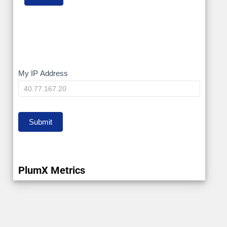
My
My IP Address
IP
Submit
PlumX Metrics