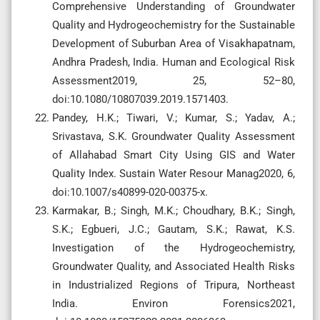
Comprehensive Understanding of Groundwater
Quality and Hydrogeochemistry for the Sustainable
Development of Suburban Area of Visakhapatnam,
Andhra Pradesh, India. Human and Ecological Risk
Assessment2019, 25, 52–80,
doi:10.1080/10807039.2019.1571403.
Pandey, H.K.; Tiwari, V.; Kumar, S.; Yadav, A.;
Srivastava, S.K. Groundwater Quality Assessment
of Allahabad Smart City Using GIS and Water
Quality Index. Sustain Water Resour Manag2020, 6,
doi:10.1007/s40899-020-00375-x.
Karmakar, B.; Singh, M.K.; Choudhary, B.K.; Singh,
S.K.; Egbueri, J.C.; Gautam, S.K.; Rawat, K.S.
Investigation of the Hydrogeochemistry,
Groundwater Quality, and Associated Health Risks
in Industrialized Regions of Tripura, Northeast
India. Environ Forensics2021,