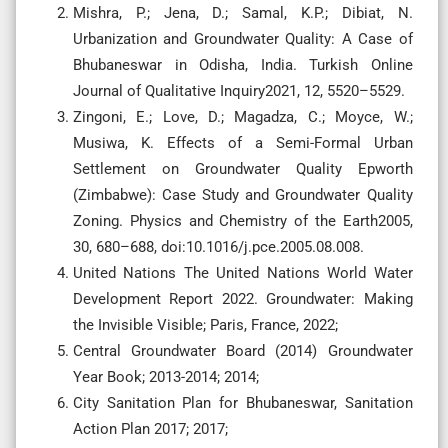
Mishra, P.; Jena, D.; Samal, K.P.; Dibiat, N.
Urbanization and Groundwater Quality: A Case of
Bhubaneswar in Odisha, India. Turkish Online
Journal of Qualitative Inquiry2021, 12, 5520–5529.
Zingoni, E.; Love, D.; Magadza, C.; Moyce, W.;
Musiwa, K. Effects of a Semi-Formal Urban
Settlement on Groundwater Quality Epworth
(Zimbabwe): Case Study and Groundwater Quality
Zoning. Physics and Chemistry of the Earth2005,
30, 680–688, doi:10.1016/j.pce.2005.08.008.
United Nations The United Nations World Water
Development Report 2022. Groundwater: Making
the Invisible Visible; Paris, France, 2022;
Central Groundwater Board (2014) Groundwater
Year Book; 2013-2014; 2014;
City Sanitation Plan for Bhubaneswar, Sanitation
Action Plan 2017; 2017;