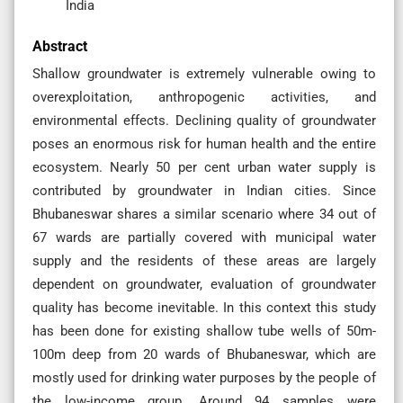
India
Abstract
Shallow groundwater is extremely vulnerable owing to
overexploitation, anthropogenic activities, and
environmental effects. Declining quality of groundwater
poses an enormous risk for human health and the entire
ecosystem. Nearly 50 per cent urban water supply is
contributed by groundwater in Indian cities. Since
Bhubaneswar shares a similar scenario where 34 out of
67 wards are partially covered with municipal water
supply and the residents of these areas are largely
dependent on groundwater, evaluation of groundwater
quality has become inevitable. In this context this study
has been done for existing shallow tube wells of 50m-
100m deep from 20 wards of Bhubaneswar, which are
mostly used for drinking water purposes by the people of
the low-income group. Around 94 samples were