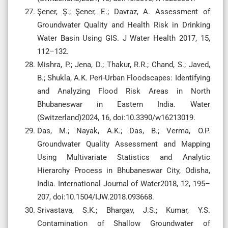
Şener, Ş.; Şener, E.; Davraz, A. Assessment of
Groundwater Quality and Health Risk in Drinking
Water Basin Using GIS. J Water Health 2017, 15,
112–132.
Mishra, P.; Jena, D.; Thakur, R.R.; Chand, S.; Javed,
B.; Shukla, A.K. Peri-Urban Floodscapes: Identifying
and Analyzing Flood Risk Areas in North
Bhubaneswar in Eastern India. Water
(Switzerland)2024, 16, doi:10.3390/w16213019.
Das, M.; Nayak, A.K.; Das, B.; Verma, O.P.
Groundwater Quality Assessment and Mapping
Using Multivariate Statistics and Analytic
Hierarchy Process in Bhubaneswar City, Odisha,
India. International Journal of Water2018, 12, 195–
207, doi:10.1504/IJW.2018.093668.
Srivastava, S.K.; Bhargav, J.S.; Kumar, Y.S.
Contamination of Shallow Groundwater of