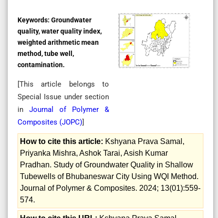
Keywords:
Groundwater
quality, water quality index,
weighted arithmetic mean
method, tube well,
contamination.
[This article belongs to
Special Issue
under section
in
Journal of Polymer &
Composites (
JOPC
)
]
How to cite this article:
Kshyana Prava Samal,
Priyanka Mishra, Ashok Tarai, Asish Kumar
Pradhan. Study of Groundwater Quality in Shallow
Tubewells of Bhubaneswar City Using WQI Method.
Journal of Polymer & Composites. 2024; 13(01):559-
574.