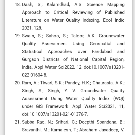
Dash, S.; Kalamdhad, A.S. Science Mapping
Approach to Critical Reviewing of Published
Literature on Water Quality Indexing. Ecol Indic
2021, 128.
Swain, S.; Sahoo, S.; Taloor, A.K. Groundwater
Quality Assessment Using Geospatial and
Statistical Approaches over Faridabad and
Gurgaon Districts of National Capital Region,
India. Appl Water Sci2022, 12, doi:10.1007/s13201-
022-01604-8.
Ram, A.; Tiwari, S.K.; Pandey, H.K.; Chaurasia, A.K.;
Singh, S.; Singh, Y. V. Groundwater Quality
Assessment Using Water Quality Index (WQI)
under GIS Framework. Appl Water Sci2021, 11,
doi:10.1007/s13201-021-01376-7.
Subba Rao, N.; Srihari, C.; Deepthi Spandana, B.;
Sravanthi, M.; Kamalesh, T.; Abraham Jayadeep, V.