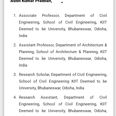
Asish Kumar Pradhan,
Associate Professor, Department of Civil
Engineering, School of Civil Engineering, KIIT
Deemed to be University, Bhubaneswar, Odisha,
India
Assistant Professor, Department of Architecture &
Planning, School of Architecture & Planning, KIIT
Deemed to be University, Bhubaneswar, Odisha,
India
Research Scholar, Department of Civil Engineering,
School of Civil Engineering KIIT Deemed to be
University, Bhubaneswar, Odisha, India
Research Assistant, Department of Civil
Engineering, School of Civil Engineering, KIIT
Deemed to be University, Bhubaneswar, Odisha,