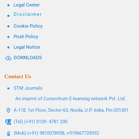
Legal Center
Disclaimer
Cookie Policy
Posh Policy
Legal Notice
DOWNLOADS
Contact Us
STM Journals
An imprint of Consortium E-learning network Pvt. Ltd.
A-118, 1st Floor, Sector-63, Noida, U.P. India, Pin-201301
(Tel) (+91) 0120- 4781 200
(Mob) (+91) 9810078958, +919667725932