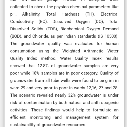
collected to check the physico-chemical parameters like
pH, Alkalinity, Total Hardness (TH), Electrical
Conductivity (EC), Dissolved Oxygen (DO), Total
Dissolved Solids (TDS), Biochemical Oxygen Demand
(BOD), and Chloride, as per Indian standards (IS 10500).
The groundwater quality was evaluated for human
consumption using the Weighted Arithmetic Water
Quality Index method. Water Quality Index results
showed that 12.8% of groundwater samples are very
poor while 18% samples are in poor category. Quality of
groundwater from all tube wells were found to be grim in
ward 29 and very poor to poor in wards 12,16, 27 and 28.
The scenario revealed nearly 32% groundwater is under
risk of contamination by both natural and anthropogenic
activities. These findings would help to formulate an
efficient monitoring and management system for
sustainability of groundwater resources.