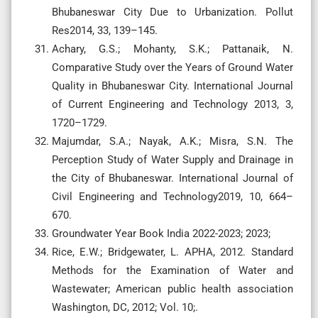
Bhubaneswar City Due to Urbanization. Pollut
Res2014, 33, 139–145.
Achary, G.S.; Mohanty, S.K.; Pattanaik, N.
Comparative Study over the Years of Ground Water
Quality in Bhubaneswar City. International Journal
of Current Engineering and Technology 2013, 3,
1720–1729.
Majumdar, S.A.; Nayak, A.K.; Misra, S.N. The
Perception Study of Water Supply and Drainage in
the City of Bhubaneswar. International Journal of
Civil Engineering and Technology2019, 10, 664–
670.
Groundwater Year Book India 2022-2023; 2023;
Rice, E.W.; Bridgewater, L. APHA, 2012. Standard
Methods for the Examination of Water and
Wastewater; American public health association
Washington, DC, 2012; Vol. 10;.