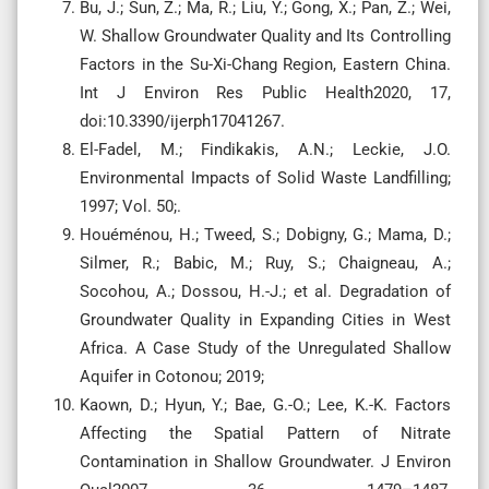
Bu, J.; Sun, Z.; Ma, R.; Liu, Y.; Gong, X.; Pan, Z.; Wei,
W. Shallow Groundwater Quality and Its Controlling
Factors in the Su-Xi-Chang Region, Eastern China.
Int J Environ Res Public Health2020, 17,
doi:10.3390/ijerph17041267.
El-Fadel, M.; Findikakis, A.N.; Leckie, J.O.
Environmental Impacts of Solid Waste Landfilling;
1997; Vol. 50;.
Houéménou, H.; Tweed, S.; Dobigny, G.; Mama, D.;
Silmer, R.; Babic, M.; Ruy, S.; Chaigneau, A.;
Socohou, A.; Dossou, H.-J.; et al. Degradation of
Groundwater Quality in Expanding Cities in West
Africa. A Case Study of the Unregulated Shallow
Aquifer in Cotonou; 2019;
Kaown, D.; Hyun, Y.; Bae, G.-O.; Lee, K.-K. Factors
Affecting the Spatial Pattern of Nitrate
Contamination in Shallow Groundwater. J Environ