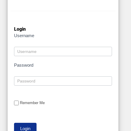
Login
Username
Password
Remember Me