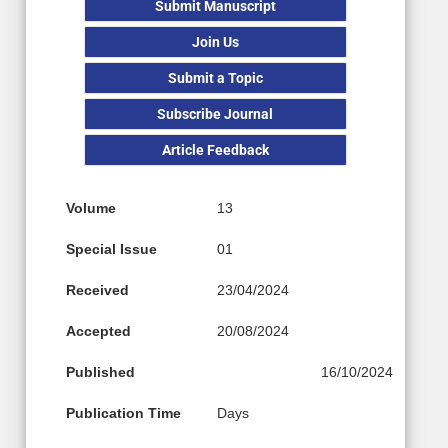
Submit Manuscript
Join Us
Submit a Topic
Subscribe Journal
Article Feedback
Volume
13
Special Issue
01
Received
23/04/2024
Accepted
20/08/2024
Published
16/10/2024
Publication Time
Days