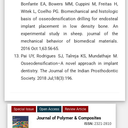
Bonfante EA, Bowers MM, Cuppini M, Freitas H,
Witek L, Coelho PG. Biomechanical and histologic
basis of osseodensification drilling for endosteal
implant placement in low density bone. An
experimental study in sheep. journal of the
mechanical behavior of biomedical materials.
2016 Oct 1;63:56-65.
Pai UY, Rodrigues SJ, Talreja KS, Mundathaje M.
Osseodensification–A novel approach in implant
dentistry. The Journal of the Indian Prosthodontic
Society. 2018 Jul;18(3):196.
Special Issue
Open Access
Review Article
Journal of Polymer & Composites
ISSN:
2321-2810