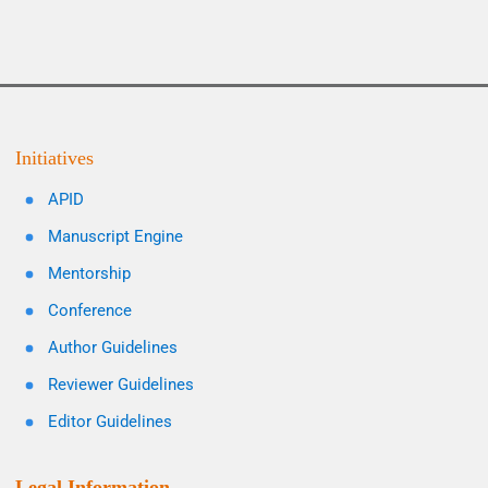
Initiatives
APID
Manuscript Engine
Mentorship
Conference
Author Guidelines
Reviewer Guidelines
Editor Guidelines
Legal Information