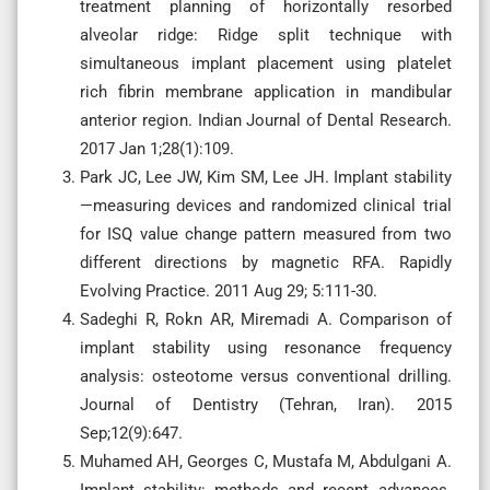
treatment planning of horizontally resorbed
alveolar ridge: Ridge split technique with
simultaneous implant placement using platelet
rich fibrin membrane application in mandibular
anterior region. Indian Journal of Dental Research.
2017 Jan 1;28(1):109.
Park JC, Lee JW, Kim SM, Lee JH. Implant stability
—measuring devices and randomized clinical trial
for ISQ value change pattern measured from two
different directions by magnetic RFA. Rapidly
Evolving Practice. 2011 Aug 29; 5:111-30.
Sadeghi R, Rokn AR, Miremadi A. Comparison of
implant stability using resonance frequency
analysis: osteotome versus conventional drilling.
Journal of Dentistry (Tehran, Iran). 2015
Sep;12(9):647.
Muhamed AH, Georges C, Mustafa M, Abdulgani A.
Implant stability: methods and recent advances.