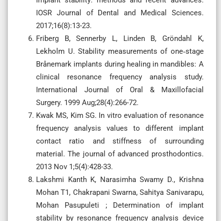
IOSR Journal of Dental and Medical Sciences.
2017;16(8):13-23.
Friberg B, Sennerby L, Linden B, Gröndahl K,
Lekholm U. Stability measurements of one‐stage
Brånemark implants during healing in mandibles: A
clinical resonance frequency analysis study.
International Journal of Oral & Maxillofacial
Surgery. 1999 Aug;28(4):266-72.
Kwak MS, Kim SG. In vitro evaluation of resonance
frequency analysis values to different implant
contact ratio and stiffness of surrounding
material. The journal of advanced prosthodontics.
2013 Nov 1;5(4):428-33.
Lakshmi Kanth K, Narasimha Swamy D., Krishna
Mohan T1, Chakrapani Swarna, Sahitya Sanivarapu,
Mohan Pasupuleti ; Determination of implant
stability by resonance frequency analysis device