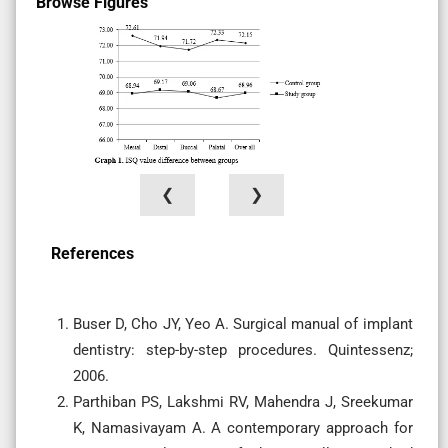
Browse Figures
❮
❯
References
Buser D, Cho JY, Yeo A. Surgical manual of implant
dentistry: step-by-step procedures. Quintessenz;
2006.
Parthiban PS, Lakshmi RV, Mahendra J, Sreekumar
K, Namasivayam A. A contemporary approach for