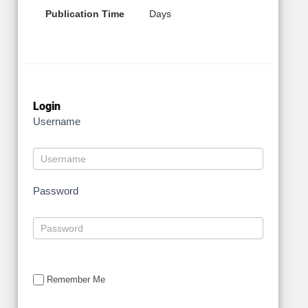
Publication Time
Days
Login
Username
Password
Remember Me