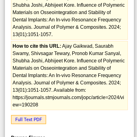
Shubha Joshi, Abhijeet Kore. Influence of Polymeric
Materials on Osseointegration and Stability of
Dental Implants: An In-vivo Resonance Frequency
Analysis. Journal of Polymer & Composites. 2024;
13(01):1051-1057.
How to cite this URL:
Ajay Gaikwad, Saurabh
Swamy, Shivsagar Tewary, Pronob Kumar Sanyal,
Shubha Joshi, Abhijeet Kore. Influence of Polymeric
Materials on Osseointegration and Stability of
Dental Implants: An In-vivo Resonance Frequency
Analysis. Journal of Polymer & Composites. 2024;
13(01):1051-1057. Available from:
https://journals.stmjournals.com/jopc/article=2024/vi
ew=190208
Full Text PDF