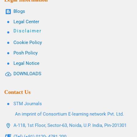
Blogs
Legal Center
Disclaimer
Cookie Policy
Posh Policy
Legal Notice
DOWNLOADS
Contact Us
STM Journals
An imprint of Consortium E-learning network Pvt. Ltd.
A-118, 1st Floor, Sector-63, Noida, U.P. India, Pin-201301
(Tel) (+91) 0120- 4781 200