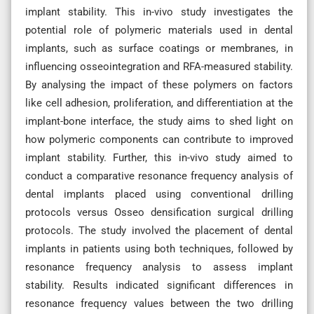
implant stability. This in-vivo study investigates the
potential role of polymeric materials used in dental
implants, such as surface coatings or membranes, in
influencing osseointegration and RFA-measured stability.
By analysing the impact of these polymers on factors
like cell adhesion, proliferation, and differentiation at the
implant-bone interface, the study aims to shed light on
how polymeric components can contribute to improved
implant stability. Further, this in-vivo study aimed to
conduct a comparative resonance frequency analysis of
dental implants placed using conventional drilling
protocols versus Osseo densification surgical drilling
protocols. The study involved the placement of dental
implants in patients using both techniques, followed by
resonance frequency analysis to assess implant
stability. Results indicated significant differences in
resonance frequency values between the two drilling