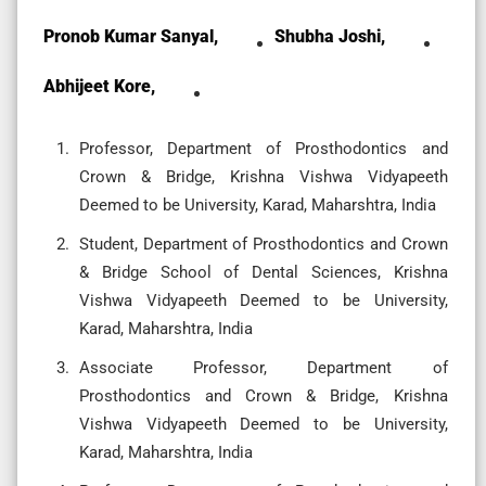
Pronob Kumar Sanyal,
Shubha Joshi,
Abhijeet Kore,
Professor, Department of Prosthodontics and
Crown & Bridge, Krishna Vishwa Vidyapeeth
Deemed to be University, Karad, Maharshtra, India
Student, Department of Prosthodontics and Crown
& Bridge School of Dental Sciences, Krishna
Vishwa Vidyapeeth Deemed to be University,
Karad, Maharshtra, India
Associate Professor, Department of
Prosthodontics and Crown & Bridge, Krishna
Vishwa Vidyapeeth Deemed to be University,
Karad, Maharshtra, India