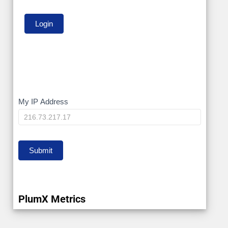
My
My IP Address
IP
Submit
PlumX Metrics