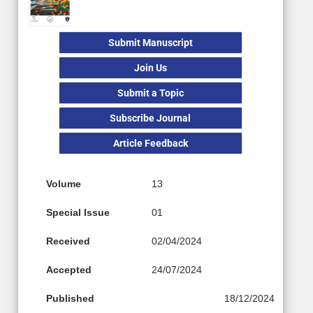
Submit Manuscript
Join Us
Submit a Topic
Subscribe Journal
Article Feedback
Volume
13
Special Issue
01
Received
02/04/2024
Accepted
24/07/2024
Published
18/12/2024