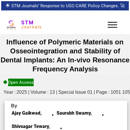
🌟
STM Journals’ Response to UGC-CARE Policy Changes.
🚀
STM
Journals
Influence of Polymeric Materials on
Osseointegration and Stability of
Dental Implants: An In-vivo Resonance
Frequency Analysis
Open Access
Year : 2025 | Volume : 13 | Special Issue 01 | Page : 1051 10
By
Ajay Gaikwad,
Saurabh Swamy,
Shivsagar Tewary,