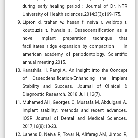
during early healing period : Journal of Dr. NTR
University of Health sciences.2014;3(3):169-175.
Lipton d, trahan w, hasan f, neiva r, waldrop t,
koutouzis t, huwais s. Osseodensification as a
novel implant preparation technque that
facillitates ridge expansion by compaction In
american academy of periodontology. Scientific
annual meeting 2015.
Kanathila H, Pangi A. An Insight into the Concept
of Osseodensification-Enhancing the Implant
Stability and Success. Journal of Clinical &
Diagnostic Research. 2018 Jul 1;12(7).
Muhamed AH, Georges C, Mustafa M, Abdulgani A.
Implant stability: methods and recent advances.
IOSR Journal of Dental and Medical Sciences.
2017;16(8):13-23.
Lahens B, Neiva R, Tovar N, Alifarag AM, Jimbo R,