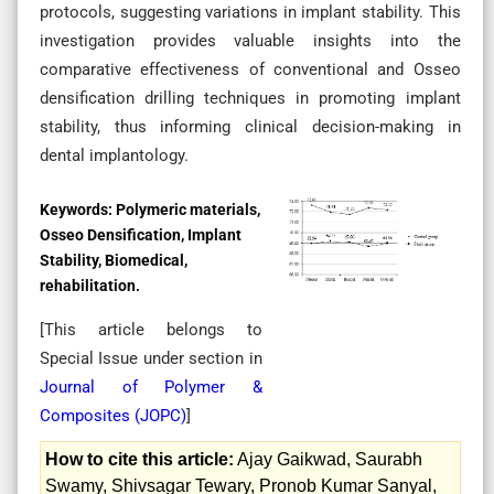
protocols, suggesting variations in implant stability. This
investigation provides valuable insights into the
comparative effectiveness of conventional and Osseo
densification drilling techniques in promoting implant
stability, thus informing clinical decision-making in
dental implantology.
Keywords:
Polymeric materials,
Osseo Densification, Implant
Stability, Biomedical,
rehabilitation.
[This article belongs to
Special Issue
under section in
Journal of Polymer &
Composites (
JOPC
)
]
How to cite this article:
Ajay Gaikwad, Saurabh
Swamy, Shivsagar Tewary, Pronob Kumar Sanyal,