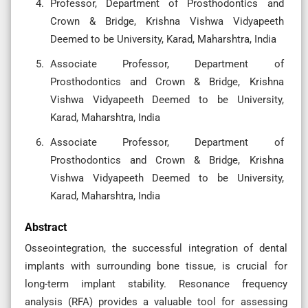
Professor, Department of Prosthodontics and
Crown & Bridge, Krishna Vishwa Vidyapeeth
Deemed to be University, Karad, Maharshtra, India
Associate Professor, Department of
Prosthodontics and Crown & Bridge, Krishna
Vishwa Vidyapeeth Deemed to be University,
Karad, Maharshtra, India
Associate Professor, Department of
Prosthodontics and Crown & Bridge, Krishna
Vishwa Vidyapeeth Deemed to be University,
Karad, Maharshtra, India
Abstract
Osseointegration, the successful integration of dental
implants with surrounding bone tissue, is crucial for
long-term implant stability. Resonance frequency
analysis (RFA) provides a valuable tool for assessing