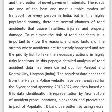
and the creation of novel pavement materials. The roads
are one of the best and most suitable modes of
transport for every person in India, but in this highly
populated country, there are several chances of road
accidents that cause fatalities, injuries and property
damage. To minimise the risk of road accidents, it is
important to know the reasons, and road factors of the
stretch where accidents are frequently happened and set
the priority list to take the necessary actions in highly
risky locations. In this paper, a detailed analysis of road
accident data has been carried out for Panipat and
Rohtak City, Haryana (India). The accident data accessed
from the Haryana Police website have been analysed for
the 5-year period spanning 2018-2022, and then based on
this data identification & representation by Arcmap10.8
of accident-prone locations, blackspots and predict the
impact of Population & Land use pattern by using neural