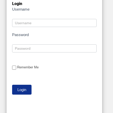
Login
Username
Password
Remember Me