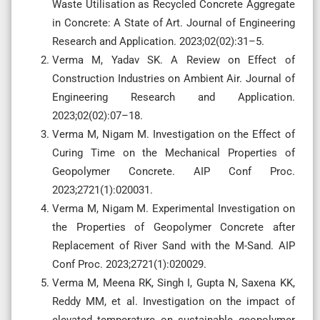
Waste Utilisation as Recycled Concrete Aggregate
in Concrete: A State of Art. Journal of Engineering
Research and Application. 2023;02(02):31–5.
Verma M, Yadav SK. A Review on Effect of
Construction Industries on Ambient Air. Journal of
Engineering Research and Application.
2023;02(02):07–18.
Verma M, Nigam M. Investigation on the Effect of
Curing Time on the Mechanical Properties of
Geopolymer Concrete. AIP Conf Proc.
2023;2721(1):020031.
Verma M, Nigam M. Experimental Investigation on
the Properties of Geopolymer Concrete after
Replacement of River Sand with the M-Sand. AIP
Conf Proc. 2023;2721(1):020029.
Verma M, Meena RK, Singh I, Gupta N, Saxena KK,
Reddy MM, et al. Investigation on the impact of
elevated temperature on sustainable geopolymer