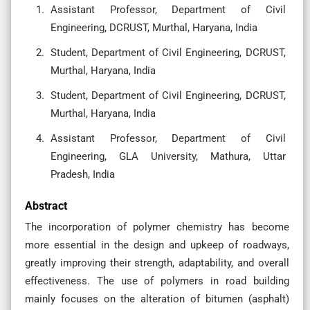
Assistant Professor, Department of Civil
Engineering, DCRUST, Murthal, Haryana, India
Student, Department of Civil Engineering, DCRUST,
Murthal, Haryana, India
Student, Department of Civil Engineering, DCRUST,
Murthal, Haryana, India
Assistant Professor, Department of Civil
Engineering, GLA University, Mathura, Uttar
Pradesh, India
Abstract
The incorporation of polymer chemistry has become
more essential in the design and upkeep of roadways,
greatly improving their strength, adaptability, and overall
effectiveness. The use of polymers in road building
mainly focuses on the alteration of bitumen (asphalt)