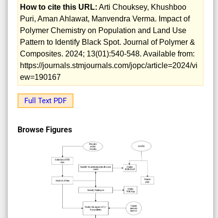
How to cite this URL:
Arti Chouksey, Khushboo
Puri, Aman Ahlawat, Manvendra Verma. Impact of
Polymer Chemistry on Population and Land Use
Pattern to Identify Black Spot. Journal of Polymer &
Composites. 2024; 13(01):540-548. Available from:
https://journals.stmjournals.com/jopc/article=2024/vi
ew=190167
Full Text PDF
Browse Figures