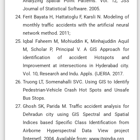
Analyzing Spatial Point Patterns. Vol. 12, JSS
Journal of Statistical Software. 2005.
Ferit Bayata H, Hattatoglu F, Karsli N. Modeling of
monthly traffic accidents with the artificial neural
network method. 2011;
Iqbal Faheem M, Mohiuddin K, Minhajuddin Aquil
M, Scholar P, Principal V. A GIS Approach for
identification of accident Hotspots and
Improvement at intersections in Hyderabad city.
Vol. 10, Research and Indu. Appls. (IJERIA. 2017.
Truong LT, Somenahalli SVC. Using GIS to Identify
Pedestrian-Vehicle Crash Hot Spots and Unsafe
Bus Stops.
Ghosh SK, Parida M. Traffic accident analysis for
Dehradun city using GIS Spectral and Spatial
Indices based Specific Class Identification from
Airborne Hyperspectral Data View project
[Internet]. 2004. Available from: www.itpindia.org