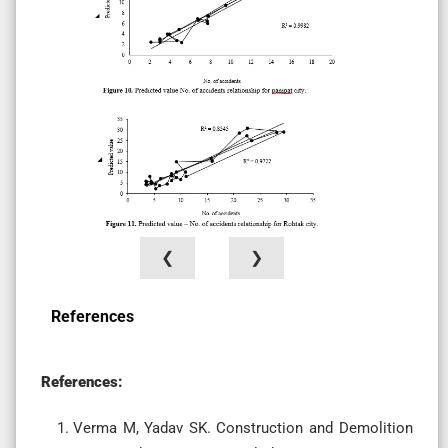
❮
❯
References
References:
Verma M, Yadav SK. Construction and Demolition