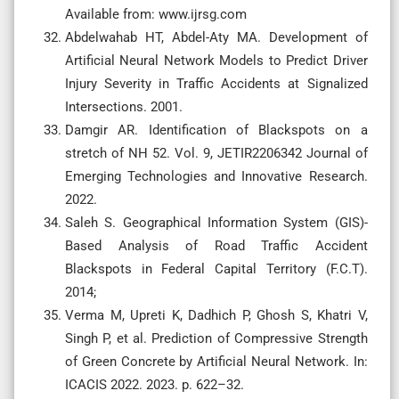
Available from: www.ijrsg.com
Abdelwahab HT, Abdel-Aty MA. Development of
Artificial Neural Network Models to Predict Driver
Injury Severity in Traffic Accidents at Signalized
Intersections. 2001.
Damgir AR. Identification of Blackspots on a
stretch of NH 52. Vol. 9, JETIR2206342 Journal of
Emerging Technologies and Innovative Research.
2022.
Saleh S. Geographical Information System (GIS)-
Based Analysis of Road Traffic Accident
Blackspots in Federal Capital Territory (F.C.T).
2014;
Verma M, Upreti K, Dadhich P, Ghosh S, Khatri V,
Singh P, et al. Prediction of Compressive Strength
of Green Concrete by Artificial Neural Network. In:
ICACIS 2022. 2023. p. 622–32.