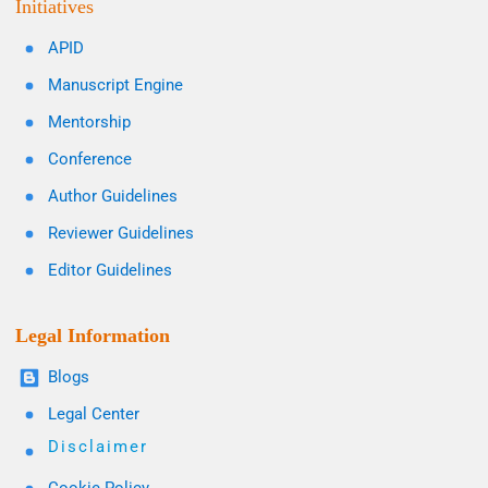
Initiatives
APID
Manuscript Engine
Mentorship
Conference
Author Guidelines
Reviewer Guidelines
Editor Guidelines
Legal Information
Blogs
Legal Center
Disclaimer