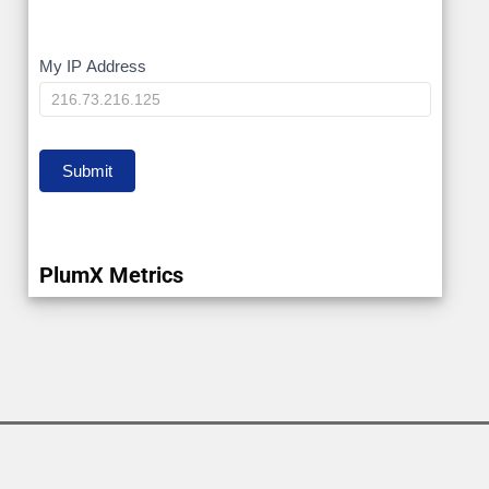
My
My IP Address
IP
Submit
PlumX Metrics