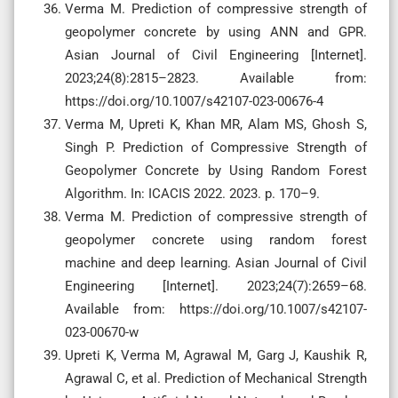
Verma M. Prediction of compressive strength of
geopolymer concrete by using ANN and GPR.
Asian Journal of Civil Engineering [Internet].
2023;24(8):2815–2823. Available from:
https://doi.org/10.1007/s42107-023-00676-4
Verma M, Upreti K, Khan MR, Alam MS, Ghosh S,
Singh P. Prediction of Compressive Strength of
Geopolymer Concrete by Using Random Forest
Algorithm. In: ICACIS 2022. 2023. p. 170–9.
Verma M. Prediction of compressive strength of
geopolymer concrete using random forest
machine and deep learning. Asian Journal of Civil
Engineering [Internet]. 2023;24(7):2659–68.
Available from: https://doi.org/10.1007/s42107-
023-00670-w
Upreti K, Verma M, Agrawal M, Garg J, Kaushik R,
Agrawal C, et al. Prediction of Mechanical Strength