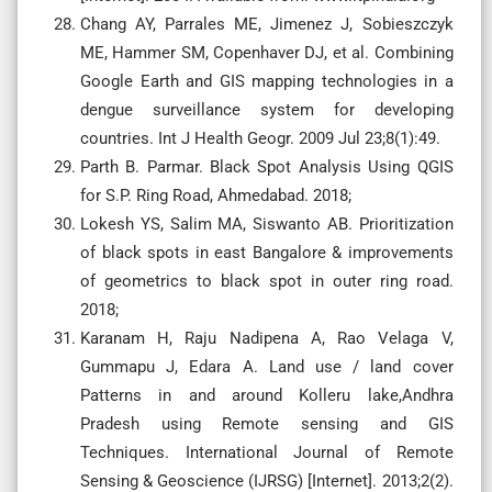
Chang AY, Parrales ME, Jimenez J, Sobieszczyk
ME, Hammer SM, Copenhaver DJ, et al. Combining
Google Earth and GIS mapping technologies in a
dengue surveillance system for developing
countries. Int J Health Geogr. 2009 Jul 23;8(1):49.
Parth B. Parmar. Black Spot Analysis Using QGIS
for S.P. Ring Road, Ahmedabad. 2018;
Lokesh YS, Salim MA, Siswanto AB. Prioritization
of black spots in east Bangalore & improvements
of geometrics to black spot in outer ring road.
2018;
Karanam H, Raju Nadipena A, Rao Velaga V,
Gummapu J, Edara A. Land use / land cover
Patterns in and around Kolleru lake,Andhra
Pradesh using Remote sensing and GIS
Techniques. International Journal of Remote
Sensing & Geoscience (IJRSG) [Internet]. 2013;2(2).