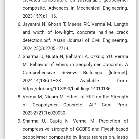
composite. Advances in Mechanical Engineering.
2023;15(9):1–16.
Jayanthi N, Ghosh T, Meena RK, Verma M. Length
and width of low‑light, concrete hairline crack
detection.pdf. Asian Journal of Civil Engineering.
2024;25(3):2705–2714.
Sharma U, Gupta N, Bahrami A, Özkılıç YO, Verma
M. Behavior of Fibers in Geopolymer Concrete : A
Comprehensive Review. Buildings [Internet].
2024;14(136):1–28. Available from:
https://doi.org/10.3390/buildings14010136
Verma M, Nigam M. Effect of FRP on the Strength
of Geopolymer Concrete. AIP Conf Proc.
2023;2721(1):020030.
Sharma U, Gupta N, Verma M. Prediction of
compressive strength of GGBFS and Flyash-based
geopolymer composite by linear regression, lasso