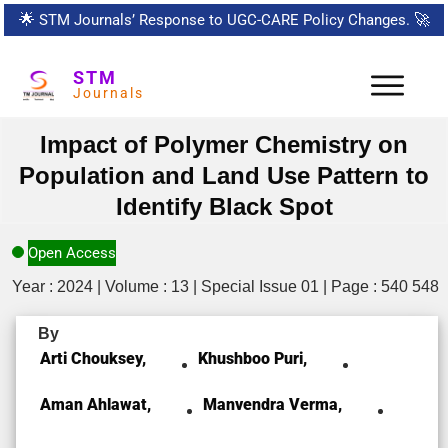
🌟
STM Journals’ Response to UGC-CARE Policy Changes.
🚀
STM
Journals
Impact of Polymer Chemistry on
Population and Land Use Pattern to
Identify Black Spot
Open Access
Year : 2024 | Volume : 13 | Special Issue 01 | Page : 540 548
By
Arti Chouksey,
Khushboo Puri,
Aman Ahlawat,
Manvendra Verma,