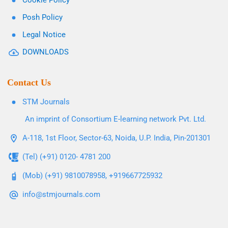
Cookie Policy
Posh Policy
Legal Notice
DOWNLOADS
Contact Us
STM Journals
An imprint of Consortium E-learning network Pvt. Ltd.
A-118, 1st Floor, Sector-63, Noida, U.P. India, Pin-201301
(Tel) (+91) 0120- 4781 200
(Mob) (+91) 9810078958, +919667725932
info@stmjournals.com