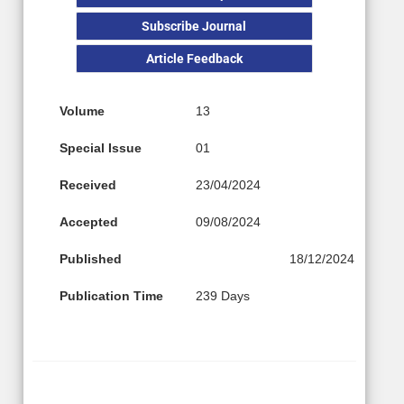
Subscribe Journal
Article Feedback
Volume
13
Special Issue
01
Received
23/04/2024
Accepted
09/08/2024
Published
18/12/2024
Publication Time
239 Days