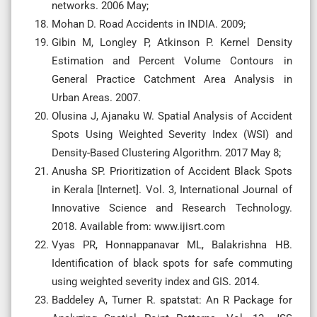
networks. 2006 May;
Mohan D. Road Accidents in INDIA. 2009;
Gibin M, Longley P, Atkinson P. Kernel Density
Estimation and Percent Volume Contours in
General Practice Catchment Area Analysis in
Urban Areas. 2007.
Olusina J, Ajanaku W. Spatial Analysis of Accident
Spots Using Weighted Severity Index (WSI) and
Density-Based Clustering Algorithm. 2017 May 8;
Anusha SP. Prioritization of Accident Black Spots
in Kerala [Internet]. Vol. 3, International Journal of
Innovative Science and Research Technology.
2018. Available from: www.ijisrt.com
Vyas PR, Honnappanavar ML, Balakrishna HB.
Identification of black spots for safe commuting
using weighted severity index and GIS. 2014.
Baddeley A, Turner R. spatstat: An R Package for