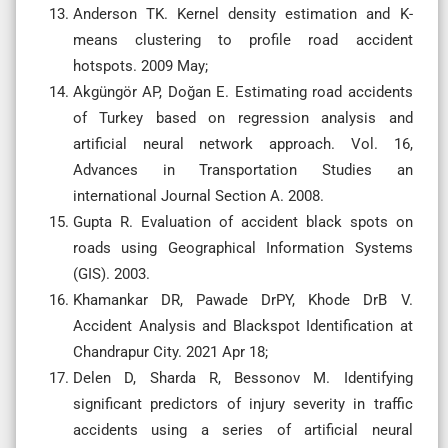
Anderson TK. Kernel density estimation and K-
means clustering to profile road accident
hotspots. 2009 May;
Akgüngör AP, Doğan E. Estimating road accidents
of Turkey based on regression analysis and
artificial neural network approach. Vol. 16,
Advances in Transportation Studies an
international Journal Section A. 2008.
Gupta R. Evaluation of accident black spots on
roads using Geographical Information Systems
(GIS). 2003.
Khamankar DR, Pawade DrPY, Khode DrB V.
Accident Analysis and Blackspot Identification at
Chandrapur City. 2021 Apr 18;
Delen D, Sharda R, Bessonov M. Identifying
significant predictors of injury severity in traffic
accidents using a series of artificial neural