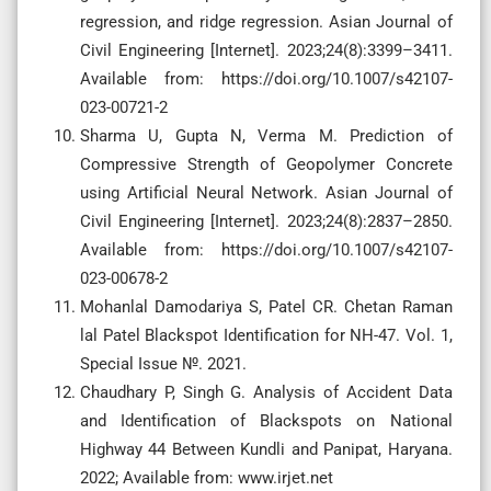
regression, and ridge regression. Asian Journal of
Civil Engineering [Internet]. 2023;24(8):3399–3411.
Available from: https://doi.org/10.1007/s42107-
023-00721-2
Sharma U, Gupta N, Verma M. Prediction of
Compressive Strength of Geopolymer Concrete
using Artificial Neural Network. Asian Journal of
Civil Engineering [Internet]. 2023;24(8):2837–2850.
Available from: https://doi.org/10.1007/s42107-
023-00678-2
Mohanlal Damodariya S, Patel CR. Chetan Raman
lal Patel Blackspot Identification for NH-47. Vol. 1,
Special Issue №. 2021.
Chaudhary P, Singh G. Analysis of Accident Data
and Identification of Blackspots on National
Highway 44 Between Kundli and Panipat, Haryana.
2022; Available from: www.irjet.net