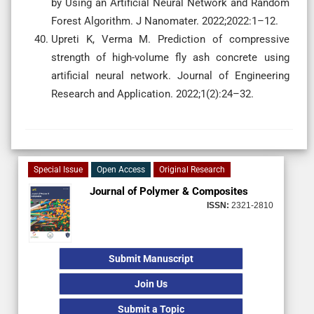
by Using an Artificial Neural Network and Random
Forest Algorithm. J Nanomater. 2022;2022:1–12.
Upreti K, Verma M. Prediction of compressive
strength of high-volume fly ash concrete using
artificial neural network. Journal of Engineering
Research and Application. 2022;1(2):24–32.
Special Issue
Open Access
Original Research
Journal of Polymer & Composites
ISSN:
2321-2810
Submit Manuscript
Join Us
Submit a Topic