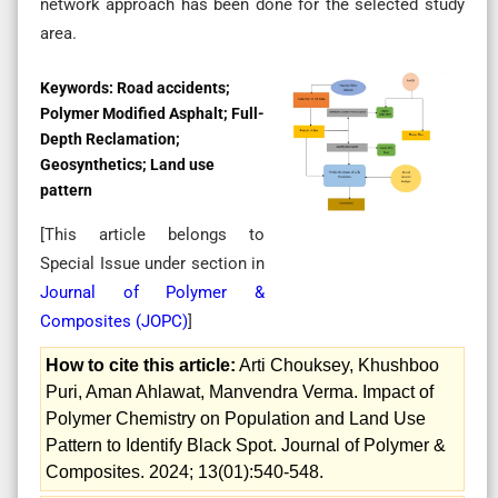
network approach has been done for the selected study
area.
Keywords:
Road accidents;
Polymer Modified Asphalt; Full-
Depth Reclamation;
Geosynthetics; Land use
pattern
[This article belongs to
Special Issue
under section in
Journal of Polymer &
Composites (
JOPC
)
]
How to cite this article:
Arti Chouksey, Khushboo
Puri, Aman Ahlawat, Manvendra Verma. Impact of
Polymer Chemistry on Population and Land Use
Pattern to Identify Black Spot. Journal of Polymer &
Composites. 2024; 13(01):540-548.