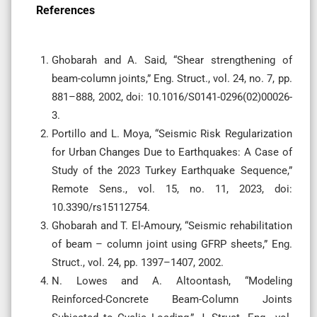
References
Ghobarah and A. Said, “Shear strengthening of
beam-column joints,” Eng. Struct., vol. 24, no. 7, pp.
881–888, 2002, doi: 10.1016/S0141-0296(02)00026-
3.
Portillo and L. Moya, “Seismic Risk Regularization
for Urban Changes Due to Earthquakes: A Case of
Study of the 2023 Turkey Earthquake Sequence,”
Remote Sens., vol. 15, no. 11, 2023, doi:
10.3390/rs15112754.
Ghobarah and T. El-Amoury, “Seismic rehabilitation
of beam – column joint using GFRP sheets,” Eng.
Struct., vol. 24, pp. 1397–1407, 2002.
N. Lowes and A. Altoontash, “Modeling
Reinforced-Concrete Beam-Column Joints