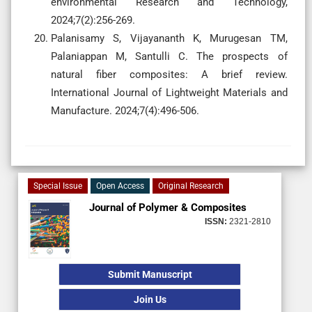
environmental Research and Technology,
2024;7(2):256-269.
Palanisamy S, Vijayananth K, Murugesan TM,
Palaniappan M, Santulli C. The prospects of
natural fiber composites: A brief review.
International Journal of Lightweight Materials and
Manufacture. 2024;7(4):496-506.
Special Issue
Open Access
Original Research
Journal of Polymer & Composites
ISSN:
2321-2810
Submit Manuscript
Join Us