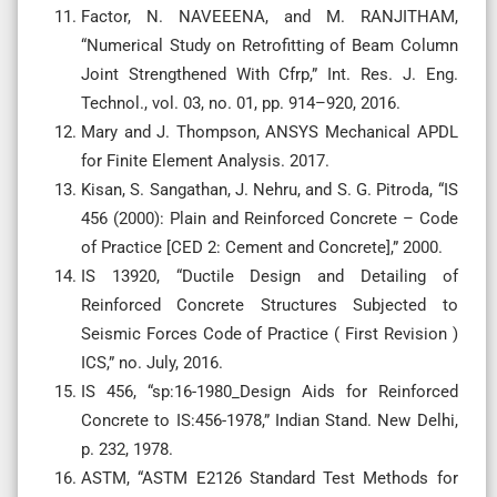
Factor, N. NAVEEENA, and M. RANJITHAM,
“Numerical Study on Retrofitting of Beam Column
Joint Strengthened With Cfrp,” Int. Res. J. Eng.
Technol., vol. 03, no. 01, pp. 914–920, 2016.
Mary and J. Thompson, ANSYS Mechanical APDL
for Finite Element Analysis. 2017.
Kisan, S. Sangathan, J. Nehru, and S. G. Pitroda, “IS
456 (2000): Plain and Reinforced Concrete – Code
of Practice [CED 2: Cement and Concrete],” 2000.
IS 13920, “Ductile Design and Detailing of
Reinforced Concrete Structures Subjected to
Seismic Forces Code of Practice ( First Revision )
ICS,” no. July, 2016.
IS 456, “sp:16-1980_Design Aids for Reinforced
Concrete to IS:456-1978,” Indian Stand. New Delhi,
p. 232, 1978.
ASTM, “ASTM E2126 Standard Test Methods for