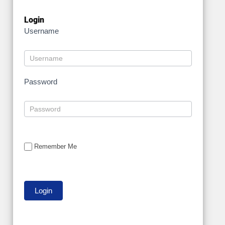
Login
Username
Password
Remember Me