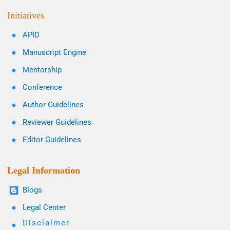
Initiatives
APID
Manuscript Engine
Mentorship
Conference
Author Guidelines
Reviewer Guidelines
Editor Guidelines
Legal Information
Blogs
Legal Center
Disclaimer