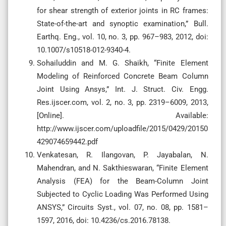
for shear strength of exterior joints in RC frames:
State-of-the-art and synoptic examination,” Bull.
Earthq. Eng., vol. 10, no. 3, pp. 967–983, 2012, doi:
10.1007/s10518-012-9340-4.
Sohailuddin and M. G. Shaikh, “Finite Element
Modeling of Reinforced Concrete Beam Column
Joint Using Ansys,” Int. J. Struct. Civ. Engg.
Res.ijscer.com, vol. 2, no. 3, pp. 2319–6009, 2013,
[Online]. Available:
http://www.ijscer.com/uploadfile/2015/0429/20150
429074659442.pdf
Venkatesan, R. Ilangovan, P. Jayabalan, N.
Mahendran, and N. Sakthieswaran, “Finite Element
Analysis (FEA) for the Beam-Column Joint
Subjected to Cyclic Loading Was Performed Using
ANSYS,” Circuits Syst., vol. 07, no. 08, pp. 1581–
1597, 2016, doi: 10.4236/cs.2016.78138.