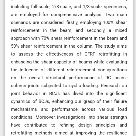
including full-scale, 2/3-scale, and 1/3-scale specimens,
are employed for comprehensive analysis. Two main
scenarios are considered: firstly, employing 100% shear
reinforcement in the beam; and secondly, a mixed
approach with 70% shear reinforcement in the beam and
50% shear reinforcement in the column. The study aims
to assess the effectiveness of GFRP retrofitting in
enhancing the shear capacity of beams while evaluating
the influence of different reinforcement configurations
on the overall structural performance of RC beam-
column joints subjected to cyclic loading. Research on
joint behavior in BCJs has dived into the significant
dynamics of BCJs, enhancing our grasp of their failure
mechanisms and performance across various load
conditions. Moreover, investigations into shear strength
have contributed to refining design principles and
retrofitting methods aimed at improving the resilience