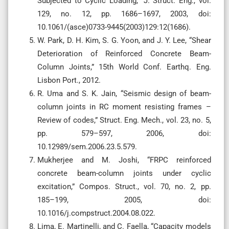
Subjected to Cyclic Loading,” J. Struct. Eng., vol.
129, no. 12, pp. 1686–1697, 2003, doi:
10.1061/(asce)0733-9445(2003)129:12(1686).
W. Park, D. H. Kim, S. G. Yoon, and J. Y. Lee, “Shear
Deterioration of Reinforced Concrete Beam-
Column Joints,” 15th World Conf. Earthq. Eng.
Lisbon Port., 2012.
R. Uma and S. K. Jain, “Seismic design of beam-
column joints in RC moment resisting frames –
Review of codes,” Struct. Eng. Mech., vol. 23, no. 5,
pp. 579–597, 2006, doi:
10.12989/sem.2006.23.5.579.
Mukherjee and M. Joshi, “FRPC reinforced
concrete beam-column joints under cyclic
excitation,” Compos. Struct., vol. 70, no. 2, pp.
185–199, 2005, doi:
10.1016/j.compstruct.2004.08.022.
Lima, E. Martinelli, and C. Faella, “Capacity models