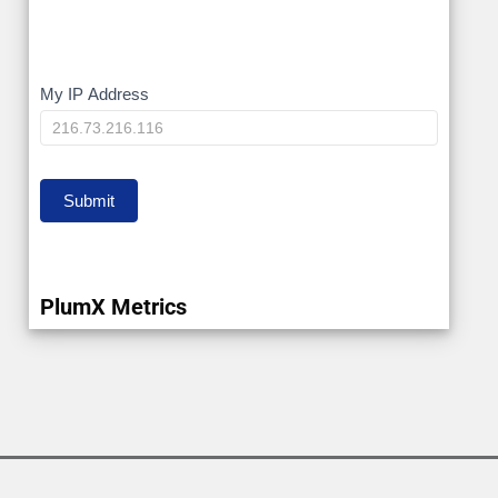
My
My IP Address
IP
Submit
PlumX Metrics