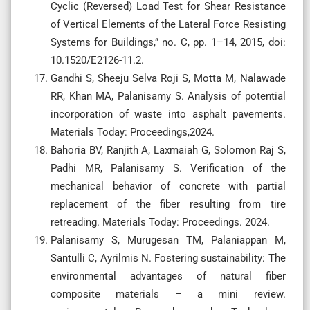
Cyclic (Reversed) Load Test for Shear Resistance
of Vertical Elements of the Lateral Force Resisting
Systems for Buildings,” no. C, pp. 1–14, 2015, doi:
10.1520/E2126-11.2.
Gandhi S, Sheeju Selva Roji S, Motta M, Nalawade
RR, Khan MA, Palanisamy S. Analysis of potential
incorporation of waste into asphalt pavements.
Materials Today: Proceedings,2024.
Bahoria BV, Ranjith A, Laxmaiah G, Solomon Raj S,
Padhi MR, Palanisamy S. Verification of the
mechanical behavior of concrete with partial
replacement of the fiber resulting from tire
retreading. Materials Today: Proceedings. 2024.
Palanisamy S, Murugesan TM, Palaniappan M,
Santulli C, Ayrilmis N. Fostering sustainability: The
environmental advantages of natural fiber
composite materials – a mini review.