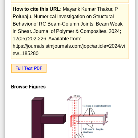
How to cite this URL:
Mayank Kumar Thakur, P.
Poluraju. Numerical Investigation on Structural
Behavior of RC Beam-Column Joints: Beam Weak
in Shear. Journal of Polymer & Composites. 2024;
12(05):202-226. Available from:
https://journals.stmjournals.com/jopc/article=2024/vi
ew=185280
Full Text PDF
Browse Figures