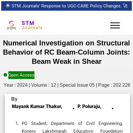
🌟
STM Journals’ Response to UGC-CARE Policy Changes.
🚀
STM
Journals
Numerical Investigation on Structural
Behavior of RC Beam-Column Joints:
Beam Weak in Shear
Open Access
Year : 2024 | Volume : 12 | Special Issue 05 | Page : 202 226
By
Mayank Kumar Thakur,
P. Poluraju,
PG Student, Department of Civil Engineering,
Koneru Lakshmaiah Education Foundation