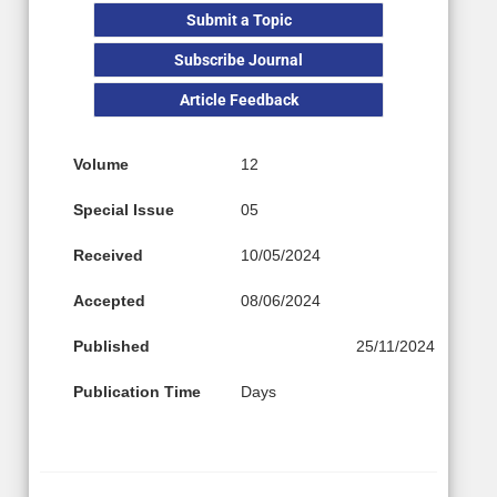
Submit a Topic
Subscribe Journal
Article Feedback
Volume
12
Special Issue
05
Received
10/05/2024
Accepted
08/06/2024
Published
25/11/2024
Publication Time
Days