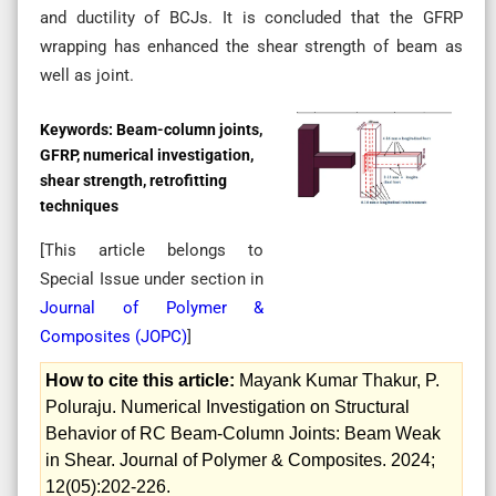
and ductility of BCJs. It is concluded that the GFRP
wrapping has enhanced the shear strength of beam as
well as joint.
Keywords:
Beam-column joints,
GFRP, numerical investigation,
shear strength, retrofitting
techniques
[This article belongs to
Special Issue
under section in
Journal of Polymer &
Composites (
JOPC
)
]
How to cite this article:
Mayank Kumar Thakur, P.
Poluraju. Numerical Investigation on Structural
Behavior of RC Beam-Column Joints: Beam Weak
in Shear. Journal of Polymer & Composites. 2024;
12(05):202-226.