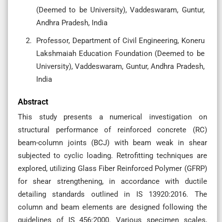
(Deemed to be University), Vaddeswaram, Guntur,
Andhra Pradesh, India
Professor, Department of Civil Engineering, Koneru
Lakshmaiah Education Foundation (Deemed to be
University), Vaddeswaram, Guntur, Andhra Pradesh,
India
Abstract
This study presents a numerical investigation on
structural performance of reinforced concrete (RC)
beam-column joints (BCJ) with beam weak in shear
subjected to cyclic loading. Retrofitting techniques are
explored, utilizing Glass Fiber Reinforced Polymer (GFRP)
for shear strengthening, in accordance with ductile
detailing standards outlined in IS 13920:2016. The
column and beam elements are designed following the
guidelines of IS 456:2000. Various specimen scales,