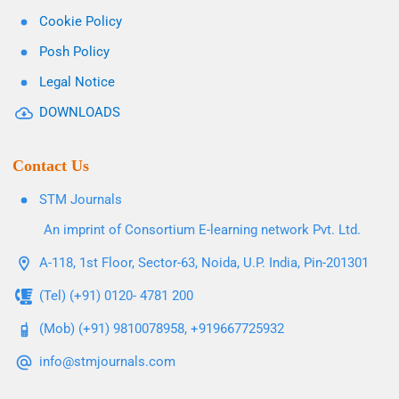
Cookie Policy
Posh Policy
Legal Notice
DOWNLOADS
Contact Us
STM Journals
An imprint of Consortium E-learning network Pvt. Ltd.
A-118, 1st Floor, Sector-63, Noida, U.P. India, Pin-201301
(Tel) (+91) 0120- 4781 200
(Mob) (+91) 9810078958, +919667725932
info@stmjournals.com