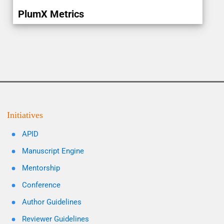
PlumX Metrics
Initiatives
APID
Manuscript Engine
Mentorship
Conference
Author Guidelines
Reviewer Guidelines