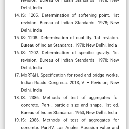
revision. Bureau of Indian Standards. 1978; New
Delhi, India
IS: 1205. Determination of softening point. 1st
revision. Bureau of Indian Standards. 1978; New
Delhi, India
IS: 1208. Determination of ductility. 1st revision.
Bureau of Indian Standards. 1978; New Delhi, India
IS: 1202. Determination of specific gravity. 1st
revision. Bureau of Indian Standards. 1978; New
Delhi, India
MoRT&H. Specification for road and bridge works.
Indian Roads Congress. 2013; V – Revision, New
Delhi, India
IS: 2386. Methods of test of aggregates for
concrete. Part-I, particle size and shape. 1st ed.
Bureau of Indian Standards. 1963; New Delhi, India
IS: 2386. Methods of test of aggregates for
concrete. Part-IV, Los Angles Abrasion value and