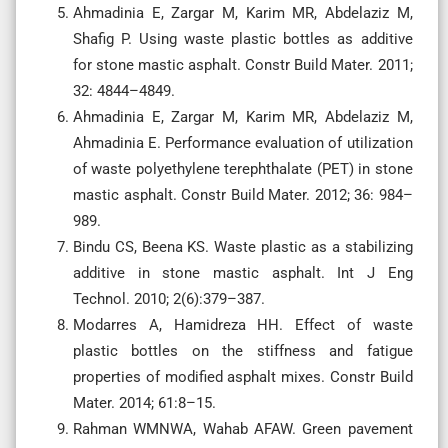
Ahmadinia E, Zargar M, Karim MR, Abdelaziz M,
Shafig P. Using waste plastic bottles as additive
for stone mastic asphalt. Constr Build Mater. 2011;
32: 4844–4849.
Ahmadinia E, Zargar M, Karim MR, Abdelaziz M,
Ahmadinia E. Performance evaluation of utilization
of waste polyethylene terephthalate (PET) in stone
mastic asphalt. Constr Build Mater. 2012; 36: 984–
989.
Bindu CS, Beena KS. Waste plastic as a stabilizing
additive in stone mastic asphalt. Int J Eng
Technol. 2010; 2(6):379–387.
Modarres A, Hamidreza HH. Effect of waste
plastic bottles on the stiffness and fatigue
properties of modified asphalt mixes. Constr Build
Mater. 2014; 61:8–15.
Rahman WMNWA, Wahab AFAW. Green pavement