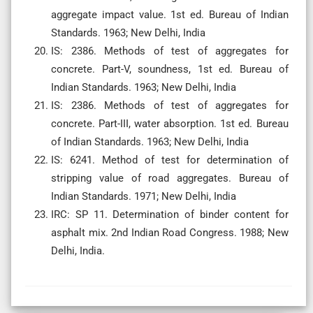
aggregate impact value. 1st ed. Bureau of Indian
Standards. 1963; New Delhi, India
IS: 2386. Methods of test of aggregates for
concrete. Part-V, soundness, 1st ed. Bureau of
Indian Standards. 1963; New Delhi, India
IS: 2386. Methods of test of aggregates for
concrete. Part-III, water absorption. 1st ed. Bureau
of Indian Standards. 1963; New Delhi, India
IS: 6241. Method of test for determination of
stripping value of road aggregates. Bureau of
Indian Standards. 1971; New Delhi, India
IRC: SP 11. Determination of binder content for
asphalt mix. 2nd Indian Road Congress. 1988; New
Delhi, India.