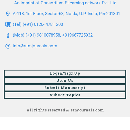
An imprint of Consortium E-learning network Pvt. Ltd.
A-118, 1st Floor, Sector-63, Noida, U.P. India, Pin-201301
(Tel) (+91) 0120- 4781 200
(Mob) (+91) 9810078958, +919667725932
info@stmjournals.com
Login/SignUp
Join Us
Submit Manuscript
Submit Topics
All rights reserved @ stmjournals.com
Browse all journals and articles