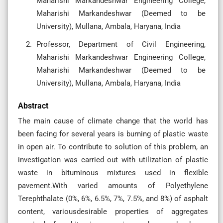
Maharishi Markandeshwar Engineering College,
Maharishi Markandeshwar (Deemed to be
University), Mullana, Ambala, Haryana, India
Professor, Department of Civil Engineering,
Maharishi Markandeshwar Engineering College,
Maharishi Markandeshwar (Deemed to be
University), Mullana, Ambala, Haryana, India
Abstract
The main cause of climate change that the world has
been facing for several years is burning of plastic waste
in open air. To contribute to solution of this problem, an
investigation was carried out with utilization of plastic
waste in bituminous mixtures used in flexible
pavement.With varied amounts of Polyethylene
Terephthalate (0%, 6%, 6.5%, 7%, 7.5%, and 8%) of asphalt
content, variousdesirable properties of aggregates