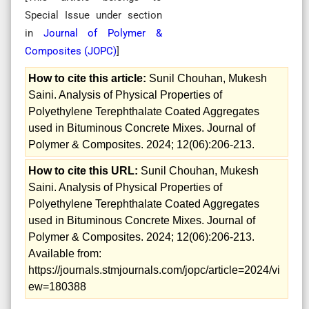
Special Issue
under section
in
Journal of Polymer &
Composites (
JOPC
)
]
How to cite this article:
Sunil Chouhan, Mukesh
Saini. Analysis of Physical Properties of
Polyethylene Terephthalate Coated Aggregates
used in Bituminous Concrete Mixes. Journal of
Polymer & Composites. 2024; 12(06):206-213.
How to cite this URL:
Sunil Chouhan, Mukesh
Saini. Analysis of Physical Properties of
Polyethylene Terephthalate Coated Aggregates
used in Bituminous Concrete Mixes. Journal of
Polymer & Composites. 2024; 12(06):206-213.
Available from:
https://journals.stmjournals.com/jopc/article=2024/vi
ew=180388