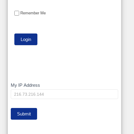
Remember Me
My
My IP Address
IP
Submit