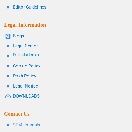
Editor Guidelines
Legal Information
Blogs
Legal Center
Disclaimer
Cookie Policy
Posh Policy
Legal Notice
DOWNLOADS
Contact Us
STM Journals