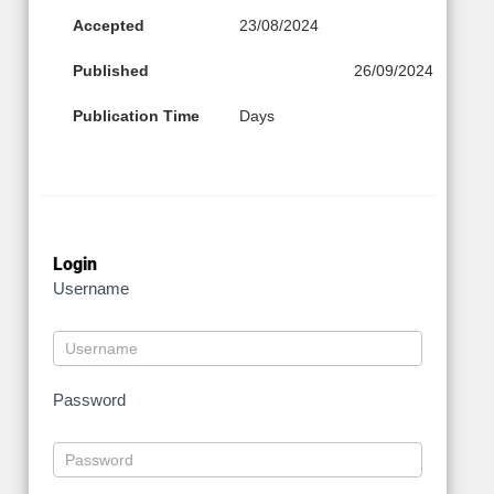
Accepted
23/08/2024
Published
26/09/2024
Publication Time
Days
Login
Username
Password