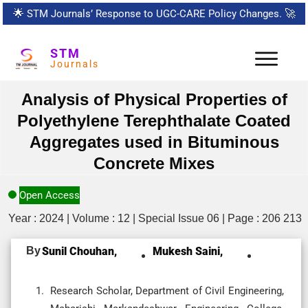
🌟
STM Journals’ Response to UGC-CARE Policy Changes.
🚀
STM
Journals
Analysis of Physical Properties of
Polyethylene Terephthalate Coated
Aggregates used in Bituminous
Concrete Mixes
Open Access
Year : 2024 | Volume : 12 | Special Issue 06 | Page : 206 213
By
Sunil Chouhan,
Mukesh Saini,
Research Scholar, Department of Civil Engineering,