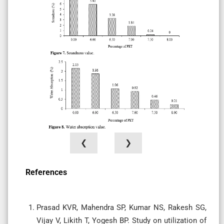
❮
❯
References
Prasad KVR, Mahendra SP, Kumar NS, Rakesh SG,
Vijay V, Likith T, Yogesh BP. Study on utilization of