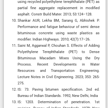
using recycled polyethylene terephthalate (PET) as
partial fine aggregate replacement in modified
asphalt. Constr Build Mater. 2013; 53:124–128.
Shankar AUR, Lekha BM, Sarang G, Abhishek P.
Performance and fatigue behaviour of semi dense
bituminous concrete using waste plastics as
modifier. Indian Highways. 2010; 42(7):17–26.
Saini M, Aggarwal P, Chouhan S. Effects of Adding
Polyethylene Terephthalate (PET) to Dense
Bituminous Macadam Mixes Using the Dry
Process. Recent Developments in Water
Resources and Transportation Engineering.
Lecture Notes in Civil Engineering. 2023; 353: 265-
275.
IS: 73. Paving bitumen specification. 2nd ed.
Bureau of Indian Standards. 1992; New Delhi, India
IS: 1203. Determination of penetration. 1st