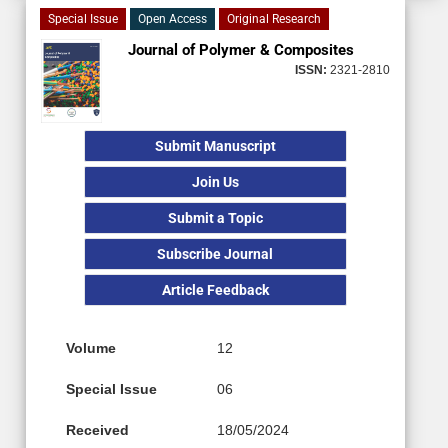
Special Issue
Open Access
Original Research
Journal of Polymer & Composites
ISSN:
2321-2810
Submit Manuscript
Join Us
Submit a Topic
Subscribe Journal
Article Feedback
Volume
12
Special Issue
06
Received
18/05/2024