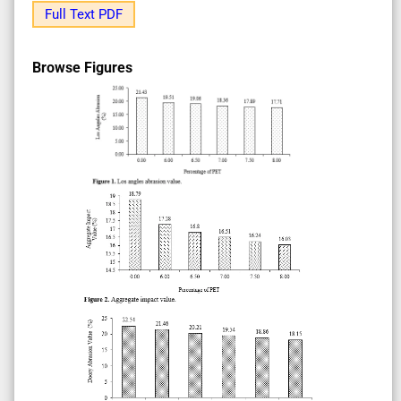
Full Text PDF
Browse Figures