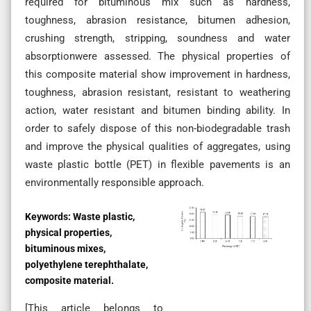
required for bituminous mix such as hardness,
toughness, abrasion resistance, bitumen adhesion,
crushing strength, stripping, soundness and water
absorptionwere assessed. The physical properties of
this composite material show improvement in hardness,
toughness, abrasion resistant, resistant to weathering
action, water resistant and bitumen binding ability. In
order to safely dispose of this non-biodegradable trash
and improve the physical qualities of aggregates, using
waste plastic bottle (PET) in flexible pavements is an
environmentally responsible approach.
Keywords:
Waste plastic,
physical properties,
bituminous mixes,
polyethylene terephthalate,
composite material.
[This article belongs to