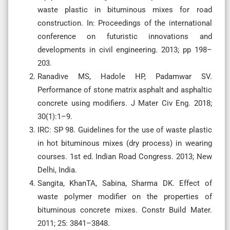
waste plastic in bituminous mixes for road
construction. In: Proceedings of the international
conference on futuristic innovations and
developments in civil engineering. 2013; pp 198–
203.
Ranadive MS, Hadole HP, Padamwar SV.
Performance of stone matrix asphalt and asphaltic
concrete using modifiers. J Mater Civ Eng. 2018;
30(1):1–9.
IRC: SP 98. Guidelines for the use of waste plastic
in hot bituminous mixes (dry process) in wearing
courses. 1st ed. Indian Road Congress. 2013; New
Delhi, India.
Sangita, KhanTA, Sabina, Sharma DK. Effect of
waste polymer modifier on the properties of
bituminous concrete mixes. Constr Build Mater.
2011; 25: 3841–3848.