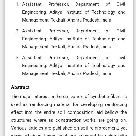
Assistant Professor, Department of Civil
Engineering, Aditya Institute of Technology and
Management, Tekkali, Andhra Pradesh, India
Assistant Professor, Department of Civil
Engineering, Aditya Institute of Technology and
Management, Tekkali, Andhra Pradesh, India
Assistant Professor, Department of Civil
Engineering, Aditya Institute of Technology and
Management, Tekkali, Andhra Pradesh, India
Abstract
The major interest in the utilization of synthetic fibers is
used as reinforcing material for developing reinforcing
effect into the entire soil composition laid bellow the
structures whare as construction works are going on.
Various articles are published on soil reinforcement, yet
some of them fibers used are prepared by using with