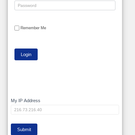
Remember Me
My
My IP Address
IP
Submit