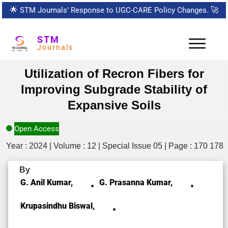
🌟
STM Journals’ Response to UGC-CARE Policy Changes.
🚀
STM
Journals
Utilization of Recron Fibers for
Improving Subgrade Stability of
Expansive Soils
Open Access
Year : 2024 | Volume : 12 | Special Issue 05 | Page : 170 178
By
G. Anil Kumar,
G. Prasanna Kumar,
Krupasindhu Biswal,