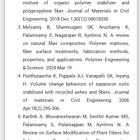
mixture of organic polymer stabilizer and
polypropylene fiber. Journal of Materials in Civil
Engineering. 2018 Dec 1;30(12):04018330.
Mylsamy B, Shanmugam SK, Aruchamy K,
Palanisamy S, Nagarajan R, Ayrilmis N. A review
on natural fiber composites: Polymer matrices,
fiber surface treatments, fabrication methods,
properties, and applications. Polymer Engineering
& Science. 2024 Mar 19.
Punthutaecha K, Puppala AJ, Vanapalli SK, Inyang
H. Volume change behaviors of expansive soils
stabilized with recycled ashes and fibers. Journal
of materials in Civil Engineering. 2006
Apr;18(2):295-306.
Karthik A, Bhuvaneshwaran M, Senthil Kumar MS,
Palanisamy S, Palaniappan M, Ayrilmis N. A
Review on Surface Modification of Plant Fibers for