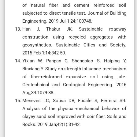
of natural fiber and cement reinforced soil
subjected to direct tensile test. Journal of Building
Engineering. 2019 Jul 1;24:100748.
Han J, Thakur JK. Sustainable roadway
construction using recycled aggregates with
geosynthetics. Sustainable Cities and Society.
2015 Feb 1;14:342-50.
Yixian W, Panpan G, Shengbiao S, Haiping Y,
Binxiang Y. Study on strength influence mechanism
of fiber-reinforced expansive soil using jute.
Geotechnical and Geological Engineering. 2016
Aug;34:1079-88.
Menezes LC, Sousa DB, Fucale S, Ferreira SR.
Analysis of the physical-mechanical behavior of
clayey sand soil improved with coir fiber. Soils and
Rocks. 2019 Jan;42(1):31-42.