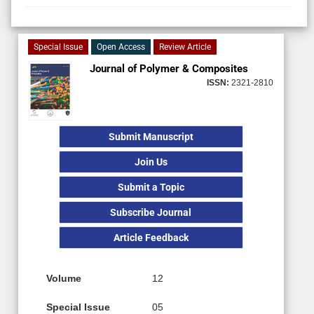
Special Issue
Open Access
Review Article
Journal of Polymer & Composites
ISSN:
2321-2810
Submit Manuscript
Join Us
Submit a Topic
Subscribe Journal
Article Feedback
Volume
12
Special Issue
05