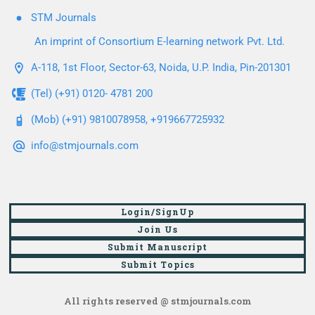
STM Journals
An imprint of Consortium E-learning network Pvt. Ltd.
A-118, 1st Floor, Sector-63, Noida, U.P. India, Pin-201301
(Tel) (+91) 0120- 4781 200
(Mob) (+91) 9810078958, +919667725932
info@stmjournals.com
Login/SignUp
Join Us
Submit Manuscript
Submit Topics
All rights reserved @ stmjournals.com