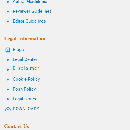
Author Guidelines
Reviewer Guidelines
Editor Guidelines
Legal Information
Blogs
Legal Center
Disclaimer
Cookie Policy
Posh Policy
Legal Notice
DOWNLOADS
Contact Us