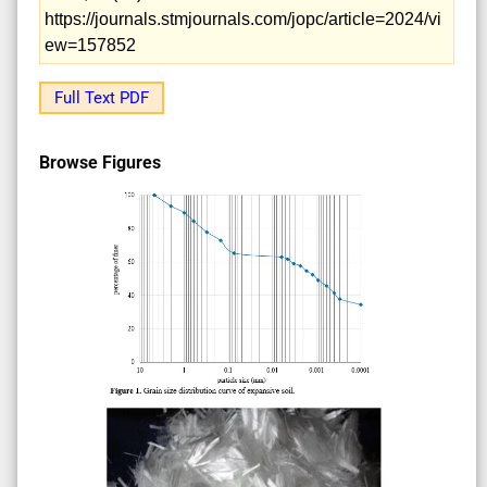
https://journals.stmjournals.com/jopc/article=2024/vi
ew=157852
Full Text PDF
Browse Figures