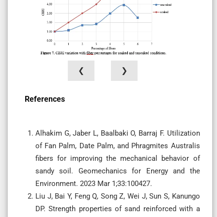
❮
❯
References
Alhakim G, Jaber L, Baalbaki O, Barraj F. Utilization
of Fan Palm, Date Palm, and Phragmites Australis
fibers for improving the mechanical behavior of
sandy soil. Geomechanics for Energy and the
Environment. 2023 Mar 1;33:100427.
Liu J, Bai Y, Feng Q, Song Z, Wei J, Sun S, Kanungo
DP. Strength properties of sand reinforced with a