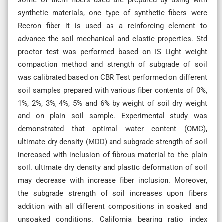
synthetic materials, one type of synthetic fibers were
Recron fiber it is used as a reinforcing element to
advance the soil mechanical and elastic properties. Std
proctor test was performed based on IS Light weight
compaction method and strength of subgrade of soil
was calibrated based on CBR Test performed on different
soil samples prepared with various fiber contents of 0%,
1%, 2%, 3%, 4%, 5% and 6% by weight of soil dry weight
and on plain soil sample. Experimental study was
demonstrated that optimal water content (OMC),
ultimate dry density (MDD) and subgrade strength of soil
increased with inclusion of fibrous material to the plain
soil. ultimate dry density and plastic deformation of soil
may decrease with increase fiber inclusion. Moreover,
the subgrade strength of soil increases upon fibers
addition with all different compositions in soaked and
unsoaked conditions. California bearing ratio index