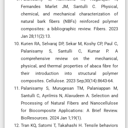
Fernandes Marlet JM, Santulli C. Physical,
chemical, and mechanical characterization of
natural bark fibers (NBFs) reinforced polymer
composites: a bibliographic review. Fibers. 2023
Jan 28;11(2):13.
Kurien RA, Selvaraj DP, Sekar M, Koshy CP, Paul C,
Palanisamy S, Santulli C, Kumar P. A
comprehensive review on the mechanical,
physical, and thermal properties of abaca fibre for
their introduction into structural polymer
composites. Cellulose. 2023 Sep;30(14):8643-64.
Palanisamy S, Murugesan TM, Palaniappan M,
Santulli C, Ayrilmis N, Alavudeen A. Selection and
Processing of Natural Fibers and Nanocellulose
for Biocomposite Applications: A Brief Review.
BioResources. 2024 Jan 1;19(1).
Tran KQ, Satomi T, Takahashi H. Tensile behaviors