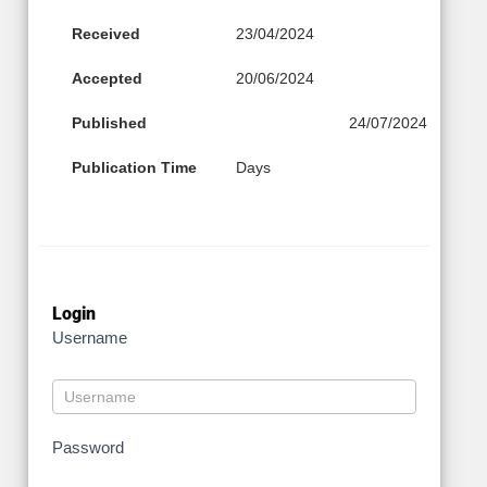
Received
23/04/2024
Accepted
20/06/2024
Published
24/07/2024
Publication Time
Days
Login
Username
Password