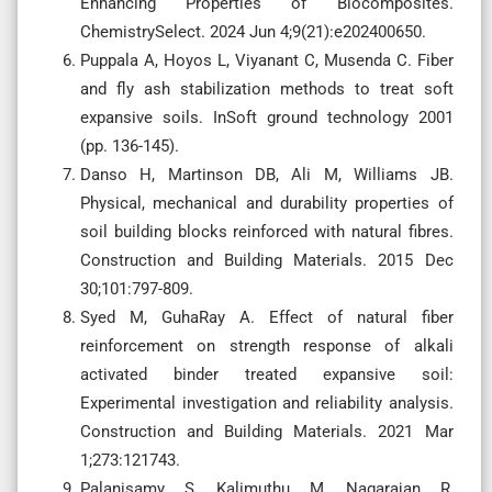
Enhancing Properties of Biocomposites.
ChemistrySelect. 2024 Jun 4;9(21):e202400650.
Puppala A, Hoyos L, Viyanant C, Musenda C. Fiber
and fly ash stabilization methods to treat soft
expansive soils. InSoft ground technology 2001
(pp. 136-145).
Danso H, Martinson DB, Ali M, Williams JB.
Physical, mechanical and durability properties of
soil building blocks reinforced with natural fibres.
Construction and Building Materials. 2015 Dec
30;101:797-809.
Syed M, GuhaRay A. Effect of natural fiber
reinforcement on strength response of alkali
activated binder treated expansive soil:
Experimental investigation and reliability analysis.
Construction and Building Materials. 2021 Mar
1;273:121743.
Palanisamy S, Kalimuthu M, Nagarajan R,