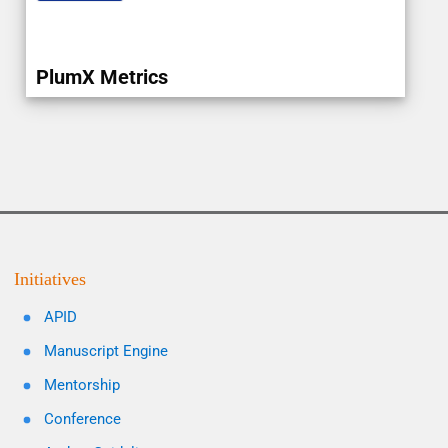
PlumX Metrics
Initiatives
APID
Manuscript Engine
Mentorship
Conference