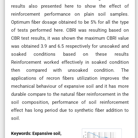
results also presented here to show the effect of
reinforcement performance on plain soil samples.
Optimum fiber dosage obtained to be 5% for all the type
of tests performed here. CBRI was resulting based on
CBR test results, it was shown the maximum CBRI value
was obtained 3.9 and 6.5 respectively for unsoaked and
soaked conditions based on these results
Reinforcement worked effectively in soaked condition
then compared with unsoaked condition. The
applications of recron fibers utilization improves the
mechanical behaviour of expansive soil and it has more
durable compare to the natural fiber reinforcement in the
soil composition, performance of soil reinforcement
effect has long period due to synthetic fiber addition to
soil.
Keywords:
Expansive soil,