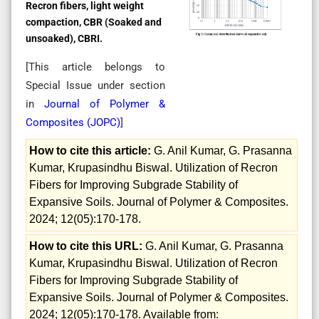
Recron fibers, light weight
compaction, CBR (Soaked and
unsoaked), CBRI.
[This article belongs to
Special Issue
under section
in
Journal of Polymer &
Composites (
JOPC
)
]
How to cite this article:
G. Anil Kumar, G. Prasanna
Kumar, Krupasindhu Biswal. Utilization of Recron
Fibers for Improving Subgrade Stability of
Expansive Soils. Journal of Polymer & Composites.
2024; 12(05):170-178.
How to cite this URL:
G. Anil Kumar, G. Prasanna
Kumar, Krupasindhu Biswal. Utilization of Recron
Fibers for Improving Subgrade Stability of
Expansive Soils. Journal of Polymer & Composites.
2024; 12(05):170-178. Available from: