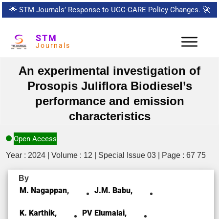
🌟
STM Journals’ Response to UGC-CARE Policy Changes.
🚀
STM
Journals
An experimental investigation of
Prosopis Juliflora Biodiesel’s
performance and emission
characteristics
Open Access
Year : 2024 | Volume : 12 | Special Issue 03 | Page : 67 75
By
M. Nagappan,
J.M. Babu,
K. Karthik,
PV Elumalai,