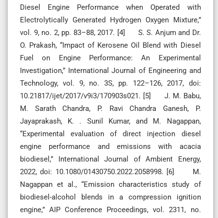
Diesel Engine Performance when Operated with
Electrolytically Generated Hydrogen Oxygen Mixture,”
vol. 9, no. 2, pp. 83–88, 2017. [4] S. S. Anjum and Dr.
O. Prakash, “Impact of Kerosene Oil Blend with Diesel
Fuel on Engine Performance: An Experimental
Investigation,” International Journal of Engineering and
Technology, vol. 9, no. 3S, pp. 122–126, 2017, doi:
10.21817/ijet/2017/v9i3/170903s021. [5] J. M. Babu,
M. Sarath Chandra, P. Ravi Chandra Ganesh, P.
Jayaprakash, K. . Sunil Kumar, and M. Nagappan,
“Experimental evaluation of direct injection diesel
engine performance and emissions with acacia
biodiesel,” International Journal of Ambient Energy,
2022, doi: 10.1080/01430750.2022.2058998. [6] M.
Nagappan et al., “Emission characteristics study of
biodiesel-alcohol blends in a compression ignition
engine,” AIP Conference Proceedings, vol. 2311, no.