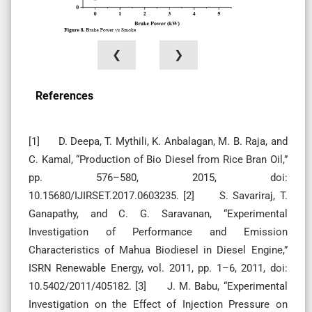
❮
❯
References
[1] D. Deepa, T. Mythili, K. Anbalagan, M. B. Raja, and
C. Kamal, “Production of Bio Diesel from Rice Bran Oil,”
pp. 576–580, 2015, doi:
10.15680/IJIRSET.2017.0603235. [2] S. Savariraj, T.
Ganapathy, and C. G. Saravanan, “Experimental
Investigation of Performance and Emission
Characteristics of Mahua Biodiesel in Diesel Engine,”
ISRN Renewable Energy, vol. 2011, pp. 1–6, 2011, doi:
10.5402/2011/405182. [3] J. M. Babu, “Experimental
Investigation on the Effect of Injection Pressure on