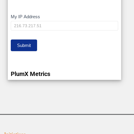
My
My IP Address
IP
Submit
PlumX Metrics