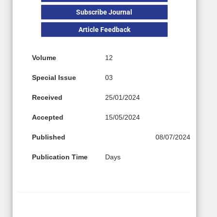
Subscribe Journal
Article Feedback
Volume
12
Special Issue
03
Received
25/01/2024
Accepted
15/05/2024
Published
08/07/2024
Publication Time
Days