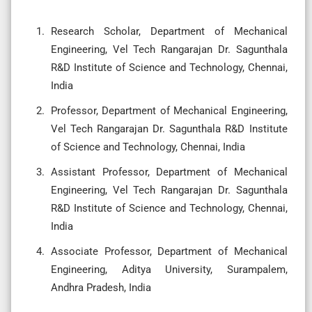
Research Scholar, Department of Mechanical
Engineering, Vel Tech Rangarajan Dr. Sagunthala
R&D Institute of Science and Technology, Chennai,
India
Professor, Department of Mechanical Engineering,
Vel Tech Rangarajan Dr. Sagunthala R&D Institute
of Science and Technology, Chennai, India
Assistant Professor, Department of Mechanical
Engineering, Vel Tech Rangarajan Dr. Sagunthala
R&D Institute of Science and Technology, Chennai,
India
Associate Professor, Department of Mechanical
Engineering, Aditya University, Surampalem,
Andhra Pradesh, India