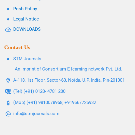
Posh Policy
Legal Notice
DOWNLOADS
Contact Us
STM Journals
An imprint of Consortium E-learning network Pvt. Ltd.
A-118, 1st Floor, Sector-63, Noida, U.P. India, Pin-201301
(Tel) (+91) 0120- 4781 200
(Mob) (+91) 9810078958, +919667725932
info@stmjournals.com