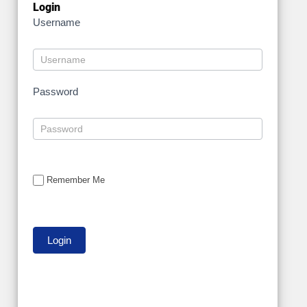
Login
Username
Password
Remember Me