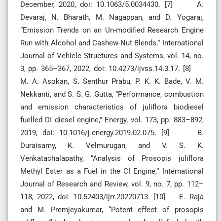
December, 2020, doi: 10.1063/5.0034430. [7] A.
Devaraj, N. Bharath, M. Nagappan, and D. Yogaraj,
“Emission Trends on an Un-modified Research Engine
Run with Alcohol and Cashew-Nut Blends,” International
Journal of Vehicle Structures and Systems, vol. 14, no.
3, pp. 365–367, 2022, doi: 10.4273/ijvss.14.3.17. [8]
M. A. Asokan, S. Senthur Prabu, P. K. K. Bade, V. M.
Nekkanti, and S. S. G. Gutta, “Performance, combustion
and emission characteristics of juliflora biodiesel
fuelled DI diesel engine,” Energy, vol. 173, pp. 883–892,
2019, doi: 10.1016/j.energy.2019.02.075. [9] B.
Duraisamy, K. Velmurugan, and V. S. K.
Venkatachalapathy, “Analysis of Prosopis juliflora
Methyl Ester as a Fuel in the CI Engine,” International
Journal of Research and Review, vol. 9, no. 7, pp. 112–
118, 2022, doi: 10.52403/ijrr.20220713. [10] E. Raja
and M. Premjeyakumar, “Potent effect of prosopis