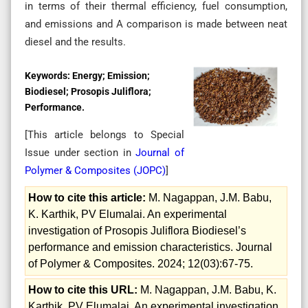
in terms of their thermal efficiency, fuel consumption,
and emissions and A comparison is made between neat
diesel and the results.
Keywords:
Energy; Emission;
Biodiesel; Prosopis Juliflora;
Performance.
[This article belongs to Special
Issue
under section in
Journal of
Polymer & Composites (
JOPC
)
]
How to cite this article:
M. Nagappan, J.M. Babu,
K. Karthik, PV Elumalai. An experimental
investigation of Prosopis Juliflora Biodiesel’s
performance and emission characteristics. Journal
of Polymer & Composites. 2024; 12(03):67-75.
How to cite this URL:
M. Nagappan, J.M. Babu, K.
Karthik, PV Elumalai. An experimental investigation