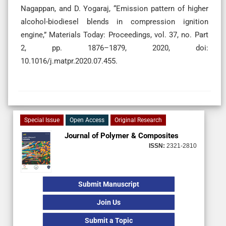
Nagappan, and D. Yogaraj, “Emission pattern of higher
alcohol-biodiesel blends in compression ignition
engine,” Materials Today: Proceedings, vol. 37, no. Part
2, pp. 1876–1879, 2020, doi:
10.1016/j.matpr.2020.07.455.
Special Issue
Open Access
Original Research
Journal of Polymer & Composites
ISSN:
2321-2810
Submit Manuscript
Join Us
Submit a Topic