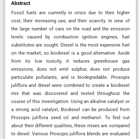
Abstract
Fossil fuels are currently in crisis due to their higher
cost, their increasing use, and their scarcity. In view of
the large number of cars on the road and the emission
levels caused by combustion ignition engines, fuel
substitutes are sought. Diesel is the most expensive fuel
on the market, so biodiesel is a good alternative. Aside
from its low toxicity, it reduces greenhouse gas
emissions, does not emit sulphur, does not produce
particulate pollutants, and is biodegradable. Prosopis
juliflora and diesel were combined to create a biodiesel
mix that was discovered and tested throughout the
course of this investigation. Using an alkaline catalyst or
a strong acid catalyst, Biodiesel can be produced from
Prosopis juliflora seed oil and methanol. To find out
about their different qualities, these mixes are compared
to diesel. Various Prosopis juliflora blends are evaluated