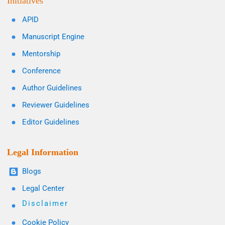
Initiatives
APID
Manuscript Engine
Mentorship
Conference
Author Guidelines
Reviewer Guidelines
Editor Guidelines
Legal Information
Blogs
Legal Center
Disclaimer
Cookie Policy