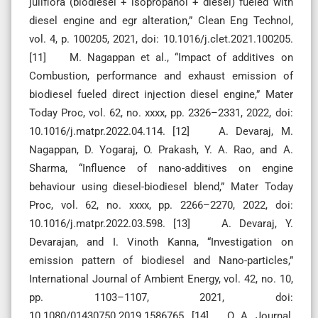
juliflora (biodiesel + isopropanol + diesel) fueled with
diesel engine and egr alteration,” Clean Eng Technol,
vol. 4, p. 100205, 2021, doi: 10.1016/j.clet.2021.100205.
[11] M. Nagappan et al., “Impact of additives on
Combustion, performance and exhaust emission of
biodiesel fueled direct injection diesel engine,” Mater
Today Proc, vol. 62, no. xxxx, pp. 2326–2331, 2022, doi:
10.1016/j.matpr.2022.04.114. [12] A. Devaraj, M.
Nagappan, D. Yogaraj, O. Prakash, Y. A. Rao, and A.
Sharma, “Influence of nano-additives on engine
behaviour using diesel-biodiesel blend,” Mater Today
Proc, vol. 62, no. xxxx, pp. 2266–2270, 2022, doi:
10.1016/j.matpr.2022.03.598. [13] A. Devaraj, Y.
Devarajan, and I. Vinoth Kanna, “Investigation on
emission pattern of biodiesel and Nano-particles,”
International Journal of Ambient Energy, vol. 42, no. 10,
pp. 1103–1107, 2021, doi:
10.1080/01430750.2019.1586765. [14] O. A. Journal,