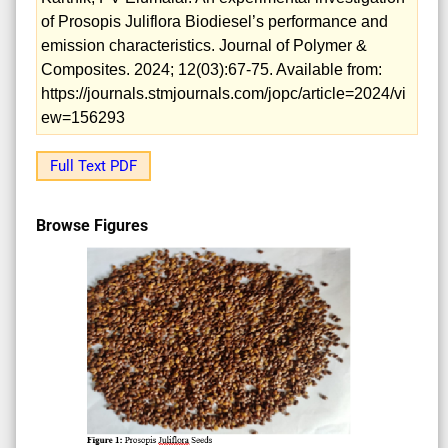
of Prosopis Juliflora Biodiesel’s performance and
emission characteristics. Journal of Polymer &
Composites. 2024; 12(03):67-75. Available from:
https://journals.stmjournals.com/jopc/article=2024/vi
ew=156293
Full Text PDF
Browse Figures