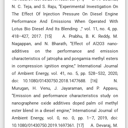
N. C. Teja, and S. Raju, “Experimental Investigation On
The Effect Of Injection Pressure On Diesel Engine
Performance And Emissions When Operated With
Lotus Bio Diesel And Its Blending ,” vol. 11, no. 4, pp.
418–427, 2017. [15] A. Prabhu, B. K. Reddy, M.
Nagappan, and N. Bharath, “Effect of Al2O3 nano-
additives on the performance and emission
characteristics of jatropha and pongamia methyl esters
in compression ignition engine,” International Journal
of Ambient Energy, vol. 41, no. 5, pp. 528–532, 2020,
doi: 10.1080/01430750.2018.1477688. [16] N.
Murugan, H. Venu, J. Jayaraman, and P. Appavu,
“Emission and performance characteristics study on
nanographene oxide additives doped palm oil methyl
ester blend in a diesel engine,” International Journal of
Ambient Energy, vol. 0, no. 0, pp. 1–7, 2019, doi:
10.1080/01430750.2019.1697361. [17] A. Devaraj, M.