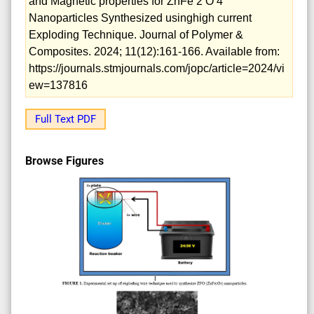
and Magnetic properties for ZnFe 2 O 4
Nanoparticles Synthesized usinghigh current
Exploding Technique. Journal of Polymer &
Composites. 2024; 11(12):161-166. Available from:
https://journals.stmjournals.com/jopc/article=2024/vi
ew=137816
Full Text PDF
Browse Figures