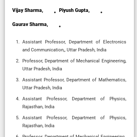
Vijay Sharma,
Piyush Gupta,
Gaurav Sharma,
Assistant Professor, Department of Electronics
and Communication,, Uttar Pradesh, India
Professor, Department of Mechanical Engineering,
Uttar Pradesh, India
Assistant Professor, Department of Mathematics,
Uttar Pradesh, India
Assistant Professor, Department of Physics,
Rajasthan, India
Assistant Professor, Department of Physics,
Rajasthan, India
Professor, Department of Mechanical Engineering,,