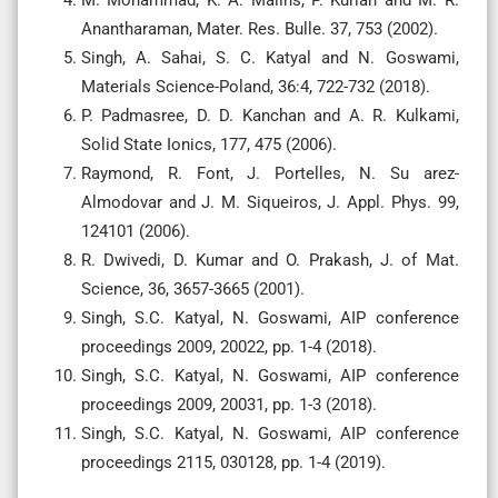
M. Mohammad, K. A. Malins, P. Kurian and M. R.
Anantharaman, Mater. Res. Bulle. 37, 753 (2002).
Singh, A. Sahai, S. C. Katyal and N. Goswami,
Materials Science-Poland, 36:4, 722-732 (2018).
P. Padmasree, D. D. Kanchan and A. R. Kulkami,
Solid State Ionics, 177, 475 (2006).
Raymond, R. Font, J. Portelles, N. Su arez-
Almodovar and J. M. Siqueiros, J. Appl. Phys. 99,
124101 (2006).
R. Dwivedi, D. Kumar and O. Prakash, J. of Mat.
Science, 36, 3657-3665 (2001).
Singh, S.C. Katyal, N. Goswami, AIP conference
proceedings 2009, 20022, pp. 1-4 (2018).
Singh, S.C. Katyal, N. Goswami, AIP conference
proceedings 2009, 20031, pp. 1-3 (2018).
Singh, S.C. Katyal, N. Goswami, AIP conference
proceedings 2115, 030128, pp. 1-4 (2019).