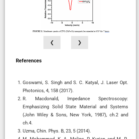
❮
❯
References
Goswami, S. Singh and S. C. Katyal, J. Laser Opt.
Photonics, 4, 158 (2017).
R. Macdonald, Impedance Spectroscopy:
Emphasizing Solid State Material and Systems
(John Wiley & Sons, New York, 1987), ch.2 and
ch.4.
Uzma, Chin. Phys. B, 23, 5 (2014).