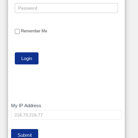
Remember Me
My
My IP Address
IP
Submit