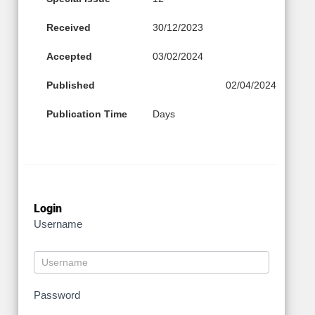
Received
30/12/2023
Accepted
03/02/2024
Published
02/04/2024
Publication Time
Days
Login
Username
Password