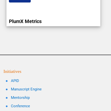
PlumX Metrics
Initiatives
APID
Manuscript Engine
Mentorship
Conference