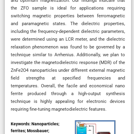
and optimum magnetization. Our findings indicate that
the ZFO sample is ideal for applications requiring
switching magnetic properties between ferromagnetic
and paramagnetic states. The dielectric properties,
including the frequency-dependent dielectric parameters,
were determined using an LCR meter, and the dielectric
relaxation phenomenon was found to be governed by a
technique similar to Arrhenius. Additionally, we plan to
investigate the magnetodielectric response (MDR) of the
ZnFe2O4 nanoparticles under different external magnetic
field strengths at specified frequencies and
temperatures. Overall, the facile and economical nano
ferrite produced through a high-output synthesis
technique is highly appealing for electronic devices
requiring fine-tuning magnetodielectric features.
Keywords:
Nanoparticles;
ferrites; Mossbauer;