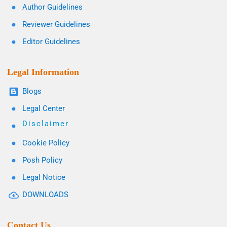
Author Guidelines
Reviewer Guidelines
Editor Guidelines
Legal Information
Blogs
Legal Center
Disclaimer
Cookie Policy
Posh Policy
Legal Notice
DOWNLOADS
Contact Us