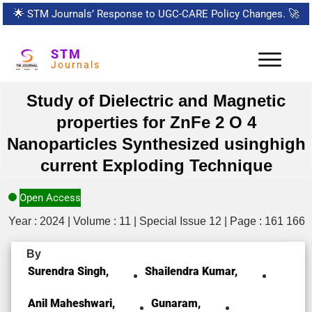
🌟
STM Journals’ Response to UGC-CARE Policy Changes.
🚀
STM
Journals
Study of Dielectric and Magnetic
properties for ZnFe 2 O 4
Nanoparticles Synthesized usinghigh
current Exploding Technique
Open Access
Year : 2024 | Volume : 11 | Special Issue 12 | Page : 161 166
By
Surendra Singh,
Shailendra Kumar,
Anil Maheshwari,
Gunaram,