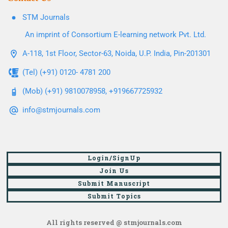
STM Journals
An imprint of Consortium E-learning network Pvt. Ltd.
A-118, 1st Floor, Sector-63, Noida, U.P. India, Pin-201301
(Tel) (+91) 0120- 4781 200
(Mob) (+91) 9810078958, +919667725932
info@stmjournals.com
Login/SignUp
Join Us
Submit Manuscript
Submit Topics
All rights reserved @ stmjournals.com