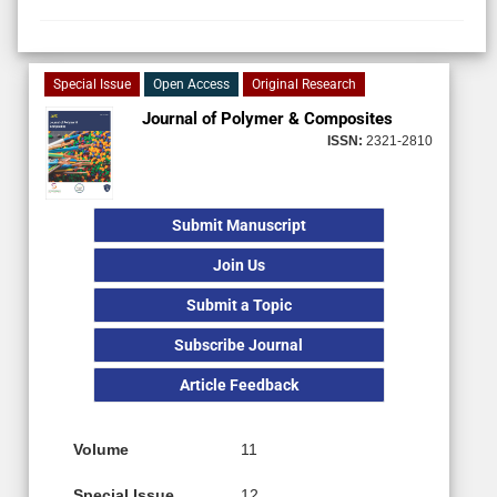
Special Issue
Open Access
Original Research
Journal of Polymer & Composites
ISSN:
2321-2810
Submit Manuscript
Join Us
Submit a Topic
Subscribe Journal
Article Feedback
Volume
11
Special Issue
12