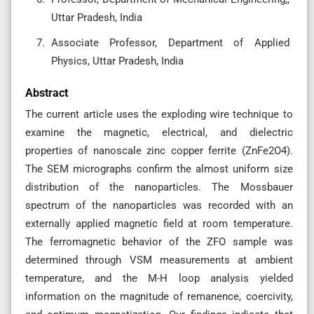
Uttar Pradesh, India
Associate Professor, Department of Applied
Physics, Uttar Pradesh, India
Abstract
The current article uses the exploding wire technique to
examine the magnetic, electrical, and dielectric
properties of nanoscale zinc copper ferrite (ZnFe2O4).
The SEM micrographs confirm the almost uniform size
distribution of the nanoparticles. The Mossbauer
spectrum of the nanoparticles was recorded with an
externally applied magnetic field at room temperature.
The ferromagnetic behavior of the ZFO sample was
determined through VSM measurements at ambient
temperature, and the M-H loop analysis yielded
information on the magnitude of remanence, coercivity,