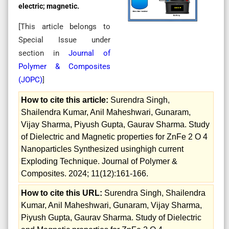
electric; magnetic.
[This article belongs to
Special Issue
under
section in
Journal of
Polymer & Composites
(
JOPC
)
]
How to cite this article:
Surendra Singh,
Shailendra Kumar, Anil Maheshwari, Gunaram,
Vijay Sharma, Piyush Gupta, Gaurav Sharma. Study
of Dielectric and Magnetic properties for ZnFe 2 O 4
Nanoparticles Synthesized usinghigh current
Exploding Technique. Journal of Polymer &
Composites. 2024; 11(12):161-166.
How to cite this URL:
Surendra Singh, Shailendra
Kumar, Anil Maheshwari, Gunaram, Vijay Sharma,
Piyush Gupta, Gaurav Sharma. Study of Dielectric