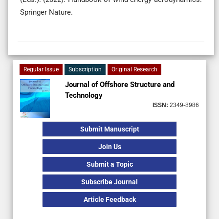
Springer Nature.
Regular Issue
Subscription
Original Research
Journal of Offshore Structure and
Technology
ISSN:
2349-8986
Submit Manuscript
Join Us
Submit a Topic
Subscribe Journal
Article Feedback