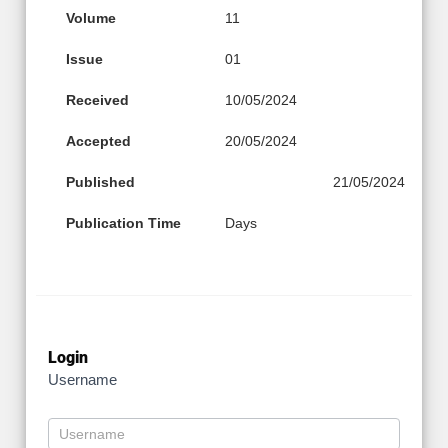
Volume
11
Issue
01
Received
10/05/2024
Accepted
20/05/2024
Published
21/05/2024
Publication Time
Days
Login
Username