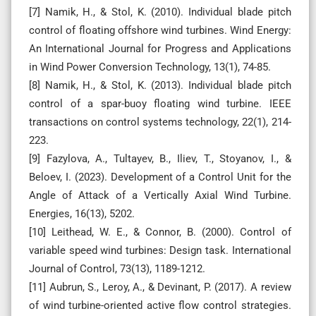
[7] Namik, H., & Stol, K. (2010). Individual blade pitch
control of floating offshore wind turbines. Wind Energy:
An International Journal for Progress and Applications
in Wind Power Conversion Technology, 13(1), 74-85.
[8] Namik, H., & Stol, K. (2013). Individual blade pitch
control of a spar-buoy floating wind turbine. IEEE
transactions on control systems technology, 22(1), 214-
223.
[9] Fazylova, A., Tultayev, B., Iliev, T., Stoyanov, I., &
Beloev, I. (2023). Development of a Control Unit for the
Angle of Attack of a Vertically Axial Wind Turbine.
Energies, 16(13), 5202.
[10] Leithead, W. E., & Connor, B. (2000). Control of
variable speed wind turbines: Design task. International
Journal of Control, 73(13), 1189-1212.
[11] Aubrun, S., Leroy, A., & Devinant, P. (2017). A review
of wind turbine-oriented active flow control strategies.