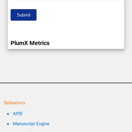
Submit
PlumX Metrics
Initiatives
APID
Manuscript Engine