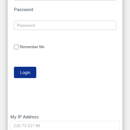
Password
Remember Me
My
My IP Address
IP