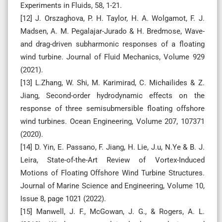
Experiments in Fluids, 58, 1-21.
[12] J. Orszaghova, P. H. Taylor, H. A. Wolgamot, F. J.
Madsen, A. M. Pegalajar-Jurado & H. Bredmose, Wave-
and drag-driven subharmonic responses of a floating
wind turbine. Journal of Fluid Mechanics, Volume 929
(2021).
[13] L.Zhang, W. Shi, M. Karimirad, C. Michailides & Z.
Jiang, Second-order hydrodynamic effects on the
response of three semisubmersible floating offshore
wind turbines. Ocean Engineering, Volume 207, 107371
(2020).
[14] D. Yin, E. Passano, F. Jiang, H. Lie, J.u, N.Ye & B. J.
Leira, State-of-the-Art Review of Vortex-Induced
Motions of Floating Offshore Wind Turbine Structures.
Journal of Marine Science and Engineering, Volume 10,
Issue 8, page 1021 (2022).
[15] Manwell, J. F., McGowan, J. G., & Rogers, A. L.