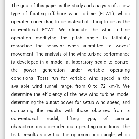
The goal of this paper is the study and analysis of a new
type of floating offshore wind turbine (FOWT), which
operates under drag force instead of lifting force as the
conventional FOWT. We simulate the wind turbine
operation modifying the pitch angle to faithfully
reproduce the behavior when submitted to waves’
movement. The analysis of the wind turbine performance
is developed in a model at laboratory scale to control
the power generation under variable operating
conditions. Tests run for variable wind speed in the
available wind tunnel range, from 0 to 72 km/h. We
determine the efficiency of the new wind turbine model
determining the output power for setup wind speed, and
comparing the results with those obtained from a
conventional model, lifting type, of similar
characteristics under identical operating conditions. The
tests results show that the optimum pitch angle, which