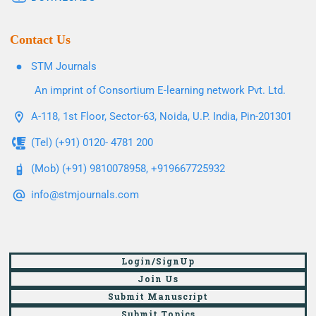
Contact Us
STM Journals
An imprint of Consortium E-learning network Pvt. Ltd.
A-118, 1st Floor, Sector-63, Noida, U.P. India, Pin-201301
(Tel) (+91) 0120- 4781 200
(Mob) (+91) 9810078958, +919667725932
info@stmjournals.com
Login/SignUp
Join Us
Submit Manuscript
Submit Topics