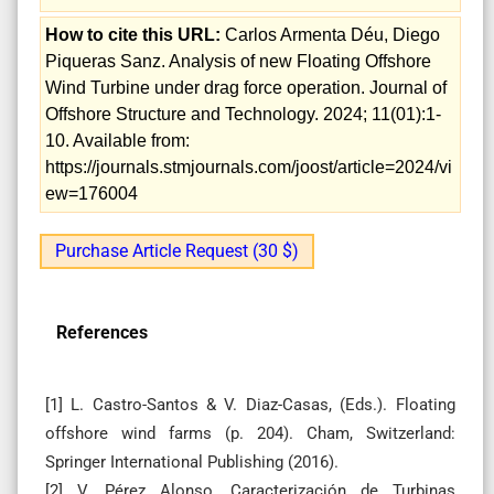
How to cite this URL:
Carlos Armenta Déu, Diego
Piqueras Sanz. Analysis of new Floating Offshore
Wind Turbine under drag force operation. Journal of
Offshore Structure and Technology. 2024; 11(01):1-
10. Available from:
https://journals.stmjournals.com/joost/article=2024/vi
ew=176004
Purchase Article Request (30 $)
References
[1] L. Castro-Santos & V. Diaz-Casas, (Eds.). Floating
offshore wind farms (p. 204). Cham, Switzerland:
Springer International Publishing (2016).
[2] V. Pérez Alonso, Caracterización de Turbinas