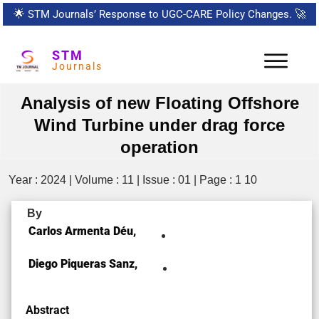
🌟
STM Journals’ Response to UGC-CARE Policy Changes.
🚀
STM
Journals
Analysis of new Floating Offshore
Wind Turbine under drag force
operation
Year : 2024 | Volume : 11 | Issue : 01 | Page : 1 10
By
Carlos Armenta Déu,
Diego Piqueras Sanz,
Abstract