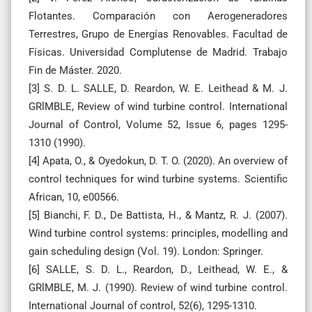
Flotantes. Comparación con Aerogeneradores
Terrestres, Grupo de Energías Renovables. Facultad de
Físicas. Universidad Complutense de Madrid. Trabajo
Fin de Máster. 2020.
[3] S. D. L. SALLE, D. Reardon, W. E. Leithead & M. J.
GRlMBLE, Review of wind turbine control. International
Journal of Control, Volume 52, Issue 6, pages 1295-
1310 (1990).
[4] Apata, O., & Oyedokun, D. T. O. (2020). An overview of
control techniques for wind turbine systems. Scientific
African, 10, e00566.
[5] Bianchi, F. D., De Battista, H., & Mantz, R. J. (2007).
Wind turbine control systems: principles, modelling and
gain scheduling design (Vol. 19). London: Springer.
[6] SALLE, S. D. L., Reardon, D., Leithead, W. E., &
GRlMBLE, M. J. (1990). Review of wind turbine control.
International Journal of control, 52(6), 1295-1310.