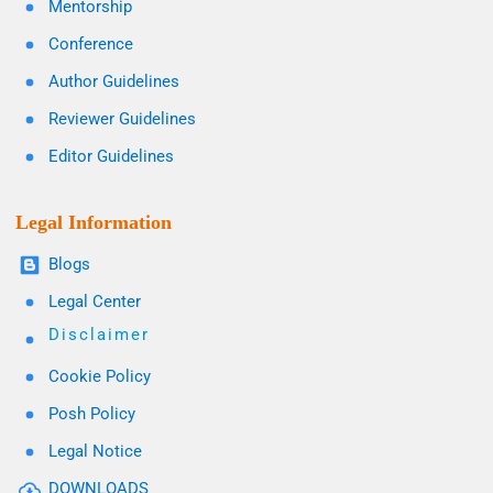
Mentorship
Conference
Author Guidelines
Reviewer Guidelines
Editor Guidelines
Legal Information
Blogs
Legal Center
Disclaimer
Cookie Policy
Posh Policy
Legal Notice
DOWNLOADS