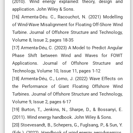
(2010). Wind energy explained: theory, design and
application. John Wiley & Sons.
[16] Armenta-Déu. C., Racouchot, N. (2021) Modelling
of Wind-Wave Misalignment for Floating Off-Shore Wind
Turbine. Journal of Offshore Structure and Technology,
Volume 8, Issue 2, pages 18-35
[17] Armenta-Déu, C. (2023) A Model to Predict Angular
Phase Shift between Wind and Waves for FOWT
Applications. Journal of Offshore Structure and
Technology, Volume 10, Issue 11, pages 1-12
[18] Armenta-Déu, C., Lomo, J. (2022) Wave Effects on
the Performance of Giant Floating Offshore Wind
Turbines. Journal of Offshore Structure and Technology,
Volume 9, Issue 2, pages 6-17
[19] Burton, T., Jenkins, N., Sharpe, D., & Bossanyi, E.
(2011). Wind energy handbook. John Wiley & Sons.
[20] Stoevesandt, B., Schepers, G., Fuglsang, P., & Sun, Y.
(Eds.). (2022). Handbook of wind energy aerodynamics.