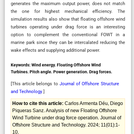
generates the maximum output power, does not match
the one for highest mechanical efficiency. The
simulation results also show that floating offshore wind
turbines operating under drag force is an interesting
option to complement the conventional FOWT in a
marine park since they can be intercalated reducing the
wake effects and supplying additional power.
Keywords:
Wind energy. Floating Offshore Wind
Turbines. Pitch angle. Power generation. Drag forces.
[This article belongs to
Journal of Offshore Structure
and Technology
]
How to cite this article:
Carlos Armenta Déu, Diego
Piqueras Sanz. Analysis of new Floating Offshore
Wind Turbine under drag force operation. Journal of
Offshore Structure and Technology. 2024; 11(01):1-
10.