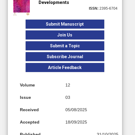
Developments
ISSN:
2395-6704
Submit Manuscript
Join Us
Submit a Topic
Subscribe Journal
Article Feedback
Volume
12
Issue
03
Received
05/08/2025
Accepted
18/09/2025
Published
31/10/2025