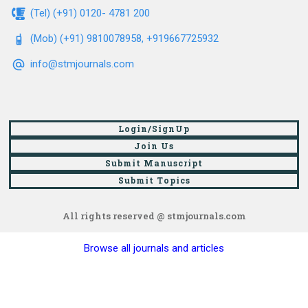
(Tel) (+91) 0120- 4781 200
(Mob) (+91) 9810078958, +919667725932
info@stmjournals.com
Login/SignUp
Join Us
Submit Manuscript
Submit Topics
All rights reserved @ stmjournals.com
Browse all journals and articles