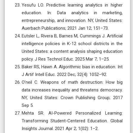
Yesufu LO. Predictive learning analytics in higher
education. In: Data analytics in marketing,
entrepreneurship, and innovation. NY, United States:
Auerbach Publications; 2021 Jan 12; 151–73.
Eutsler L, Rivera B, Barnes M, Cummings J. Artificial
intelligence policies in K-12 school districts in the
United States: a content analysis shaping education
policy. J Res Technol Educ. 2025 Mar 7; 1–25.
Baker RS, Hawn A. Algorithmic bias in education. Int
J Artif Intell Educ. 2022 Dec; 32(4): 1052–92.
O’neil C. Weapons of math destruction: How big
data increases inequality and threatens democracy.
NY, United States: Crown Publishing Group; 2017
Sep 5.
Mehta SR. AI-Powered Personalized Learning:
Transforming Student-Centered Education. Global
Insights Journal. 2021 Apr 2; 1(02): 1–2.