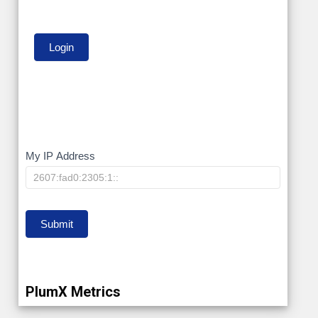
My
My IP Address
IP
Submit
PlumX Metrics