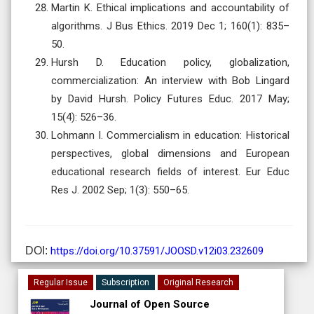
Martin K. Ethical implications and accountability of
algorithms. J Bus Ethics. 2019 Dec 1; 160(1): 835–
50.
Hursh D. Education policy, globalization,
commercialization: An interview with Bob Lingard
by David Hursh. Policy Futures Educ. 2017 May;
15(4): 526–36.
Lohmann I. Commercialism in education: Historical
perspectives, global dimensions and European
educational research fields of interest. Eur Educ
Res J. 2002 Sep; 1(3): 550–65.
DOI:
https://doi.org/10.37591/JOOSD.v12i03.232609
Regular Issue
Subscription
Original Research
Journal of Open Source