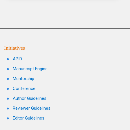
Initiatives
APID
Manuscript Engine
Mentorship
Conference
Author Guidelines
Reviewer Guidelines
Editor Guidelines