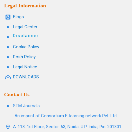
Legal Information
Blogs
Legal Center
Disclaimer
Cookie Policy
Posh Policy
Legal Notice
DOWNLOADS
Contact Us
STM Journals
An imprint of Consortium E-learning network Pvt. Ltd.
A-118, 1st Floor, Sector-63, Noida, U.P. India, Pin-201301