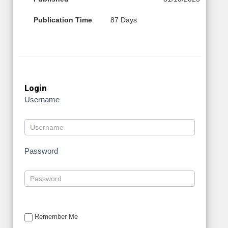
Publication Time
87 Days
Login
Username
Password
Remember Me