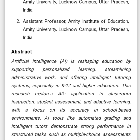
Amity University, Lucknow Campus, Uttar Pradesh,
India
Assistant Professor, Amity Institute of Education,
Amity University, Lucknow Campus, Uttar Pradesh,
India
Abstract
Artificial Intelligence (AI) is reshaping education by
supporting personalized learning, streamlining
administrative work, and offering intelligent tutoring
systems, especially in K-12 and higher education. This
research explores AI’s application in classroom
instruction, student assessment, and adaptive learning,
with a focus on its accuracy in school-based
environments. AI tools like automated grading and
intelligent tutors demonstrate strong performance in
structured tasks such as multiple-choice assessments