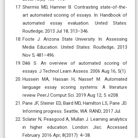
Shermis MD, Hamner B. Contrasting state-of-the-
art automated scoring of essays. In: Handbook of
automated essay evaluation. United States:
Routledge; 2013 Jul 18; 313–346.
Foote J. Arizona State University. In: Assessing
Media Education. United States: Routledge; 2013
Nov 5; 481–496.
Dikli S. An overview of automated scoring of
essays. J Technol Learn Assess. 2006 Aug 16; 5(1).
Hussein MA, Hassan H, Nassef M. Automated
language essay scoring systems: A literature
review. PeerJ Comput Sci. 2019 Aug 12; 5: e208.
Pane JF, Steiner ED, Baird MD, Hamilton LS, Pane JD.
Informing progress. Seattle, WA: RAND; 2017 Jul.
Sclater N, Peasgood A, Mullan J. Learning analytics
in higher education. London: Jisc. Accessed
February. 2016 Apr; 8(2017): 4–38.