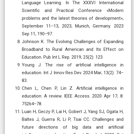
Language Learning. In The XXXVI International
Scientific and Practical Conference «Modern
problems and the latest theories of development»,
September 11–13, 2023, Munich, Germany. 2023
Sep 11; 190–97.
Johnson K. The Evolving Challenges of Expanding
Broadband to Rural American and Its Effect on
Education. Pub Int L Rep. 2019; 25(2): 123.
Young J. The rise of artificial intelligence in
education. Int J Innov Res Dev. 2024 Mar; 13(2): 74–
83.
Chen L, Chen P, Lin Z. Artificial intelligence in
education: A review. IEEE Access. 2020 Apr 17; 8:
75264–78.
Luan H, Geczy P, Lai H, Gobert J, Yang SJ, Ogata H,
Baltes J, Guerra R, Li P, Tsai CC. Challenges and
future directions of big data and artificial