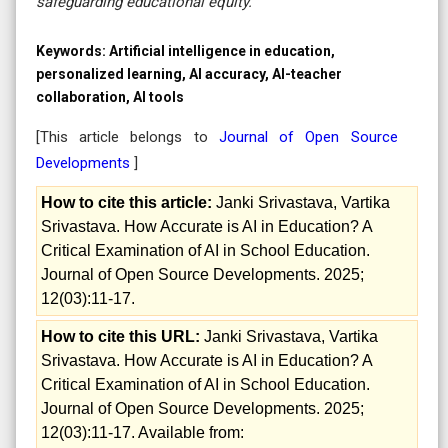
safeguarding educational equity.
Keywords:
Artificial intelligence in education,
personalized learning, AI accuracy, AI-teacher
collaboration, AI tools
[This article belongs to
Journal of Open Source
Developments
]
How to cite this article:
Janki Srivastava, Vartika
Srivastava. How Accurate is AI in Education? A
Critical Examination of AI in School Education.
Journal of Open Source Developments. 2025;
12(03):11-17.
How to cite this URL:
Janki Srivastava, Vartika
Srivastava. How Accurate is AI in Education? A
Critical Examination of AI in School Education.
Journal of Open Source Developments. 2025;
12(03):11-17. Available from: