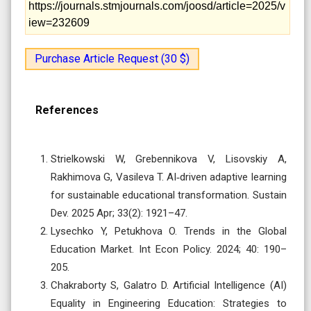
https://journals.stmjournals.com/joosd/article=2025/v
iew=232609
Purchase Article Request (30 $)
References
Strielkowski W, Grebennikova V, Lisovskiy A,
Rakhimova G, Vasileva T. AI‐driven adaptive learning
for sustainable educational transformation. Sustain
Dev. 2025 Apr; 33(2): 1921–47.
Lysechko Y, Petukhova O. Trends in the Global
Education Market. Int Econ Policy. 2024; 40: 190–
205.
Chakraborty S, Galatro D. Artificial Intelligence (AI)
Equality in Engineering Education: Strategies to