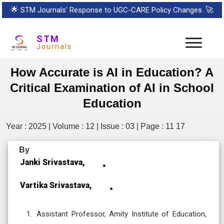
🌟
STM Journals’ Response to UGC-CARE Policy Changes.
🚀
STM
Journals
How Accurate is AI in Education? A
Critical Examination of AI in School
Education
Year : 2025 | Volume : 12 | Issue : 03 | Page : 11 17
By
Janki Srivastava,
Vartika Srivastava,
Assistant Professor, Amity Institute of Education,