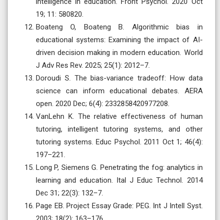
intelligence in education. Front Psychol. 2020 Oct
19; 11: 580820.
Boateng O, Boateng B. Algorithmic bias in
educational systems: Examining the impact of AI-
driven decision making in modern education. World
J Adv Res Rev. 2025; 25(1): 2012–7.
Doroudi S. The bias-variance tradeoff: How data
science can inform educational debates. AERA
open. 2020 Dec; 6(4): 2332858420977208.
VanLehn K. The relative effectiveness of human
tutoring, intelligent tutoring systems, and other
tutoring systems. Educ Psychol. 2011 Oct 1; 46(4):
197–221.
Long P, Siemens G. Penetrating the fog: analytics in
learning and education. Ital J Educ Technol. 2014
Dec 31; 22(3): 132–7.
Page EB. Project Essay Grade: PEG. Int J Intell Syst.
2003; 18(2): 163–176.