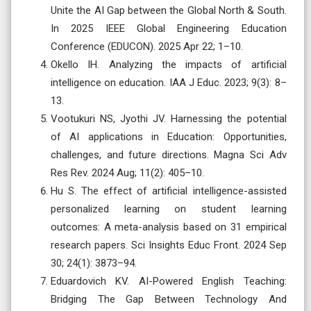
Unite the AI Gap between the Global North & South.
In 2025 IEEE Global Engineering Education
Conference (EDUCON). 2025 Apr 22; 1–10.
Okello IH. Analyzing the impacts of artificial
intelligence on education. IAA J Educ. 2023; 9(3): 8–
13.
Vootukuri NS, Jyothi JV. Harnessing the potential
of AI applications in Education: Opportunities,
challenges, and future directions. Magna Sci Adv
Res Rev. 2024 Aug; 11(2): 405–10.
Hu S. The effect of artificial intelligence-assisted
personalized learning on student learning
outcomes: A meta-analysis based on 31 empirical
research papers. Sci Insights Educ Front. 2024 Sep
30; 24(1): 3873–94.
Eduardovich KV. AI-Powered English Teaching:
Bridging The Gap Between Technology And