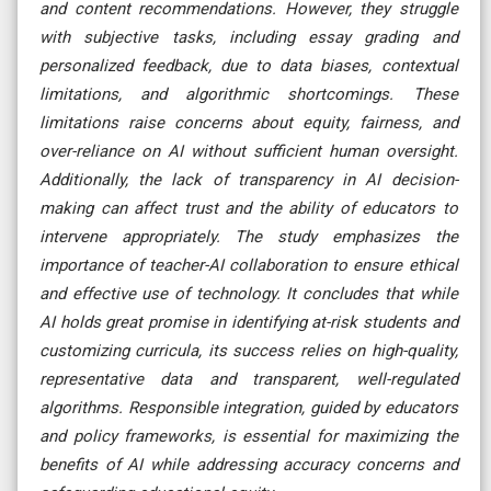
and content recommendations. However, they struggle
with subjective tasks, including essay grading and
personalized feedback, due to data biases, contextual
limitations, and algorithmic shortcomings. These
limitations raise concerns about equity, fairness, and
over-reliance on AI without sufficient human oversight.
Additionally, the lack of transparency in AI decision-
making can affect trust and the ability of educators to
intervene appropriately. The study emphasizes the
importance of teacher-AI collaboration to ensure ethical
and effective use of technology. It concludes that while
AI holds great promise in identifying at-risk students and
customizing curricula, its success relies on high-quality,
representative data and transparent, well-regulated
algorithms. Responsible integration, guided by educators
and policy frameworks, is essential for maximizing the
benefits of AI while addressing accuracy concerns and