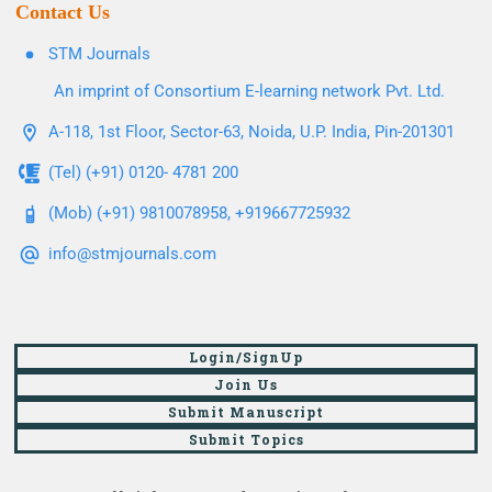
Contact Us
STM Journals
An imprint of Consortium E-learning network Pvt. Ltd.
A-118, 1st Floor, Sector-63, Noida, U.P. India, Pin-201301
(Tel) (+91) 0120- 4781 200
(Mob) (+91) 9810078958, +919667725932
info@stmjournals.com
Login/SignUp
Join Us
Submit Manuscript
Submit Topics