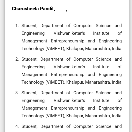
Charusheela Pandit,
Student, Department of Computer Science and
Engineering, Vishwaniketan’s Institute of
Management Entrepreneurship and Engineering
Technology (ViMEET), Khalapur, Maharashtra, India
Student, Department of Computer Science and
Engineering, Vishwaniketan’s Institute of
Management Entrepreneurship and Engineering
Technology (ViMEET), Khalapur, Maharashtra, India
Student, Department of Computer Science and
Engineering, Vishwaniketan’s Institute of
Management Entrepreneurship and Engineering
Technology (ViMEET), Khalapur, Maharashtra, India
Student, Department of Computer Science and