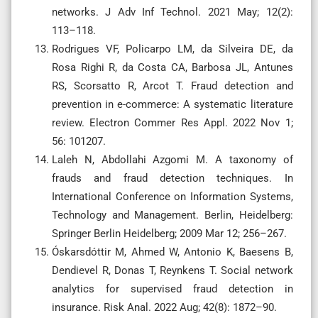
networks. J Adv Inf Technol. 2021 May; 12(2):
113–118.
Rodrigues VF, Policarpo LM, da Silveira DE, da
Rosa Righi R, da Costa CA, Barbosa JL, Antunes
RS, Scorsatto R, Arcot T. Fraud detection and
prevention in e-commerce: A systematic literature
review. Electron Commer Res Appl. 2022 Nov 1;
56: 101207.
Laleh N, Abdollahi Azgomi M. A taxonomy of
frauds and fraud detection techniques. In
International Conference on Information Systems,
Technology and Management. Berlin, Heidelberg:
Springer Berlin Heidelberg; 2009 Mar 12; 256–267.
Óskarsdóttir M, Ahmed W, Antonio K, Baesens B,
Dendievel R, Donas T, Reynkens T. Social network
analytics for supervised fraud detection in
insurance. Risk Anal. 2022 Aug; 42(8): 1872–90.