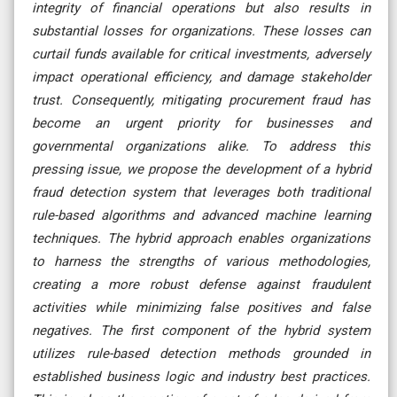
integrity of financial operations but also results in
substantial losses for organizations. These losses can
curtail funds available for critical investments, adversely
impact operational efficiency, and damage stakeholder
trust. Consequently, mitigating procurement fraud has
become an urgent priority for businesses and
governmental organizations alike. To address this
pressing issue, we propose the development of a hybrid
fraud detection system that leverages both traditional
rule-based algorithms and advanced machine learning
techniques. The hybrid approach enables organizations
to harness the strengths of various methodologies,
creating a more robust defense against fraudulent
activities while minimizing false positives and false
negatives. The first component of the hybrid system
utilizes rule-based detection methods grounded in
established business logic and industry best practices.