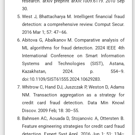
research. arXiv preprint arXiv:1009.6119. 2010 Sep
30.
West J, Bhattacharya M. Intelligent financial fraud
detection: a comprehensive review. Comput Secur.
2016 Mar 1; 57: 47–66.
Abitova G, Abalkanov M. Comparative analysis of
ML algorithms for fraud detection. 2024 IEEE 4th
International Conference on Smart Information
Systems and Technologies (SIST), Astana,
Kazakhstan, 2024. p. 554–9.
doi:10.1109/SIST61555.2024.10629283.
Whitrow C, Hand DJ, Juszczak P, Weston D, Adams
NM. Transaction aggregation as a strategy for
credit card fraud detection. Data Min Knowl
Discov. 2009 Feb; 18: 30–55.
Bahnsen AC, Aouada D, Stojanovic A, Ottersten B.
Feature engineering strategies for credit card fraud
detection. Expert Syst Appl. 2016 Jun 1; 51: 134–