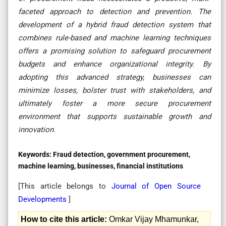
faceted approach to detection and prevention. The
development of a hybrid fraud detection system that
combines rule-based and machine learning techniques
offers a promising solution to safeguard procurement
budgets and enhance organizational integrity. By
adopting this advanced strategy, businesses can
minimize losses, bolster trust with stakeholders, and
ultimately foster a more secure procurement
environment that supports sustainable growth and
innovation.
Keywords:
Fraud detection, government procurement,
machine learning, businesses, financial institutions
[This article belongs to
Journal of Open Source
Developments
]
How to cite this article:
Omkar Vijay Mhamunkar,