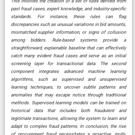
This involves the creation of a set of rules derived from
past fraud cases, expert knowledge, and industry-specific
standards. For instance, these rules can flag
discrepancies such as unusual variations in bid amounts,
mismatched supplier information, or signs of collusion
among bidders. Rule-based systems provide a
straightforward, explainable baseline that can effectively
catch many evident fraud cases and serve as an initial
screening layer for transactional data. The second
component integrates advanced machine learning
algorithms, such as supervised and unsupervised
learning techniques, to uncover subtle patterns and
anomalies that may escape notice through traditional
methods. Supervised learning models can be trained on
historical data that includes both fraudulent and
legitimate transactions, allowing the system to learn and
adapt to complex fraud patterns. In conclusion, the rise
of procurement fraud necessitates a proactive, multi-