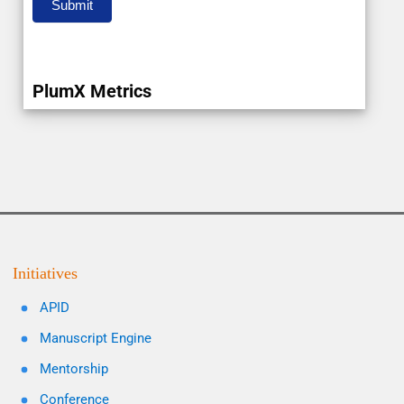
Submit
PlumX Metrics
Initiatives
APID
Manuscript Engine
Mentorship
Conference