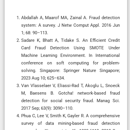
Abdallah A, Maarof MA, Zainal A. Fraud detection
system: A survey. J Netw Comput Appl. 2016 Jun
1; 68: 90–113.
Sadare K, Bhatt A, Tidake S. An Efficient Credit
Card Fraud Detection Using SMOTE Under
Machine Learning Environment. In International
conference on soft computing for problem-
solving. Singapore: Springer Nature Singapore;
2023 Aug 10; 625–634.
Van Vlasselaer V, Eliassi-Rad T, Akoglu L, Snoeck
M, Baesens B. Gotcha! network-based fraud
detection for social security fraud. Manag Sci.
2017 Sep; 63(9): 3090–110.
Phua C, Lee V, Smith K, Gayler R. A comprehensive
survey of data mining-based fraud detection