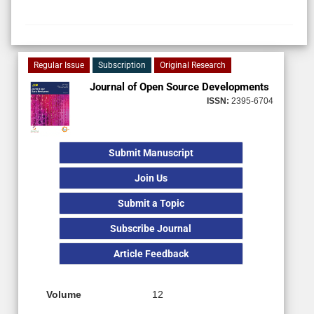
Regular Issue
Subscription
Original Research
Journal of Open Source Developments
ISSN:
2395-6704
Submit Manuscript
Join Us
Submit a Topic
Subscribe Journal
Article Feedback
Volume
12