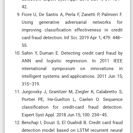
42.
Fiore U, De Santis A, Perla F, Zanetti P, Palmieri F.
Using generative adversarial networks for
improving classification effectiveness in credit
card fraud detection. Inf Sci. 2019 Apr 1; 479: 448–
55.
Sahin Y, Duman E. Detecting credit card fraud by
ANN and logistic regression. In 2011 IEEE
international symposium on innovations in
intelligent systems and applications. 2011 Jun 15;
315–319.
Jurgovsky J, Granitzer M, Ziegler K, Calabretto S,
Portier PE, He-Guelton L, Caelen O. Sequence
classification for credit-card fraud detection.
Expert Syst Appl. 2018 Jun 15; 100: 234–45.
Benchaji I, Douzi S, El Ouahidi B. Credit card fraud
detection model based on LSTM recurrent neural