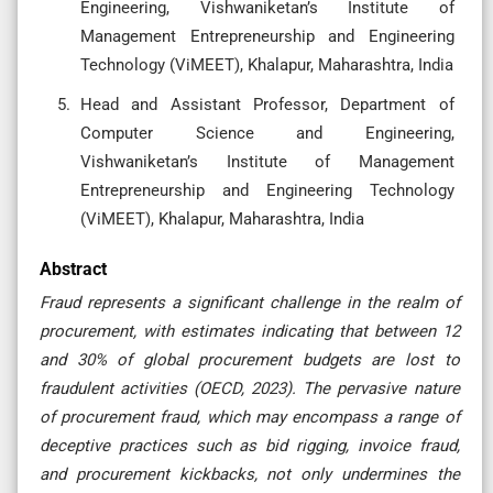
Engineering, Vishwaniketan’s Institute of
Management Entrepreneurship and Engineering
Technology (ViMEET), Khalapur, Maharashtra, India
Head and Assistant Professor, Department of
Computer Science and Engineering,
Vishwaniketan’s Institute of Management
Entrepreneurship and Engineering Technology
(ViMEET), Khalapur, Maharashtra, India
Abstract
Fraud represents a significant challenge in the realm of
procurement, with estimates indicating that between 12
and 30% of global procurement budgets are lost to
fraudulent activities (OECD, 2023). The pervasive nature
of procurement fraud, which may encompass a range of
deceptive practices such as bid rigging, invoice fraud,
and procurement kickbacks, not only undermines the