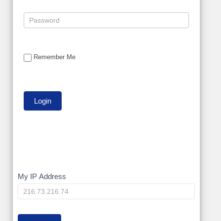
Remember Me
My
My IP Address
IP