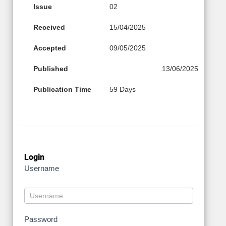
Issue
02
Received
15/04/2025
Accepted
09/05/2025
Published
13/06/2025
Publication Time
59 Days
Login
Username
Password