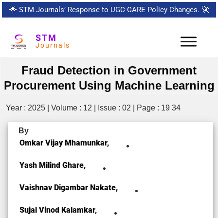
🌟
STM Journals’ Response to UGC-CARE Policy Changes.
🚀
STM
Journals
Fraud Detection in Government
Procurement Using Machine Learning
Year : 2025 | Volume : 12 | Issue : 02 | Page : 19 34
By
Omkar Vijay Mhamunkar,
Yash Milind Ghare,
Vaishnav Digambar Nakate,
Sujal Vinod Kalamkar,