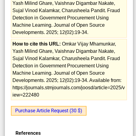
Yash Milind Ghare, Vaishnav Digambar Nakate,
Sujal Vinod Kalamkar, Charusheela Pandit. Fraud
Detection in Government Procurement Using
Machine Learning. Journal of Open Source
Developments. 2025; 12(02):19-34.
How to cite this URL:
Omkar Vijay Mhamunkar,
Yash Milind Ghare, Vaishnav Digambar Nakate,
Sujal Vinod Kalamkar, Charusheela Pandit. Fraud
Detection in Government Procurement Using
Machine Learning. Journal of Open Source
Developments. 2025; 12(02):19-34. Available from:
https://journals.stmjournals.com/joosd/article=2025/v
iew=222480
Purchase Article Request (30 $)
References