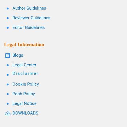
Author Guidelines
Reviewer Guidelines
Editor Guidelines
Legal Information
Blogs
Legal Center
Disclaimer
Cookie Policy
Posh Policy
Legal Notice
DOWNLOADS