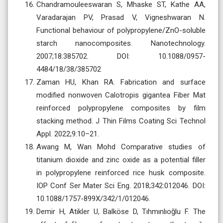
Chandramouleeswaran S, Mhaske ST, Kathe AA,
Varadarajan PV, Prasad V, Vigneshwaran N.
Functional behaviour of polypropylene/ZnO-soluble
starch nanocomposites. Nanotechnology.
2007;18:385702. DOI: 10.1088/0957-
4484/18/38/385702
Zaman HU, Khan RA. Fabrication and surface
modified nonwoven Calotropis gigantea Fiber Mat
reinforced polypropylene composites by film
stacking method. J Thin Films Coating Sci Technol
Appl. 2022;9:10–21.
Awang M, Wan Mohd Comparative studies of
titanium dioxide and zinc oxide as a potential filler
in polypropylene reinforced rice husk composite.
IOP Conf Ser Mater Sci Eng. 2018;342:012046. DOI:
10.1088/1757-899X/342/1/012046.
Demir H, Atikler U, Balköse D, Tıhmınlıoğlu F. The