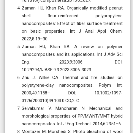
10.1016/j.compositesa.2015.05.027.
Zaman HU, Khan RA. Organically modified peanut
shell flour-reinforced polypropylene
nanocomposites: Effect of fiber surface treatment
on basic properties. Int J Anal Appl Chem.
2022;8:19–30.
Zaman HU, Khan RA. A review on polymer
nanocomposites and its applications. Int J Adv Sci
Eng. 2023;9:3006– DOI:
10.29294/IJASE.9.3.2023.3006-3023.
Zhu J, Wilkie CA. Thermal and fire studies on
polystyrene-clay nanocomposites. Polym Int.
2000;49:1158– DOI: 10.1002/1097-
0126(200010)49:103.0.CO;2-G.
Selvakumar V, Manoharan N. Mechanical and
morphological properties of PP/MWNT/MMT hybrid
nanocomposites. Int J Eng Technol. 2014;6:2351–6.
Montazer M, Morshedi S. Photo bleaching of wool