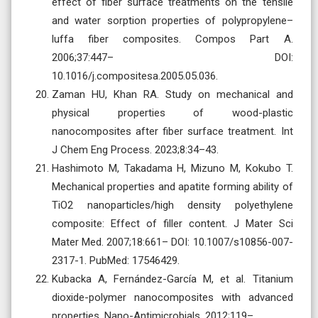
effect of fiber surface treatments on the tensile
and water sorption properties of polypropylene–
luffa fiber composites. Compos Part A.
2006;37:447– DOI:
10.1016/j.compositesa.2005.05.036.
Zaman HU, Khan RA. Study on mechanical and
physical properties of wood-plastic
nanocomposites after fiber surface treatment. Int
J Chem Eng Process. 2023;8:34–43.
Hashimoto M, Takadama H, Mizuno M, Kokubo T.
Mechanical properties and apatite forming ability of
TiO2 nanoparticles/high density polyethylene
composite: Effect of filler content. J Mater Sci
Mater Med. 2007;18:661– DOI: 10.1007/s10856-007-
2317-1. PubMed: 17546429.
Kubacka A, Fernández-García M, et al. Titanium
dioxide-polymer nanocomposites with advanced
properties. Nano-Antimicrobials. 2012;119–