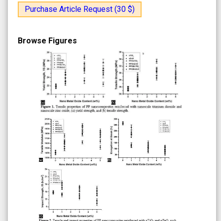
Purchase Article Request (30 $)
Browse Figures