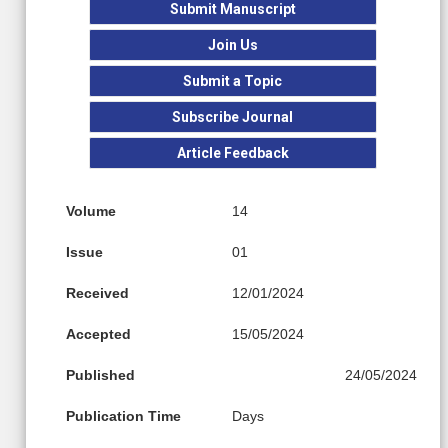
Submit Manuscript
Join Us
Submit a Topic
Subscribe Journal
Article Feedback
Volume
14
Issue
01
Received
12/01/2024
Accepted
15/05/2024
Published
24/05/2024
Publication Time
Days