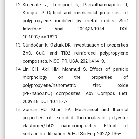
Kruenate J, Tongpool R, Panyathanmaporn T,
Kongrat P. Optical and mechanical properties of
polypropylene modified by metal oxides. Surf
Interface Anal. 2004;36:1044– DOI:
10.1002/sia.1833.
Gündoğan K, Öztürk DK. Investigation of properties
ZnO, CuO, and TiO2 reinforced polypropylene
composites. NISC. PR, USA. 2021;414–9.
Lin OH, Akil HM, Mahmud S. Effect of particle
morphology on the properties of
polypropylene/nanometric zinc oxide
(PP/nanoZnO) composites. Adv Compos Lett.
2009;18. DOI: 10.1177/
Zaman HU, Khan RA. Mechanical and thermal
properties of extruded thermoplastic polyester
elastomer/TiO2 nanocomposites: Effect of
surface modification. Adv J Sci Eng. 2022;3:136–