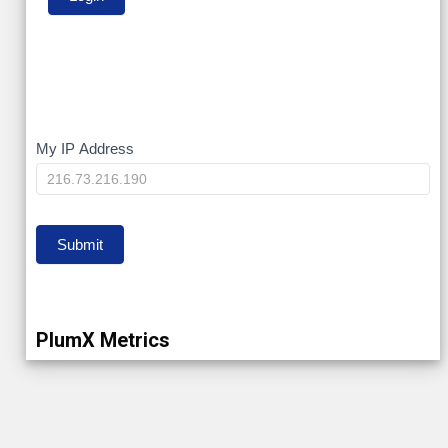
My
My IP Address
IP
Submit
PlumX Metrics