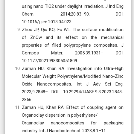
using nano TiO2 under daylight irradiation. J Ind Eng
Chem. 2014;20:83–90. DOI:
10.1016/j.jiec.2013.04.023.
Zhou JP, Qiu KQ, Fu WL. The surface modification
of ZnOw and its effect on the mechanical
properties of filled polypropylene composites. J
Compos Mater. 2005;39:1931– DOI:
10.1177/0021998305051809.
Zaman HU, Khan RA. Investigation into Ultra-High
Molecular Weight Polyethylene/Modified Nano-Zinc
Oxide Nanocomposites. Int J Adv Sci Eng.
2023;9:2848– DOI: 10.29294/IJASE.9.3.2023.2848-
2856.
Zaman HU, Khan RA. Effect of coupling agent on
Organoclay dispersion in polyethylene/
Organoclay nanocomposites for packaging
industry. Int J Nanobiotechnol. 2023;8:1–11.