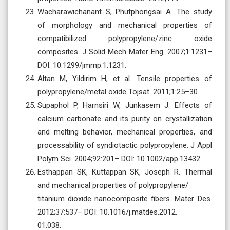
Wacharawichanant S, Phutphongsai A. The study
of morphology and mechanical properties of
compatibilized polypropylene/zinc oxide
composites. J Solid Mech Mater Eng. 2007;1:1231–
DOI: 10.1299/jmmp.1.1231.
Altan M, Yildirim H, et al. Tensile properties of
polypropylene/metal oxide Tojsat. 2011;1:25–30.
Supaphol P, Harnsiri W, Junkasem J. Effects of
calcium carbonate and its purity on crystallization
and melting behavior, mechanical properties, and
processability of syndiotactic polypropylene. J Appl
Polym Sci. 2004;92:201– DOI: 10.1002/app.13432.
Esthappan SK, Kuttappan SK, Joseph R. Thermal
and mechanical properties of polypropylene/
titanium dioxide nanocomposite fibers. Mater Des.
2012;37:537– DOI: 10.1016/j.matdes.2012.
01.038.