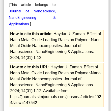
[This article belongs to
Journal of Nanoscience,
NanoEngineering &
Applications
]
How to cite this article:
Haydar U. Zaman. Effect of
Nano Metal Oxide Loading Rates on Polymer-Nano
Metal Oxide Nanocomposites. Journal of
Nanoscience, NanoEngineering & Applications.
2024; 14(01):1-12.
How to cite this URL:
Haydar U. Zaman. Effect of
Nano Metal Oxide Loading Rates on Polymer-Nano
Metal Oxide Nanocomposites. Journal of
Nanoscience, NanoEngineering & Applications.
2024; 14(01):1-12. Available from:
https://journals.stmjournals.com/jonsnea/article=202
4/view=147542