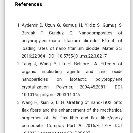
References
Aydemir D, Uzun G, Gumuş H, Yildiz S, Gumuş S,
Bardak T, Gunduz G. Nanocomposites of
polypropylene/nano titanium dioxide: Effect of
loading rates of nano titanium dioxide. Mater Sci.
2016;22:364– DOI: 10.5755/j01.ms.22.3.8217.
Tang J, Wang Y, Liu H, Belfiore LA. Effects of
organic nucleating agents and zinc oxide
nanoparticles on isotactic polypropylene
crystallization. Polymer. 2004;45:2081– DOI:
10.1016/j.polymer.2003.11.046.
Wang H, Xian G, Li H. Grafting of nano-TiO2 onto
flax fibers and the enhancement of the mechanical
properties of the flax fiber and flax fiber/epoxy
composite. Compos Part A. 2015;76:172– DOI: