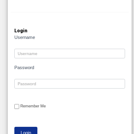
Login
Username
Password
Remember Me