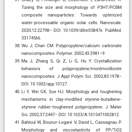
Tuning the size and morphology of P3HT/PCBM
composite nanoparticles: Towards optimized
water-processable organic solar cells. Nanoscale.
2020;12:22798– DOI: 10.1039/d0nr05847e. PubMed:
33174566.
Wu J, Chan CM. Polypropylene/calcium carbonate
nanocomposites. Polymer. 2002;43:2981–9
Ma J, Zhang S, Qi Z, Li G, Hu Y. Crystallization
behaviors of polypropylene/montmorillonite
nanocomposites. J Appl Polym Sci. 2002;83:1978–
DOI: 10.1002/app.10127.
Li Y, Wei GX, Sue HJ. Morphology and toughening
mechanisms in clay-modified styrene-butadiene-
styrene rubber-toughened polypropylene. J Mater
Sci. 2002;37:2447– DOI: 10.1023/A:1015471002812.
Bahloul W, Bounor-Legaré V, David L, Cassagnau P.
Morphology and viscoelasticity of PP/TiO2