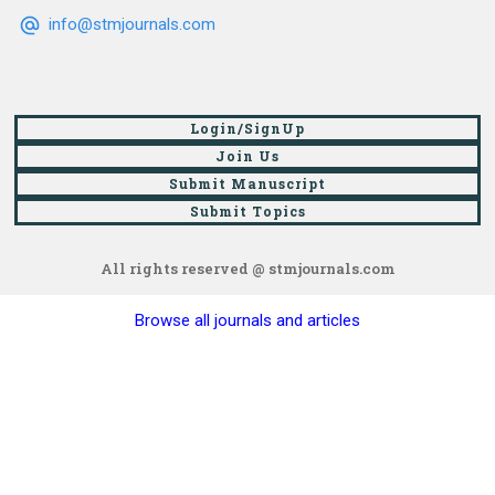
info@stmjournals.com
Login/SignUp
Join Us
Submit Manuscript
Submit Topics
All rights reserved @ stmjournals.com
Browse all journals and articles