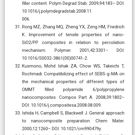
filler content. Polym Degrad Stab. 2009;94:183– DOI:
10.1016/j.polymdegradstab.2008.11.
006.
Rong MZ, Zhang MQ, Zheng YX, Zeng HM, Friedrich
K. Improvement of tensile properties of nano-
SiO2/PP composites in relation to percolation
mechanism. Polymer. 2001;42:3301– DOI:
10.1016/S0032-3861(00)00741-2.
Kusmono, Mohd Ishak ZA, Chow WS, Takeichi T,
Rochmadi. Compatibilizing effect of SEBS-g-MA on
the mechanical properties of different types of
OMMT filled polyamide 6/polypropylene
nanocomposites. Compos Part A. 2008;39:1802–
DOI: 10.1016/j.compositesa.2008.08.009.
Ishida H, Campbell S, Blackwell J. General approach
to nanocomposite preparation. Chem Mater.
2000;12:1260– DOI: 10.1021/cm990479y.