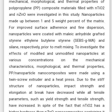
mechanical, morphological, and thermal properties of
polypropylene (PP) composite materials filled with nTiO2
and nZnO were investigated in this study. Nanoparticles
made up between 1 and 5 weight percent of the matrix.
For improved surface adherence and fine dispersion,
nanoparticles were coated with maleic anhydride grafted
styrene ethylene butylene styrene (SEBS-g-MA) and
silane, respectively, prior to melt mixing. To investigate the
effects of modified and unmodified nanoparticles at
various concentrations on the mechanical
characteristics, morphological, and thermal properties,
PP/nanoparticle nanocomposites were made using a
twin-screw extruder and a heat press. Due to the stiff
structure of nanoparticles, impact strength and
elongation at break have decreased while all tensile
parameters, such as yield strength and tensile strength,
have increased. In spite of the fact that nTiO2 has a
higher hardness than nZnO, nanocomposites containing it