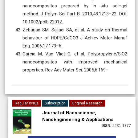
nanocomposites prepared by in situ sol–gel
method. J Polym Sci Part B. 2010;48:1213–22. DOI:
10.1002/polb.22012.
Zebarjad SM, Sajjadi SA, et al. A study on thermal
behaviour of HDPE/CaCO3 J Achiev Mater Manuf
Eng. 2006;17:173–6.
Garcia M, Van Vliet G, et al. Polypropylene/SiO2
nanocomposites with improved mechanical
properties. Rev Adv Mater Sci. 2005;6:169–
Regular Issue
Subscription
Original Research
Journal of Nanoscience,
NanoEngineering & Applications
ISSN:
2231-1777