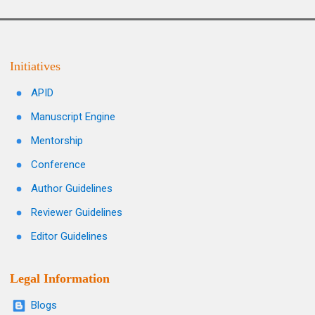
Initiatives
APID
Manuscript Engine
Mentorship
Conference
Author Guidelines
Reviewer Guidelines
Editor Guidelines
Legal Information
Blogs