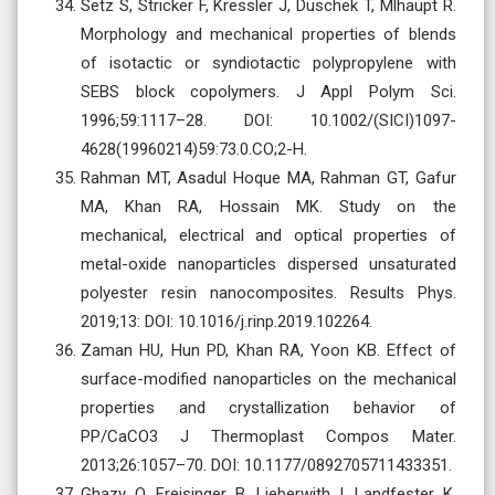
Setz S, Stricker F, Kressler J, Duschek T, Mlhaupt R.
Morphology and mechanical properties of blends
of isotactic or syndiotactic polypropylene with
SEBS block copolymers. J Appl Polym Sci.
1996;59:1117–28. DOI: 10.1002/(SICI)1097-
4628(19960214)59:73.0.CO;2-H.
Rahman MT, Asadul Hoque MA, Rahman GT, Gafur
MA, Khan RA, Hossain MK. Study on the
mechanical, electrical and optical properties of
metal-oxide nanoparticles dispersed unsaturated
polyester resin nanocomposites. Results Phys.
2019;13: DOI: 10.1016/j.rinp.2019.102264.
Zaman HU, Hun PD, Khan RA, Yoon KB. Effect of
surface-modified nanoparticles on the mechanical
properties and crystallization behavior of
PP/CaCO3 J Thermoplast Compos Mater.
2013;26:1057–70. DOI: 10.1177/0892705711433351.
Ghazy O, Freisinger B, Lieberwith I, Landfester K.