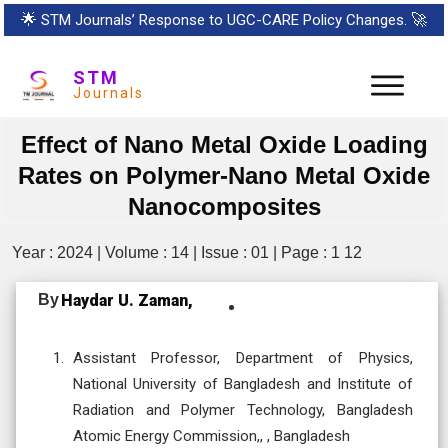
🌟
STM Journals’ Response to UGC-CARE Policy Changes.
🚀
STM
Journals
Effect of Nano Metal Oxide Loading
Rates on Polymer-Nano Metal Oxide
Nanocomposites
Year : 2024 | Volume : 14 | Issue : 01 | Page : 1 12
By
Haydar U. Zaman,
Assistant Professor, Department of Physics,
National University of Bangladesh and Institute of
Radiation and Polymer Technology, Bangladesh
Atomic Energy Commission,, , Bangladesh