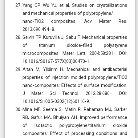
Yang CP, Wu YJ, et al. Studies on crystallizations
and mechanical properties of polypropylene/
nano-TiO2 composites. Adv Mater Res.
2013;690:494–8.
Selvin TP, Kuruvilla J, Sabu T. Mechanical properties
of titanium dioxide-filled polystyrene
microcomposites. Mater Lett. 2004;58:281– DOI:
10.1016/S0167-577X(03)00470-1.
Altan M, Yildirim H. Mechanical and antibacterial
properties of injection molded polypropylene/TiO2
nano-composites: Effects of surface modification.
J Mater Sci Technol. 2012;28:686– DOI:
10.1016/S1005-0302(12)60116-9.
Mina MF, Seema S, Matin R, Rahaman MJ, Sarker
RB, Gafur MA, Bhuiyan AH. Improved performance
of isotactic polypropylene/titanium dioxide
composites: Effect of processing conditions and