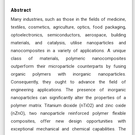
Abstract
Many industries, such as those in the fields of medicine,
textiles, cosmetics, agriculture, optics, food packaging,
optoelectronics, semiconductors, aerospace, building
materials, and catalysis, utilise nanoparticles and
nanocomposites in a variety of applications. A unique
class of materials, polymeric nanocomposites
outperform their microparticle counterparts by fusing
organic polymers with inorganic nanoparticles.
Consequently, they ought to advance the field of
engineering applications. The presence of inorganic
nanoparticles can significantly alter the properties of a
polymer matrix. Titanium dioxide (nTiO2) and zinc oxide
(nZnO), two nanoparticle reinforced polymer flexible
composites, offer new design opportunities with
exceptional mechanical and chemical capabilities. The