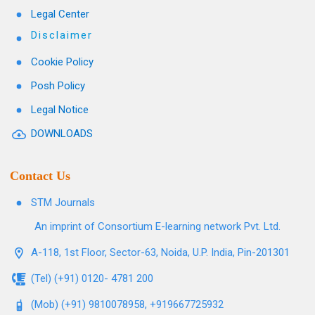
Legal Center
Disclaimer
Cookie Policy
Posh Policy
Legal Notice
DOWNLOADS
Contact Us
STM Journals
An imprint of Consortium E-learning network Pvt. Ltd.
A-118, 1st Floor, Sector-63, Noida, U.P. India, Pin-201301
(Tel) (+91) 0120- 4781 200
(Mob) (+91) 9810078958, +919667725932