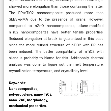
showed more elongation than those containing the latter.
The PP/nTiO2 nanocomposite produced more than
SEBS-g-MA due to the presence of silane. However,
compared to nZnO nanocomposites, silane-modified
nTiO2 nanocomposites have better tensile properties.
Reduced elongation at break is guaranteed in this case
since the more refined structure of nTiO2 with PP has
been induced. The better compatibility of nTiO2 with
silane is probably to blame for this. Additionally, thermal
analysis was done to figure out the melt temperature,
crystallization temperature, and crystallinity level.
Keywords:
Nanocomposites,
polypropylene, nano-TiO2,
nano-ZnO, morphology,
mechanical properties.