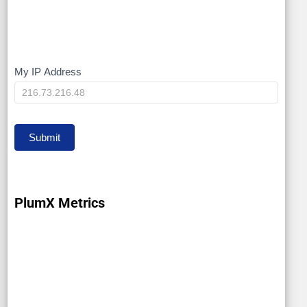
My IP Address
My
IP
Submit
PlumX Metrics