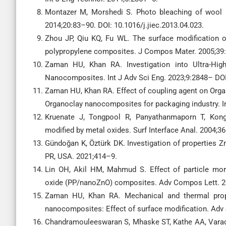
Montazer M, Morshedi S. Photo bleaching of wool u
2014;20:83–90. DOI: 10.1016/j.jiec.2013.04.023.
Zhou JP, Qiu KQ, Fu WL. The surface modification of
polypropylene composites. J Compos Mater. 2005;39
Zaman HU, Khan RA. Investigation into Ultra-Hig
Nanocomposites. Int J Adv Sci Eng. 2023;9:2848– DOI
Zaman HU, Khan RA. Effect of coupling agent on Organ
Organoclay nanocomposites for packaging industry. I
Kruenate J, Tongpool R, Panyathanmaporn T, Kongr
modified by metal oxides. Surf Interface Anal. 2004;3
Gündoğan K, Öztürk DK. Investigation of properties 
PR, USA. 2021;414–9.
Lin OH, Akil HM, Mahmud S. Effect of particle mor
oxide (PP/nanoZnO) composites. Adv Compos Lett. 20
Zaman HU, Khan RA. Mechanical and thermal prope
nanocomposites: Effect of surface modification. Adv 
Chandramouleeswaran S, Mhaske ST, Kathe AA, Varada