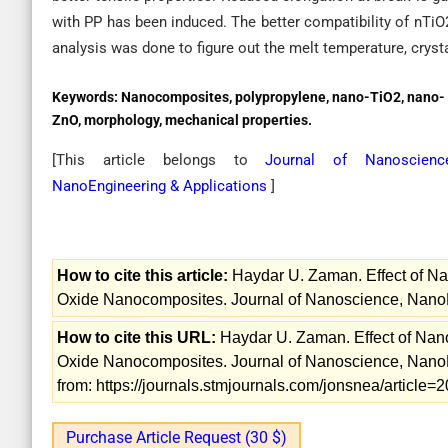
with PP has been induced. The better compatibility of nTiO2 
analysis was done to figure out the melt temperature, crystal
Keywords:
Nanocomposites, polypropylene, nano-TiO2, nano-
ZnO, morphology, mechanical properties.
[This article belongs to
Journal of Nanoscience
NanoEngineering & Applications
]
How to cite this article:
Haydar U. Zaman. Effect of N
Oxide Nanocomposites. Journal of Nanoscience, NanoEn
How to cite this URL:
Haydar U. Zaman. Effect of Nan
Oxide Nanocomposites. Journal of Nanoscience, NanoEn
from: https://journals.stmjournals.com/jonsnea/articl
Purchase Article Request (30 $)