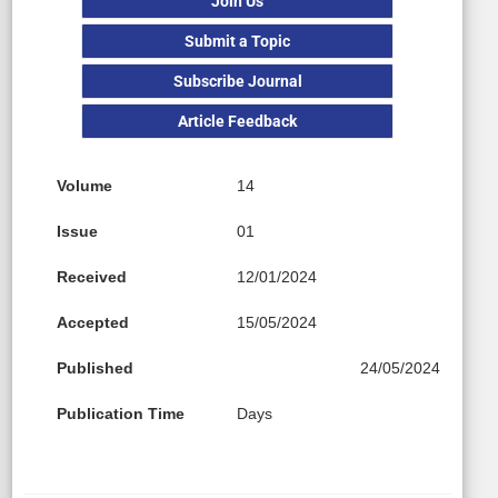
Join Us
Submit a Topic
Subscribe Journal
Article Feedback
Volume
14
Issue
01
Received
12/01/2024
Accepted
15/05/2024
Published
24/05/2024
Publication Time
Days