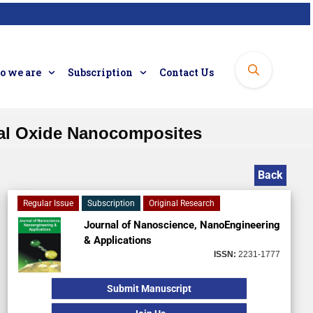
 we are
Subscription
Contact Us
tal Oxide Nanocomposites
Back
Regular Issue
Subscription
Original Research
Journal of Nanoscience, NanoEngineering
& Applications
ISSN:
2231-1777
Submit Manuscript