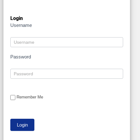
Login
Username
Password
Remember Me