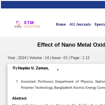
STM
Home
All Journals
Specia
Journals
Effect of Nano Metal Ox
Year : 2024 | Volume : 14 | Issue : 01 | Page : 1 12
By
Haydar U. Zaman,
Assistant Professor, Department of Physics, Nation
Polymer Technology, Bangladesh Atomic Energy Comm
Abstract