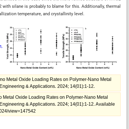
with silane is probably to blame for this. Additionally, thermal
lization temperature, and crystallinity level.
,
ano Metal Oxide Loading Rates on Polymer-Nano Metal
gineering & Applications. 2024; 14(01):1-12.
o Metal Oxide Loading Rates on Polymer-Nano Metal
gineering & Applications. 2024; 14(01):1-12. Available
e=2024/view=147542