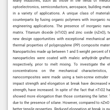
Many industries, such as those in the fields of medicin
optoelectronics, semiconductors, aerospace, building mate
in a variety of applications. A unique class of materia
counterparts by fusing organic polymers with inorganic na
engineering applications. The presence of inorganic nano
matrix. Titanium dioxide (nTiO2) and zinc oxide (nZnO), t
new design opportunities with exceptional mechanical an
thermal properties of polypropylene (PP) composite materia
Nanoparticles made up between 1 and 5 weight percent of t
nanoparticles were coated with maleic anhydride grafte
respectively, prior to melt mixing. To investigate the 
concentrations on the mechanical characteristics, 
nanocomposites were made using a twin-screw extruder an
impact strength and elongation at break have decreased wh
strength, have increased. In spite of the fact that nTiO2
showed more elongation than those containing the latte
due to the presence of silane. However, compared to nZn
better tensile properties. Reduced elongation at break is g