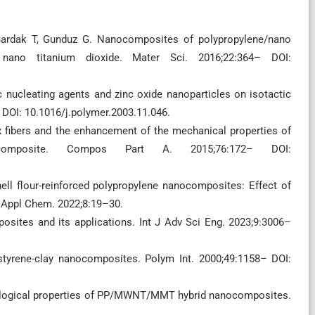
Bardak T, Gunduz G. Nanocomposites of polypropylene/nano
 nano titanium dioxide. Mater Sci. 2016;22:364– DOI:
ic nucleating agents and zinc oxide nanoparticles on isotactic
 DOI: 10.1016/j.polymer.2003.11.046.
ax fibers and the enhancement of the mechanical properties of
composite. Compos Part A. 2015;76:172– DOI:
ll flour-reinforced polypropylene nanocomposites: Effect of
al Appl Chem. 2022;8:19–30.
ites and its applications. Int J Adv Sci Eng. 2023;9:3006–
styrene-clay nanocomposites. Polym Int. 2000;49:1158– DOI:
logical properties of PP/MWNT/MMT hybrid nanocomposites.