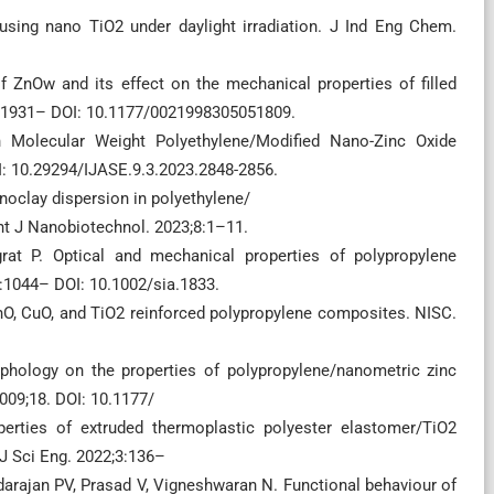
sing nano TiO2 under daylight irradiation. J Ind Eng Chem.
 ZnOw and its effect on the mechanical properties of filled
:1931– DOI: 10.1177/0021998305051809.
h Molecular Weight Polyethylene/Modified Nano-Zinc Oxide
: 10.29294/IJASE.9.3.2023.2848-2856.
oclay dispersion in polyethylene/
nt J Nanobiotechnol. 2023;8:1–11.
at P. Optical and mechanical properties of polypropylene
6:1044– DOI: 10.1002/sia.1833.
ZnO, CuO, and TiO2 reinforced polypropylene composites. NISC.
phology on the properties of polypropylene/nanometric zinc
09;18. DOI: 10.1177/
rties of extruded thermoplastic polyester elastomer/TiO2
J Sci Eng. 2022;3:136–
rajan PV, Prasad V, Vigneshwaran N. Functional behaviour of