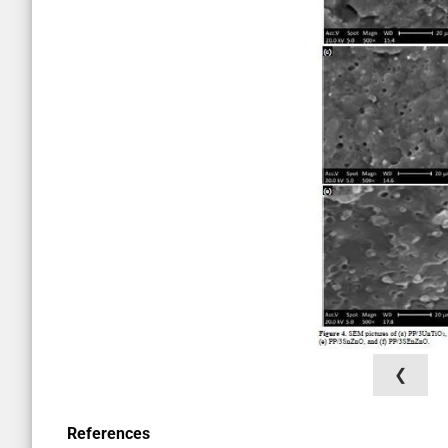
❮
References