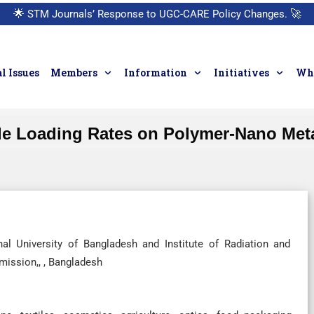
🌟
STM Journals’ Response to UGC-CARE Policy Changes.
🚀
l Issues
Members
Information
Initiatives
Who
ide Loading Rates on Polymer-Nano Me
al University of Bangladesh and Institute of Radiation and
ission,, , Bangladesh