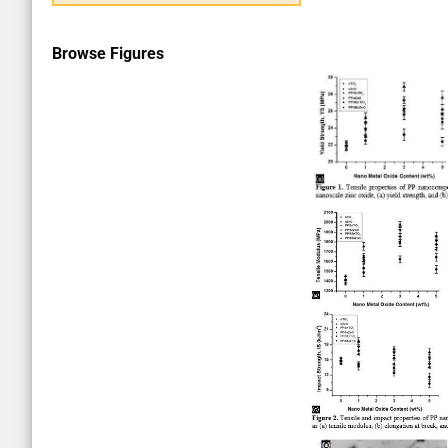
Browse Figures