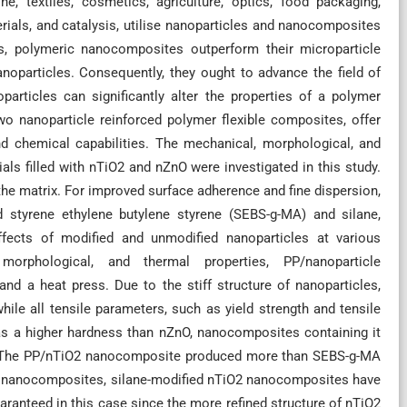
e, textiles, cosmetics, agriculture, optics, food packaging,
rials, and catalysis, utilise nanoparticles and nanocomposites
ls, polymeric nanocomposites outperform their microparticle
noparticles. Consequently, they ought to advance the field of
particles can significantly alter the properties of a polymer
wo nanoparticle reinforced polymer flexible composites, offer
d chemical capabilities. The mechanical, morphological, and
ls filled with nTiO2 and nZnO were investigated in this study.
he matrix. For improved surface adherence and fine dispersion,
d styrene ethylene butylene styrene (SEBS-g-MA) and silane,
effects of modified and unmodified nanoparticles at various
morphological, and thermal properties, PP/nanoparticle
d a heat press. Due to the stiff structure of nanoparticles,
ile all tensile parameters, such as yield strength and tensile
 has a higher hardness than nZnO, nanocomposites containing it
r. The PP/nTiO2 nanocomposite produced more than SEBS-g-MA
O nanocomposites, silane-modified nTiO2 nanocomposites have
uaranteed in this case since the more refined structure of nTiO2