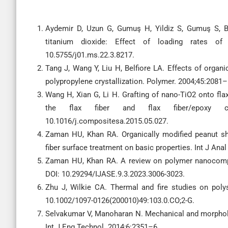
Aydemir D, Uzun G, Gumuş H, Yildiz S, Gumuş S, 
titanium dioxide: Effect of loading rates of
10.5755/j01.ms.22.3.8217.
Tang J, Wang Y, Liu H, Belfiore LA. Effects of organ
polypropylene crystallization. Polymer. 2004;45:2081–
Wang H, Xian G, Li H. Grafting of nano-TiO2 onto fl
the flax fiber and flax fiber/epoxy 
10.1016/j.compositesa.2015.05.027.
Zaman HU, Khan RA. Organically modified peanut she
fiber surface treatment on basic properties. Int J An
Zaman HU, Khan RA. A review on polymer nanocompos
DOI: 10.29294/IJASE.9.3.2023.3006-3023.
Zhu J, Wilkie CA. Thermal and fire studies on poly
10.1002/1097-0126(200010)49:103.0.CO;2-G.
Selvakumar V, Manoharan N. Mechanical and morpho
Int J Eng Technol. 2014;6:2351–6.