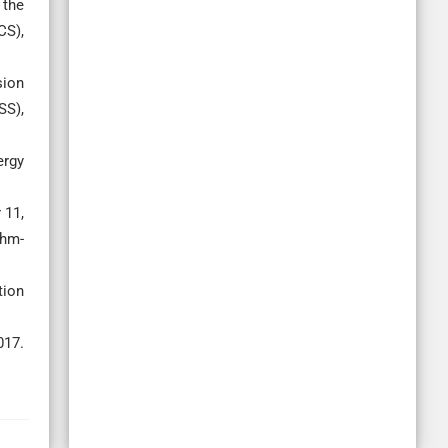
 the
CS),
sion
SS),
ergy
 11,
thm-
tion
017.