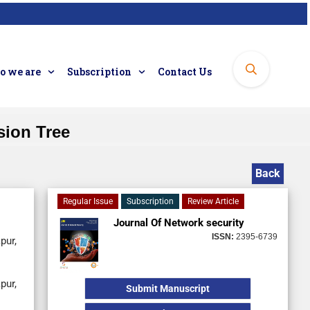
 we are
Subscription
Contact Us
sion Tree
Back
Regular Issue
Subscription
Review Article
Journal Of Network security
ISSN:
2395-6739
pur,
pur,
Submit Manuscript