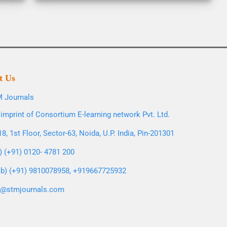
t Us
 Journals
imprint of Consortium E-learning network Pvt. Ltd.
8, 1st Floor, Sector-63, Noida, U.P. India, Pin-201301
l) (+91) 0120- 4781 200
b) (+91) 9810078958, +919667725932
o@stmjournals.com