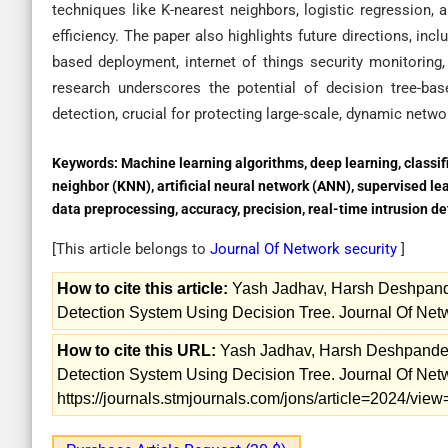
techniques like K-nearest neighbors, logistic regression,
efficiency. The paper also highlights future directions, inc
based deployment, internet of things security monitoring,
research underscores the potential of decision tree-bas
detection, crucial for protecting large-scale, dynamic netw
Keywords:
Machine learning algorithms, deep learning, classifi
neighbor (KNN), artificial neural network (ANN), supervised le
data preprocessing, accuracy, precision, real-time intrusion de
[This article belongs to
Journal Of Network security
]
How to cite this article:
Yash Jadhav, Harsh Deshpande
Detection System Using Decision Tree. Journal Of Netw
How to cite this URL:
Yash Jadhav, Harsh Deshpande, 
Detection System Using Decision Tree. Journal Of Netwo
https://journals.stmjournals.com/jons/article=2024/vi