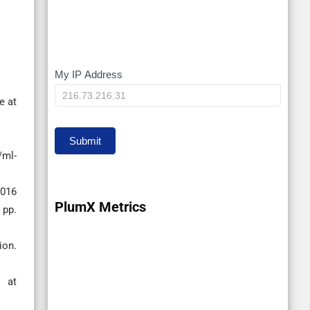
My IP Address
My
IP
e at
Submit
/ml-
2016
PlumX Metrics
 pp.
ion.
 at