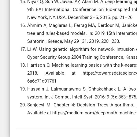
Niyaz Q, Sun W, Javaid AY, Alam M. A deep learning a
9th EAI International Conference on Bio-inspired 
New York, NY, USA, December 3–5, 2015. pp. 21–26.
Ahmim A, Maglaras L, Ferrag MA, Derdour M, Janicke 
tree and rules-based models. In: 2019 15th Internat
Santorini, Greece, May 29–31, 2019. 228–233.
Li W. Using genetic algorithm for network intrusion
Cyber Security Group 2004 Training Conference, Kansa
Harrison O. Machine learning basics with the k-neare
2018. Available at https://towardsdatascience.co
6a6e71d01761
Hussain J, Lalmuanawma S, Chhakchhuak L. A two-sta
system. Int J Comput Intell Syst. 2016; 9 (5): 863–875
Sanjeevi M. Chapter 4: Decision Trees Algorithms. 
Available at https://medium.com/deep-math-machine-l