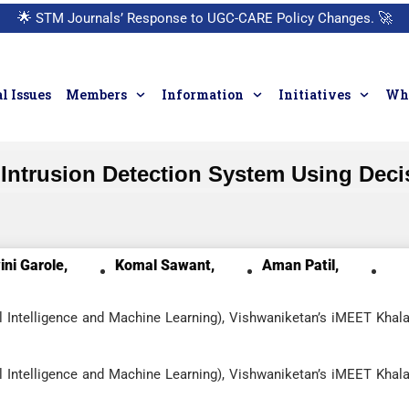
🌟
STM Journals’ Response to UGC-CARE Policy Changes.
🚀
l Issues
Members
Information
Initiatives
Who
Intrusion Detection System Using Deci
ni Garole,
Komal Sawant,
Aman Patil,
l Intelligence and Machine Learning), Vishwaniketan’s iMEET Khala
l Intelligence and Machine Learning), Vishwaniketan’s iMEET Khala