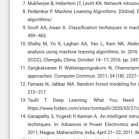
Mukherjee B, Heberlein LT, Levitt KN. Network intrusio
Pedamkar P. Machine Learning Algorithms. [Online].
algorithms/
Soofi AA, Awan A. Classification techniques in machi
459–465.
Shafiq M, Yu X, Laghari AA, Yao L, Karn NK, Abdes
analysis using machine learning algorithms. In: 20
(ICCC), Chengdu, China, October 14–17, 2016. pp. 24
Sangkatsanee P, Wattanapongsakorn N, Charnsripinyo
approaches. Computer Commun. 2011; 34 (18): 2227
Farnaaz N, Jabbar MA. Random forest modeling for n
213–217.
Taulli T. Deep Learning: What You Need to
https://www.forbes.com/sites/tomtaulli/2020/03/27/
Ganapathy S, Yogesh P, Kannan A. An intelligent intr
techniques. In: Advances in Power Electronics and 
2011, Nagpur, Maharashtra, India, April 21–22, 2011. B