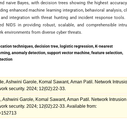
 and naive Bayes, with decision trees showing the highest accurac
luding enhanced machine learning integration, behavioral analysis, c
 and integration with threat hunting and incident response tools.
ed NIDS in providing robust, scalable, and comprehensible intr
ork environments from diverse cyber threats.
cation techniques, decision tree, logistic regression, K-nearest
arning, anomaly detection, support vector machine, feature selection,
tection
, Ashwini Garole, Komal Sawant, Aman Patil. Network Intrusi
ork security. 2024; 12(02):22-33.
Ashwini Garole, Komal Sawant, Aman Patil. Network Intrusion
rk security. 2024; 12(02):22-33. Available from:
ew=152713