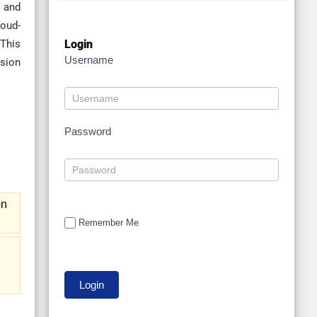
y and
loud-
Login
 This
Username
usion
Password
on
Remember Me