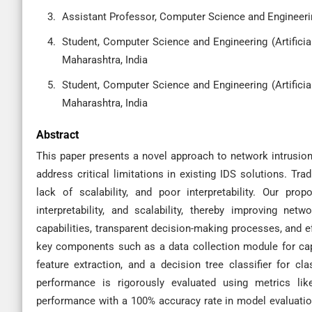
Assistant Professor, Computer Science and Engineerin
Student, Computer Science and Engineering (Artificia
Maharashtra, India
Student, Computer Science and Engineering (Artificia
Maharashtra, India
Abstract
This paper presents a novel approach to network intrusio
address critical limitations in existing IDS solutions. Tra
lack of scalability, and poor interpretability. Our pr
interpretability, and scalability, thereby improving net
capabilities, transparent decision-making processes, and ef
key components such as a data collection module for capt
feature extraction, and a decision tree classifier for cla
performance is rigorously evaluated using metrics like
performance with a 100% accuracy rate in model evaluatio