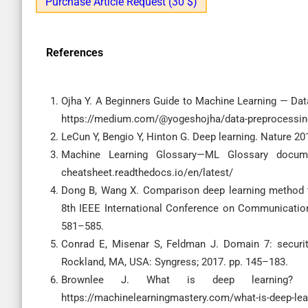
Purchase Article Request (30 $)
References
Ojha Y. A Beginners Guide to Machine Learning — Data
https://medium.com/@yogeshojha/data-preprocessi
LeCun Y, Bengio Y, Hinton G. Deep learning. Nature 20
Machine Learning Glossary—ML Glossary documenta
cheatsheet.readthedocs.io/en/latest/
Dong B, Wang X. Comparison deep learning method to
8th IEEE International Conference on Communication
581–585.
Conrad E, Misenar S, Feldman J. Domain 7: security
Rockland, MA, USA: Syngress; 2017. pp. 145–183.
Brownlee J. What is deep learning? Mach
https://machinelearningmastery.com/what-is-deep-lea