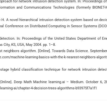
pproach for network intrusion detection system. In: Proceedings of
Information and Communications Technologies (formerly BIONET-I
H. A novel hierarchical intrusion detection system based on deci
ional Conference on Distributed Computing in Sensor Systems (DCO
 detection. In: Proceedings of the United States Department of En
s City, KS, USA, May 2004. pp. 1–8.
st neighbors algorithm. [Online]. Towards Data Science. September
m/machine-learning-basics-with-the-k-nearest-neighbors-algori
ge hybrid classification technique for network intrusion detec
.
[Online]. Deep Math Machine learning.ai – Medium. October 6, 2
earning-ai/chapter-4-decision-trees-algorithms-b93975f7a1f1