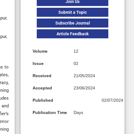
Join Us
Submit a Topic
pur,
Subscribe Journal
Article Feedback
pur,
Volume
12
Issue
02
ms to
ates,
Received
21/05/2024
racy,
Accepted
23/06/2024
rning
ludes
Published
02/07/2024
g and
Publication Time
Days
ier’s
erior
rning