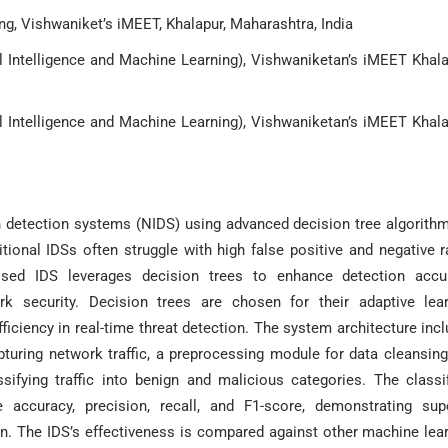
g, Vishwaniket’s iMEET, Khalapur, Maharashtra, India
l Intelligence and Machine Learning), Vishwaniketan’s iMEET Khala
l Intelligence and Machine Learning), Vishwaniketan’s iMEET Khala
n detection systems (NIDS) using advanced decision tree algorith
ditional IDSs often struggle with high false positive and negative r
oposed IDS leverages decision trees to enhance detection accu
work security. Decision trees are chosen for their adaptive lea
ficiency in real-time threat detection. The system architecture inc
uring network traffic, a preprocessing module for data cleansin
ssifying traffic into benign and malicious categories. The classif
 accuracy, precision, recall, and F1-score, demonstrating sup
n. The IDS’s effectiveness is compared against other machine lea