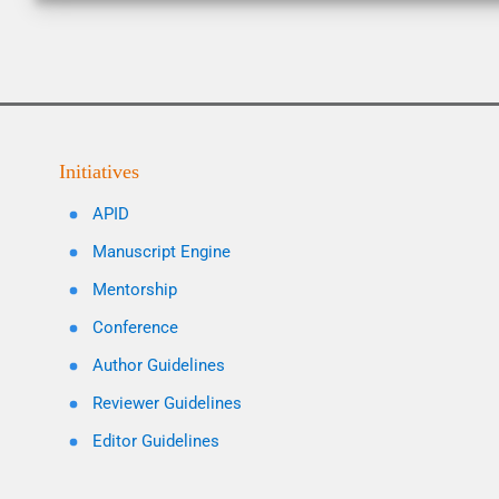
Initiatives
APID
Manuscript Engine
Mentorship
Conference
Author Guidelines
Reviewer Guidelines
Editor Guidelines