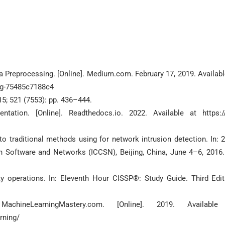
 Preprocessing. [Online]. Medium.com. February 17, 2019. Availabl
ng-75485c7188c4
15; 521 (7553): pp. 436–444.
tion. [Online]. Readthedocs.io. 2022. Available at https:/
 traditional methods using for network intrusion detection. In: 
 Software and Networks (ICCSN), Beijing, China, June 4–6, 2016.
 operations. In: Eleventh Hour CISSP®: Study Guide. Third Edit
ineLearningMastery.com. [Online]. 2019. Available
rning/