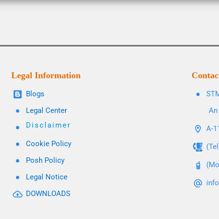
Legal Information
Contac
Blogs
STM
Legal Center
An 
Disclaimer
A-11
Cookie Policy
(Te
Posh Policy
(Mo
Legal Notice
inf
DOWNLOADS