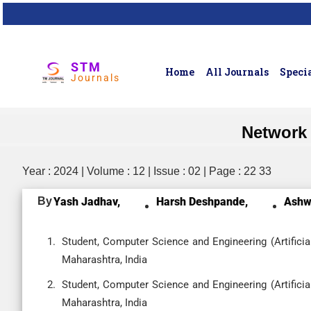
STM
Home
All Journals
Specia
Journals
Network 
Year : 2024 | Volume : 12 | Issue : 02 | Page : 22 33
By
Yash Jadhav,
Harsh Deshpande,
Ashwi
Student, Computer Science and Engineering (Artificia
Maharashtra, India
Student, Computer Science and Engineering (Artificia
Maharashtra, India