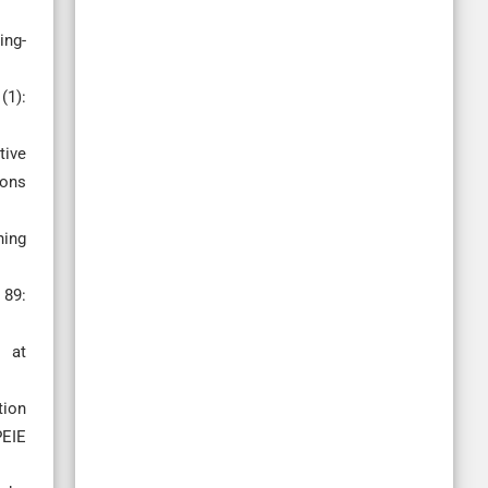
ing-
(1):
tive
ions
ning
 89:
 at
tion
PEIE