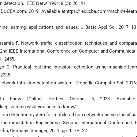
n detection. IEEE Netw. 1994; 8 (3): 26–41.
 EDUCBA.com. 2019. Available athttps:// educba.com/machine-learn
ne learning: applications and issues. J Basic Appl Sci. 2017; 13 
samia F. Network traffic classification techniques and compara
16 2nd IEEE International Conference on Computer and Communicat
51–2455.
 C. Practical real-time intrusion detection using machine lear
–2235.
etwork intrusion detection system. Procedia Computer Sci. 2016;
 Know. [Online]. Forbes. October 5, 2023. Available
deep-learning-what-you-need-to-know/
usion detection system for mobile ad-hoc networks using classifica
Instrumentation Engineering: Second International Conference, 
erlin, Germany: Springer; 2011. pp. 117–122.